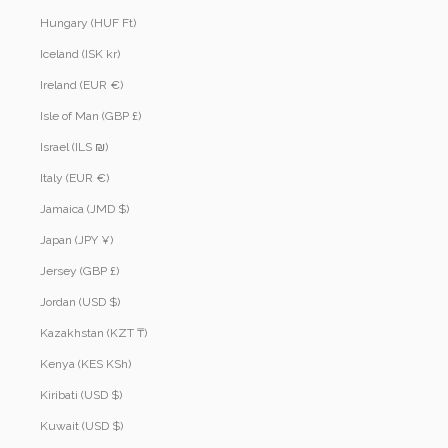
Hungary (HUF Ft)
Iceland (ISK kr)
Ireland (EUR €)
Isle of Man (GBP £)
Israel (ILS ₪)
Italy (EUR €)
Jamaica (JMD $)
Japan (JPY ¥)
Jersey (GBP £)
Jordan (USD $)
Kazakhstan (KZT ₸)
Kenya (KES KSh)
Kiribati (USD $)
Kuwait (USD $)