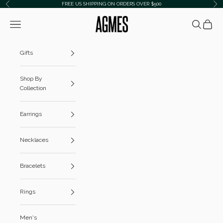
Skip to content
FREE US SHIPPING ON ORDERS OVER $500
Previous
Ne
AGMES
Navigation menu
Search
Cart
Gifts
Shop By
Collection
Earrings
Necklaces
Bracelets
Rings
Men's