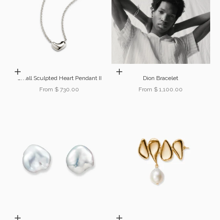
Choose options
Choose options
Small Sculpted Heart Pendant II
Dion Bracelet
Sale price
Sale price
From $ 730.00
From $ 1,100.00
Add to cart
Choose options