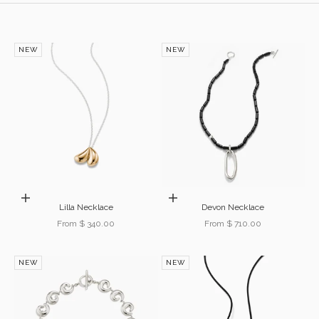
NEW
NEW
Choose options
Choose options
Lilla Necklace
Devon Necklace
Sale price
Sale price
From $ 340.00
From $ 710.00
NEW
NEW