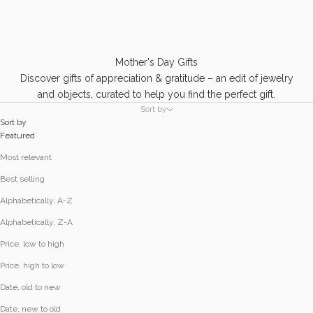
Mother's Day Gifts
Discover gifts of appreciation & gratitude – an edit of jewelry
and objects, curated to help you find the perfect gift.
Sort by
Sort by
Featured
Most relevant
Best selling
Alphabetically, A-Z
Alphabetically, Z-A
Price, low to high
Price, high to low
Date, old to new
Date, new to old