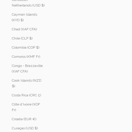
Netherlands (USD $)
Cayman Islands
(KYD $)
Chad (XAF CFA)
Chile (CLP $)
Colombia (COP $)
Comoros (KMF Fr)
Congo - Brazzaville
(XAF CFA)
Cook Islands (NZD
$)
Costa Rica (CRC ₡)
Côte d’Ivoire (XOF
Fr)
Croatia (EUR €)
Curaçao (USD $)