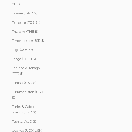
CHF)
Taiwan (TWD $)
Tanzania (TZS Sh)
Thailand (THB ฿)
Timor-Leste (USD $)
Togo (XOF Fr)
Tonga (TOP T$)
Trinidad & Tobago
(TTD $)
Tunisia (USD $)
Turkmenistan (USD
$)
Turks & Caicos
Islands (USD $)
Tuvalu (AUD $)
Uganda (UGX USh)