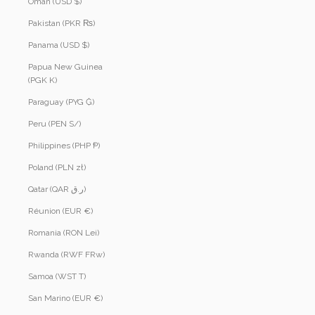
Oman (USD $)
Pakistan (PKR ₨)
Panama (USD $)
Papua New Guinea
(PGK K)
Paraguay (PYG ₲)
Peru (PEN S/)
Philippines (PHP ₱)
Poland (PLN zł)
Qatar (QAR ر.ق)
Réunion (EUR €)
Romania (RON Lei)
Rwanda (RWF FRw)
Samoa (WST T)
San Marino (EUR €)