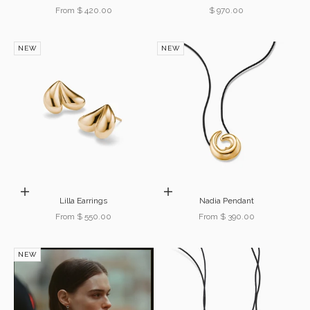
Sale price
Sale price
From $ 420.00
$ 970.00
NEW
NEW
Choose options
Choose options
Lilla Earrings
Nadia Pendant
Sale price
Sale price
From $ 550.00
From $ 390.00
NEW