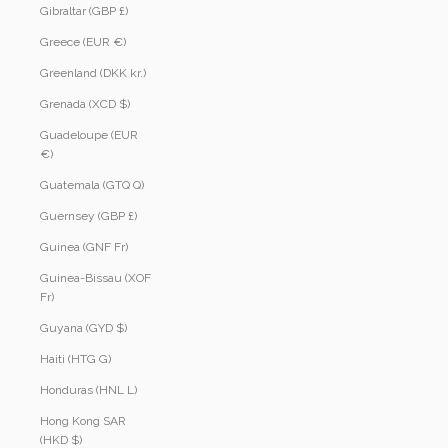
Gibraltar (GBP £)
Greece (EUR €)
Greenland (DKK kr.)
Grenada (XCD $)
Guadeloupe (EUR
€)
Guatemala (GTQ Q)
Guernsey (GBP £)
Guinea (GNF Fr)
Guinea-Bissau (XOF
Fr)
Guyana (GYD $)
Haiti (HTG G)
Honduras (HNL L)
Hong Kong SAR
(HKD $)