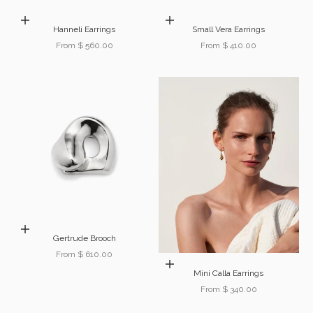
Choose options
Choose options
Hanneli Earrings
Small Vera Earrings
Sale price
Sale price
From $ 560.00
From $ 410.00
Choose options
Gertrude Brooch
Sale price
From $ 610.00
Choose options
Mini Calla Earrings
Sale price
From $ 340.00