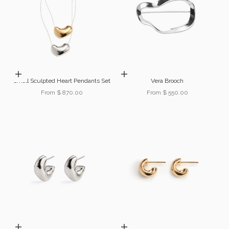
Choose options
Choose options
Small Sculpted Heart Pendants Set
Vera Brooch
Sale price
Sale price
From $ 870.00
From $ 550.00
Choose options
Choose options