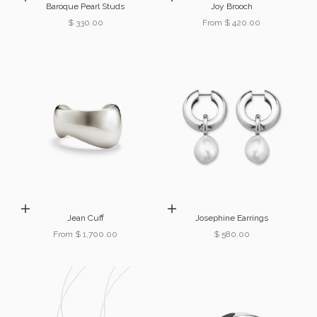
Baroque Pearl Studs
Joy Brooch
Sale price
Sale price
$ 330.00
From $ 420.00
Choose options
Add to cart
Jean Cuff
Josephine Earrings
Sale price
Sale price
From $ 1,700.00
$ 580.00