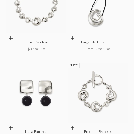
Add to cart
Choose options
Fredrika Necklace
Large Nadia Pendant
Sale price
Sale price
$ 3,100.00
From $ 600.00
NEW
Choose options
Add to cart
Luca Earrings
Fredrika Bracelet