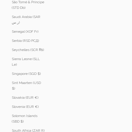
São Tomé & Príncipe
(STD Db)
Saudi Arabia (SAR
ر.س)
Senegal (XOF Fr)
Serbia (RSD РСД)
Seychelles (SCR ₨)
Sierra Leone (SLL
Le)
Singapore (SGD $)
Sint Maarten (USD
$)
Slovakia (EUR €)
Slovenia (EUR €)
Solomon Islands
(SBD $)
South Africa (ZAR R)