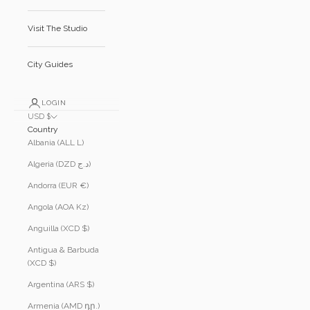
Visit The Studio
City Guides
LOGIN
USD $
Country
Albania (ALL L)
Algeria (DZD د.ج)
Andorra (EUR €)
Angola (AOA Kz)
Anguilla (XCD $)
Antigua & Barbuda
(XCD $)
Argentina (ARS $)
Armenia (AMD դր.)