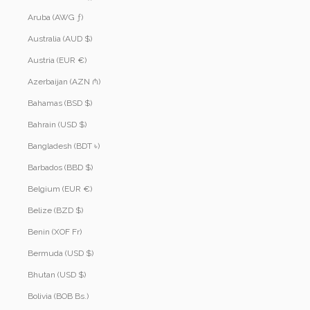
Aruba (AWG ƒ)
Australia (AUD $)
Austria (EUR €)
Azerbaijan (AZN ₼)
Bahamas (BSD $)
Bahrain (USD $)
Bangladesh (BDT ৳)
Barbados (BBD $)
Belgium (EUR €)
Belize (BZD $)
Benin (XOF Fr)
Bermuda (USD $)
Bhutan (USD $)
Bolivia (BOB Bs.)