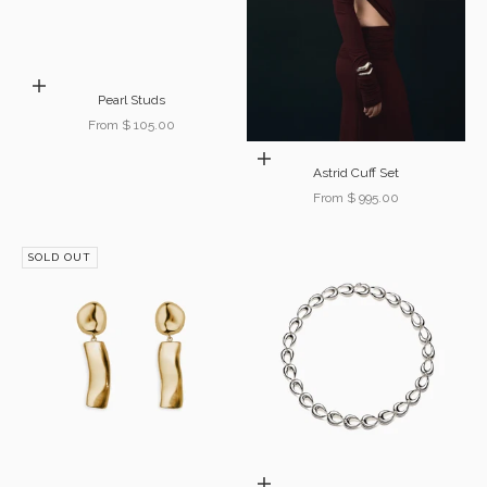
Choose options
Pearl Studs
Sale price
From $ 105.00
Choose options
Astrid Cuff Set
Sale price
From $ 995.00
SOLD OUT
Choose options