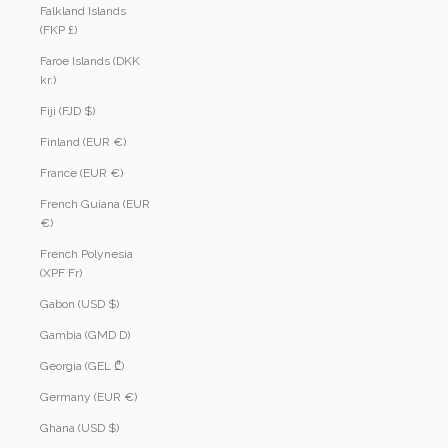
Falkland Islands
(FKP £)
Faroe Islands (DKK
kr.)
Fiji (FJD $)
Finland (EUR €)
France (EUR €)
French Guiana (EUR
€)
French Polynesia
(XPF Fr)
Gabon (USD $)
Gambia (GMD D)
Georgia (GEL ₾)
Germany (EUR €)
Ghana (USD $)