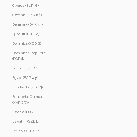
Cyprus (EUR €)
Czechia (CZK Kč)
Denmark (DKK kr.)
Djibouti (DJF Fdj)
Dominica (XCD $)
Dominican Republic
(DOP $)
Ecuador (USD $)
Egypt (EGP ج.م)
El Salvador (USD $)
Equatorial Guinea
(XAF CFA)
Estonia (EUR €)
Eswatini (SZL E)
Ethiopia (ETB Br)