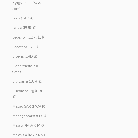
Kyrgyzstan (KGS
som)
Laos (LAK ₭)
Latvia (EUR €)
Lebanon (LBP ل.ل)
Lesotho (LSL L)
Liberia (LRD $)
Liechtenstein (CHF
CHF)
Lithuania (EUR €)
Luxembourg (EUR
€)
Macao SAR (MOP P)
Madagascar (USD $)
Malawi (MWK MK)
Malaysia (MYR RM)