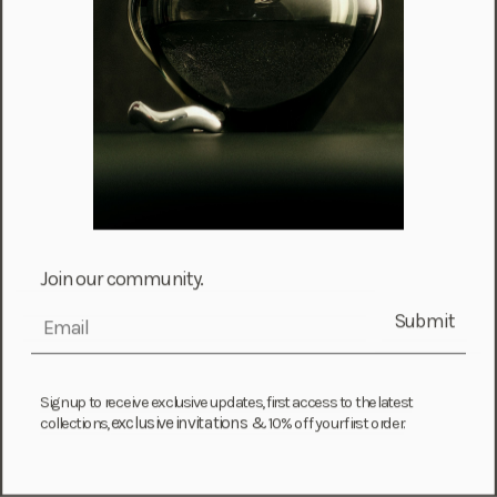
Choose options
Choose options
Wishbone Earrings
Baroque Pearl Necklace + Bracelet
Set
Sale price
From $ 410.00
Sale price
From $ 1,740.00
Join our community.
Submit
email
Sign up to receive exclusive updates, first access to the latest
exclusive invitations &
collections,
10% off your first order.