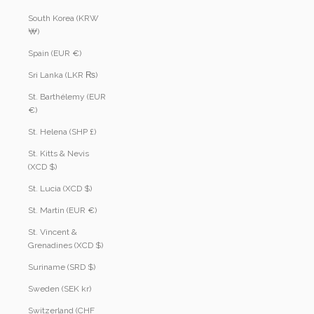
South Korea (KRW
₩)
Spain (EUR €)
Sri Lanka (LKR ₨)
St. Barthélemy (EUR
€)
St. Helena (SHP £)
St. Kitts & Nevis
(XCD $)
St. Lucia (XCD $)
St. Martin (EUR €)
St. Vincent &
Grenadines (XCD $)
Suriname (SRD $)
Sweden (SEK kr)
Switzerland (CHF