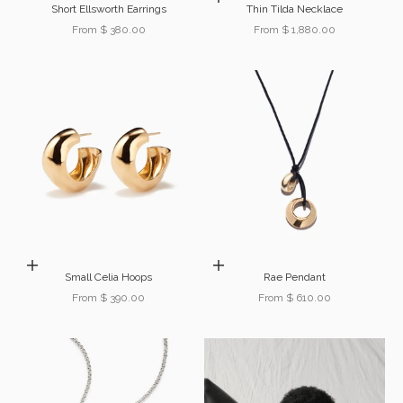
Short Ellsworth Earrings
Thin Tilda Necklace
Sale price
Sale price
From $ 380.00
From $ 1,880.00
Choose options
Choose options
Small Celia Hoops
Rae Pendant
Sale price
Sale price
From $ 390.00
From $ 610.00