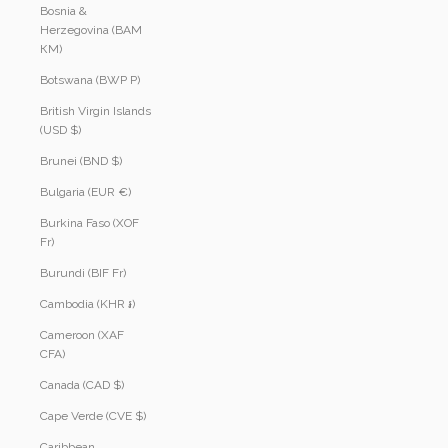
Bosnia &
Herzegovina (BAM
КМ)
Botswana (BWP P)
British Virgin Islands
(USD $)
Brunei (BND $)
Bulgaria (EUR €)
Burkina Faso (XOF
Fr)
Burundi (BIF Fr)
Cambodia (KHR ៛)
Cameroon (XAF
CFA)
Canada (CAD $)
Cape Verde (CVE $)
Caribbean