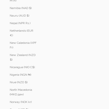
MTn)
Namibia (NAD $)
Nauru (AUD $)
Nepal (NPR Rs.)
Netherlands (EUR
€)
New Caledonia (XPF
Fr)
New Zealand (NZD
$)
Nicaragua (NIO C$)
Nigeria (NGN ₦)
Niue (NZD $)
North Macedonia
(MKD ден)
Norway (NOK kr)