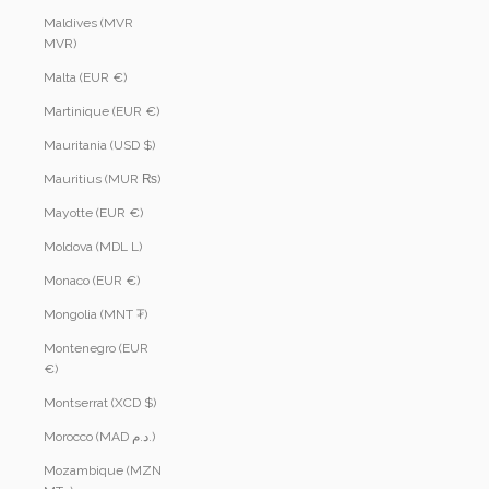
Maldives (MVR
MVR)
Malta (EUR €)
Martinique (EUR €)
Mauritania (USD $)
Mauritius (MUR ₨)
Mayotte (EUR €)
Moldova (MDL L)
Monaco (EUR €)
Mongolia (MNT ₮)
Montenegro (EUR
€)
Montserrat (XCD $)
Morocco (MAD د.م.)
Mozambique (MZN