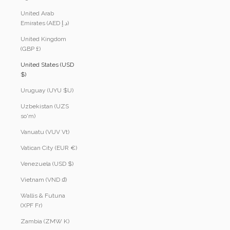
United Arab
Emirates (AED د.إ)
United Kingdom
(GBP £)
United States (USD
$)
Uruguay (UYU $U)
Uzbekistan (UZS
so'm)
Vanuatu (VUV Vt)
Vatican City (EUR €)
Venezuela (USD $)
Vietnam (VND ₫)
Wallis & Futuna
(XPF Fr)
Zambia (ZMW K)