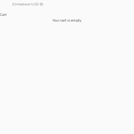
Zimbabwe (USD $)
Cart
Your cart is empty