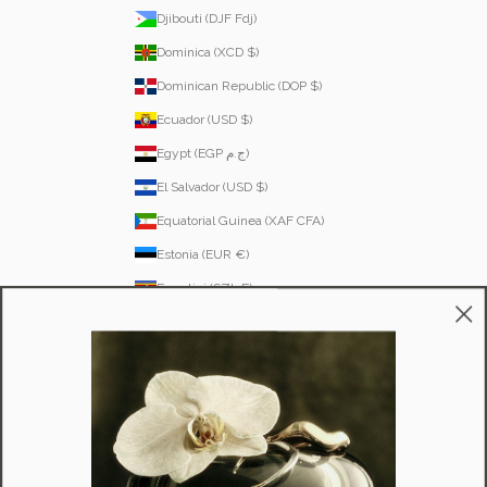
Djibouti (DJF Fdj)
Dominica (XCD $)
Dominican Republic (DOP $)
Ecuador (USD $)
Egypt (EGP ج.م)
El Salvador (USD $)
Equatorial Guinea (XAF CFA)
Estonia (EUR €)
Eswatini (SZL E)
Ethiopia (ETB Br)
Falkland Islands (FKP £)
Faroe Islands (DKK kr.)
Fiji (FJD $)
Finland (EUR €)