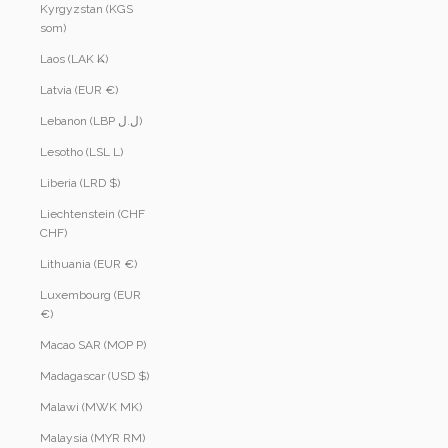
Kyrgyzstan (KGS
som)
Laos (LAK ₭)
Latvia (EUR €)
Lebanon (LBP ل.ل)
Lesotho (LSL L)
Liberia (LRD $)
Liechtenstein (CHF
CHF)
Lithuania (EUR €)
Luxembourg (EUR
€)
Macao SAR (MOP P)
Madagascar (USD $)
Malawi (MWK MK)
Malaysia (MYR RM)