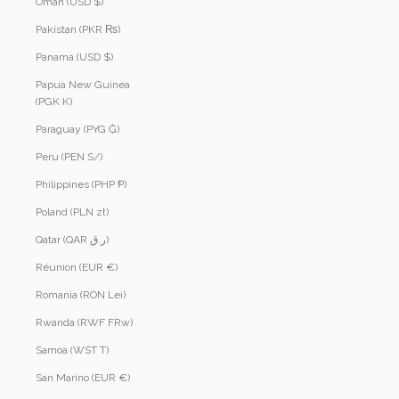
Oman (USD $)
Pakistan (PKR ₨)
Panama (USD $)
Papua New Guinea
(PGK K)
Paraguay (PYG ₲)
Peru (PEN S/)
Philippines (PHP ₱)
Poland (PLN zł)
Qatar (QAR ر.ق)
Réunion (EUR €)
Romania (RON Lei)
Rwanda (RWF FRw)
Samoa (WST T)
San Marino (EUR €)