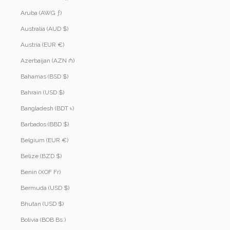
Aruba (AWG ƒ)
Australia (AUD $)
Austria (EUR €)
Azerbaijan (AZN ₼)
Bahamas (BSD $)
Bahrain (USD $)
Bangladesh (BDT ৳)
Barbados (BBD $)
Belgium (EUR €)
Belize (BZD $)
Benin (XOF Fr)
Bermuda (USD $)
Bhutan (USD $)
Bolivia (BOB Bs.)