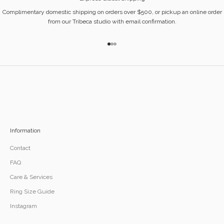
Complimentary domestic shipping on orders over $500, or pickup an online order
from our Tribeca studio with email confirmation.
Go to item 1
Go to item 2
Go to item 3
Information
Contact
FAQ
Care & Services
Ring Size Guide
Instagram