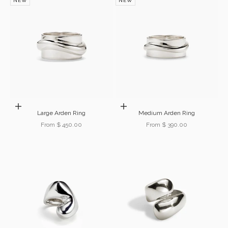
NEW
NEW
Choose options
Choose options
Large Arden Ring
Medium Arden Ring
Sale price
Sale price
From $ 450.00
From $ 390.00