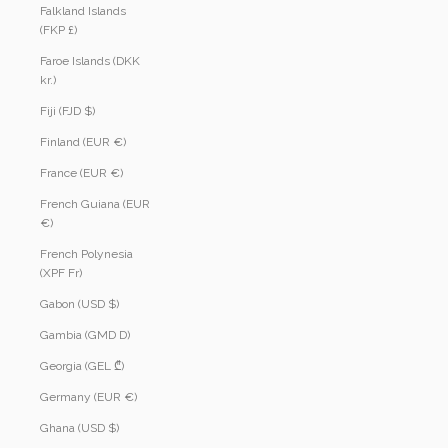
Falkland Islands
(FKP £)
Faroe Islands (DKK
kr.)
Fiji (FJD $)
Finland (EUR €)
France (EUR €)
French Guiana (EUR
€)
French Polynesia
(XPF Fr)
Gabon (USD $)
Gambia (GMD D)
Georgia (GEL ₾)
Germany (EUR €)
Ghana (USD $)