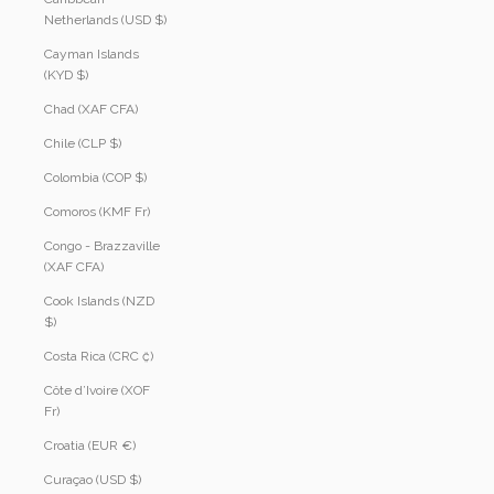
Netherlands (USD $)
Cayman Islands
(KYD $)
Chad (XAF CFA)
Chile (CLP $)
Colombia (COP $)
Comoros (KMF Fr)
Congo - Brazzaville
(XAF CFA)
Cook Islands (NZD
$)
Costa Rica (CRC ₡)
Côte d’Ivoire (XOF
Fr)
Croatia (EUR €)
Curaçao (USD $)