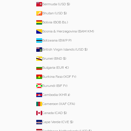
Bermuda (USD $)
Bhutan (USD $)
Bolivia (BOB Bs.)
Bosnia & Herzegovina (BAM КМ)
Botswana (BWP P)
British Virgin Islands (USD $)
Brunei (BND $)
Bulgaria (EUR €)
Burkina Faso (XOF Fr)
Burundi (BIF Fr)
Cambodia (KHR ៛)
Cameroon (XAF CFA)
Canada (CAD $)
Cape Verde (CVE $)
Caribbean Netherlands (USD $)