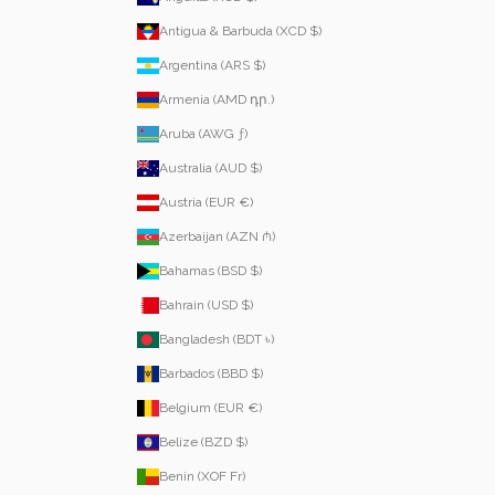
Antigua & Barbuda (XCD $)
Argentina (ARS $)
Armenia (AMD դր.)
Aruba (AWG ƒ)
Australia (AUD $)
Austria (EUR €)
Azerbaijan (AZN ₼)
Bahamas (BSD $)
Bahrain (USD $)
Bangladesh (BDT ৳)
Barbados (BBD $)
Belgium (EUR €)
Belize (BZD $)
Benin (XOF Fr)