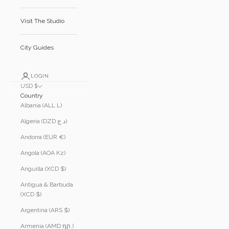
Visit The Studio
City Guides
LOGIN
USD $
Country
Albania (ALL L)
Algeria (DZD د.ج)
Andorra (EUR €)
Angola (AOA Kz)
Anguilla (XCD $)
Antigua & Barbuda
(XCD $)
Argentina (ARS $)
Armenia (AMD դր.)