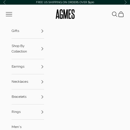
Skip to content
FREE US SHIPPING ON ORDERS OVER $500
Previous
Ne
AGMES
Navigation menu
Search
Cart
Gifts
Shop By
Collection
Earrings
Necklaces
Bracelets
Rings
Men's