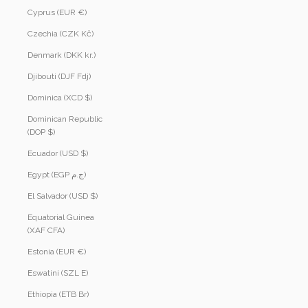
Cyprus (EUR €)
Czechia (CZK Kč)
Denmark (DKK kr.)
Djibouti (DJF Fdj)
Dominica (XCD $)
Dominican Republic
(DOP $)
Ecuador (USD $)
Egypt (EGP ج.م)
El Salvador (USD $)
Equatorial Guinea
(XAF CFA)
Estonia (EUR €)
Eswatini (SZL E)
Ethiopia (ETB Br)