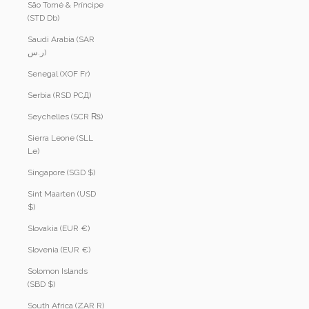
São Tomé & Príncipe
(STD Db)
Saudi Arabia (SAR
ر.س)
Senegal (XOF Fr)
Serbia (RSD РСД)
Seychelles (SCR ₨)
Sierra Leone (SLL
Le)
Singapore (SGD $)
Sint Maarten (USD
$)
Slovakia (EUR €)
Slovenia (EUR €)
Solomon Islands
(SBD $)
South Africa (ZAR R)