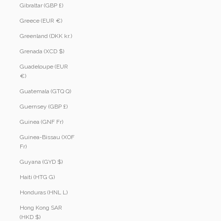
Gibraltar (GBP £)
Greece (EUR €)
Greenland (DKK kr.)
Grenada (XCD $)
Guadeloupe (EUR
€)
Guatemala (GTQ Q)
Guernsey (GBP £)
Guinea (GNF Fr)
Guinea-Bissau (XOF
Fr)
Guyana (GYD $)
Haiti (HTG G)
Honduras (HNL L)
Hong Kong SAR
(HKD $)