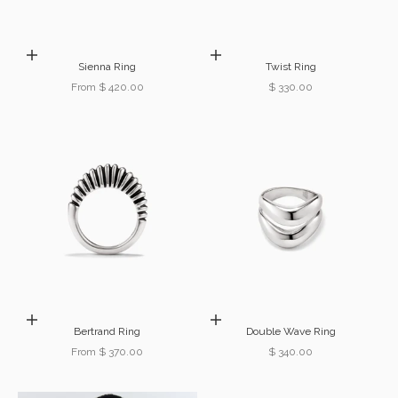
Choose options
Choose options
Sienna Ring
Twist Ring
Sale price
Sale price
From $ 420.00
$ 330.00
Choose options
Choose options
Bertrand Ring
Double Wave Ring
Sale price
Sale price
From $ 370.00
$ 340.00