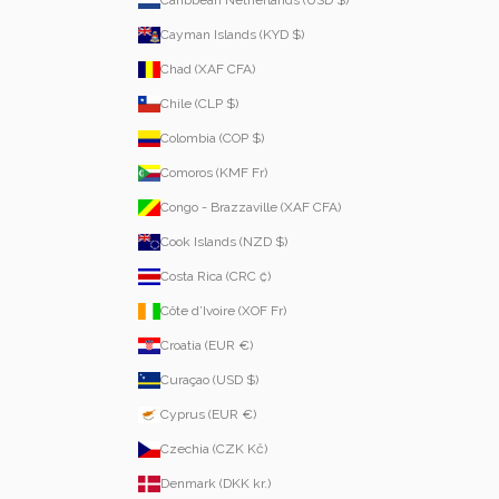
Cayman Islands (KYD $)
Chad (XAF CFA)
Chile (CLP $)
Colombia (COP $)
Comoros (KMF Fr)
Congo - Brazzaville (XAF CFA)
Cook Islands (NZD $)
Costa Rica (CRC ₡)
Côte d’Ivoire (XOF Fr)
Croatia (EUR €)
Curaçao (USD $)
Cyprus (EUR €)
Czechia (CZK Kč)
Denmark (DKK kr.)