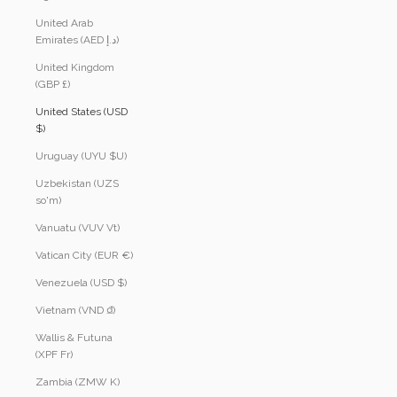
United Arab
Emirates (AED د.إ)
United Kingdom
(GBP £)
United States (USD
$)
Uruguay (UYU $U)
Uzbekistan (UZS
so'm)
Vanuatu (VUV Vt)
Vatican City (EUR €)
Venezuela (USD $)
Vietnam (VND ₫)
Wallis & Futuna
(XPF Fr)
Zambia (ZMW K)