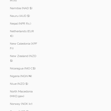
MTn)
Namibia (NAD $)
Nauru (AUD $)
Nepal (NPR Rs.)
Netherlands (EUR
€)
New Caledonia (XPF
Fr)
New Zealand (NZD
$)
Nicaragua (NIO C$)
Nigeria (NGN ₦)
Niue (NZD $)
North Macedonia
(MKD ден)
Norway (NOK kr)