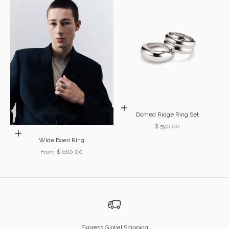
Choose options
Domed Ridge Ring Set
Sale price
$ 590.00
Choose options
Wide Boeri Ring
Sale price
From $ 660.00
Express Global Shipping