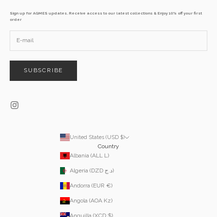
Sign up for AGMES updates. Receive access to our latest collections & Enjoy 10% off your first
order
SUBSCRIBE
United States (USD $)
Country
Albania (ALL L)
Algeria (DZD د.ج)
Andorra (EUR €)
Angola (AOA Kz)
Anguilla (XCD $)