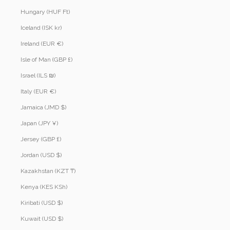
Hungary (HUF Ft)
Iceland (ISK kr)
Ireland (EUR €)
Isle of Man (GBP £)
Israel (ILS ₪)
Italy (EUR €)
Jamaica (JMD $)
Japan (JPY ¥)
Jersey (GBP £)
Jordan (USD $)
Kazakhstan (KZT ₸)
Kenya (KES KSh)
Kiribati (USD $)
Kuwait (USD $)