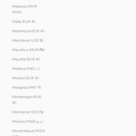
Maldives (MVR
MVR)
Malta (EUR €)
Martinique (EUR €)
Mauritania (USD $)
Mauritius (MUR ₨)
Mayotte (EUR €)
Moldova (MDL L)
Monaco (EUR €)
Mongolia (MNT ₮)
Montenegro (EUR
€)
Montserrat (XCD $)
Morocco (MAD د.م.)
Mozambique (MZN