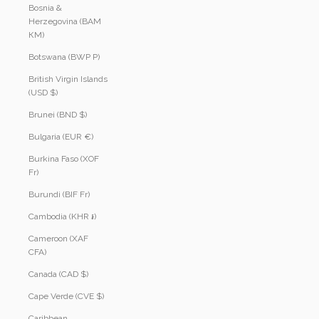
Bosnia &
Herzegovina (BAM
КМ)
Botswana (BWP P)
British Virgin Islands
(USD $)
Brunei (BND $)
Bulgaria (EUR €)
Burkina Faso (XOF
Fr)
Burundi (BIF Fr)
Cambodia (KHR ៛)
Cameroon (XAF
CFA)
Canada (CAD $)
Cape Verde (CVE $)
Caribbean