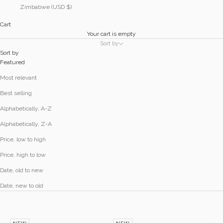
Zimbabwe (USD $)
Cart
Your cart is empty
Sort by
Sort by
Featured
Most relevant
Best selling
Alphabetically, A-Z
Alphabetically, Z-A
Price, low to high
Price, high to low
Date, old to new
Date, new to old