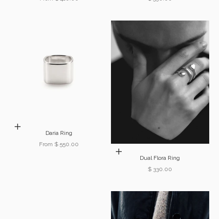
Choose options
Daria Ring
Sale price
From $ 550.00
Choose options
Dual Flora Ring
Sale price
$ 330.00