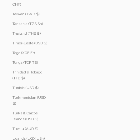
CHF)
Taiwan (TWD $)
Tanzania (TZS Sh)
Thailand (THB ฿)
Timor-Leste (USD $)
Togo (XOF Fr)
Tonga (TOP T$)
Trinidad & Tobago
(TTD $)
Tunisia (USD $)
Turkmenistan (USD
$)
Turks & Caicos
Islands (USD $)
Tuvalu (AUD $)
Uganda (UGX USh)