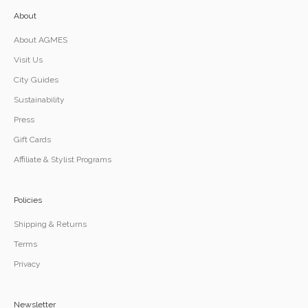
About
About AGMES
Visit Us
City Guides
Sustainability
Press
Gift Cards
Affiliate & Stylist Programs
Policies
Shipping & Returns
Terms
Privacy
Newsletter