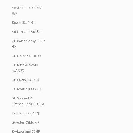
South Korea (KRW
₩)
Spain (EUR €)
Sri Lanka (LKR ₨)
St. Barthélemy (EUR
€)
St. Helena (SHP £)
St. Kitts & Nevis
(XCD $)
St. Lucia (XCD $)
St. Martin (EUR €)
St. Vincent &
Grenadines (XCD $)
Suriname (SRD $)
Sweden (SEK kr)
Switzerland (CHF