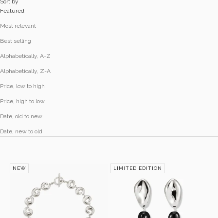
Sort by
Featured
Most relevant
Best selling
Alphabetically, A-Z
Alphabetically, Z-A
Price, low to high
Price, high to low
Date, old to new
Date, new to old
NEW
LIMITED EDITION