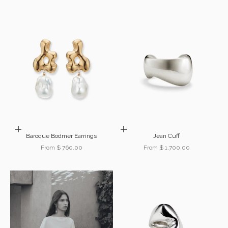
Choose options
Choose options
Baroque Bodmer Earrings
Jean Cuff
Sale price
Sale price
From $ 760.00
From $ 1,700.00