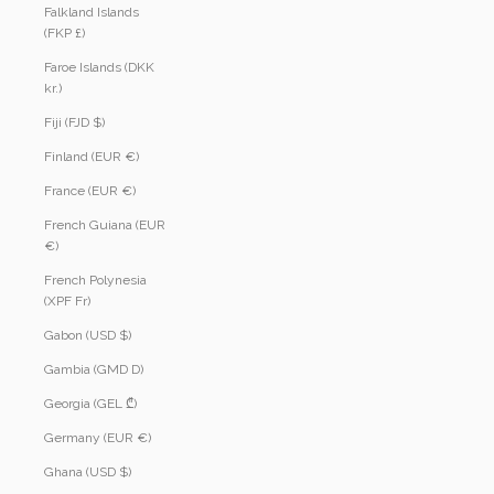
Falkland Islands
(FKP £)
Faroe Islands (DKK
kr.)
Fiji (FJD $)
Finland (EUR €)
France (EUR €)
French Guiana (EUR
€)
French Polynesia
(XPF Fr)
Gabon (USD $)
Gambia (GMD D)
Georgia (GEL ₾)
Germany (EUR €)
Ghana (USD $)