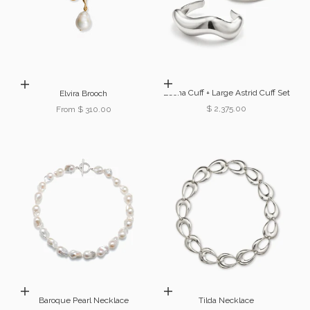
Choose options
Choose options
Leona Cuff + Large Astrid Cuff Set
Elvira Brooch
Sale price
$ 2,375.00
Sale price
From $ 310.00
Choose options
Add to cart
Baroque Pearl Necklace
Tilda Necklace