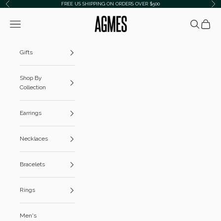
Skip to content
FREE US SHIPPING ON ORDERS OVER $500
Previous
Ne
AGMES
Navigation menu
Search
Cart
Gifts
Shop By
Collection
Earrings
Necklaces
Bracelets
Rings
Men's