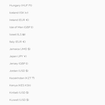
Hungary (HUF Ft)
Iceland (ISK kr)
Ireland (EUR €)
Isle of Man (GBP £)
Israel (ILS ₪)
Italy (EUR €)
Jamaica (JMD $)
Japan (JPY ¥)
Jersey (GBP £)
Jordan (USD $)
Kazakhstan (KZT ₸)
Kenya (KES KSh)
Kiribati (USD $)
Kuwait (USD $)