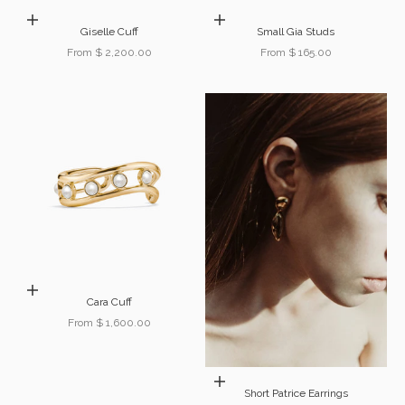
Choose options
Choose options
Giselle Cuff
Small Gia Studs
Sale price
Sale price
From $ 2,200.00
From $ 165.00
Choose options
Cara Cuff
Sale price
From $ 1,600.00
Choose options
Short Patrice Earrings