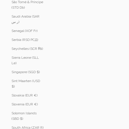
São Tomé & Príncipe
(STD Db)
Saudi Arabia (SAR
ر.س)
Senegal (XOF Fr)
Serbia (RSD РСД)
Seychelles (SCR ₨)
Sierra Leone (SLL
Le)
Singapore (SGD $)
Sint Maarten (USD
$)
Slovakia (EUR €)
Slovenia (EUR €)
Solomon Islands
(SBD $)
South Africa (ZAR R)