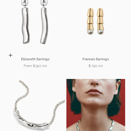
Choose options
Ellsworth Earrings
Frances Earrings
Sale price
Sale price
From $ 910.00
$ 750.00