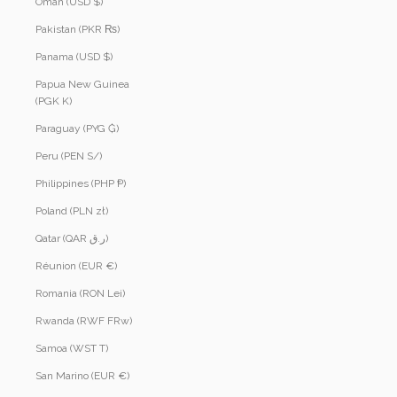
Oman (USD $)
Pakistan (PKR ₨)
Panama (USD $)
Papua New Guinea
(PGK K)
Paraguay (PYG ₲)
Peru (PEN S/)
Philippines (PHP ₱)
Poland (PLN zł)
Qatar (QAR ر.ق)
Réunion (EUR €)
Romania (RON Lei)
Rwanda (RWF FRw)
Samoa (WST T)
San Marino (EUR €)