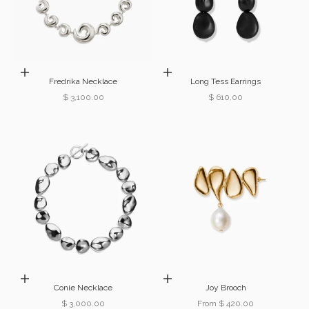
Add to cart
Add to cart
Fredrika Necklace
Long Tess Earrings
Sale price
Sale price
$ 3,100.00
$ 610.00
Add to cart
Choose options
Conie Necklace
Joy Brooch
Sale price
Sale price
$ 3,000.00
From $ 420.00