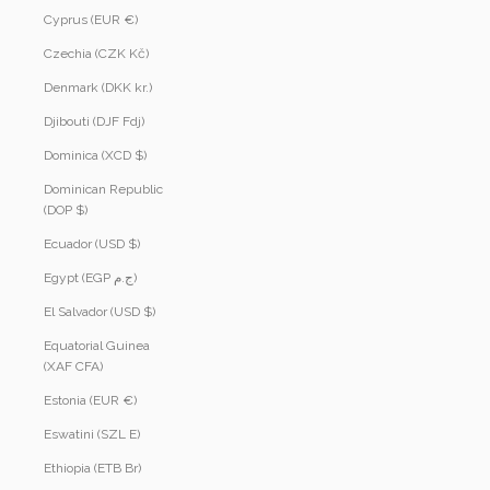
Cyprus (EUR €)
Czechia (CZK Kč)
Denmark (DKK kr.)
Djibouti (DJF Fdj)
Dominica (XCD $)
Dominican Republic
(DOP $)
Ecuador (USD $)
Egypt (EGP ج.م)
El Salvador (USD $)
Equatorial Guinea
(XAF CFA)
Estonia (EUR €)
Eswatini (SZL E)
Ethiopia (ETB Br)