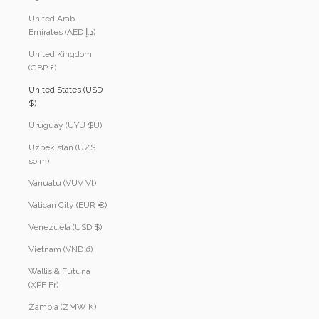
United Arab
Emirates (AED د.إ)
United Kingdom
(GBP £)
United States (USD
$)
Uruguay (UYU $U)
Uzbekistan (UZS
so'm)
Vanuatu (VUV Vt)
Vatican City (EUR €)
Venezuela (USD $)
Vietnam (VND ₫)
Wallis & Futuna
(XPF Fr)
Zambia (ZMW K)