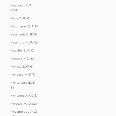
Maldives (MVR
MVR)
Malta (EUR €)
Martinique (EUR €)
Mauritania (USD $)
Mauritius (MUR ₨)
Mayotte (EUR €)
Moldova (MDL L)
Monaco (EUR €)
Mongolia (MNT ₮)
Montenegro (EUR
€)
Montserrat (XCD $)
Morocco (MAD د.م.)
Mozambique (MZN