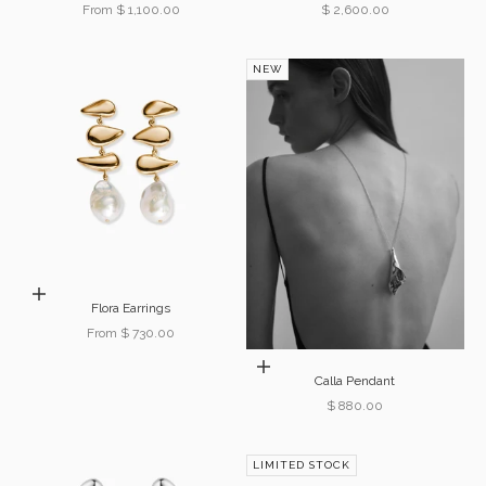
Sale price
Sale price
From $ 1,100.00
$ 2,600.00
NEW
Choose options
Flora Earrings
Sale price
From $ 730.00
Add to cart
Calla Pendant
Sale price
$ 880.00
LIMITED STOCK