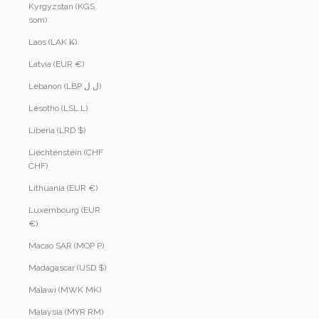
Kyrgyzstan (KGS
som)
Laos (LAK ₭)
Latvia (EUR €)
Lebanon (LBP ل.ل)
Lesotho (LSL L)
Liberia (LRD $)
Liechtenstein (CHF
CHF)
Lithuania (EUR €)
Luxembourg (EUR
€)
Macao SAR (MOP P)
Madagascar (USD $)
Malawi (MWK MK)
Malaysia (MYR RM)