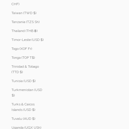
CHF)
Taiwan (TWD $)
Tanzania (TZS Sh)
Thailand (THB ฿)
Timor-Leste (USD $)
Togo (XOF Fr)
Tonga (TOP T$)
Trinidad & Tobago
(TTD $)
Tunisia (USD $)
Turkmenistan (USD
$)
Turks & Caicos
Islands (USD $)
Tuvalu (AUD $)
Uganda (UGX USh)