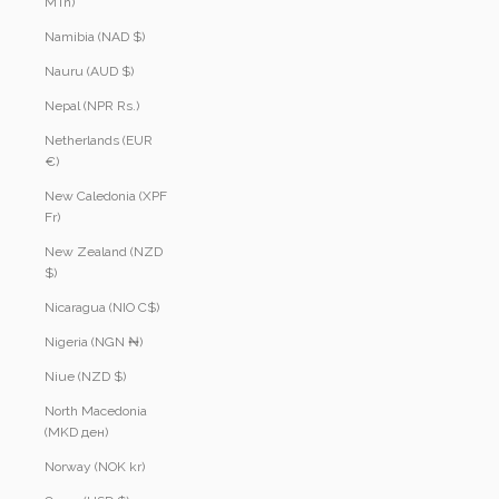
MTn)
Namibia (NAD $)
Nauru (AUD $)
Nepal (NPR Rs.)
Netherlands (EUR
€)
New Caledonia (XPF
Fr)
New Zealand (NZD
$)
Nicaragua (NIO C$)
Nigeria (NGN ₦)
Niue (NZD $)
North Macedonia
(MKD ден)
Norway (NOK kr)