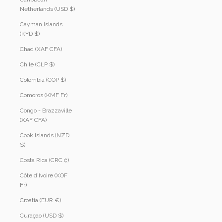
Netherlands (USD $)
Cayman Islands
(KYD $)
Chad (XAF CFA)
Chile (CLP $)
Colombia (COP $)
Comoros (KMF Fr)
Congo - Brazzaville
(XAF CFA)
Cook Islands (NZD
$)
Costa Rica (CRC ₡)
Côte d’Ivoire (XOF
Fr)
Croatia (EUR €)
Curaçao (USD $)