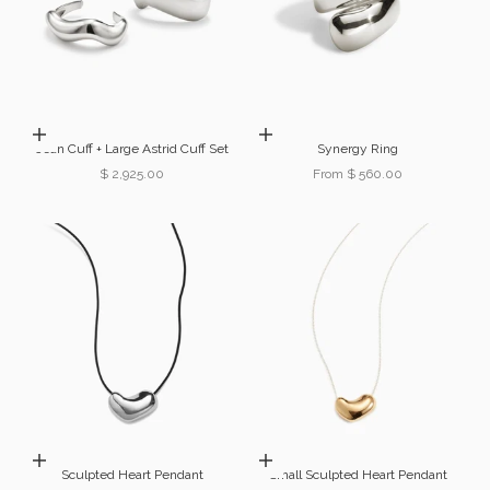
Choose options
Choose options
Jean Cuff + Large Astrid Cuff Set
Synergy Ring
Sale price
Sale price
$ 2,925.00
From $ 560.00
Choose options
Choose options
Sculpted Heart Pendant
Small Sculpted Heart Pendant