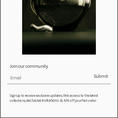
Choose options
Join our community.
Baroque Juliette Earrings
Sale price
From $ 450.00
Submit
email
Add to cart
Jean Cuff + Leona Cuff Set
Sale price
$ 2,825.00
Sign up to receive exclusive updates, first access to the latest
exclusive invitations &
collections,
10% off your first order.