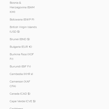
Bosnia &
Herzegovina (BAM
КМ)
Botswana (BWP P)
British Virgin Islands
(USD $)
Brunei (BND $)
Bulgaria (EUR €)
Burkina Faso (XOF
Fr)
Burundi (BIF Fr)
Cambodia (KHR ៛)
Cameroon (XAF
CFA)
Canada (CAD $)
Cape Verde (CVE $)
Caribbean