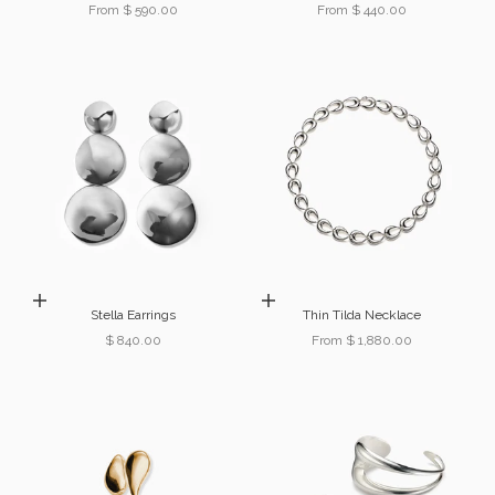
Sale price
Sale price
From $ 590.00
From $ 440.00
Add to cart
Choose options
Stella Earrings
Thin Tilda Necklace
Sale price
Sale price
$ 840.00
From $ 1,880.00