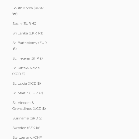
South Korea (KRW
₩)
Spain (EUR €)
Sri Lanka (LKR ₨)
St. Barthélemy (EUR
€)
St. Helena (SHP £)
St. Kitts & Nevis
(XCD $)
St. Lucia (XCD $)
St. Martin (EUR €)
St. Vincent &
Grenadines (XCD $)
Suriname (SRD $)
Sweden (SEK kr)
Switzerland (CHF