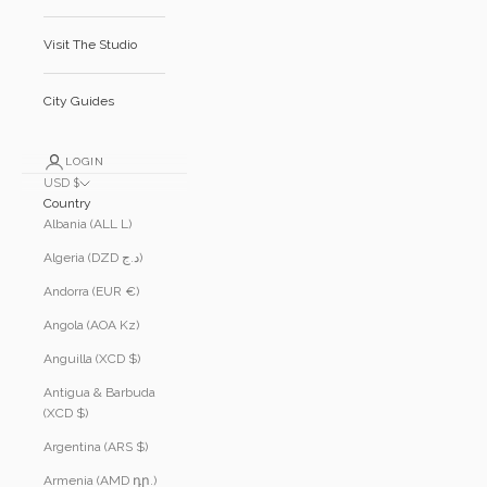
Visit The Studio
City Guides
LOGIN
USD $
Country
Albania (ALL L)
Algeria (DZD د.ج)
Andorra (EUR €)
Angola (AOA Kz)
Anguilla (XCD $)
Antigua & Barbuda
(XCD $)
Argentina (ARS $)
Armenia (AMD դր.)