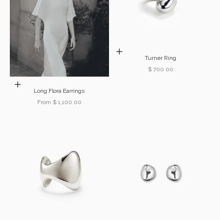
Choose options
Turner Ring
Sale price
$ 700.00
Choose options
Long Flora Earrings
Sale price
From $ 1,100.00