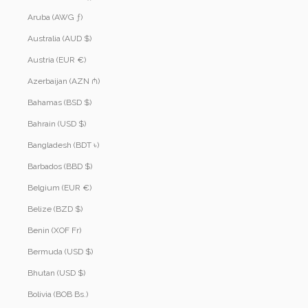
Aruba (AWG ƒ)
Australia (AUD $)
Austria (EUR €)
Azerbaijan (AZN ₼)
Bahamas (BSD $)
Bahrain (USD $)
Bangladesh (BDT ৳)
Barbados (BBD $)
Belgium (EUR €)
Belize (BZD $)
Benin (XOF Fr)
Bermuda (USD $)
Bhutan (USD $)
Bolivia (BOB Bs.)