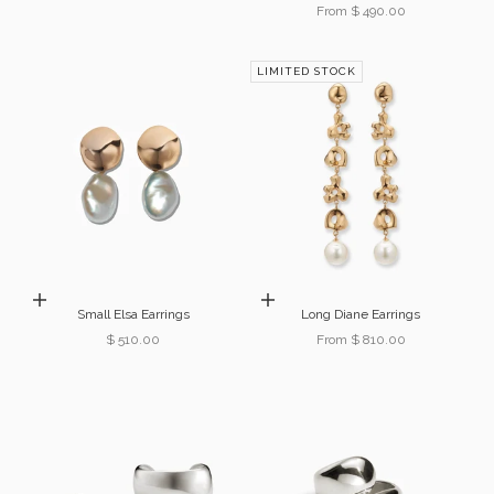
Sale price
From $ 490.00
LIMITED STOCK
Add to cart
Choose options
Small Elsa Earrings
Long Diane Earrings
Sale price
Sale price
$ 510.00
From $ 810.00