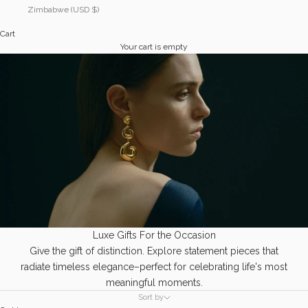
Zimbabwe (USD $)
Cart
Your cart is empty
Luxe Gifts For the Occasion
Give the gift of distinction. Explore statement pieces that
radiate timeless elegance–perfect for celebrating life's most
meaningful moments.
Sort by