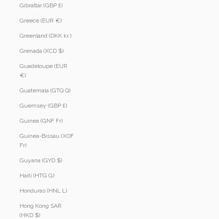
Gibraltar (GBP £)
Greece (EUR €)
Greenland (DKK kr.)
Grenada (XCD $)
Guadeloupe (EUR
€)
Guatemala (GTQ Q)
Guernsey (GBP £)
Guinea (GNF Fr)
Guinea-Bissau (XOF
Fr)
Guyana (GYD $)
Haiti (HTG G)
Honduras (HNL L)
Hong Kong SAR
(HKD $)