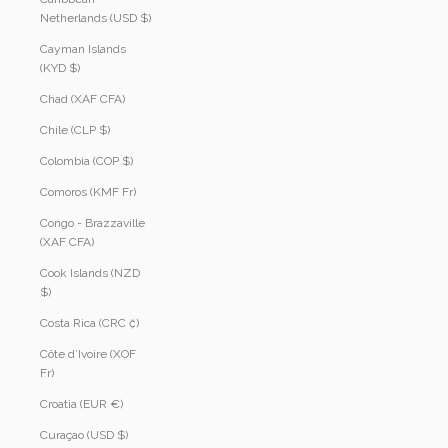
Netherlands (USD $)
Cayman Islands
(KYD $)
Chad (XAF CFA)
Chile (CLP $)
Colombia (COP $)
Comoros (KMF Fr)
Congo - Brazzaville
(XAF CFA)
Cook Islands (NZD
$)
Costa Rica (CRC ₡)
Côte d’Ivoire (XOF
Fr)
Croatia (EUR €)
Curaçao (USD $)