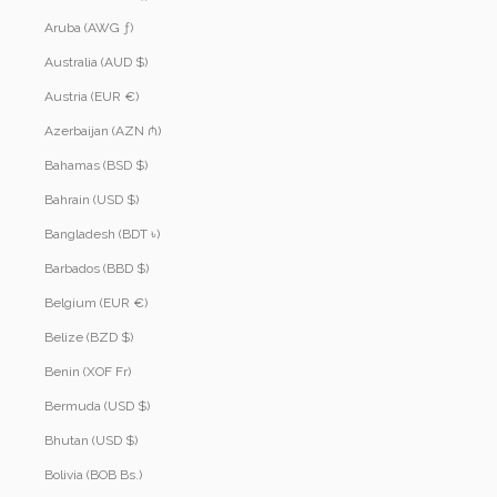
Aruba (AWG ƒ)
Australia (AUD $)
Austria (EUR €)
Azerbaijan (AZN ₼)
Bahamas (BSD $)
Bahrain (USD $)
Bangladesh (BDT ৳)
Barbados (BBD $)
Belgium (EUR €)
Belize (BZD $)
Benin (XOF Fr)
Bermuda (USD $)
Bhutan (USD $)
Bolivia (BOB Bs.)