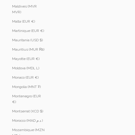
Maldives (MVR
MVR)
Malta (EUR €)
Martinique (EUR €)
Mauritania (USD $)
Mauritius (MUR ₨)
Mayotte (EUR €)
Moldova (MDL L)
Monaco (EUR €)
Mongolia (MNT ₮)
Montenegro (EUR
€)
Montserrat (XCD $)
Morocco (MAD د.م.)
Mozambique (MZN