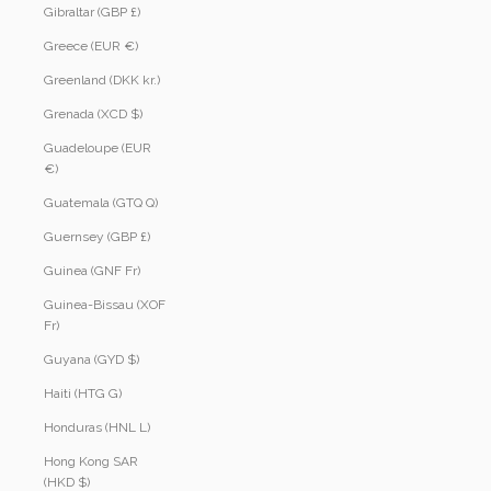
Gibraltar (GBP £)
Greece (EUR €)
Greenland (DKK kr.)
Grenada (XCD $)
Guadeloupe (EUR
€)
Guatemala (GTQ Q)
Guernsey (GBP £)
Guinea (GNF Fr)
Guinea-Bissau (XOF
Fr)
Guyana (GYD $)
Haiti (HTG G)
Honduras (HNL L)
Hong Kong SAR
(HKD $)