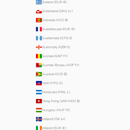
Greece (EUR €)
Greenland (DKK kr.)
Grenada (XCD $)
Guadeloupe (EUR €)
Guatemala (GTQ Q)
Guernsey (GBP £)
Guinea (GNF Fr)
Guinea-Bissau (XOF Fr)
Guyana (GYD $)
Haiti (HTG G)
Honduras (HNL L)
Hong Kong SAR (HKD $)
Hungary (HUF Ft)
Iceland (ISK kr)
Ireland (EUR €)