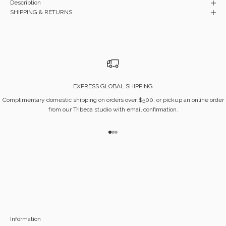
Description
SHIPPING & RETURNS
EXPRESS GLOBAL SHIPPING
Complimentary domestic shipping on orders over $500, or pickup an online order
from our Tribeca studio with email confirmation.
Go to item 1
Go to item 2
Go to item 3
Information