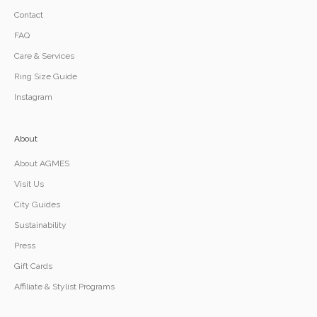
Contact
FAQ
Care & Services
Ring Size Guide
Instagram
About
About AGMES
Visit Us
City Guides
Sustainability
Press
Gift Cards
Affiliate & Stylist Programs