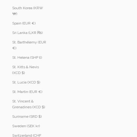
South Korea (KRW
₩)
Spain (EUR €)
Sri Lanka (LKR ₨)
St. Barthélemy (EUR
€)
St. Helena (SHP £)
St. Kitts & Nevis
(XCD $)
St. Lucia (XCD $)
St. Martin (EUR €)
St. Vincent &
Grenadines (XCD $)
Suriname (SRD $)
Sweden (SEK kr)
Switzerland (CHF