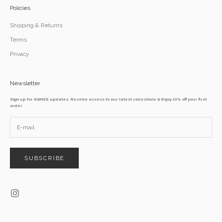
Policies
Shipping & Returns
Terms
Privacy
Newsletter
Sign up for AGMES updates. Receive access to our latest collections & Enjoy 10% off your first
order
SUBSCRIBE