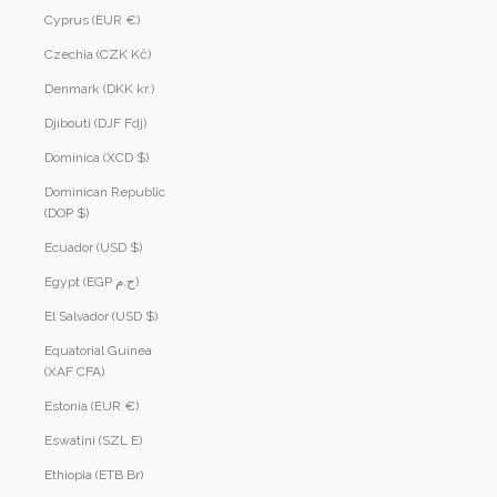
Cyprus (EUR €)
Czechia (CZK Kč)
Denmark (DKK kr.)
Djibouti (DJF Fdj)
Dominica (XCD $)
Dominican Republic
(DOP $)
Ecuador (USD $)
Egypt (EGP ج.م)
El Salvador (USD $)
Equatorial Guinea
(XAF CFA)
Estonia (EUR €)
Eswatini (SZL E)
Ethiopia (ETB Br)