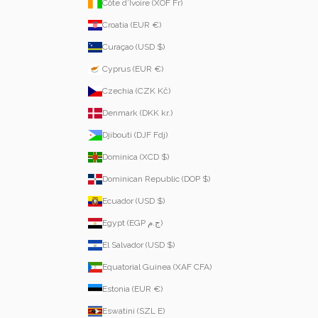
Côte d’Ivoire (XOF Fr)
Croatia (EUR €)
Curaçao (USD $)
Cyprus (EUR €)
Czechia (CZK Kč)
Denmark (DKK kr.)
Djibouti (DJF Fdj)
Dominica (XCD $)
Dominican Republic (DOP $)
Ecuador (USD $)
Egypt (EGP ج.م)
El Salvador (USD $)
Equatorial Guinea (XAF CFA)
Estonia (EUR €)
Eswatini (SZL E)