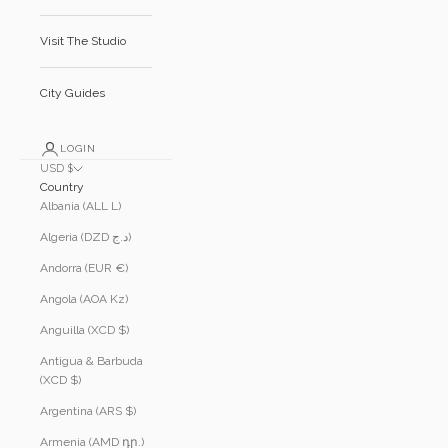
Visit The Studio
City Guides
LOGIN
USD $
Country
Albania (ALL L)
Algeria (DZD د.ج)
Andorra (EUR €)
Angola (AOA Kz)
Anguilla (XCD $)
Antigua & Barbuda
(XCD $)
Argentina (ARS $)
Armenia (AMD դր.)