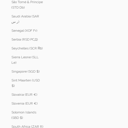
São Tomé & Príncipe
(STD Db)
Saudi Arabia (SAR
ر.س)
Senegal (XOF Fr)
Serbia (RSD РСД)
Seychelles (SCR ₨)
Sierra Leone (SLL
Le)
Singapore (SGD $)
Sint Maarten (USD
$)
Slovakia (EUR €)
Slovenia (EUR €)
Solomon Islands
(SBD $)
South Africa (ZAR R)