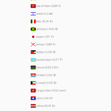
Isle of Man (GBP £)
Israel (ILS ₪)
Italy (EUR €)
Jamaica (JMD $)
Japan (JPY ¥)
Jersey (GBP £)
Jordan (USD $)
Kazakhstan (KZT ₸)
Kenya (KES KSh)
Kiribati (USD $)
Kuwait (USD $)
Kyrgyzstan (KGS som)
Laos (LAK ₭)
Latvia (EUR €)