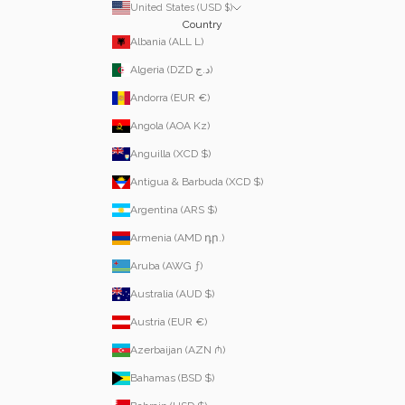
United States (USD $)
Country
Albania (ALL L)
Algeria (DZD د.ج)
Andorra (EUR €)
Angola (AOA Kz)
Anguilla (XCD $)
Antigua & Barbuda (XCD $)
Argentina (ARS $)
Armenia (AMD դր.)
Aruba (AWG ƒ)
Australia (AUD $)
Austria (EUR €)
Azerbaijan (AZN ₼)
Bahamas (BSD $)