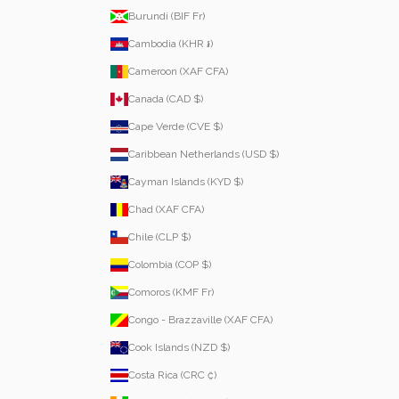
Burundi (BIF Fr)
Cambodia (KHR ៛)
Cameroon (XAF CFA)
Canada (CAD $)
Cape Verde (CVE $)
Caribbean Netherlands (USD $)
Cayman Islands (KYD $)
Chad (XAF CFA)
Chile (CLP $)
Colombia (COP $)
Comoros (KMF Fr)
Congo - Brazzaville (XAF CFA)
Cook Islands (NZD $)
Costa Rica (CRC ₡)