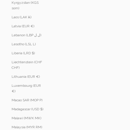
Kyrgyzstan (KGS
som)
Laos (LAK ₭)
Latvia (EUR €)
Lebanon (LBP ل.ل)
Lesotho (LSL L)
Liberia (LRD $)
Liechtenstein (CHF
CHF)
Lithuania (EUR €)
Luxembourg (EUR
€)
Macao SAR (MOP P)
Madagascar (USD $)
Malawi (MWK MK)
Malaysia (MYR RM)