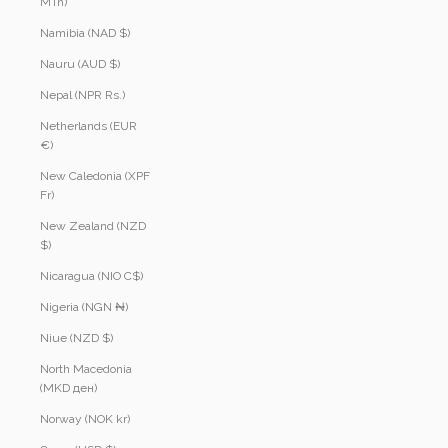
MTn)
Namibia (NAD $)
Nauru (AUD $)
Nepal (NPR Rs.)
Netherlands (EUR
€)
New Caledonia (XPF
Fr)
New Zealand (NZD
$)
Nicaragua (NIO C$)
Nigeria (NGN ₦)
Niue (NZD $)
North Macedonia
(MKD ден)
Norway (NOK kr)