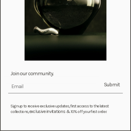
Mayotte (EUR €)
Moldova (MDL L)
Monaco (EUR €)
Mongolia (MNT ₮)
Montenegro (EUR €)
Montserrat (XCD $)
Morocco (MAD د.م.)
Mozambique (MZN MTn)
Join our community.
Namibia (NAD $)
Submit
email
Nauru (AUD $)
Nepal (NPR Rs.)
Sign up to receive exclusive updates, first access to the latest
Netherlands (EUR €)
exclusive invitations &
collections,
10% off your first order.
New Caledonia (XPF Fr)
New Zealand (NZD $)