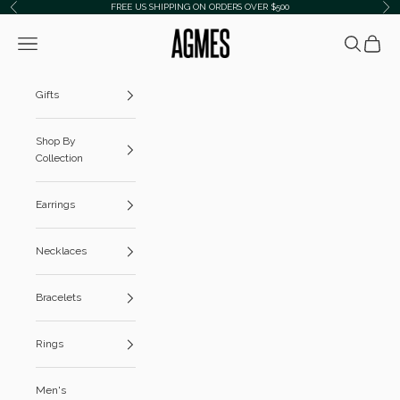
Skip to content
FREE US SHIPPING ON ORDERS OVER $500
Previous
Ne
AGMES
Navigation menu
Search
Cart
Gifts
Shop By
Collection
Earrings
Necklaces
Bracelets
Rings
Men's