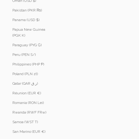
Oman (USD $)
Pakistan (PKR ₨)
Panama (USD $)
Papua New Guinea
(PGK K)
Paraguay (PYG ₲)
Peru (PEN S/)
Philippines (PHP ₱)
Poland (PLN zł)
Qatar (QAR ر.ق)
Réunion (EUR €)
Romania (RON Lei)
Rwanda (RWF FRw)
Samoa (WST T)
San Marino (EUR €)