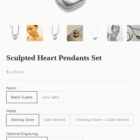
Sculpted Heart Pendants Set
Sale price
$ 1,170.00
Fabric:
Black Suede
Ivory Satin
Metal:
Sterling Silver
Gold Vermeil
1 Sterling Silver + 1 Gold Vermeil
Optional Engraving: