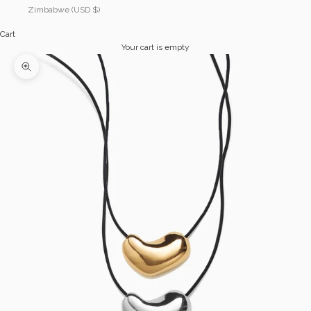
Zimbabwe (USD $)
Cart
Your cart is empty
Zoom picture