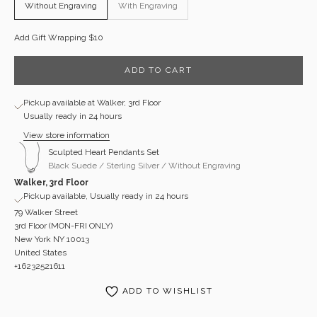
Without Engraving
With Engraving
Add Gift Wrapping $10
ADD TO CART
Pickup available at Walker, 3rd Floor
Usually ready in 24 hours
View store information
Sculpted Heart Pendants Set
Black Suede / Sterling Silver / Without Engraving
Walker, 3rd Floor
Pickup available, Usually ready in 24 hours
79 Walker Street
3rd Floor (MON-FRI ONLY)
New York NY 10013
United States
+16232521611
ADD TO WISHLIST