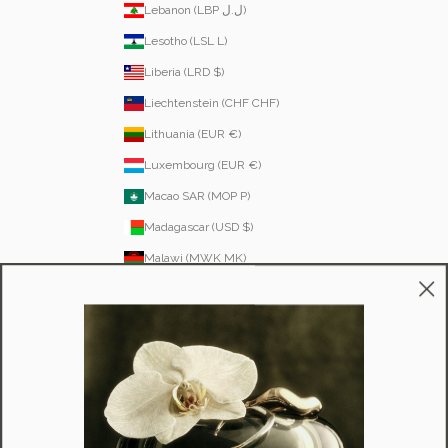
Lebanon (LBP ل.ل)
Lesotho (LSL L)
Liberia (LRD $)
Liechtenstein (CHF CHF)
Lithuania (EUR €)
Luxembourg (EUR €)
Macao SAR (MOP P)
Madagascar (USD $)
Malawi (MWK MK)
Malaysia (MYR RM)
Maldives (MVR MVR)
Malta (EUR €)
Martinique (EUR €)
Mauritania (USD $)
Mauritius (MUR ₨)