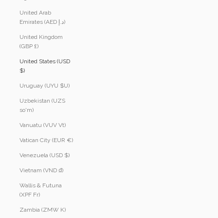
United Arab
Emirates (AED د.إ)
United Kingdom
(GBP £)
United States (USD
$)
Uruguay (UYU $U)
Uzbekistan (UZS
so'm)
Vanuatu (VUV Vt)
Vatican City (EUR €)
Venezuela (USD $)
Vietnam (VND ₫)
Wallis & Futuna
(XPF Fr)
Zambia (ZMW K)