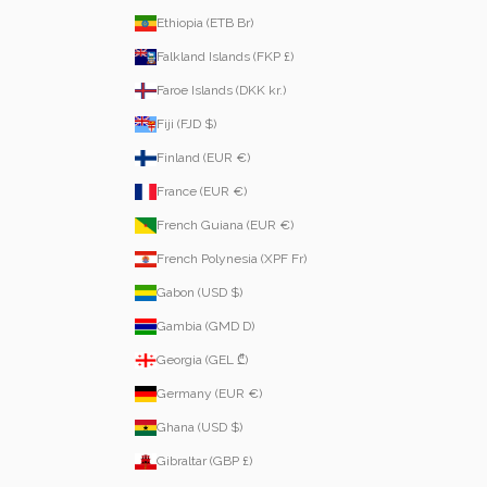
Ethiopia (ETB Br)
Falkland Islands (FKP £)
Faroe Islands (DKK kr.)
Fiji (FJD $)
Finland (EUR €)
France (EUR €)
French Guiana (EUR €)
French Polynesia (XPF Fr)
Gabon (USD $)
Gambia (GMD D)
Georgia (GEL ₾)
Germany (EUR €)
Ghana (USD $)
Gibraltar (GBP £)