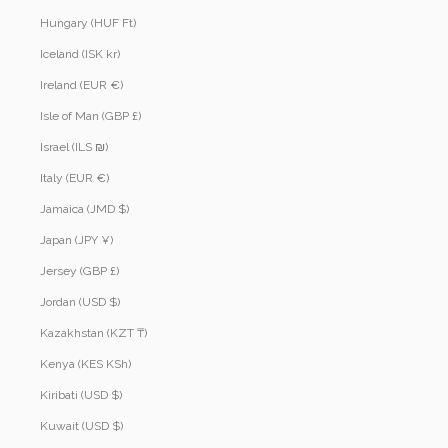
Hungary (HUF Ft)
Iceland (ISK kr)
Ireland (EUR €)
Isle of Man (GBP £)
Israel (ILS ₪)
Italy (EUR €)
Jamaica (JMD $)
Japan (JPY ¥)
Jersey (GBP £)
Jordan (USD $)
Kazakhstan (KZT ₸)
Kenya (KES KSh)
Kiribati (USD $)
Kuwait (USD $)