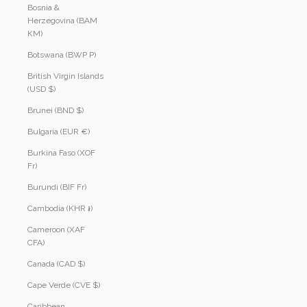
Bosnia &
Herzegovina (BAM
КМ)
Botswana (BWP P)
British Virgin Islands
(USD $)
Brunei (BND $)
Bulgaria (EUR €)
Burkina Faso (XOF
Fr)
Burundi (BIF Fr)
Cambodia (KHR ៛)
Cameroon (XAF
CFA)
Canada (CAD $)
Cape Verde (CVE $)
Caribbean