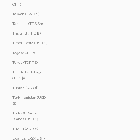
CHF)
Taiwan (TWD $)
Tanzania (TZS Sh)
Thailand (THB ฿)
Timor-Leste (USD $)
Togo (XOF Fr)
Tonga (TOP T$)
Trinidad & Tobago
(TTD $)
Tunisia (USD $)
Turkmenistan (USD
$)
Turks & Caicos
Islands (USD $)
Tuvalu (AUD $)
Uganda (UGX USh)