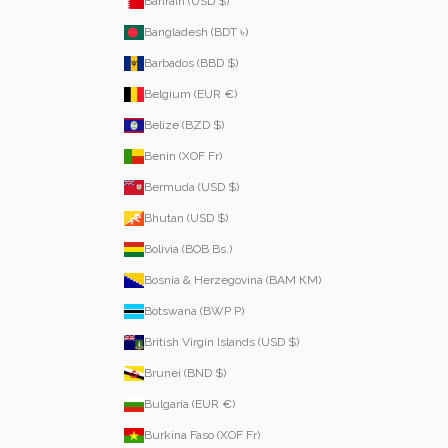
Bahrain (USD $)
Bangladesh (BDT ৳)
Barbados (BBD $)
Belgium (EUR €)
Belize (BZD $)
Benin (XOF Fr)
Bermuda (USD $)
Bhutan (USD $)
Bolivia (BOB Bs.)
Bosnia & Herzegovina (BAM КМ)
Botswana (BWP P)
British Virgin Islands (USD $)
Brunei (BND $)
Bulgaria (EUR €)
Burkina Faso (XOF Fr)