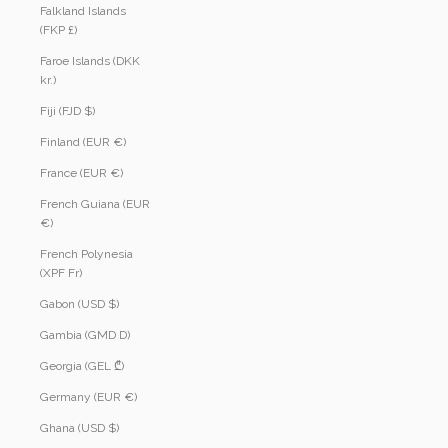
Falkland Islands
(FKP £)
Faroe Islands (DKK
kr.)
Fiji (FJD $)
Finland (EUR €)
France (EUR €)
French Guiana (EUR
€)
French Polynesia
(XPF Fr)
Gabon (USD $)
Gambia (GMD D)
Georgia (GEL ₾)
Germany (EUR €)
Ghana (USD $)