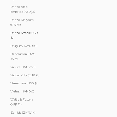
United Arab
Emirates (AED د.إ)
United Kingdom
(GBP £)
United States (USD
$)
Uruguay (UYU $U)
Uzbekistan (UZS
so'm)
Vanuatu (VUV Vt)
Vatican City (EUR €)
Venezuela (USD $)
Vietnam (VND ₫)
Wallis & Futuna
(XPF Fr)
Zambia (ZMW K)