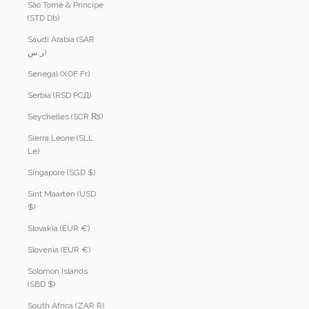
São Tomé & Príncipe
(STD Db)
Saudi Arabia (SAR
ر.س)
Senegal (XOF Fr)
Serbia (RSD РСД)
Seychelles (SCR ₨)
Sierra Leone (SLL
Le)
Singapore (SGD $)
Sint Maarten (USD
$)
Slovakia (EUR €)
Slovenia (EUR €)
Solomon Islands
(SBD $)
South Africa (ZAR R)