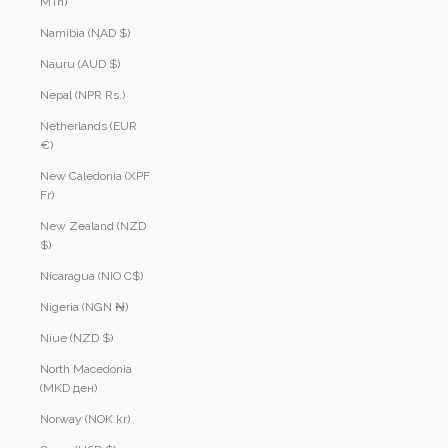
MTn)
Namibia (NAD $)
Nauru (AUD $)
Nepal (NPR Rs.)
Netherlands (EUR
€)
New Caledonia (XPF
Fr)
New Zealand (NZD
$)
Nicaragua (NIO C$)
Nigeria (NGN ₦)
Niue (NZD $)
North Macedonia
(MKD ден)
Norway (NOK kr)