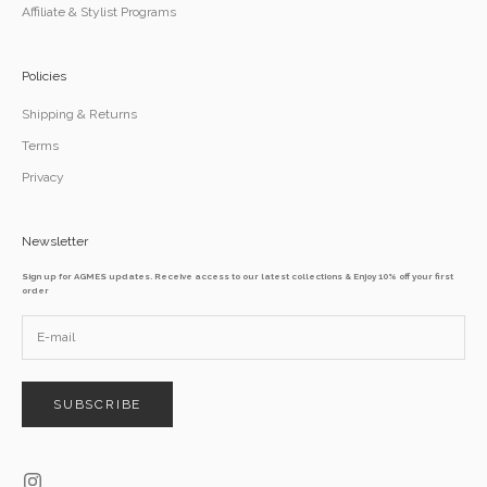
Affiliate & Stylist Programs
Policies
Shipping & Returns
Terms
Privacy
Newsletter
Sign up for AGMES updates. Receive access to our latest collections & Enjoy 10% off your first
order
SUBSCRIBE