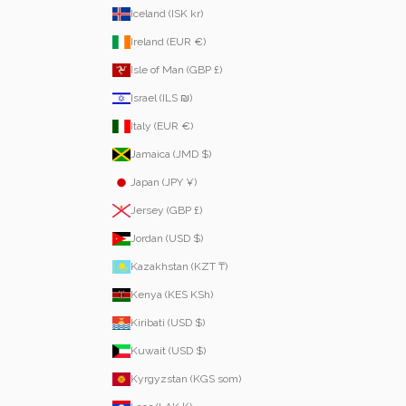
Iceland (ISK kr)
Ireland (EUR €)
Isle of Man (GBP £)
Israel (ILS ₪)
Italy (EUR €)
Jamaica (JMD $)
Japan (JPY ¥)
Jersey (GBP £)
Jordan (USD $)
Kazakhstan (KZT ₸)
Kenya (KES KSh)
Kiribati (USD $)
Kuwait (USD $)
Kyrgyzstan (KGS som)