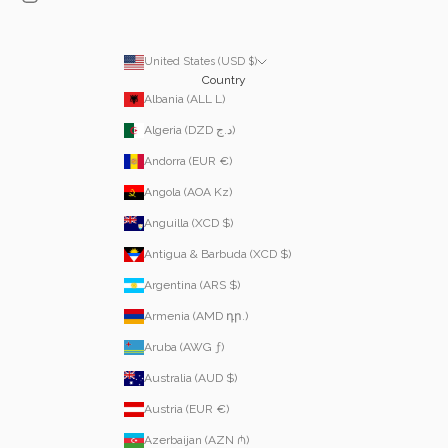
United States (USD $)
Country
Albania (ALL L)
Algeria (DZD د.ج)
Andorra (EUR €)
Angola (AOA Kz)
Anguilla (XCD $)
Antigua & Barbuda (XCD $)
Argentina (ARS $)
Armenia (AMD դր.)
Aruba (AWG ƒ)
Australia (AUD $)
Austria (EUR €)
Azerbaijan (AZN ₼)