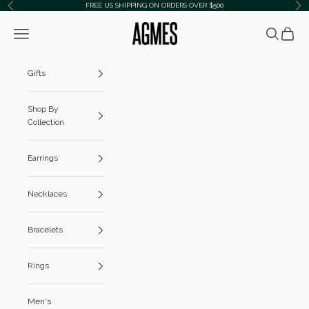
Skip to content
FREE US SHIPPING ON ORDERS OVER $500
Previous
Ne
AGMES
Navigation menu
Search
Cart
Gifts
Shop By
Collection
Earrings
Necklaces
Bracelets
Rings
Men's