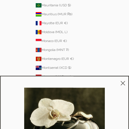
Mauritania (USD $)
Mauritius (MUR ₨)
Mayotte (EUR €)
Moldova (MDL L)
Monaco (EUR €)
Mongolia (MNT ₮)
Montenegro (EUR €)
Montserrat (XCD $)
Morocco (MAD د.م.)
Mozambique (MZN MTn)
Namibia (NAD $)
Nauru (AUD $)
Nepal (NPR Rs.)
Netherlands (EUR €)