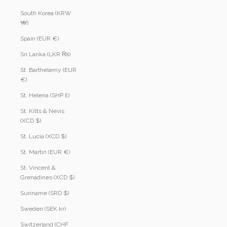
South Korea (KRW
₩)
Spain (EUR €)
Sri Lanka (LKR ₨)
St. Barthélemy (EUR
€)
St. Helena (SHP £)
St. Kitts & Nevis
(XCD $)
St. Lucia (XCD $)
St. Martin (EUR €)
St. Vincent &
Grenadines (XCD $)
Suriname (SRD $)
Sweden (SEK kr)
Switzerland (CHF