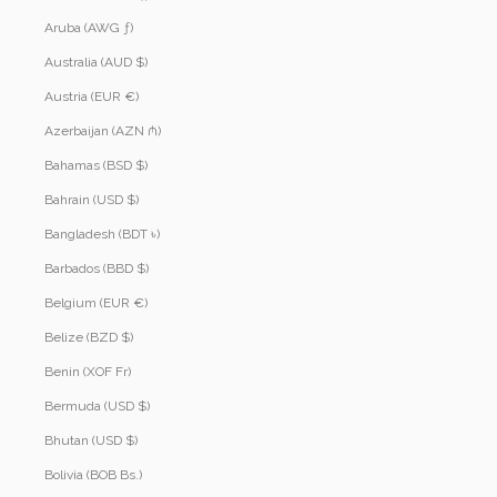
Aruba (AWG ƒ)
Australia (AUD $)
Austria (EUR €)
Azerbaijan (AZN ₼)
Bahamas (BSD $)
Bahrain (USD $)
Bangladesh (BDT ৳)
Barbados (BBD $)
Belgium (EUR €)
Belize (BZD $)
Benin (XOF Fr)
Bermuda (USD $)
Bhutan (USD $)
Bolivia (BOB Bs.)