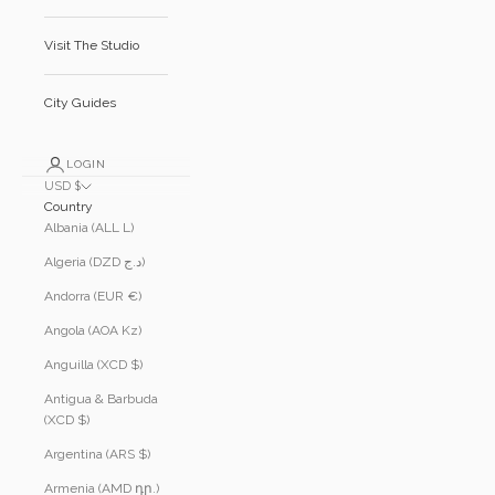
Visit The Studio
City Guides
LOGIN
USD $
Country
Albania (ALL L)
Algeria (DZD د.ج)
Andorra (EUR €)
Angola (AOA Kz)
Anguilla (XCD $)
Antigua & Barbuda
(XCD $)
Argentina (ARS $)
Armenia (AMD դր.)