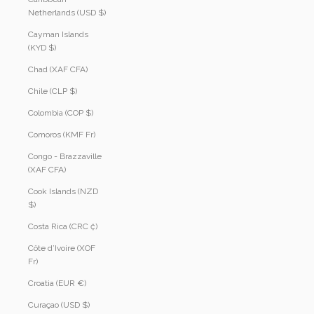
Netherlands (USD $)
Cayman Islands
(KYD $)
Chad (XAF CFA)
Chile (CLP $)
Colombia (COP $)
Comoros (KMF Fr)
Congo - Brazzaville
(XAF CFA)
Cook Islands (NZD
$)
Costa Rica (CRC ₡)
Côte d’Ivoire (XOF
Fr)
Croatia (EUR €)
Curaçao (USD $)