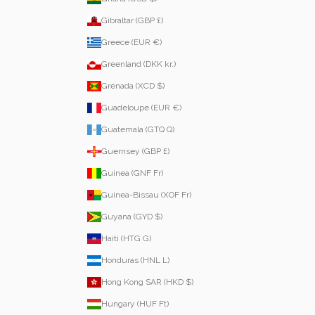
Gibraltar (GBP £)
Greece (EUR €)
Greenland (DKK kr.)
Grenada (XCD $)
Guadeloupe (EUR €)
Guatemala (GTQ Q)
Guernsey (GBP £)
Guinea (GNF Fr)
Guinea-Bissau (XOF Fr)
Guyana (GYD $)
Haiti (HTG G)
Honduras (HNL L)
Hong Kong SAR (HKD $)
Hungary (HUF Ft)