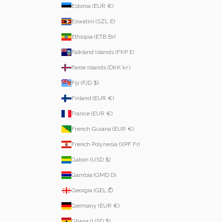
Estonia (EUR €)
Eswatini (SZL E)
Ethiopia (ETB Br)
Falkland Islands (FKP £)
Faroe Islands (DKK kr.)
Fiji (FJD $)
Finland (EUR €)
France (EUR €)
French Guiana (EUR €)
French Polynesia (XPF Fr)
Gabon (USD $)
Gambia (GMD D)
Georgia (GEL ₾)
Germany (EUR €)
Ghana (USD $)