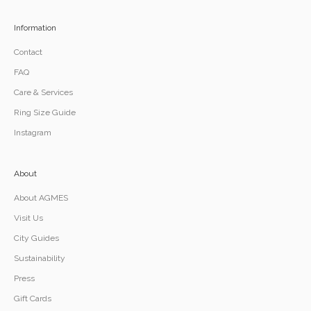
Information
Contact
FAQ
Care & Services
Ring Size Guide
Instagram
About
About AGMES
Visit Us
City Guides
Sustainability
Press
Gift Cards