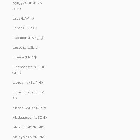
Kyrgyzstan (KGS
som)
Laos (LAK ₭)
Latvia (EUR €)
Lebanon (LBP ل.ل)
Lesotho (LSL L)
Liberia (LRD $)
Liechtenstein (CHF
CHF)
Lithuania (EUR €)
Luxembourg (EUR
€)
Macao SAR (MOP P)
Madagascar (USD $)
Malawi (MWK MK)
Malaysia (MYR RM)