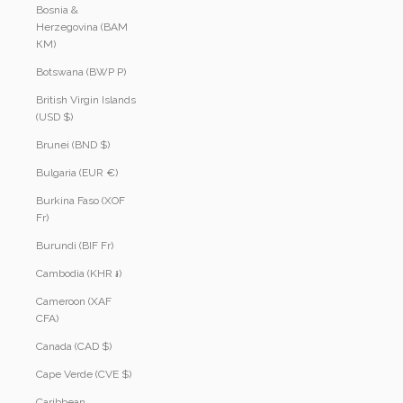
Bosnia &
Herzegovina (BAM
КМ)
Botswana (BWP P)
British Virgin Islands
(USD $)
Brunei (BND $)
Bulgaria (EUR €)
Burkina Faso (XOF
Fr)
Burundi (BIF Fr)
Cambodia (KHR ៛)
Cameroon (XAF
CFA)
Canada (CAD $)
Cape Verde (CVE $)
Caribbean