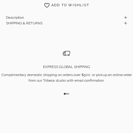
ADD TO WISHLIST
Description
SHIPPING & RETURNS
EXPRESS GLOBAL SHIPPING
Complimentary domestic shipping on orders over $500, or pickup an online order
from our Tribeca studio with email confirmation.
Go to item 1
Go to item 2
Go to item 3