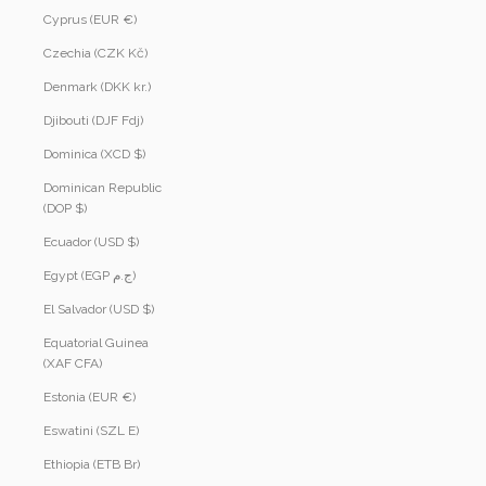
Cyprus (EUR €)
Czechia (CZK Kč)
Denmark (DKK kr.)
Djibouti (DJF Fdj)
Dominica (XCD $)
Dominican Republic
(DOP $)
Ecuador (USD $)
Egypt (EGP ج.م)
El Salvador (USD $)
Equatorial Guinea
(XAF CFA)
Estonia (EUR €)
Eswatini (SZL E)
Ethiopia (ETB Br)