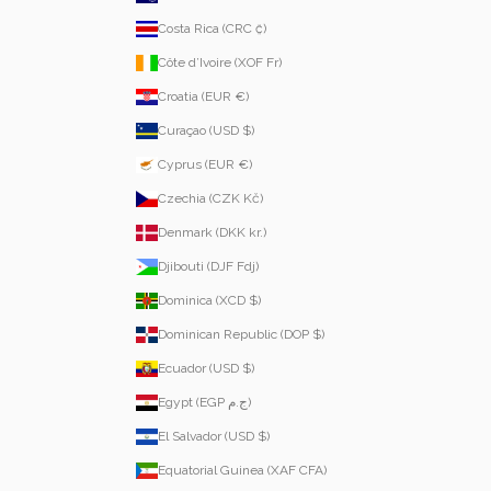
Costa Rica (CRC ₡)
Côte d’Ivoire (XOF Fr)
Croatia (EUR €)
Curaçao (USD $)
Cyprus (EUR €)
Czechia (CZK Kč)
Denmark (DKK kr.)
Djibouti (DJF Fdj)
Dominica (XCD $)
Dominican Republic (DOP $)
Ecuador (USD $)
Egypt (EGP ج.م)
El Salvador (USD $)
Equatorial Guinea (XAF CFA)