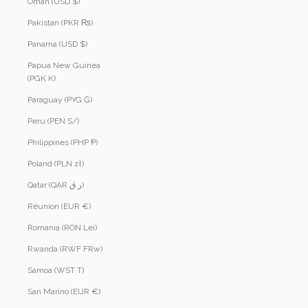
Oman (USD $)
Pakistan (PKR ₨)
Panama (USD $)
Papua New Guinea
(PGK K)
Paraguay (PYG ₲)
Peru (PEN S/)
Philippines (PHP ₱)
Poland (PLN zł)
Qatar (QAR ر.ق)
Réunion (EUR €)
Romania (RON Lei)
Rwanda (RWF FRw)
Samoa (WST T)
San Marino (EUR €)