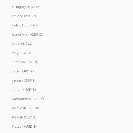
Hungary (HUF Ft)
Iceland (ISK kr)
Ireland (EUR €)
Isle of Man (GBP £)
Israel (ILS ₪)
Italy (EUR €)
Jamaica (JMD $)
Japan (JPY ¥)
Jersey (GBP £)
Jordan (USD $)
Kazakhstan (KZT ₸)
Kenya (KES KSh)
Kiribati (USD $)
Kuwait (USD $)