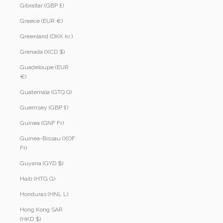
Gibraltar (GBP £)
Greece (EUR €)
Greenland (DKK kr.)
Grenada (XCD $)
Guadeloupe (EUR
€)
Guatemala (GTQ Q)
Guernsey (GBP £)
Guinea (GNF Fr)
Guinea-Bissau (XOF
Fr)
Guyana (GYD $)
Haiti (HTG G)
Honduras (HNL L)
Hong Kong SAR
(HKD $)