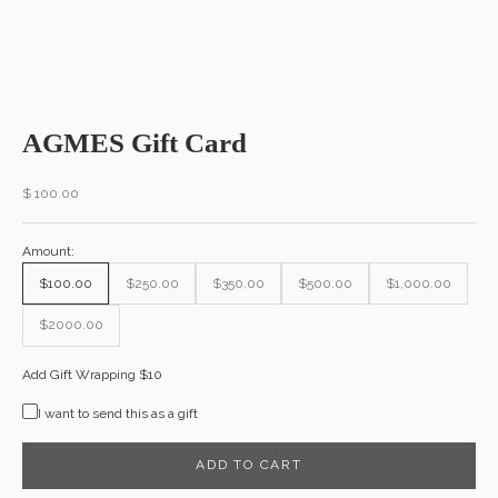
AGMES Gift Card
Sale price
$ 100.00
Amount:
$100.00
$250.00
$350.00
$500.00
$1,000.00
$2000.00
Add Gift Wrapping $10
I want to send this as a gift
ADD TO CART