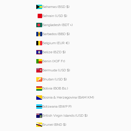
Bahamas (BSD $)
Bahrain (USD $)
Bangladesh (BDT ৳)
Barbados (BBD $)
Belgium (EUR €)
Belize (BZD $)
Benin (XOF Fr)
Bermuda (USD $)
Bhutan (USD $)
Bolivia (BOB Bs.)
Bosnia & Herzegovina (BAM КМ)
Botswana (BWP P)
British Virgin Islands (USD $)
Brunei (BND $)