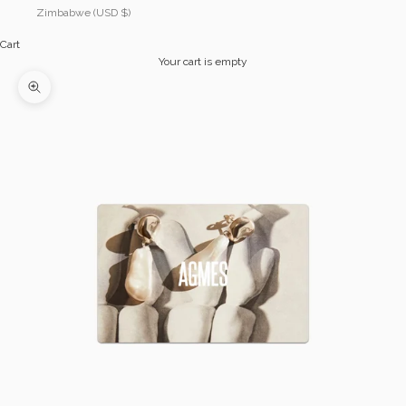
Zimbabwe (USD $)
Cart
Your cart is empty
Zoom picture