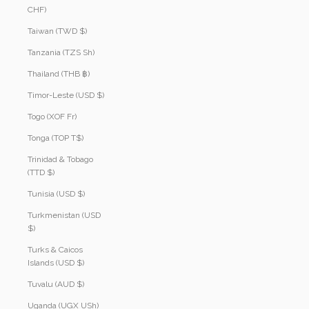
CHF)
Taiwan (TWD $)
Tanzania (TZS Sh)
Thailand (THB ฿)
Timor-Leste (USD $)
Togo (XOF Fr)
Tonga (TOP T$)
Trinidad & Tobago
(TTD $)
Tunisia (USD $)
Turkmenistan (USD
$)
Turks & Caicos
Islands (USD $)
Tuvalu (AUD $)
Uganda (UGX USh)