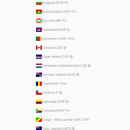
Bulgaria (EUR €)
Burkina Faso (XOF Fr)
Burundi (BIF Fr)
Cambodia (KHR ៛)
Cameroon (XAF CFA)
Canada (CAD $)
Cape Verde (CVE $)
Caribbean Netherlands (USD $)
Cayman Islands (KYD $)
Chad (XAF CFA)
Chile (CLP $)
Colombia (COP $)
Comoros (KMF Fr)
Congo - Brazzaville (XAF CFA)
Cook Islands (NZD $)