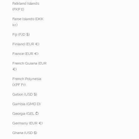
Falkland Islands
(FKP £)
Faroe Islands (DKK
kr.)
Fiji (FJD $)
Finland (EUR €)
France (EUR €)
French Guiana (EUR
€)
French Polynesia
(XPF Fr)
Gabon (USD $)
Gambia (GMD D)
Georgia (GEL ₾)
Germany (EUR €)
Ghana (USD $)