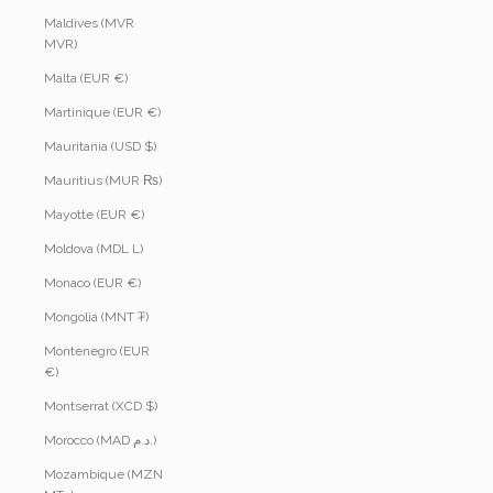
Maldives (MVR
MVR)
Malta (EUR €)
Martinique (EUR €)
Mauritania (USD $)
Mauritius (MUR ₨)
Mayotte (EUR €)
Moldova (MDL L)
Monaco (EUR €)
Mongolia (MNT ₮)
Montenegro (EUR
€)
Montserrat (XCD $)
Morocco (MAD د.م.)
Mozambique (MZN