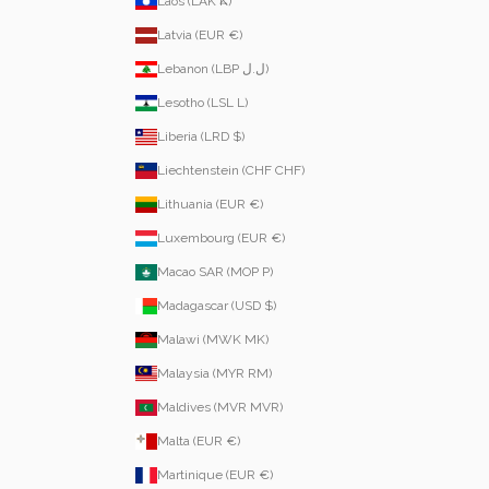
Laos (LAK ₭)
Latvia (EUR €)
Lebanon (LBP ل.ل)
Lesotho (LSL L)
Liberia (LRD $)
Liechtenstein (CHF CHF)
Lithuania (EUR €)
Luxembourg (EUR €)
Macao SAR (MOP P)
Madagascar (USD $)
Malawi (MWK MK)
Malaysia (MYR RM)
Maldives (MVR MVR)
Malta (EUR €)
Martinique (EUR €)