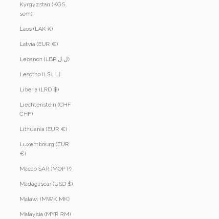
Kyrgyzstan (KGS
som)
Laos (LAK ₭)
Latvia (EUR €)
Lebanon (LBP ل.ل)
Lesotho (LSL L)
Liberia (LRD $)
Liechtenstein (CHF
CHF)
Lithuania (EUR €)
Luxembourg (EUR
€)
Macao SAR (MOP P)
Madagascar (USD $)
Malawi (MWK MK)
Malaysia (MYR RM)