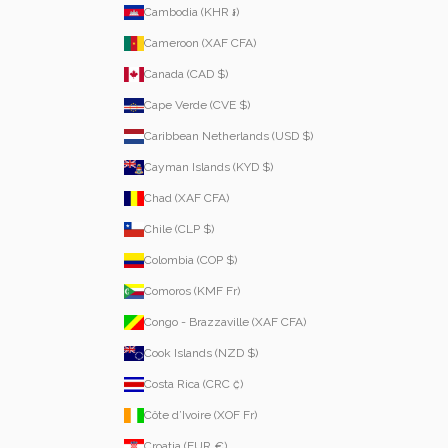
Cambodia (KHR ៛)
Cameroon (XAF CFA)
Canada (CAD $)
Cape Verde (CVE $)
Caribbean Netherlands (USD $)
Cayman Islands (KYD $)
Chad (XAF CFA)
Chile (CLP $)
Colombia (COP $)
Comoros (KMF Fr)
Congo - Brazzaville (XAF CFA)
Cook Islands (NZD $)
Costa Rica (CRC ₡)
Côte d’Ivoire (XOF Fr)
Croatia (EUR €)