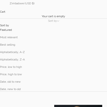
Zimbabwe (USD $)
Cart
Your cart is empty
Sort by
Sort by
Featured
Most relevant
Best selling
Alphabetically, A-Z
Alphabetically, Z-A
Price, low to high
Price, high to low
Date, old to new
Date, new to old