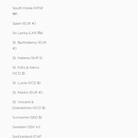
South Korea (KRW
₩)
Spain (EUR €)
Sri Lanka (LKR ₨)
St. Barthélemy (EUR
€)
St. Helena (SHP £)
St. Kitts & Nevis
(XCD $)
St. Lucia (XCD $)
St. Martin (EUR €)
St. Vincent &
Grenadines (XCD $)
Suriname (SRD $)
Sweden (SEK kr)
Switzerland (CHF