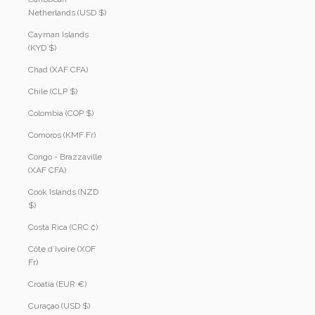
Netherlands (USD $)
Cayman Islands
(KYD $)
Chad (XAF CFA)
Chile (CLP $)
Colombia (COP $)
Comoros (KMF Fr)
Congo - Brazzaville
(XAF CFA)
Cook Islands (NZD
$)
Costa Rica (CRC ₡)
Côte d’Ivoire (XOF
Fr)
Croatia (EUR €)
Curaçao (USD $)