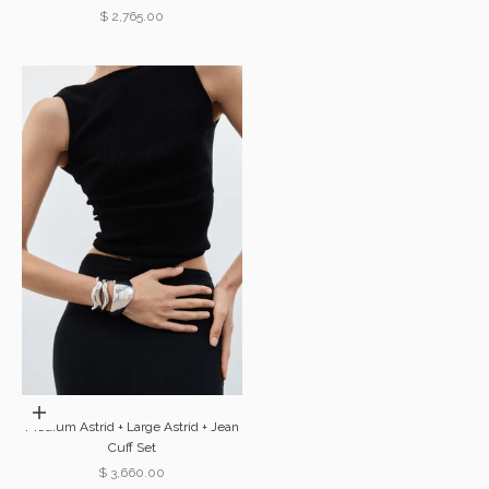
Sale price
$ 2,765.00
Choose options
Medium Astrid + Large Astrid + Jean
Cuff Set
Sale price
$ 3,660.00