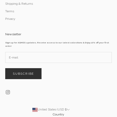
Shipping & Returns
Terms
Privacy
Newsletter
Sign up for AGMES updates. Receive access to our latest collections & Enjoy 10% off your first
order
SUBSCRIBE
United States (USD $)
Country