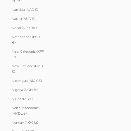
MTn)
Namibia (NAD $)
Nauru (AUD $)
Nepal (NPR Rs.)
Netherlands (EUR
€)
New Caledonia (XPF
Fr)
New Zealand (NZD
$)
Nicaragua (NIO C$)
Nigeria (NGN ₦)
Niue (NZD $)
North Macedonia
(MKD ден)
Norway (NOK kr)