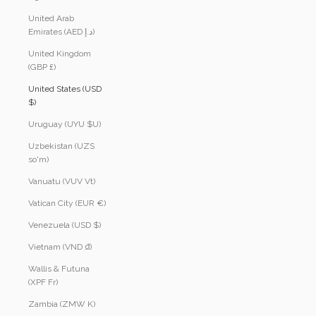
United Arab
Emirates (AED د.إ)
United Kingdom
(GBP £)
United States (USD
$)
Uruguay (UYU $U)
Uzbekistan (UZS
so'm)
Vanuatu (VUV Vt)
Vatican City (EUR €)
Venezuela (USD $)
Vietnam (VND ₫)
Wallis & Futuna
(XPF Fr)
Zambia (ZMW K)