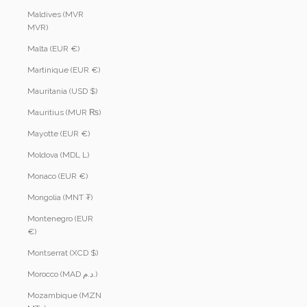
Maldives (MVR
MVR)
Malta (EUR €)
Martinique (EUR €)
Mauritania (USD $)
Mauritius (MUR ₨)
Mayotte (EUR €)
Moldova (MDL L)
Monaco (EUR €)
Mongolia (MNT ₮)
Montenegro (EUR
€)
Montserrat (XCD $)
Morocco (MAD د.م.)
Mozambique (MZN