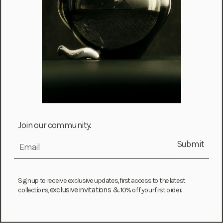
Israel (ILS ₪)
Italy (EUR €)
Jamaica (JMD $)
Japan (JPY ¥)
Jersey (GBP £)
Jordan (USD $)
Kazakhstan (KZT ₸)
Kenya (KES KSh)
Join our community.
Kiribati (USD $)
Submit
email
Kuwait (USD $)
Kyrgyzstan (KGS som)
Laos (LAK ₭)
Sign up to receive exclusive updates, first access to the latest
exclusive invitations &
collections,
10% off your first order.
Latvia (EUR €)
Lebanon (LBP ل.ل)