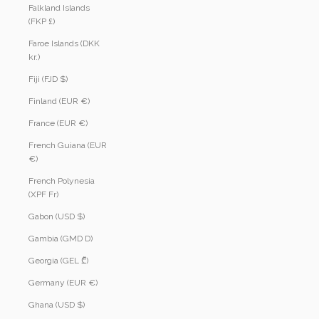
Falkland Islands
(FKP £)
Faroe Islands (DKK
kr.)
Fiji (FJD $)
Finland (EUR €)
France (EUR €)
French Guiana (EUR
€)
French Polynesia
(XPF Fr)
Gabon (USD $)
Gambia (GMD D)
Georgia (GEL ₾)
Germany (EUR €)
Ghana (USD $)