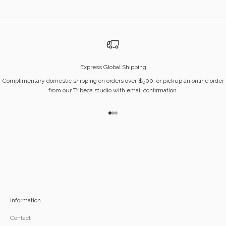
Express Global Shipping
Complimentary domestic shipping on orders over $500, or pickup an online order
from our Tribeca studio with email confirmation.
Go to item 1
Go to item 2
Go to item 3
Information
Contact