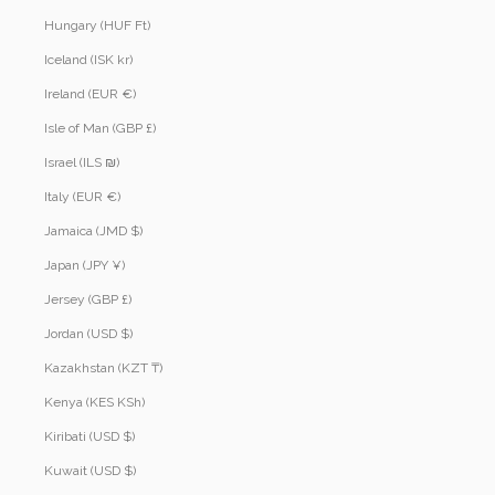
Hungary (HUF Ft)
Iceland (ISK kr)
Ireland (EUR €)
Isle of Man (GBP £)
Israel (ILS ₪)
Italy (EUR €)
Jamaica (JMD $)
Japan (JPY ¥)
Jersey (GBP £)
Jordan (USD $)
Kazakhstan (KZT ₸)
Kenya (KES KSh)
Kiribati (USD $)
Kuwait (USD $)