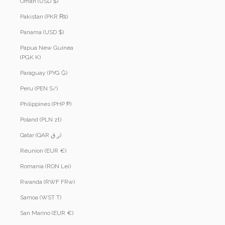
Oman (USD $)
Pakistan (PKR ₨)
Panama (USD $)
Papua New Guinea
(PGK K)
Paraguay (PYG ₲)
Peru (PEN S/)
Philippines (PHP ₱)
Poland (PLN zł)
Qatar (QAR ر.ق)
Réunion (EUR €)
Romania (RON Lei)
Rwanda (RWF FRw)
Samoa (WST T)
San Marino (EUR €)