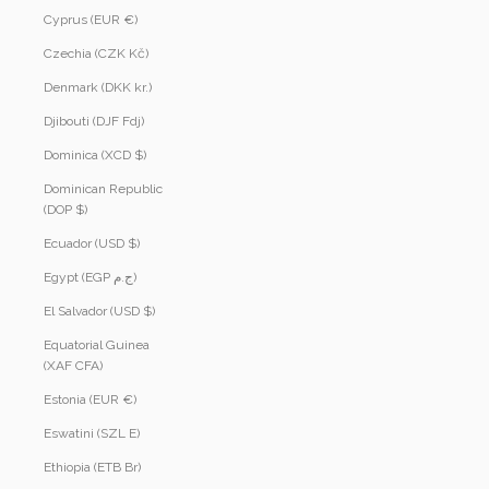
Cyprus (EUR €)
Czechia (CZK Kč)
Denmark (DKK kr.)
Djibouti (DJF Fdj)
Dominica (XCD $)
Dominican Republic
(DOP $)
Ecuador (USD $)
Egypt (EGP ج.م)
El Salvador (USD $)
Equatorial Guinea
(XAF CFA)
Estonia (EUR €)
Eswatini (SZL E)
Ethiopia (ETB Br)