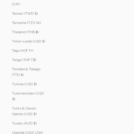
CHF)
Taiwan (TWD $)
Tanzania (TZS Sh)
Thailand (THB ฿)
Timor-Leste (USD $)
Togo (XOF Fr)
Tonga (TOP T$)
Trinidad & Tobago
(TTD $)
Tunisia (USD $)
Turkmenistan (USD
$)
Turks & Caicos
Islands (USD $)
Tuvalu (AUD $)
Uganda (UGX USh)