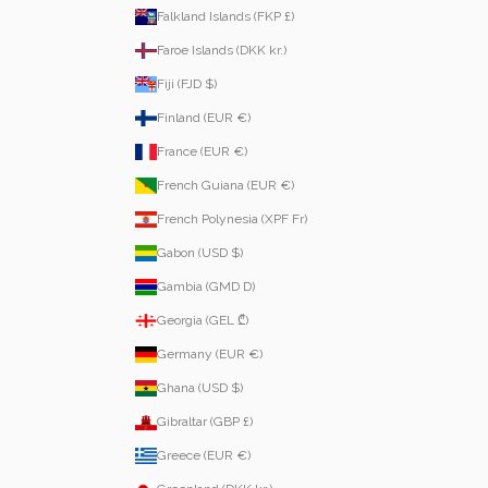
Falkland Islands (FKP £)
Faroe Islands (DKK kr.)
Fiji (FJD $)
Finland (EUR €)
France (EUR €)
French Guiana (EUR €)
French Polynesia (XPF Fr)
Gabon (USD $)
Gambia (GMD D)
Georgia (GEL ₾)
Germany (EUR €)
Ghana (USD $)
Gibraltar (GBP £)
Greece (EUR €)