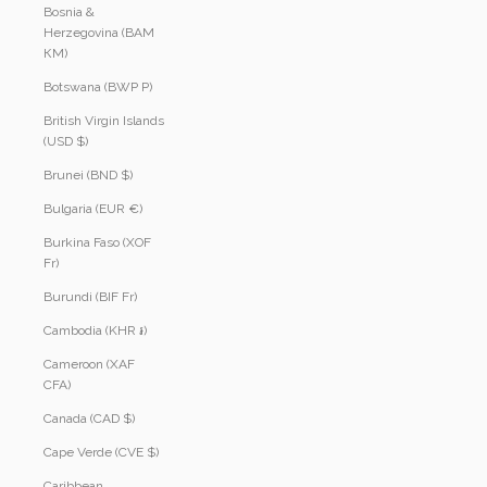
Bosnia &
Herzegovina (BAM
КМ)
Botswana (BWP P)
British Virgin Islands
(USD $)
Brunei (BND $)
Bulgaria (EUR €)
Burkina Faso (XOF
Fr)
Burundi (BIF Fr)
Cambodia (KHR ៛)
Cameroon (XAF
CFA)
Canada (CAD $)
Cape Verde (CVE $)
Caribbean