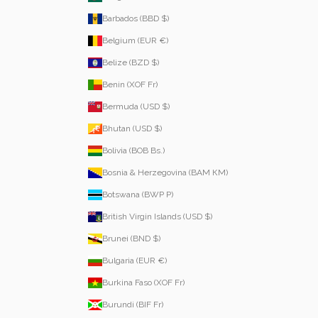
Barbados (BBD $)
Belgium (EUR €)
Belize (BZD $)
Benin (XOF Fr)
Bermuda (USD $)
Bhutan (USD $)
Bolivia (BOB Bs.)
Bosnia & Herzegovina (BAM КМ)
Botswana (BWP P)
British Virgin Islands (USD $)
Brunei (BND $)
Bulgaria (EUR €)
Burkina Faso (XOF Fr)
Burundi (BIF Fr)