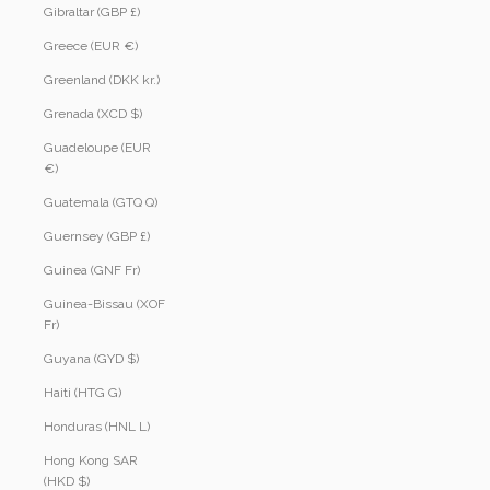
Gibraltar (GBP £)
Greece (EUR €)
Greenland (DKK kr.)
Grenada (XCD $)
Guadeloupe (EUR
€)
Guatemala (GTQ Q)
Guernsey (GBP £)
Guinea (GNF Fr)
Guinea-Bissau (XOF
Fr)
Guyana (GYD $)
Haiti (HTG G)
Honduras (HNL L)
Hong Kong SAR
(HKD $)