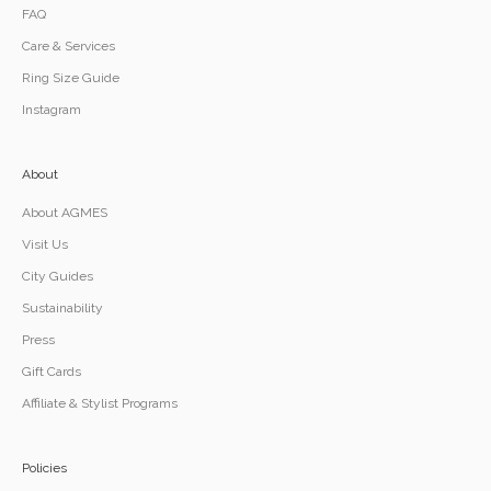
FAQ
Care & Services
Ring Size Guide
Instagram
About
About AGMES
Visit Us
City Guides
Sustainability
Press
Gift Cards
Affiliate & Stylist Programs
Policies