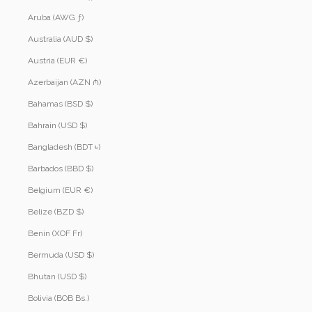
Aruba (AWG ƒ)
Australia (AUD $)
Austria (EUR €)
Azerbaijan (AZN ₼)
Bahamas (BSD $)
Bahrain (USD $)
Bangladesh (BDT ৳)
Barbados (BBD $)
Belgium (EUR €)
Belize (BZD $)
Benin (XOF Fr)
Bermuda (USD $)
Bhutan (USD $)
Bolivia (BOB Bs.)