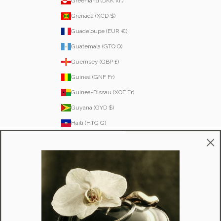
Greenland (DKK kr.)
Grenada (XCD $)
Guadeloupe (EUR €)
Guatemala (GTQ Q)
Guernsey (GBP £)
Guinea (GNF Fr)
Guinea-Bissau (XOF Fr)
Guyana (GYD $)
Haiti (HTG G)
Honduras (HNL L)
Hong Kong SAR (HKD $)
Hungary (HUF Ft)
Iceland (ISK kr)
Ireland (EUR €)
Isle of Man (GBP £)