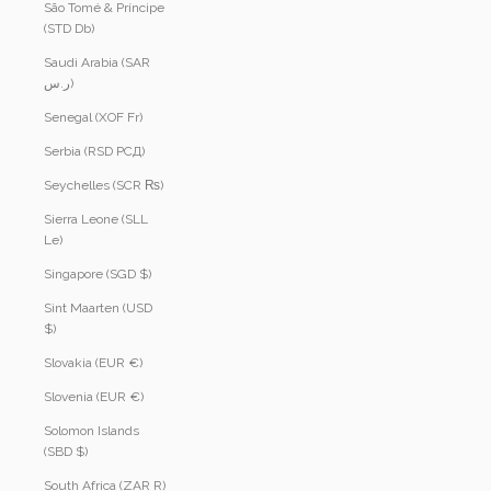
São Tomé & Príncipe
(STD Db)
Saudi Arabia (SAR
ر.س)
Senegal (XOF Fr)
Serbia (RSD РСД)
Seychelles (SCR ₨)
Sierra Leone (SLL
Le)
Singapore (SGD $)
Sint Maarten (USD
$)
Slovakia (EUR €)
Slovenia (EUR €)
Solomon Islands
(SBD $)
South Africa (ZAR R)