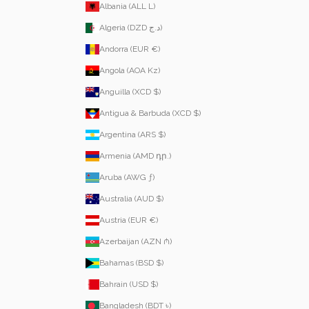
Albania (ALL L)
Algeria (DZD د.ج)
Andorra (EUR €)
Angola (AOA Kz)
Anguilla (XCD $)
Antigua & Barbuda (XCD $)
Argentina (ARS $)
Armenia (AMD դր.)
Aruba (AWG ƒ)
Australia (AUD $)
Austria (EUR €)
Azerbaijan (AZN ₼)
Bahamas (BSD $)
Bahrain (USD $)
Bangladesh (BDT ৳)