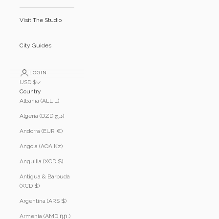
Visit The Studio
City Guides
LOGIN
USD $
Country
Albania (ALL L)
Algeria (DZD د.ج)
Andorra (EUR €)
Angola (AOA Kz)
Anguilla (XCD $)
Antigua & Barbuda
(XCD $)
Argentina (ARS $)
Armenia (AMD դր.)