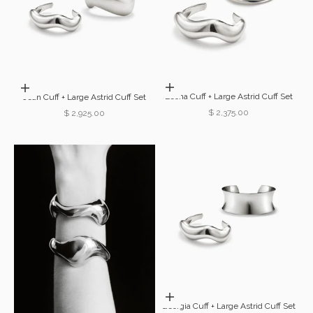
Choose options
Choose options
Leona Cuff + Large Astrid Cuff Set
Jean Cuff + Large Astrid Cuff Set
Sale price
$ 2,375.00
Sale price
$ 2,925.00
Choose options
Georgia Cuff + Large Astrid Cuff Set