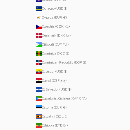
Curaçao (USD $)
Cyprus (EUR €)
Czechia (CZK Kč)
Denmark (DKK kr.)
Djibouti (DJF Fdj)
Dominica (XCD $)
Dominican Republic (DOP $)
Ecuador (USD $)
Egypt (EGP ج.م)
El Salvador (USD $)
Equatorial Guinea (XAF CFA)
Estonia (EUR €)
Eswatini (SZL E)
Ethiopia (ETB Br)