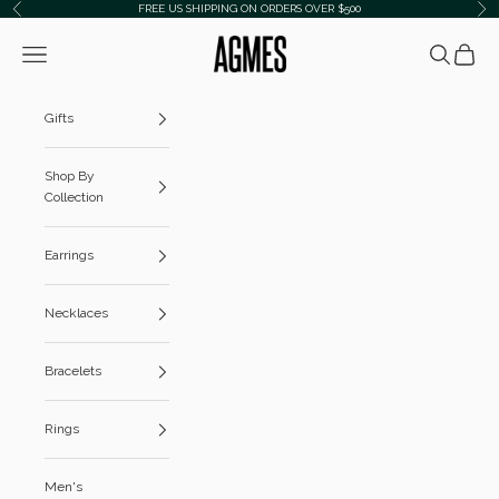
Skip to content
FREE US SHIPPING ON ORDERS OVER $500
Previous
Ne
AGMES
Navigation menu
Search
Cart
Gifts
Shop By
Collection
Earrings
Necklaces
Bracelets
Rings
Men's