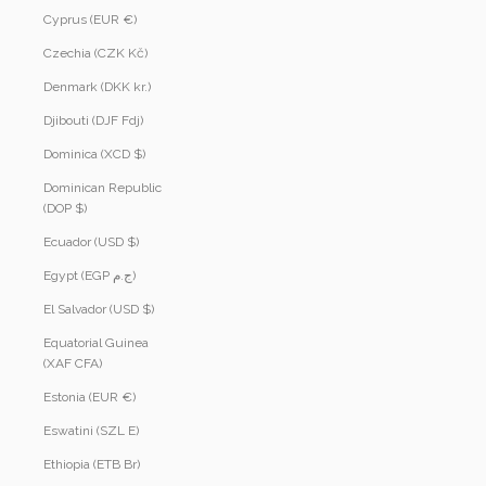
Cyprus (EUR €)
Czechia (CZK Kč)
Denmark (DKK kr.)
Djibouti (DJF Fdj)
Dominica (XCD $)
Dominican Republic
(DOP $)
Ecuador (USD $)
Egypt (EGP ج.م)
El Salvador (USD $)
Equatorial Guinea
(XAF CFA)
Estonia (EUR €)
Eswatini (SZL E)
Ethiopia (ETB Br)