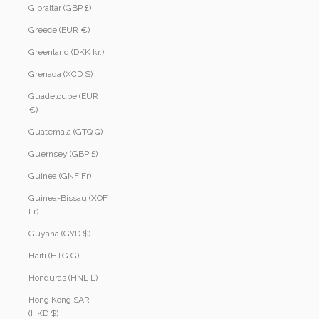
Gibraltar (GBP £)
Greece (EUR €)
Greenland (DKK kr.)
Grenada (XCD $)
Guadeloupe (EUR
€)
Guatemala (GTQ Q)
Guernsey (GBP £)
Guinea (GNF Fr)
Guinea-Bissau (XOF
Fr)
Guyana (GYD $)
Haiti (HTG G)
Honduras (HNL L)
Hong Kong SAR
(HKD $)