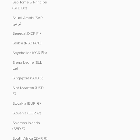
São Tomé & Príncipe
(STD Db)
Saudi Arabia (SAR
ر.س)
Senegal (XOF Fr)
Serbia (RSD РСД)
Seychelles (SCR ₨)
Sierra Leone (SLL
Le)
Singapore (SGD $)
Sint Maarten (USD
$)
Slovakia (EUR €)
Slovenia (EUR €)
Solomon Islands
(SBD $)
South Africa (ZAR R)