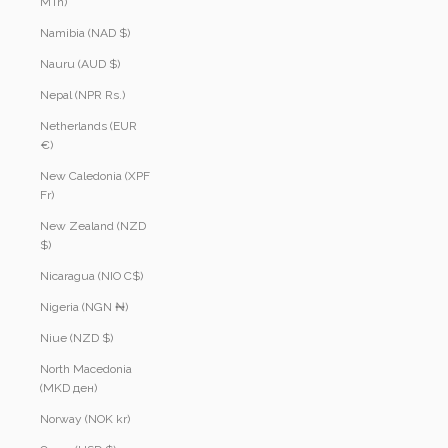
MTn)
Namibia (NAD $)
Nauru (AUD $)
Nepal (NPR Rs.)
Netherlands (EUR
€)
New Caledonia (XPF
Fr)
New Zealand (NZD
$)
Nicaragua (NIO C$)
Nigeria (NGN ₦)
Niue (NZD $)
North Macedonia
(MKD ден)
Norway (NOK kr)