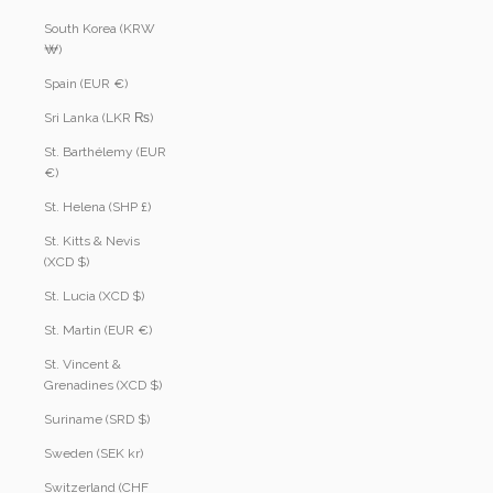
South Korea (KRW
₩)
Spain (EUR €)
Sri Lanka (LKR ₨)
St. Barthélemy (EUR
€)
St. Helena (SHP £)
St. Kitts & Nevis
(XCD $)
St. Lucia (XCD $)
St. Martin (EUR €)
St. Vincent &
Grenadines (XCD $)
Suriname (SRD $)
Sweden (SEK kr)
Switzerland (CHF