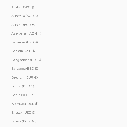
Aruba (AWG ƒ)
Australia (AUD $)
Austria (EUR €)
Azerbaijan (AZN ₼)
Bahamas (BSD $)
Bahrain (USD $)
Bangladesh (BDT ৳)
Barbados (BBD $)
Belgium (EUR €)
Belize (BZD $)
Benin (XOF Fr)
Bermuda (USD $)
Bhutan (USD $)
Bolivia (BOB Bs.)