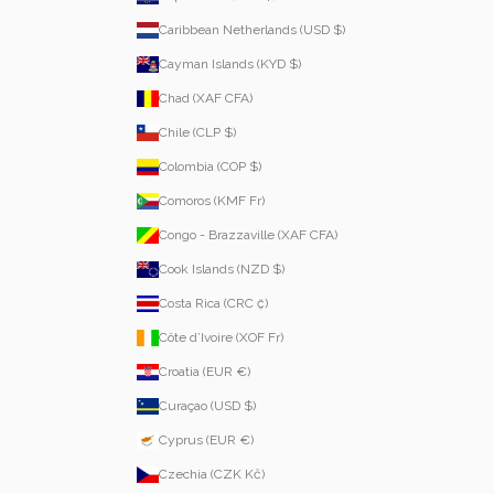
Caribbean Netherlands (USD $)
Cayman Islands (KYD $)
Chad (XAF CFA)
Chile (CLP $)
Colombia (COP $)
Comoros (KMF Fr)
Congo - Brazzaville (XAF CFA)
Cook Islands (NZD $)
Costa Rica (CRC ₡)
Côte d’Ivoire (XOF Fr)
Croatia (EUR €)
Curaçao (USD $)
Cyprus (EUR €)
Czechia (CZK Kč)