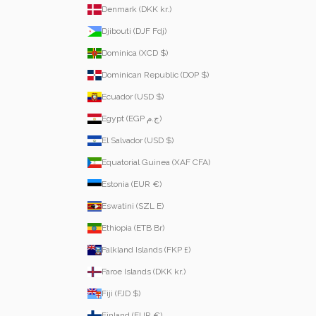
Denmark (DKK kr.)
Djibouti (DJF Fdj)
Dominica (XCD $)
Dominican Republic (DOP $)
Ecuador (USD $)
Egypt (EGP ج.م)
El Salvador (USD $)
Equatorial Guinea (XAF CFA)
Estonia (EUR €)
Eswatini (SZL E)
Ethiopia (ETB Br)
Falkland Islands (FKP £)
Faroe Islands (DKK kr.)
Fiji (FJD $)
Finland (EUR €)