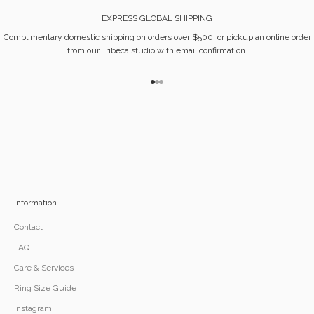
EXPRESS GLOBAL SHIPPING
Complimentary domestic shipping on orders over $500, or pickup an online order
from our Tribeca studio with email confirmation.
Go to item 1
Go to item 2
Go to item 3
Information
Contact
FAQ
Care & Services
Ring Size Guide
Instagram