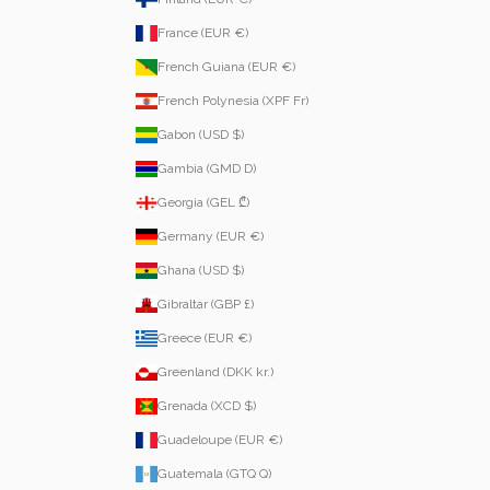
France (EUR €)
French Guiana (EUR €)
French Polynesia (XPF Fr)
Gabon (USD $)
Gambia (GMD D)
Georgia (GEL ₾)
Germany (EUR €)
Ghana (USD $)
Gibraltar (GBP £)
Greece (EUR €)
Greenland (DKK kr.)
Grenada (XCD $)
Guadeloupe (EUR €)
Guatemala (GTQ Q)