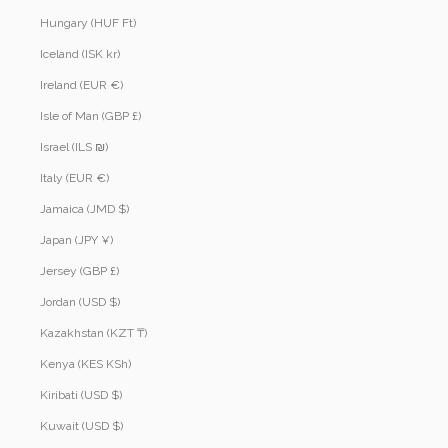
Hungary (HUF Ft)
Iceland (ISK kr)
Ireland (EUR €)
Isle of Man (GBP £)
Israel (ILS ₪)
Italy (EUR €)
Jamaica (JMD $)
Japan (JPY ¥)
Jersey (GBP £)
Jordan (USD $)
Kazakhstan (KZT ₸)
Kenya (KES KSh)
Kiribati (USD $)
Kuwait (USD $)