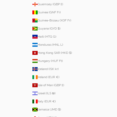
Guernsey (GBP £)
Guinea (GNF Fr)
Guinea-Bissau (XOF Fr)
Guyana (GYD $)
Haiti (HTG G)
Honduras (HNL L)
Hong Kong SAR (HKD $)
Hungary (HUF Ft)
Iceland (ISK kr)
Ireland (EUR €)
Isle of Man (GBP £)
Israel (ILS ₪)
Italy (EUR €)
Jamaica (JMD $)