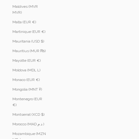
Maldives (MVR
MVR)
Malta (EUR €)
Martinique (EUR €)
Mauritania (USD $)
Mauritius (MUR ₨)
Mayotte (EUR €)
Moldova (MDL L)
Monaco (EUR €)
Mongolia (MNT ₮)
Montenegro (EUR
€)
Montserrat (XCD $)
Morocco (MAD د.م.)
Mozambique (MZN