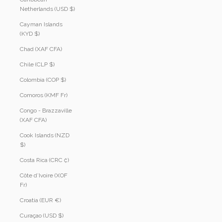
Netherlands (USD $)
Cayman Islands
(KYD $)
Chad (XAF CFA)
Chile (CLP $)
Colombia (COP $)
Comoros (KMF Fr)
Congo - Brazzaville
(XAF CFA)
Cook Islands (NZD
$)
Costa Rica (CRC ₡)
Côte d’Ivoire (XOF
Fr)
Croatia (EUR €)
Curaçao (USD $)