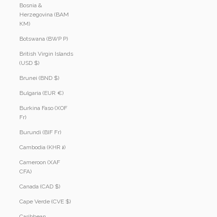
Bosnia &
Herzegovina (BAM
КМ)
Botswana (BWP P)
British Virgin Islands
(USD $)
Brunei (BND $)
Bulgaria (EUR €)
Burkina Faso (XOF
Fr)
Burundi (BIF Fr)
Cambodia (KHR ៛)
Cameroon (XAF
CFA)
Canada (CAD $)
Cape Verde (CVE $)
Caribbean