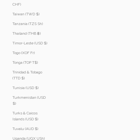
CHF)
Taiwan (TWD $)
Tanzania (TZS Sh)
Thailand (THB ฿)
Timor-Leste (USD $)
Togo (XOF Fr)
Tonga (TOP T$)
Trinidad & Tobago
(TTD $)
Tunisia (USD $)
Turkmenistan (USD
$)
Turks & Caicos
Islands (USD $)
Tuvalu (AUD $)
Uganda (UGX USh)