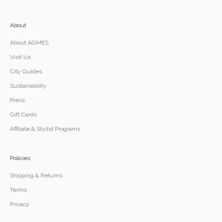
About
About AGMES
Visit Us
City Guides
Sustainability
Press
Gift Cards
Affiliate & Stylist Programs
Policies
Shipping & Returns
Terms
Privacy