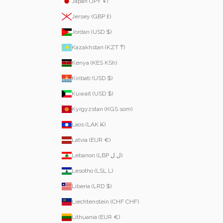
Japan (JPY ¥)
Jersey (GBP £)
Jordan (USD $)
Kazakhstan (KZT ₸)
Kenya (KES KSh)
Kiribati (USD $)
Kuwait (USD $)
Kyrgyzstan (KGS som)
Laos (LAK ₭)
Latvia (EUR €)
Lebanon (LBP ل.ل)
Lesotho (LSL L)
Liberia (LRD $)
Liechtenstein (CHF CHF)
Lithuania (EUR €)