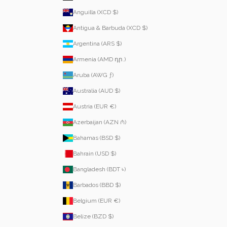
Anguilla (XCD $)
Antigua & Barbuda (XCD $)
Argentina (ARS $)
Armenia (AMD դր.)
Aruba (AWG ƒ)
Australia (AUD $)
Austria (EUR €)
Azerbaijan (AZN ₼)
Bahamas (BSD $)
Bahrain (USD $)
Bangladesh (BDT ৳)
Barbados (BBD $)
Belgium (EUR €)
Belize (BZD $)