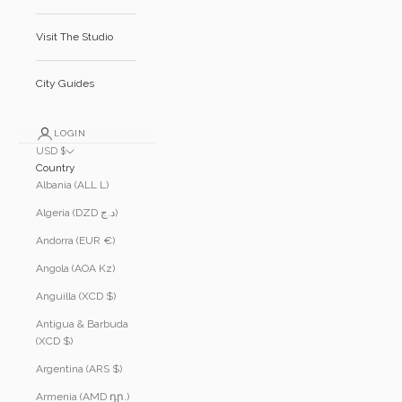
Visit The Studio
City Guides
LOGIN
USD $
Country
Albania (ALL L)
Algeria (DZD د.ج)
Andorra (EUR €)
Angola (AOA Kz)
Anguilla (XCD $)
Antigua & Barbuda
(XCD $)
Argentina (ARS $)
Armenia (AMD դր.)