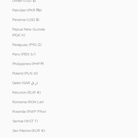
Oman (USD $)
Pakistan (PKR ₨)
Panama (USD $)
Papua New Guinea
(PGK K)
Paraguay (PYG ₲)
Peru (PEN S/)
Philippines (PHP ₱)
Poland (PLN zł)
Qatar (QAR ر.ق)
Réunion (EUR €)
Romania (RON Lei)
Rwanda (RWF FRw)
Samoa (WST T)
San Marino (EUR €)