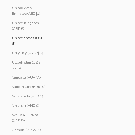
United Arab
Emirates (AED د.إ)
United Kingdom
(GBP £)
United States (USD
$)
Uruguay (UYU $U)
Uzbekistan (UZS
so'm)
Vanuatu (VUV Vt)
Vatican City (EUR €)
Venezuela (USD $)
Vietnam (VND ₫)
Wallis & Futuna
(XPF Fr)
Zambia (ZMW K)