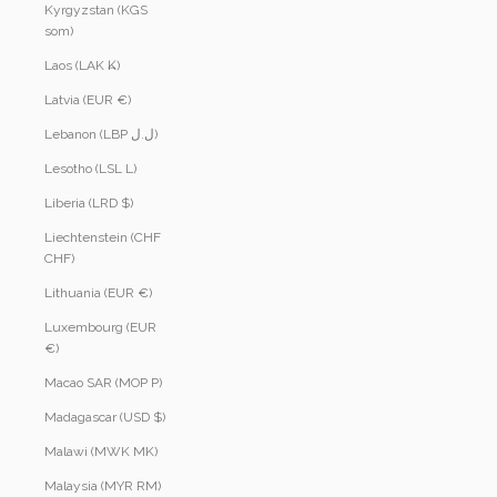
Kyrgyzstan (KGS
som)
Laos (LAK ₭)
Latvia (EUR €)
Lebanon (LBP ل.ل)
Lesotho (LSL L)
Liberia (LRD $)
Liechtenstein (CHF
CHF)
Lithuania (EUR €)
Luxembourg (EUR
€)
Macao SAR (MOP P)
Madagascar (USD $)
Malawi (MWK MK)
Malaysia (MYR RM)