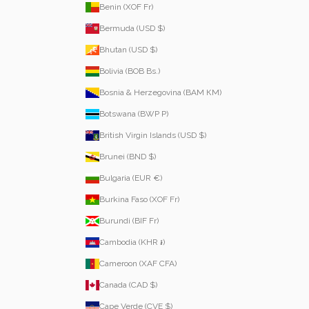
Benin (XOF Fr)
Bermuda (USD $)
Bhutan (USD $)
Bolivia (BOB Bs.)
Bosnia & Herzegovina (BAM КМ)
Botswana (BWP P)
British Virgin Islands (USD $)
Brunei (BND $)
Bulgaria (EUR €)
Burkina Faso (XOF Fr)
Burundi (BIF Fr)
Cambodia (KHR ៛)
Cameroon (XAF CFA)
Canada (CAD $)
Cape Verde (CVE $)