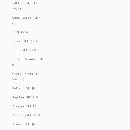
Falkland Islands
(FKP £)
Faroe Islands (DKK
kr.)
Fiji (FJD $)
Finland (EUR €)
France (EUR €)
French Guiana (EUR
€)
French Polynesia
(XPF Fr)
Gabon (USD $)
Gambia (GMD D)
Georgia (GEL ₾)
Germany (EUR €)
Ghana (USD $)