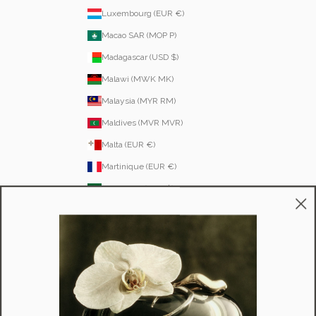
Luxembourg (EUR €)
Macao SAR (MOP P)
Madagascar (USD $)
Malawi (MWK MK)
Malaysia (MYR RM)
Maldives (MVR MVR)
Malta (EUR €)
Martinique (EUR €)
Mauritania (USD $)
Mauritius (MUR ₨)
Mayotte (EUR €)
Moldova (MDL L)
Monaco (EUR €)
Mongolia (MNT ₮)