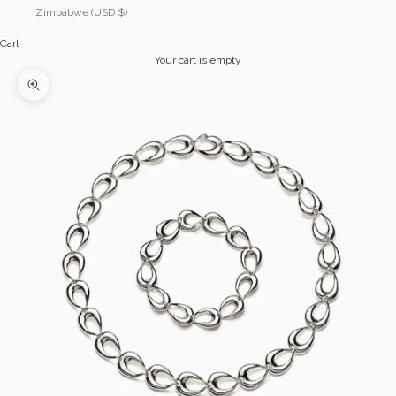
Zimbabwe (USD $)
Cart
Your cart is empty
Zoom picture