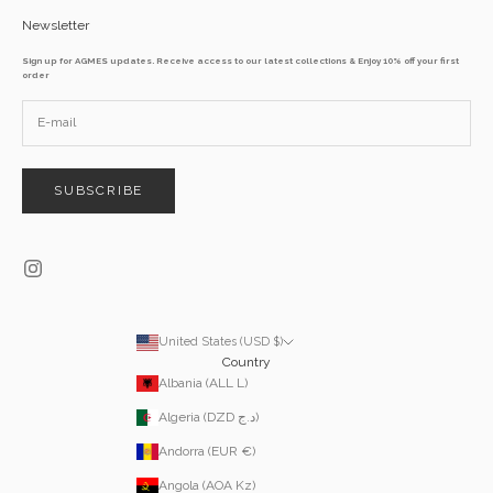
Newsletter
Sign up for AGMES updates. Receive access to our latest collections & Enjoy 10% off your first
order
SUBSCRIBE
United States (USD $)
Country
Albania (ALL L)
Algeria (DZD د.ج)
Andorra (EUR €)
Angola (AOA Kz)