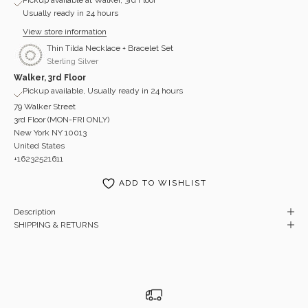
Usually ready in 24 hours
View store information
Thin Tilda Necklace + Bracelet Set
Sterling Silver
Walker, 3rd Floor
Pickup available, Usually ready in 24 hours
79 Walker Street
3rd Floor (MON-FRI ONLY)
New York NY 10013
United States
+16232521611
ADD TO WISHLIST
Description
SHIPPING & RETURNS