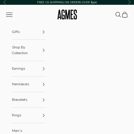
Skip to content
FREE US SHIPPING ON ORDERS OVER $500
Previous
Ne
AGMES
Navigation menu
Search
Cart
Gifts
Shop By
Collection
Earrings
Necklaces
Bracelets
Rings
Men's