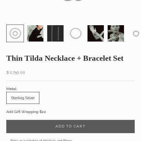
Thin Tilda Necklace + Bracelet Set
Sale price
$ 2,750.00
Metal:
Sterling Silver
Add Gift Wrapping $10
ADD TO CART
Pickup available at Walker, 3rd Floor