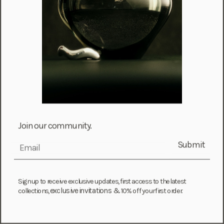
Chile (CLP $)
Colombia (COP $)
Comoros (KMF Fr)
Congo - Brazzaville (XAF CFA)
Cook Islands (NZD $)
Costa Rica (CRC ₡)
Côte d’Ivoire (XOF Fr)
Croatia (EUR €)
Join our community.
Curaçao (USD $)
Submit
email
Cyprus (EUR €)
Czechia (CZK Kč)
Sign up to receive exclusive updates, first access to the latest
Denmark (DKK kr.)
exclusive invitations &
collections,
10% off your first order.
Djibouti (DJF Fdj)
Dominica (XCD $)