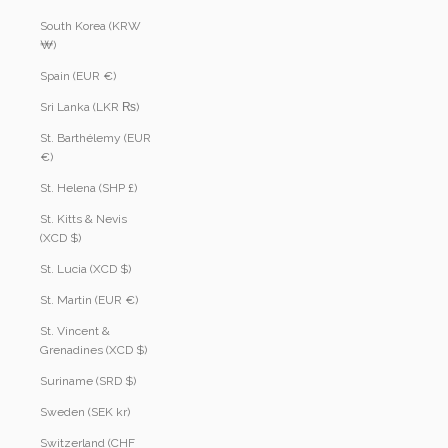
South Korea (KRW
₩)
Spain (EUR €)
Sri Lanka (LKR ₨)
St. Barthélemy (EUR
€)
St. Helena (SHP £)
St. Kitts & Nevis
(XCD $)
St. Lucia (XCD $)
St. Martin (EUR €)
St. Vincent &
Grenadines (XCD $)
Suriname (SRD $)
Sweden (SEK kr)
Switzerland (CHF