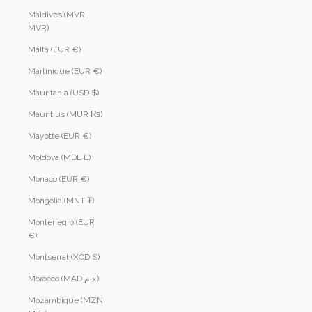
Maldives (MVR
MVR)
Malta (EUR €)
Martinique (EUR €)
Mauritania (USD $)
Mauritius (MUR ₨)
Mayotte (EUR €)
Moldova (MDL L)
Monaco (EUR €)
Mongolia (MNT ₮)
Montenegro (EUR
€)
Montserrat (XCD $)
Morocco (MAD د.م.)
Mozambique (MZN