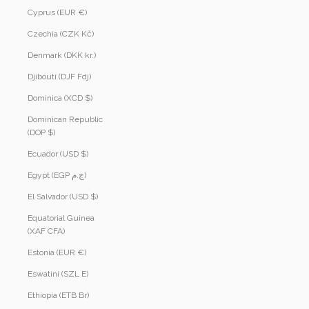
Cyprus (EUR €)
Czechia (CZK Kč)
Denmark (DKK kr.)
Djibouti (DJF Fdj)
Dominica (XCD $)
Dominican Republic
(DOP $)
Ecuador (USD $)
Egypt (EGP ج.م)
El Salvador (USD $)
Equatorial Guinea
(XAF CFA)
Estonia (EUR €)
Eswatini (SZL E)
Ethiopia (ETB Br)