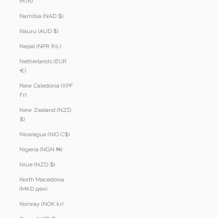
MTn)
Namibia (NAD $)
Nauru (AUD $)
Nepal (NPR Rs.)
Netherlands (EUR
€)
New Caledonia (XPF
Fr)
New Zealand (NZD
$)
Nicaragua (NIO C$)
Nigeria (NGN ₦)
Niue (NZD $)
North Macedonia
(MKD ден)
Norway (NOK kr)