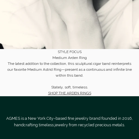
STYLE FOCUS
Medium Arden Ring
​The latest addition to the collection, this sculptural cigar band reinterprets
our favorite Medium Astrid Ring—present as a continuous and infinite line
within this band.
Stately, soft, timeless.
SHOP THE ARDEN RINGS
AGMES is a New York City–based fine jewelry brand founded in 2016,
handcrafting timeless jewelry from recycled precious metals.