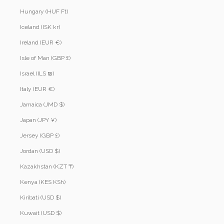
Hungary (HUF Ft)
Iceland (ISK kr)
Ireland (EUR €)
Isle of Man (GBP £)
Israel (ILS ₪)
Italy (EUR €)
Jamaica (JMD $)
Japan (JPY ¥)
Jersey (GBP £)
Jordan (USD $)
Kazakhstan (KZT ₸)
Kenya (KES KSh)
Kiribati (USD $)
Kuwait (USD $)