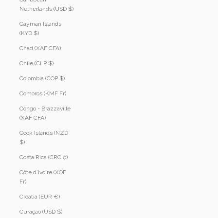
Netherlands (USD $)
Cayman Islands
(KYD $)
Chad (XAF CFA)
Chile (CLP $)
Colombia (COP $)
Comoros (KMF Fr)
Congo - Brazzaville
(XAF CFA)
Cook Islands (NZD
$)
Costa Rica (CRC ₡)
Côte d’Ivoire (XOF
Fr)
Croatia (EUR €)
Curaçao (USD $)