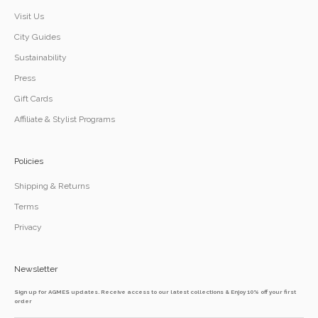
Visit Us
City Guides
Sustainability
Press
Gift Cards
Affiliate & Stylist Programs
Policies
Shipping & Returns
Terms
Privacy
Newsletter
Sign up for AGMES updates. Receive access to our latest collections & Enjoy 10% off your first
order