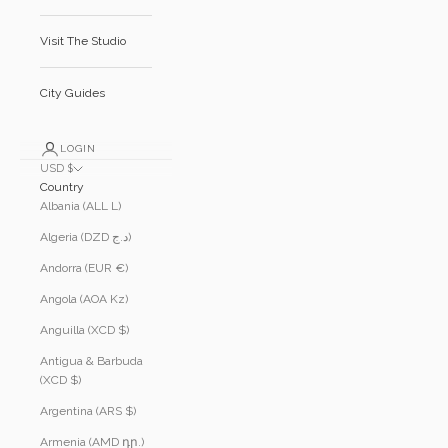
Visit The Studio
City Guides
LOGIN
USD $
Country
Albania (ALL L)
Algeria (DZD د.ج)
Andorra (EUR €)
Angola (AOA Kz)
Anguilla (XCD $)
Antigua & Barbuda
(XCD $)
Argentina (ARS $)
Armenia (AMD դր.)