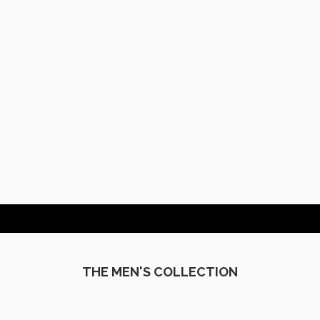
MEN'S
THE MEN'S COLLECTION