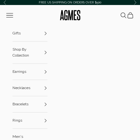
Skip to content
FREE US SHIPPING ON ORDERS OVER $500
Previous
Ne
AGMES
Navigation menu
Search
Cart
Gifts
Shop By
Collection
Earrings
Necklaces
Bracelets
Rings
Men's