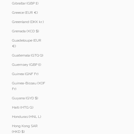
Gibraltar (GBP £)
Greece (EUR €)
Greenland (DKK kr.)
Grenada (XCD $)
Guadeloupe (EUR
€)
Guatemala (GTQ Q)
Guernsey (GBP £)
Guinea (GNF Fr)
Guinea-Bissau (XOF
Fr)
Guyana (GYD $)
Haiti (HTG G)
Honduras (HNL L)
Hong Kong SAR
(HKD $)