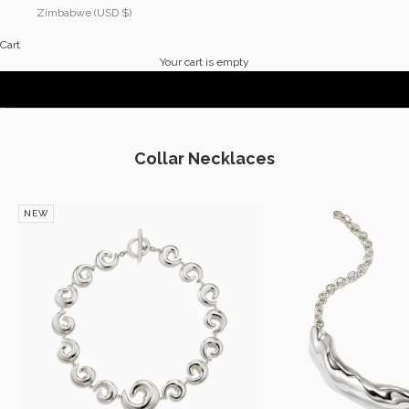
Zimbabwe (USD $)
Cart
Explore The Collection
Your cart is empty
THE VACATION EDIT
Go to item 1
Go to item 2
Collar Necklaces
NEW