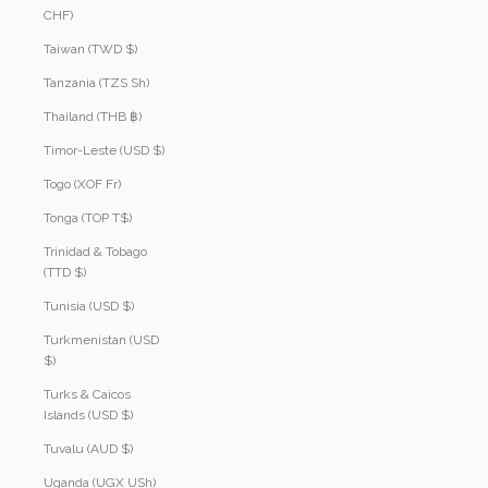
CHF)
Taiwan (TWD $)
Tanzania (TZS Sh)
Thailand (THB ฿)
Timor-Leste (USD $)
Togo (XOF Fr)
Tonga (TOP T$)
Trinidad & Tobago
(TTD $)
Tunisia (USD $)
Turkmenistan (USD
$)
Turks & Caicos
Islands (USD $)
Tuvalu (AUD $)
Uganda (UGX USh)