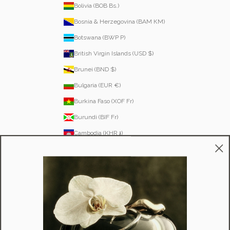
Bolivia (BOB Bs.)
Bosnia & Herzegovina (BAM КМ)
Botswana (BWP P)
British Virgin Islands (USD $)
Brunei (BND $)
Bulgaria (EUR €)
Burkina Faso (XOF Fr)
Burundi (BIF Fr)
Cambodia (KHR ៛)
Cameroon (XAF CFA)
Canada (CAD $)
Cape Verde (CVE $)
Caribbean Netherlands (USD $)
Cayman Islands (KYD $)
Chad (XAF CFA)