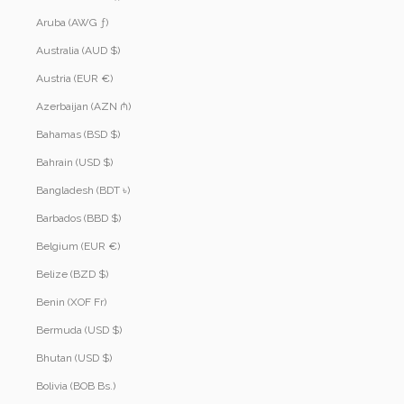
Aruba (AWG ƒ)
Australia (AUD $)
Austria (EUR €)
Azerbaijan (AZN ₼)
Bahamas (BSD $)
Bahrain (USD $)
Bangladesh (BDT ৳)
Barbados (BBD $)
Belgium (EUR €)
Belize (BZD $)
Benin (XOF Fr)
Bermuda (USD $)
Bhutan (USD $)
Bolivia (BOB Bs.)