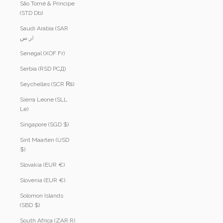
São Tomé & Príncipe
(STD Db)
Saudi Arabia (SAR
ر.س)
Senegal (XOF Fr)
Serbia (RSD РСД)
Seychelles (SCR ₨)
Sierra Leone (SLL
Le)
Singapore (SGD $)
Sint Maarten (USD
$)
Slovakia (EUR €)
Slovenia (EUR €)
Solomon Islands
(SBD $)
South Africa (ZAR R)