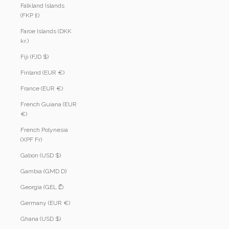
Falkland Islands
(FKP £)
Faroe Islands (DKK
kr.)
Fiji (FJD $)
Finland (EUR €)
France (EUR €)
French Guiana (EUR
€)
French Polynesia
(XPF Fr)
Gabon (USD $)
Gambia (GMD D)
Georgia (GEL ₾)
Germany (EUR €)
Ghana (USD $)