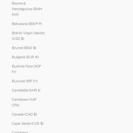
Bosnia &
Herzegovina (BAM
КМ)
Botswana (BWP P)
British Virgin Islands
(USD $)
Brunei (BND $)
Bulgaria (EUR €)
Burkina Faso (XOF
Fr)
Burundi (BIF Fr)
Cambodia (KHR ៛)
Cameroon (XAF
CFA)
Canada (CAD $)
Cape Verde (CVE $)
Caribbean