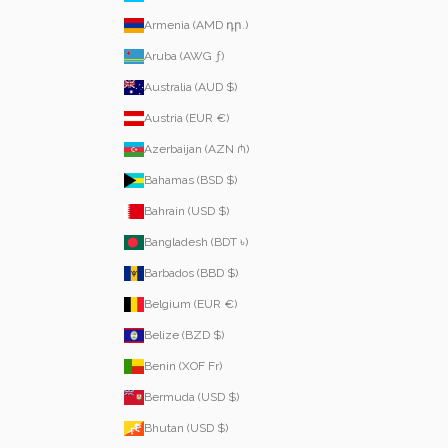
Armenia (AMD դր.)
Aruba (AWG ƒ)
Australia (AUD $)
Austria (EUR €)
Azerbaijan (AZN ₼)
Bahamas (BSD $)
Bahrain (USD $)
Bangladesh (BDT ৳)
Barbados (BBD $)
Belgium (EUR €)
Belize (BZD $)
Benin (XOF Fr)
Bermuda (USD $)
Bhutan (USD $)