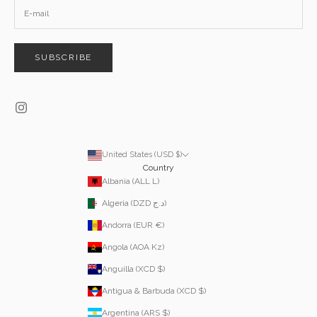
SUBSCRIBE
United States (USD $)
Country
Albania (ALL L)
Algeria (DZD د.ج)
Andorra (EUR €)
Angola (AOA Kz)
Anguilla (XCD $)
Antigua & Barbuda (XCD $)
Argentina (ARS $)