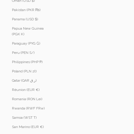
Oman (USD $)
Pakistan (PKR ₨)
Panama (USD $)
Papua New Guinea
(PGK K)
Paraguay (PYG ₲)
Peru (PEN S/)
Philippines (PHP ₱)
Poland (PLN zł)
Qatar (QAR ر.ق)
Réunion (EUR €)
Romania (RON Lei)
Rwanda (RWF FRw)
Samoa (WST T)
San Marino (EUR €)