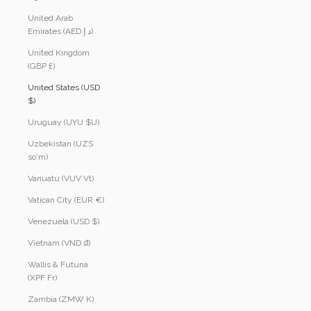
United Arab
Emirates (AED د.إ)
United Kingdom
(GBP £)
United States (USD
$)
Uruguay (UYU $U)
Uzbekistan (UZS
so'm)
Vanuatu (VUV Vt)
Vatican City (EUR €)
Venezuela (USD $)
Vietnam (VND ₫)
Wallis & Futuna
(XPF Fr)
Zambia (ZMW K)