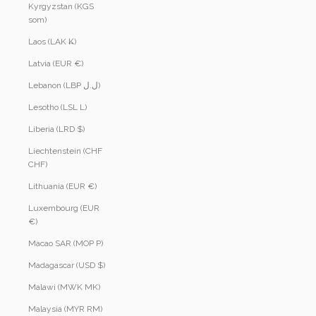
Kyrgyzstan (KGS
som)
Laos (LAK ₭)
Latvia (EUR €)
Lebanon (LBP ل.ل)
Lesotho (LSL L)
Liberia (LRD $)
Liechtenstein (CHF
CHF)
Lithuania (EUR €)
Luxembourg (EUR
€)
Macao SAR (MOP P)
Madagascar (USD $)
Malawi (MWK MK)
Malaysia (MYR RM)