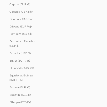
Cyprus (EUR €)
Czechia (CZK Kč)
Denmark (DKK kr.)
Djibouti (DJF Fdj)
Dominica (XCD $)
Dominican Republic
(DOP $)
Ecuador (USD $)
Egypt (EGP ج.م)
El Salvador (USD $)
Equatorial Guinea
(XAF CFA)
Estonia (EUR €)
Eswatini (SZL E)
Ethiopia (ETB Br)