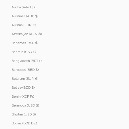
Aruba (AWG ƒ)
Australia (AUD $)
Austria (EUR €)
Azerbaijan (AZN ₼)
Bahamas (BSD $)
Bahrain (USD $)
Bangladesh (BDT ৳)
Barbados (BBD $)
Belgium (EUR €)
Belize (BZD $)
Benin (XOF Fr)
Bermuda (USD $)
Bhutan (USD $)
Bolivia (BOB Bs.)