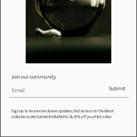
French Guiana (EUR €)
French Polynesia (XPF Fr)
Gabon (USD $)
Gambia (GMD D)
Georgia (GEL ₾)
Germany (EUR €)
Ghana (USD $)
Gibraltar (GBP £)
Join our community.
Greece (EUR €)
Submit
email
Greenland (DKK kr.)
Grenada (XCD $)
Sign up to receive exclusive updates, first access to the latest
Guadeloupe (EUR €)
exclusive invitations &
collections,
10% off your first order.
Guatemala (GTQ Q)
Guernsey (GBP £)