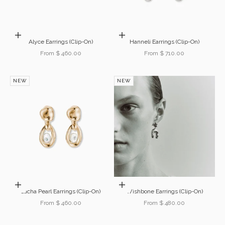
Choose options
Choose options
Alyce Earrings (Clip-On)
Hanneli Earrings (Clip-On)
Sale price
Sale price
From $ 460.00
From $ 710.00
NEW
NEW
Choose options
Choose options
Sacha Pearl Earrings (Clip-On)
Wishbone Earrings (Clip-On)
Sale price
Sale price
From $ 460.00
From $ 480.00