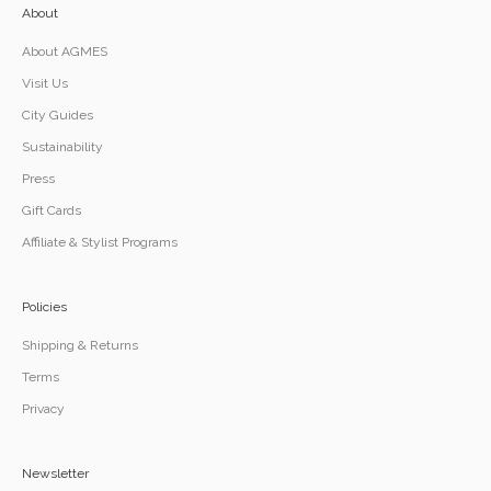
About
About AGMES
Visit Us
City Guides
Sustainability
Press
Gift Cards
Affiliate & Stylist Programs
Policies
Shipping & Returns
Terms
Privacy
Newsletter