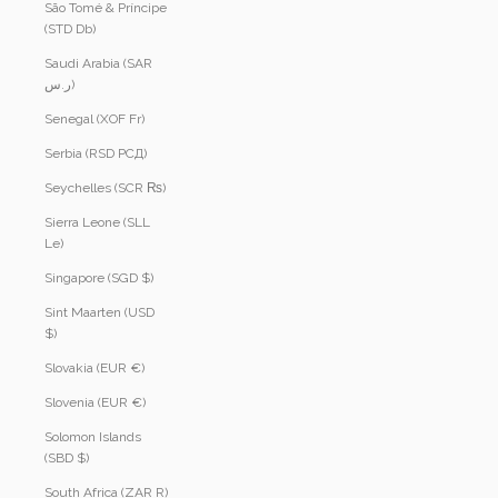
São Tomé & Príncipe
(STD Db)
Saudi Arabia (SAR
ر.س)
Senegal (XOF Fr)
Serbia (RSD РСД)
Seychelles (SCR ₨)
Sierra Leone (SLL
Le)
Singapore (SGD $)
Sint Maarten (USD
$)
Slovakia (EUR €)
Slovenia (EUR €)
Solomon Islands
(SBD $)
South Africa (ZAR R)