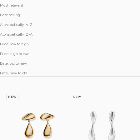
Most relevant
Best selling
Alphabetically, A-Z
Alphabetically, Z-A
Price, low to high
Price, high to low
Date, old to new
Date, new to old
NEW
NEW