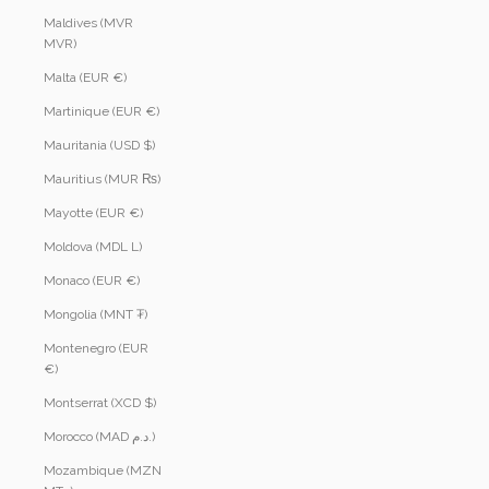
Maldives (MVR
MVR)
Malta (EUR €)
Martinique (EUR €)
Mauritania (USD $)
Mauritius (MUR ₨)
Mayotte (EUR €)
Moldova (MDL L)
Monaco (EUR €)
Mongolia (MNT ₮)
Montenegro (EUR
€)
Montserrat (XCD $)
Morocco (MAD د.م.)
Mozambique (MZN