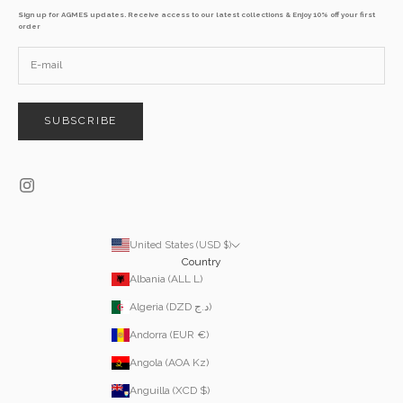
Sign up for AGMES updates. Receive access to our latest collections & Enjoy 10% off your first
order
SUBSCRIBE
United States (USD $)
Country
Albania (ALL L)
Algeria (DZD د.ج)
Andorra (EUR €)
Angola (AOA Kz)
Anguilla (XCD $)