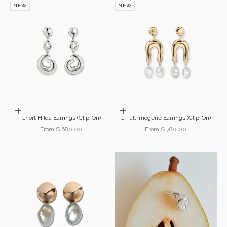
NEW
NEW
Choose options
Choose options
Short Hilda Earrings (Clip-On)
Small Imogene Earrings (Clip-On)
Sale price
Sale price
From $ 680.00
From $ 780.00