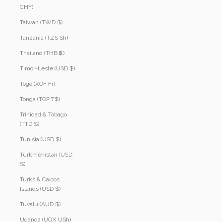
CHF)
Taiwan (TWD $)
Tanzania (TZS Sh)
Thailand (THB ฿)
Timor-Leste (USD $)
Togo (XOF Fr)
Tonga (TOP T$)
Trinidad & Tobago
(TTD $)
Tunisia (USD $)
Turkmenistan (USD
$)
Turks & Caicos
Islands (USD $)
Tuvalu (AUD $)
Uganda (UGX USh)