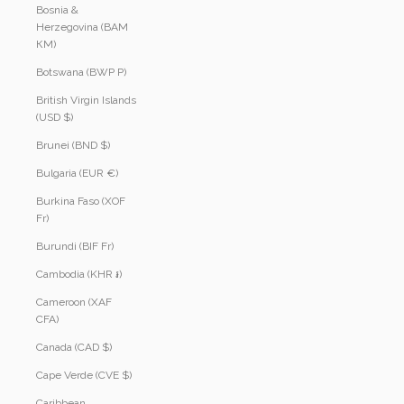
Bosnia &
Herzegovina (BAM
КМ)
Botswana (BWP P)
British Virgin Islands
(USD $)
Brunei (BND $)
Bulgaria (EUR €)
Burkina Faso (XOF
Fr)
Burundi (BIF Fr)
Cambodia (KHR ៛)
Cameroon (XAF
CFA)
Canada (CAD $)
Cape Verde (CVE $)
Caribbean