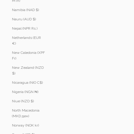
MTn)
Namibia (NAD $)
Nauru (AUD $)
Nepal (NPR Rs.)
Netherlands (EUR
€)
New Caledonia (XPF
Fr)
New Zealand (NZD
$)
Nicaragua (NIO C$)
Nigeria (NGN ₦)
Niue (NZD $)
North Macedonia
(MKD ден)
Norway (NOK kr)