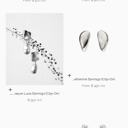
Sale price
From $ 470.00
Choose options
Catherine Earrings (Clip-On)
Sale price
From $ 490.00
Add to cart
Baroque Luca Earrings (Clip-On)
Sale price
$ 550.00