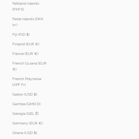
Falkland Islands
(FKP £)
Faroe Islands (DKK
kr.)
Fiji (FJD $)
Finland (EUR €)
France (EUR €)
French Guiana (EUR
€)
French Polynesia
(XPF Fr)
Gabon (USD $)
Gambia (GMD D)
Georgia (GEL ₾)
Germany (EUR €)
Ghana (USD $)