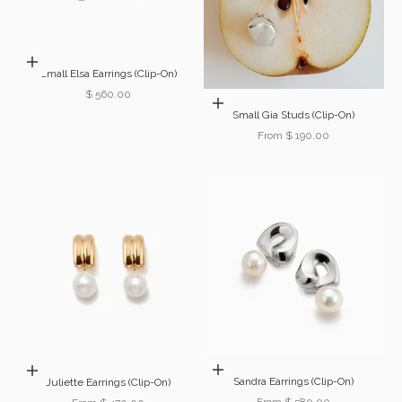
Add to cart
Small Elsa Earrings (Clip-On)
Sale price
$ 560.00
Choose options
Small Gia Studs (Clip-On)
Sale price
From $ 190.00
Choose options
Choose options
Sandra Earrings (Clip-On)
Juliette Earrings (Clip-On)
Sale price
From $ 580.00