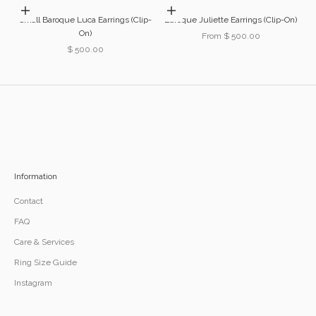
Add to cart
Choose options
Small Baroque Luca Earrings (Clip-
Baroque Juliette Earrings (Clip-On)
On)
Sale price
From $ 500.00
Sale price
$ 500.00
Information
Contact
FAQ
Care & Services
Ring Size Guide
Instagram