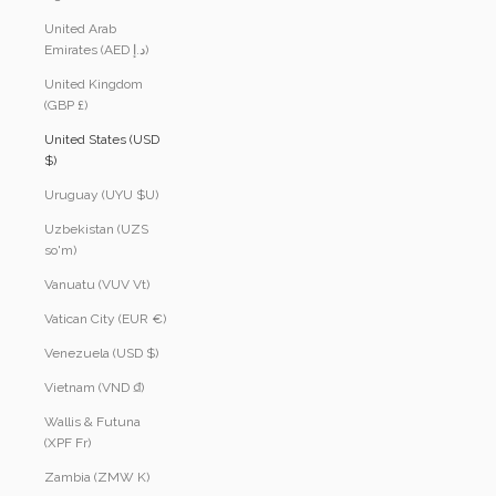
United Arab
Emirates (AED د.إ)
United Kingdom
(GBP £)
United States (USD
$)
Uruguay (UYU $U)
Uzbekistan (UZS
so'm)
Vanuatu (VUV Vt)
Vatican City (EUR €)
Venezuela (USD $)
Vietnam (VND ₫)
Wallis & Futuna
(XPF Fr)
Zambia (ZMW K)