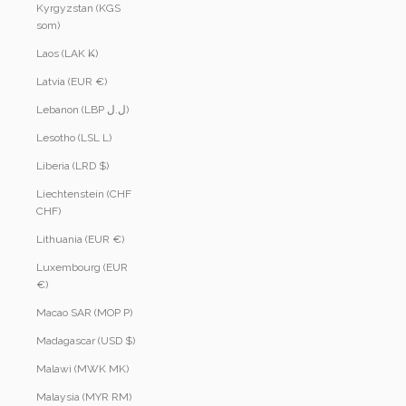
Kyrgyzstan (KGS
som)
Laos (LAK ₭)
Latvia (EUR €)
Lebanon (LBP ل.ل)
Lesotho (LSL L)
Liberia (LRD $)
Liechtenstein (CHF
CHF)
Lithuania (EUR €)
Luxembourg (EUR
€)
Macao SAR (MOP P)
Madagascar (USD $)
Malawi (MWK MK)
Malaysia (MYR RM)