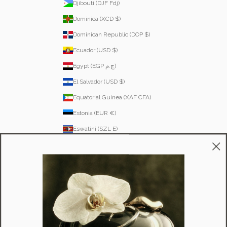
Djibouti (DJF Fdj)
Dominica (XCD $)
Dominican Republic (DOP $)
Ecuador (USD $)
Egypt (EGP ج.م)
El Salvador (USD $)
Equatorial Guinea (XAF CFA)
Estonia (EUR €)
Eswatini (SZL E)
Ethiopia (ETB Br)
Falkland Islands (FKP £)
Faroe Islands (DKK kr.)
Fiji (FJD $)
Finland (EUR €)
France (EUR €)