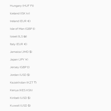
Hungary (HUF Ft)
Iceland (ISK kr)
Ireland (EUR €)
Isle of Man (GBP £)
Israel (ILS ₪)
Italy (EUR €)
Jamaica (JMD $)
Japan (JPY ¥)
Jersey (GBP £)
Jordan (USD $)
Kazakhstan (KZT ₸)
Kenya (KES KSh)
Kiribati (USD $)
Kuwait (USD $)