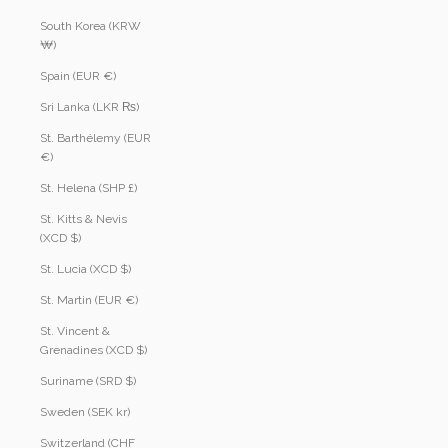
South Korea (KRW
₩)
Spain (EUR €)
Sri Lanka (LKR ₨)
St. Barthélemy (EUR
€)
St. Helena (SHP £)
St. Kitts & Nevis
(XCD $)
St. Lucia (XCD $)
St. Martin (EUR €)
St. Vincent &
Grenadines (XCD $)
Suriname (SRD $)
Sweden (SEK kr)
Switzerland (CHF