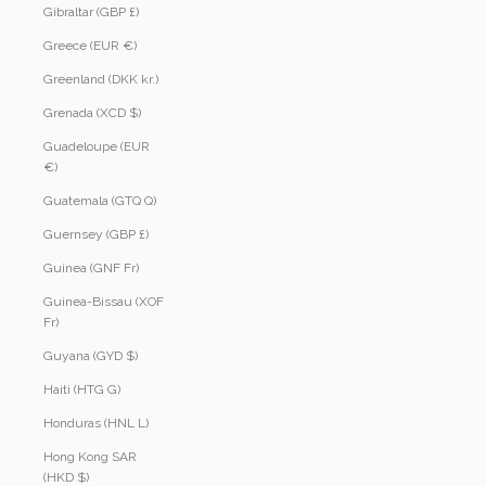
Gibraltar (GBP £)
Greece (EUR €)
Greenland (DKK kr.)
Grenada (XCD $)
Guadeloupe (EUR
€)
Guatemala (GTQ Q)
Guernsey (GBP £)
Guinea (GNF Fr)
Guinea-Bissau (XOF
Fr)
Guyana (GYD $)
Haiti (HTG G)
Honduras (HNL L)
Hong Kong SAR
(HKD $)