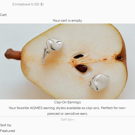
Zimbabwe (USD $)
Cart
Your cart is empty
Clip-On Earrings
Your favorite AGMES earring styles available as clip-ons. Perfect for non-
pierced or sensitive ears.
Sort by
Sort by
Featured