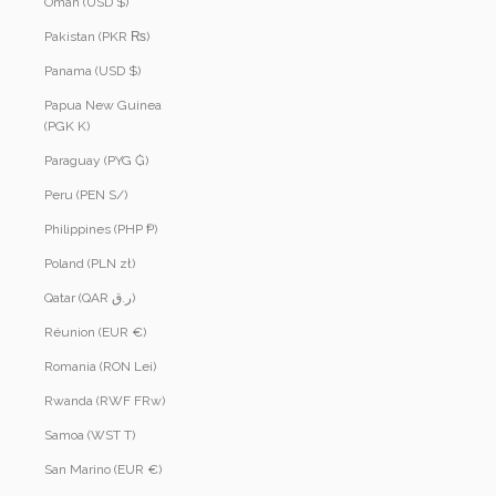
Oman (USD $)
Pakistan (PKR ₨)
Panama (USD $)
Papua New Guinea
(PGK K)
Paraguay (PYG ₲)
Peru (PEN S/)
Philippines (PHP ₱)
Poland (PLN zł)
Qatar (QAR ر.ق)
Réunion (EUR €)
Romania (RON Lei)
Rwanda (RWF FRw)
Samoa (WST T)
San Marino (EUR €)