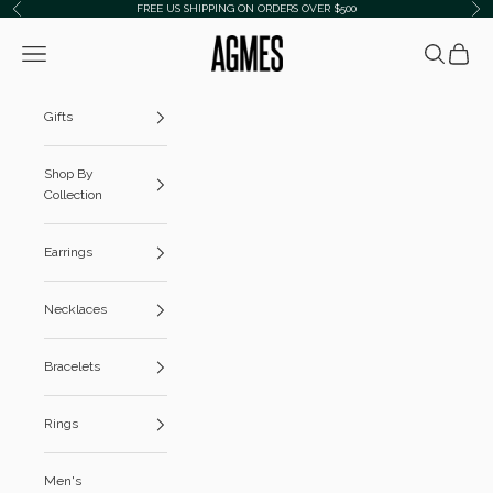
Skip to content
FREE US SHIPPING ON ORDERS OVER $500
Previous
Ne
AGMES
Navigation menu
Search
Cart
Gifts
Shop By
Collection
Earrings
Necklaces
Bracelets
Rings
Men's