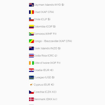
Cayman Islands (KYD $)
Chad (XAF CFA)
Chile (CLP $)
Colombia (COP $)
Comoros (KMF Fr)
Congo - Brazzaville (XAF CFA)
Cook Islands (NZD $)
Costa Rica (CRC ₡)
Côte d’Ivoire (XOF Fr)
Croatia (EUR €)
Curaçao (USD $)
Cyprus (EUR €)
Czechia (CZK Kč)
Denmark (DKK kr.)