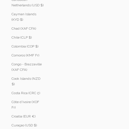
Netherlands (USD $)
Cayman Islands
(KYD $)
Chad (XAF CFA)
Chile (CLP $)
Colombia (COP $)
Comoros (KMF Fr)
Congo - Brazzaville
(XAF CFA)
Cook Islands (NZD
$)
Costa Rica (CRC ₡)
Côte d’Ivoire (XOF
Fr)
Croatia (EUR €)
Curaçao (USD $)