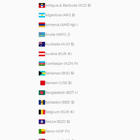
Antigua & Barbuda (XCD $)
Argentina (ARS $)
Armenia (AMD դր.)
Aruba (AWG ƒ)
Australia (AUD $)
Austria (EUR €)
Azerbaijan (AZN ₼)
Bahamas (BSD $)
Bahrain (USD $)
Bangladesh (BDT ৳)
Barbados (BBD $)
Belgium (EUR €)
Belize (BZD $)
Benin (XOF Fr)