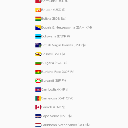
Bermuda (USD $)
Bhutan (USD $)
Bolivia (BOB Bs.)
Bosnia & Herzegovina (BAM КМ)
Botswana (BWP P)
British Virgin Islands (USD $)
Brunei (BND $)
Bulgaria (EUR €)
Burkina Faso (XOF Fr)
Burundi (BIF Fr)
Cambodia (KHR ៛)
Cameroon (XAF CFA)
Canada (CAD $)
Cape Verde (CVE $)
Caribbean Netherlands (USD $)