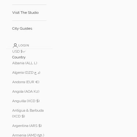
Visit The Studio
City Guides
LOGIN
USD $
Country
Albania (ALL L)
Algeria (DZD د.ج)
Andorra (EUR €)
Angola (AOA Kz)
Anguilla (XCD $)
Antigua & Barbuda
(XCD $)
Argentina (ARS $)
Armenia (AMD դր.)