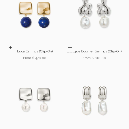
Choose options
Choose options
Luca Earrings (Clip-On)
Baroque Bodmer Earrings (Clip-On)
Sale price
Sale price
From $ 470.00
From $ 810.00