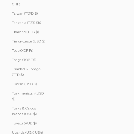
CHF)
Taiwan (TWD $)
Tanzania (TZS Sh)
Thailand (THB ฿)
Timor-Leste (USD $)
Togo (XOF Fr)
Tonga (TOP T$)
Trinidad & Tobago
(TTD $)
Tunisia (USD $)
Turkmenistan (USD
$)
Turks & Caicos
Islands (USD $)
Tuvalu (AUD $)
Uganda (UGX USh)