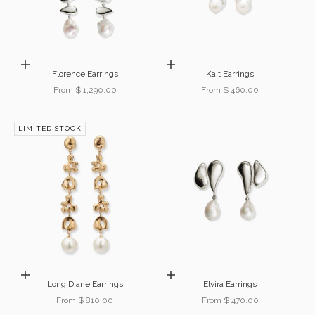
Choose options
Choose options
Florence Earrings
Kait Earrings
Sale price
Sale price
From $ 1,290.00
From $ 460.00
LIMITED STOCK
Choose options
Choose options
Long Diane Earrings
Elvira Earrings
Sale price
Sale price
From $ 810.00
From $ 470.00