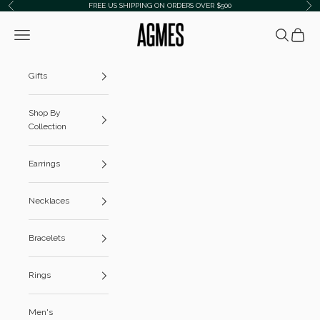
Skip to content
FREE US SHIPPING ON ORDERS OVER $500
Previous
Ne
AGMES
Navigation menu
Search
Cart
Gifts
Shop By
Collection
Earrings
Necklaces
Bracelets
Rings
Men's