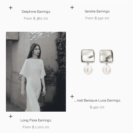
Choose options
Choose options
Sandra Earrings
Delphine Earrings
Sale price
From $ 530.00
Sale price
From $ 380.00
Add to cart
Small Baroque Luca Earrings
Sale price
$ 450.00
Choose options
Long Flora Earrings
Sale price
From $ 1,100.00