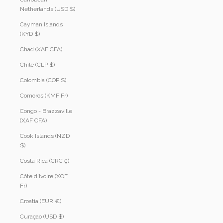
Netherlands (USD $)
Cayman Islands
(KYD $)
Chad (XAF CFA)
Chile (CLP $)
Colombia (COP $)
Comoros (KMF Fr)
Congo - Brazzaville
(XAF CFA)
Cook Islands (NZD
$)
Costa Rica (CRC ₡)
Côte d’Ivoire (XOF
Fr)
Croatia (EUR €)
Curaçao (USD $)