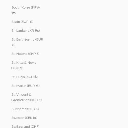
South Korea (KRW
₩)
Spain (EUR €)
Sri Lanka (LKR ₨)
St. Barthélemy (EUR
€)
St. Helena (SHP £)
St. Kitts & Nevis
(XCD $)
St. Lucia (XCD $)
St. Martin (EUR €)
St. Vincent &
Grenadines (XCD $)
Suriname (SRD $)
Sweden (SEK kr)
Switzerland (CHF