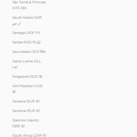
São Tomé & Príncipe
(STD Db)
Saudi Arabia (SAR
ر.س)
Senegal (XOF Fr)
Serbia (RSD РСД)
Seychelles (SCR ₨)
Sierra Leone (SLL
Le)
Singapore (SGD $)
Sint Maarten (USD
$)
Slovakia (EUR €)
Slovenia (EUR €)
Solomon Islands
(SBD $)
South Africa (ZAR R)