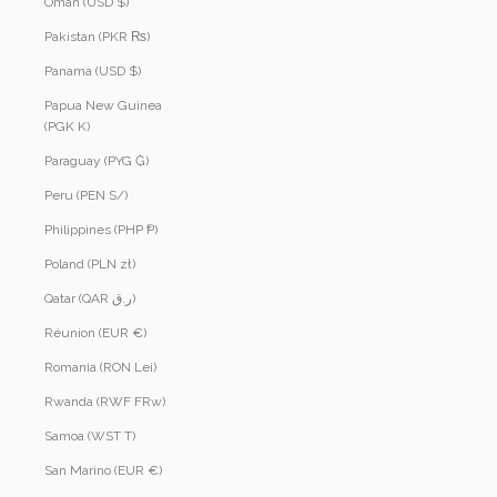
Oman (USD $)
Pakistan (PKR ₨)
Panama (USD $)
Papua New Guinea
(PGK K)
Paraguay (PYG ₲)
Peru (PEN S/)
Philippines (PHP ₱)
Poland (PLN zł)
Qatar (QAR ر.ق)
Réunion (EUR €)
Romania (RON Lei)
Rwanda (RWF FRw)
Samoa (WST T)
San Marino (EUR €)