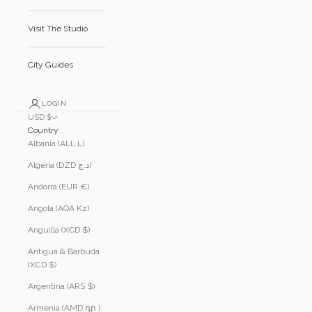
Visit The Studio
City Guides
LOGIN
USD $
Country
Albania (ALL L)
Algeria (DZD د.ج)
Andorra (EUR €)
Angola (AOA Kz)
Anguilla (XCD $)
Antigua & Barbuda
(XCD $)
Argentina (ARS $)
Armenia (AMD դր.)