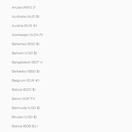
Aruba (AWG ƒ)
Australia (AUD $)
Austria (EUR €)
Azerbaijan (AZN ₼)
Bahamas (BSD $)
Bahrain (USD $)
Bangladesh (BDT ৳)
Barbados (BBD $)
Belgium (EUR €)
Belize (BZD $)
Benin (XOF Fr)
Bermuda (USD $)
Bhutan (USD $)
Bolivia (BOB Bs.)