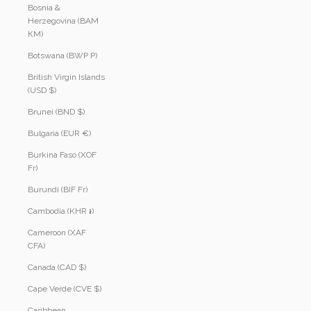
Bosnia &
Herzegovina (BAM
КМ)
Botswana (BWP P)
British Virgin Islands
(USD $)
Brunei (BND $)
Bulgaria (EUR €)
Burkina Faso (XOF
Fr)
Burundi (BIF Fr)
Cambodia (KHR ៛)
Cameroon (XAF
CFA)
Canada (CAD $)
Cape Verde (CVE $)
Caribbean