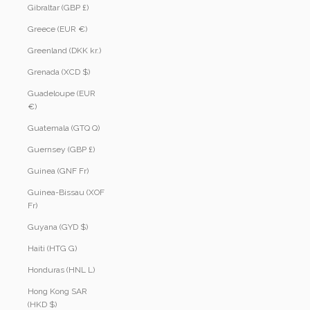
Gibraltar (GBP £)
Greece (EUR €)
Greenland (DKK kr.)
Grenada (XCD $)
Guadeloupe (EUR
€)
Guatemala (GTQ Q)
Guernsey (GBP £)
Guinea (GNF Fr)
Guinea-Bissau (XOF
Fr)
Guyana (GYD $)
Haiti (HTG G)
Honduras (HNL L)
Hong Kong SAR
(HKD $)