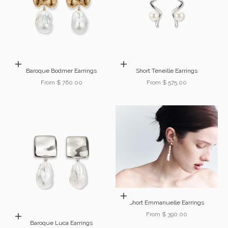
Choose options
Choose options
Baroque Bodmer Earrings
Short Teneille Earrings
Sale price
Sale price
From $ 760.00
From $ 575.00
Choose options
Short Emmanuelle Earrings
Sale price
From $ 390.00
Add to cart
Baroque Luca Earrings