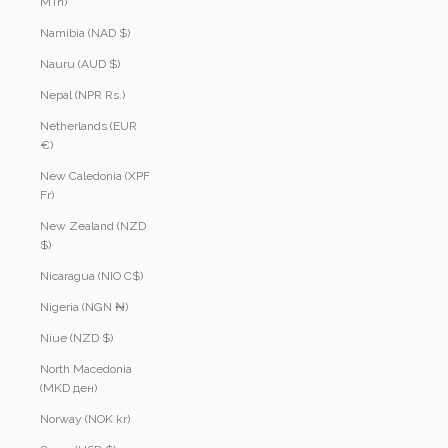
MTn)
Namibia (NAD $)
Nauru (AUD $)
Nepal (NPR Rs.)
Netherlands (EUR
€)
New Caledonia (XPF
Fr)
New Zealand (NZD
$)
Nicaragua (NIO C$)
Nigeria (NGN ₦)
Niue (NZD $)
North Macedonia
(MKD ден)
Norway (NOK kr)