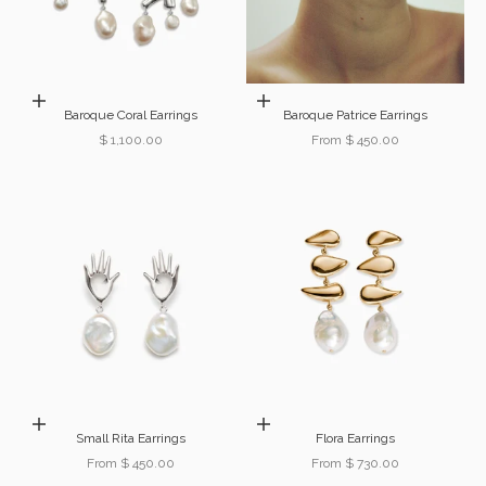
Add to cart
Choose options
Baroque Coral Earrings
Baroque Patrice Earrings
Sale price
Sale price
$ 1,100.00
From $ 450.00
Choose options
Choose options
Small Rita Earrings
Flora Earrings
Sale price
Sale price
From $ 450.00
From $ 730.00