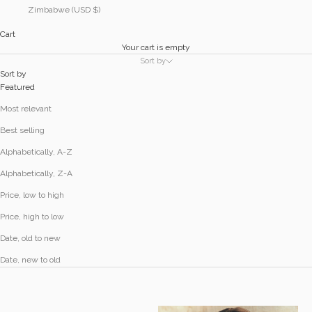
Zimbabwe (USD $)
Cart
Your cart is empty
Sort by
Sort by
Featured
Most relevant
Best selling
Alphabetically, A-Z
Alphabetically, Z-A
Price, low to high
Price, high to low
Date, old to new
Date, new to old