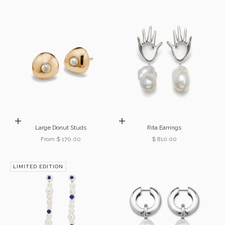
Choose options
Add to cart
Large Donut Studs
Rita Earrings
Sale price
Sale price
From $ 170.00
$ 810.00
LIMITED EDITION