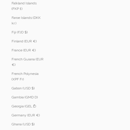
Falkland Islands
(FKP £)
Faroe Islands (DKK
kr.)
Fiji (FJD $)
Finland (EUR €)
France (EUR €)
French Guiana (EUR
€)
French Polynesia
(XPF Fr)
Gabon (USD $)
Gambia (GMD D)
Georgia (GEL ₾)
Germany (EUR €)
Ghana (USD $)