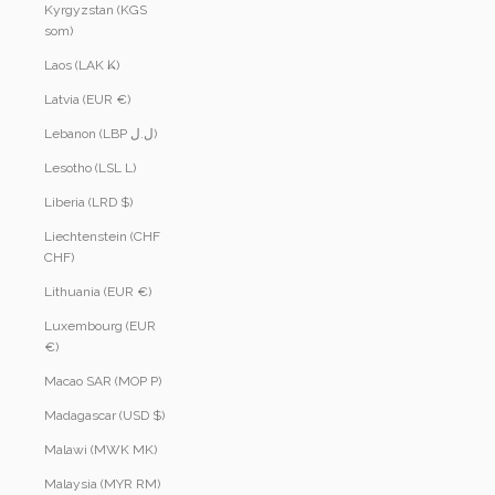
Kyrgyzstan (KGS
som)
Laos (LAK ₭)
Latvia (EUR €)
Lebanon (LBP ل.ل)
Lesotho (LSL L)
Liberia (LRD $)
Liechtenstein (CHF
CHF)
Lithuania (EUR €)
Luxembourg (EUR
€)
Macao SAR (MOP P)
Madagascar (USD $)
Malawi (MWK MK)
Malaysia (MYR RM)