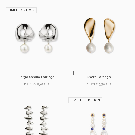
LIMITED STOCK
Choose options
Choose options
Large Sandra Earrings
Sherri Earrings
Sale price
Sale price
From $ 650.00
From $ 530.00
LIMITED EDITION