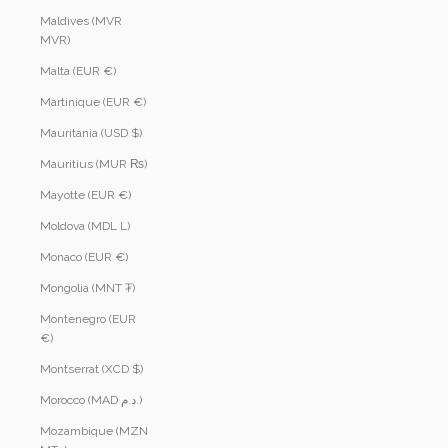
Maldives (MVR
MVR)
Malta (EUR €)
Martinique (EUR €)
Mauritania (USD $)
Mauritius (MUR ₨)
Mayotte (EUR €)
Moldova (MDL L)
Monaco (EUR €)
Mongolia (MNT ₮)
Montenegro (EUR
€)
Montserrat (XCD $)
Morocco (MAD د.م.)
Mozambique (MZN