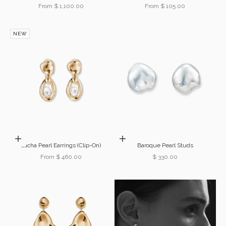
Sale price
Sale price
From $ 1,100.00
From $ 105.00
NEW
Choose options
Add to cart
Sacha Pearl Earrings (Clip-On)
Baroque Pearl Studs
Sale price
Sale price
From $ 460.00
$ 330.00