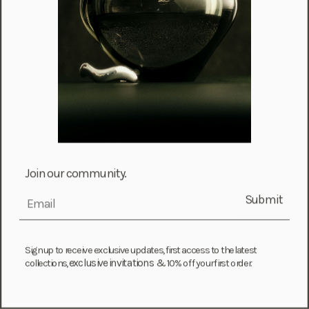
Information
Contact
FAQ
Join our community.
Care & Services
Ring Size Guide
Submit
email
Instagram
Sign up to receive exclusive updates, first access to the latest
About
exclusive invitations &
collections,
10% off your first order.
About AGMES
Visit Us