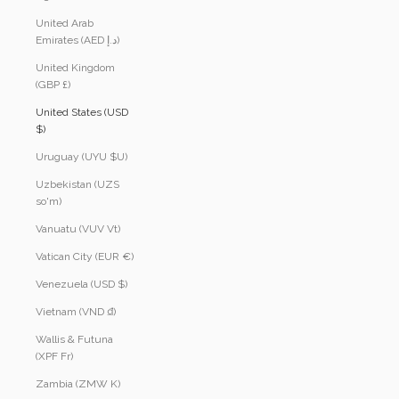
United Arab
Emirates (AED د.إ)
United Kingdom
(GBP £)
United States (USD
$)
Uruguay (UYU $U)
Uzbekistan (UZS
so'm)
Vanuatu (VUV Vt)
Vatican City (EUR €)
Venezuela (USD $)
Vietnam (VND ₫)
Wallis & Futuna
(XPF Fr)
Zambia (ZMW K)