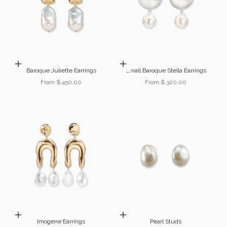
Choose options
Choose options
Baroque Juliette Earrings
Small Baroque Stella Earrings
Sale price
Sale price
From $ 450.00
From $ 320.00
Choose options
Choose options
Imogene Earrings
Pearl Studs