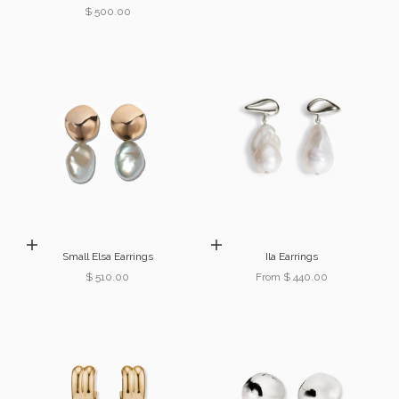
Sale price
$ 500.00
Add to cart
Choose options
Small Elsa Earrings
Ila Earrings
Sale price
Sale price
$ 510.00
From $ 440.00