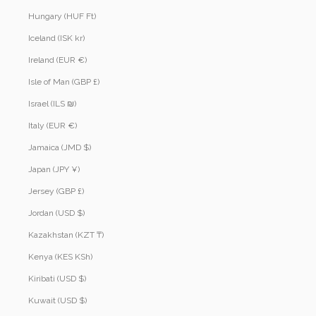
Hungary (HUF Ft)
Iceland (ISK kr)
Ireland (EUR €)
Isle of Man (GBP £)
Israel (ILS ₪)
Italy (EUR €)
Jamaica (JMD $)
Japan (JPY ¥)
Jersey (GBP £)
Jordan (USD $)
Kazakhstan (KZT ₸)
Kenya (KES KSh)
Kiribati (USD $)
Kuwait (USD $)