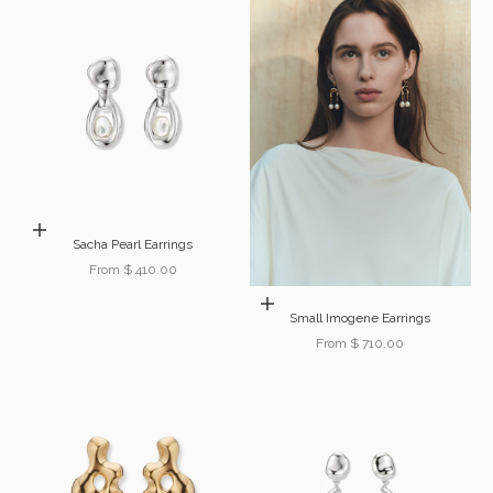
Choose options
Sacha Pearl Earrings
Sale price
From $ 410.00
Choose options
Small Imogene Earrings
Sale price
From $ 710.00