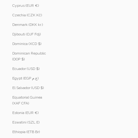
Cyprus (EUR €)
Czechia (CZK Kč)
Denmark (DKK kr.)
Djibouti (DJF Fdj)
Dominica (XCD $)
Dominican Republic
(DOP $)
Ecuador (USD $)
Egypt (EGP ج.م)
El Salvador (USD $)
Equatorial Guinea
(XAF CFA)
Estonia (EUR €)
Eswatini (SZL E)
Ethiopia (ETB Br)