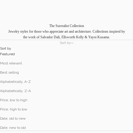
The Surrealist Collection
Jewelry styles for those who appreciate art and architecture. Collections inspired by
the work of Salvador Dali, Ellsworth Kelly & Yayoi Kusama.
Sort by
Sort by
Featured
Most relevant
Best selling
Alphabetically, A-Z
Alphabetically, Z-A
Price, low to high
Price, high to low
Date, old to new
Date, new to old