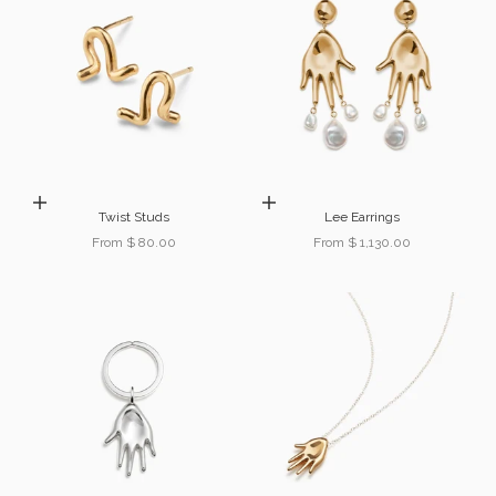
Choose options
Choose options
Twist Studs
Lee Earrings
Sale price
Sale price
From $ 80.00
From $ 1,130.00