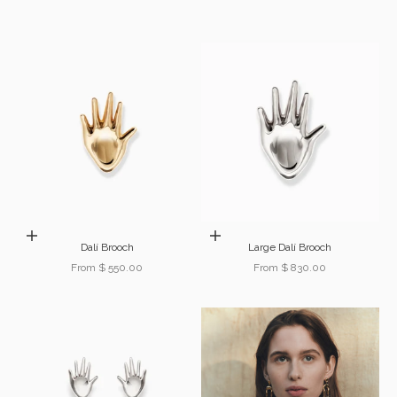
Choose options
Choose options
Dalí Brooch
Large Dalí Brooch
Sale price
Sale price
From $ 550.00
From $ 830.00