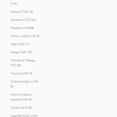
CHF)
Taiwan (TWD $)
Tanzania (TZS Sh)
Thailand (THB ฿)
Timor-Leste (USD $)
Togo (XOF Fr)
Tonga (TOP T$)
Trinidad & Tobago
(TTD $)
Tunisia (USD $)
Turkmenistan (USD
$)
Turks & Caicos
Islands (USD $)
Tuvalu (AUD $)
Uganda (UGX USh)