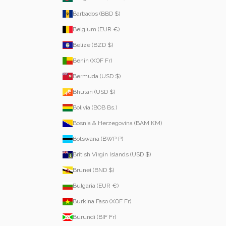
Barbados (BBD $)
Belgium (EUR €)
Belize (BZD $)
Benin (XOF Fr)
Bermuda (USD $)
Bhutan (USD $)
Bolivia (BOB Bs.)
Bosnia & Herzegovina (BAM КМ)
Botswana (BWP P)
British Virgin Islands (USD $)
Brunei (BND $)
Bulgaria (EUR €)
Burkina Faso (XOF Fr)
Burundi (BIF Fr)