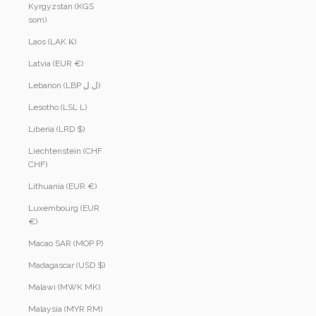
Kyrgyzstan (KGS
som)
Laos (LAK ₭)
Latvia (EUR €)
Lebanon (LBP ل.ل)
Lesotho (LSL L)
Liberia (LRD $)
Liechtenstein (CHF
CHF)
Lithuania (EUR €)
Luxembourg (EUR
€)
Macao SAR (MOP P)
Madagascar (USD $)
Malawi (MWK MK)
Malaysia (MYR RM)