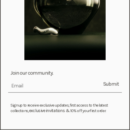
Falkland Islands (FKP £)
Faroe Islands (DKK kr.)
Fiji (FJD $)
Finland (EUR €)
France (EUR €)
French Guiana (EUR €)
French Polynesia (XPF Fr)
Gabon (USD $)
Join our community.
Gambia (GMD D)
Submit
email
Georgia (GEL ₾)
Germany (EUR €)
Ghana (USD $)
Sign up to receive exclusive updates, first access to the latest
exclusive invitations &
collections,
10% off your first order.
Gibraltar (GBP £)
Greece (EUR €)