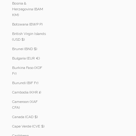
Bosnia &
Herzegovina (BAM
КМ)
Botswana (BWP P)
British Virgin Islands
(USD $)
Brunei (BND $)
Bulgaria (EUR €)
Burkina Faso (XOF
Fr)
Burundi (BIF Fr)
Cambodia (KHR ៛)
Cameroon (XAF
CFA)
Canada (CAD $)
Cape Verde (CVE $)
Caribbean