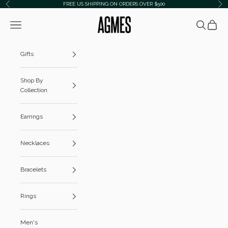
Skip to content
FREE US SHIPPING ON ORDERS OVER $500
Previous
Ne
AGMES
Navigation menu
Search
Cart
Gifts
Shop By
Collection
Earrings
Necklaces
Bracelets
Rings
Men's