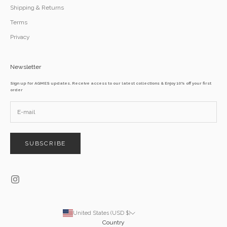
Shipping & Returns
Terms
Privacy
Newsletter
Sign up for AGMES updates. Receive access to our latest collections & Enjoy 10% off your first
order
SUBSCRIBE
United States (USD $)
Country