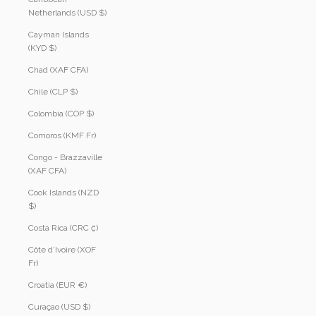
Netherlands (USD $)
Cayman Islands
(KYD $)
Chad (XAF CFA)
Chile (CLP $)
Colombia (COP $)
Comoros (KMF Fr)
Congo - Brazzaville
(XAF CFA)
Cook Islands (NZD
$)
Costa Rica (CRC ₡)
Côte d’Ivoire (XOF
Fr)
Croatia (EUR €)
Curaçao (USD $)