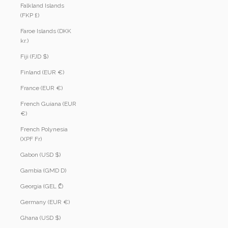
Falkland Islands
(FKP £)
Faroe Islands (DKK
kr.)
Fiji (FJD $)
Finland (EUR €)
France (EUR €)
French Guiana (EUR
€)
French Polynesia
(XPF Fr)
Gabon (USD $)
Gambia (GMD D)
Georgia (GEL ₾)
Germany (EUR €)
Ghana (USD $)