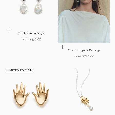
Choose options
Small Rita Earrings
Sale price
From $ 450.00
Choose options
Small Imogene Earrings
Sale price
From $ 710.00
LIMITED EDITION