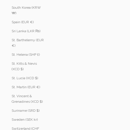
South Korea (KRW
₩)
Spain (EUR €)
Sri Lanka (LKR ₨)
St. Barthélemy (EUR
€)
St. Helena (SHP £)
St. Kitts & Nevis
(XCD $)
St. Lucia (XCD $)
St. Martin (EUR €)
St. Vincent &
Grenadines (XCD $)
Suriname (SRD $)
Sweden (SEK kr)
Switzerland (CHF