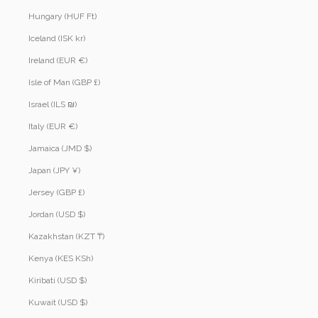
Hungary (HUF Ft)
Iceland (ISK kr)
Ireland (EUR €)
Isle of Man (GBP £)
Israel (ILS ₪)
Italy (EUR €)
Jamaica (JMD $)
Japan (JPY ¥)
Jersey (GBP £)
Jordan (USD $)
Kazakhstan (KZT ₸)
Kenya (KES KSh)
Kiribati (USD $)
Kuwait (USD $)