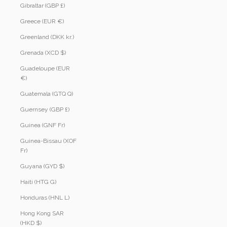
Gibraltar (GBP £)
Greece (EUR €)
Greenland (DKK kr.)
Grenada (XCD $)
Guadeloupe (EUR
€)
Guatemala (GTQ Q)
Guernsey (GBP £)
Guinea (GNF Fr)
Guinea-Bissau (XOF
Fr)
Guyana (GYD $)
Haiti (HTG G)
Honduras (HNL L)
Hong Kong SAR
(HKD $)