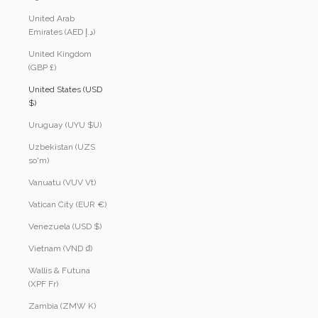
United Arab
Emirates (AED د.إ)
United Kingdom
(GBP £)
United States (USD
$)
Uruguay (UYU $U)
Uzbekistan (UZS
so'm)
Vanuatu (VUV Vt)
Vatican City (EUR €)
Venezuela (USD $)
Vietnam (VND ₫)
Wallis & Futuna
(XPF Fr)
Zambia (ZMW K)