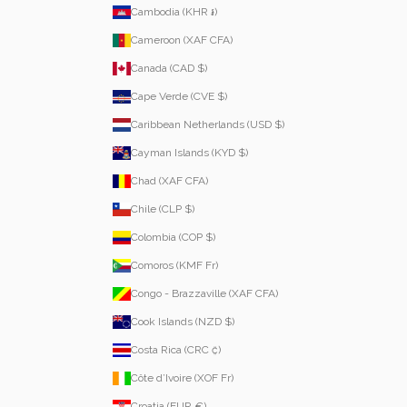
Cambodia (KHR ៛)
Cameroon (XAF CFA)
Canada (CAD $)
Cape Verde (CVE $)
Caribbean Netherlands (USD $)
Cayman Islands (KYD $)
Chad (XAF CFA)
Chile (CLP $)
Colombia (COP $)
Comoros (KMF Fr)
Congo - Brazzaville (XAF CFA)
Cook Islands (NZD $)
Costa Rica (CRC ₡)
Côte d’Ivoire (XOF Fr)
Croatia (EUR €)