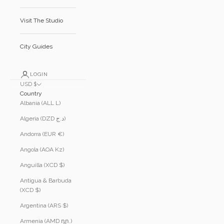
Visit The Studio
City Guides
LOGIN
USD $
Country
Albania (ALL L)
Algeria (DZD د.ج)
Andorra (EUR €)
Angola (AOA Kz)
Anguilla (XCD $)
Antigua & Barbuda
(XCD $)
Argentina (ARS $)
Armenia (AMD դր.)