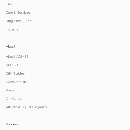
FAQ
Care & Services
Ring Size Guide
Instagram
About
About AGMES
Visit Us
City Guides
Sustainability
Press
Gift Cards
Affiliate & Stylist Programs
Policies