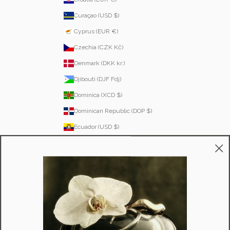
Curaçao (USD $)
Cyprus (EUR €)
Czechia (CZK Kč)
Denmark (DKK kr.)
Djibouti (DJF Fdj)
Dominica (XCD $)
Dominican Republic (DOP $)
Ecuador (USD $)
Egypt (EGP ج.م)
El Salvador (USD $)
Equatorial Guinea (XAF CFA)
Estonia (EUR €)
Eswatini (SZL E)
Ethiopia (ETB Br)