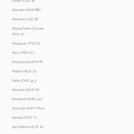
Oman (USD $)
Pakistan (PKR ₨)
Panama (USD $)
Papua New Guinea
(PGK K)
Paraguay (PYG ₲)
Peru (PEN S/)
Philippines (PHP ₱)
Poland (PLN zł)
Qatar (QAR ر.ق)
Réunion (EUR €)
Romania (RON Lei)
Rwanda (RWF FRw)
Samoa (WST T)
San Marino (EUR €)