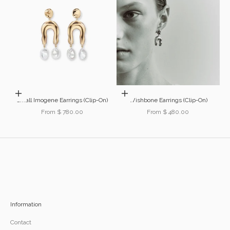
Choose options
Choose options
Small Imogene Earrings (Clip-On)
Wishbone Earrings (Clip-On)
Sale price
Sale price
From $ 780.00
From $ 480.00
Information
Contact