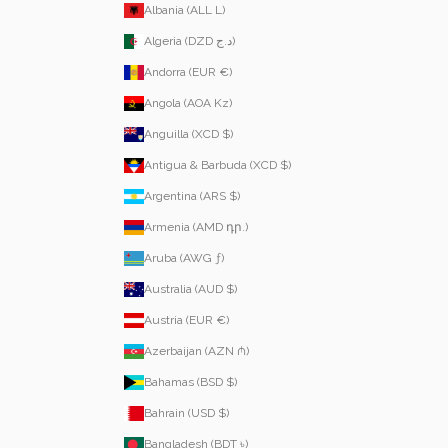
Albania (ALL L)
Algeria (DZD د.ج)
Andorra (EUR €)
Angola (AOA Kz)
Anguilla (XCD $)
Antigua & Barbuda (XCD $)
Argentina (ARS $)
Armenia (AMD դր.)
Aruba (AWG ƒ)
Australia (AUD $)
Austria (EUR €)
Azerbaijan (AZN ₼)
Bahamas (BSD $)
Bahrain (USD $)
Bangladesh (BDT ৳)