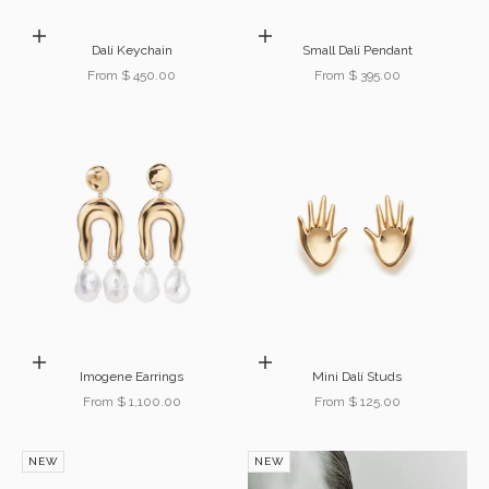
Choose options
Choose options
Dalí Keychain
Small Dalí Pendant
Sale price
Sale price
From $ 450.00
From $ 395.00
Choose options
Choose options
Imogene Earrings
Mini Dalí Studs
Sale price
Sale price
From $ 1,100.00
From $ 125.00
NEW
NEW