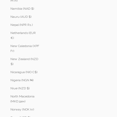
MTn)
Namibia (NAD $)
Nauru (AUD $)
Nepal (NPR Rs.)
Netherlands (EUR
€)
New Caledonia (XPF
Fr)
New Zealand (NZD
$)
Nicaragua (NIO C$)
Nigeria (NGN ₦)
Niue (NZD $)
North Macedonia
(MKD ден)
Norway (NOK kr)