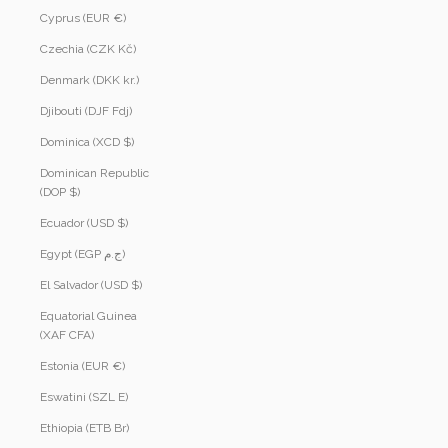
Cyprus (EUR €)
Czechia (CZK Kč)
Denmark (DKK kr.)
Djibouti (DJF Fdj)
Dominica (XCD $)
Dominican Republic
(DOP $)
Ecuador (USD $)
Egypt (EGP ج.م)
El Salvador (USD $)
Equatorial Guinea
(XAF CFA)
Estonia (EUR €)
Eswatini (SZL E)
Ethiopia (ETB Br)