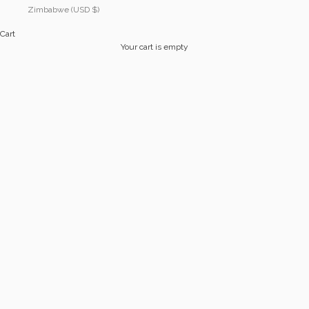
Zimbabwe (USD $)
Cart
Your cart is empty