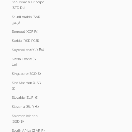
São Tomé & Príncipe
(STD Db)
Saudi Arabia (SAR
ر.س)
Senegal (XOF Fr)
Serbia (RSD РСД)
Seychelles (SCR ₨)
Sierra Leone (SLL
Le)
Singapore (SGD $)
Sint Maarten (USD
$)
Slovakia (EUR €)
Slovenia (EUR €)
Solomon Islands
(SBD $)
South Africa (ZAR R)