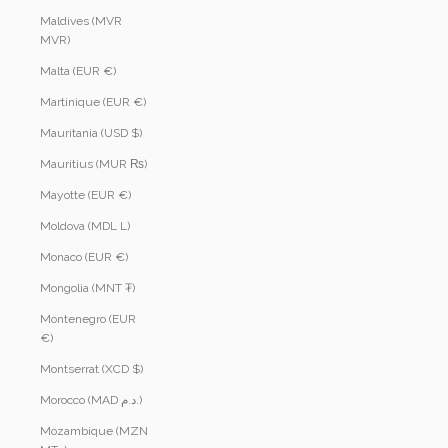
Maldives (MVR
MVR)
Malta (EUR €)
Martinique (EUR €)
Mauritania (USD $)
Mauritius (MUR ₨)
Mayotte (EUR €)
Moldova (MDL L)
Monaco (EUR €)
Mongolia (MNT ₮)
Montenegro (EUR
€)
Montserrat (XCD $)
Morocco (MAD د.م.)
Mozambique (MZN