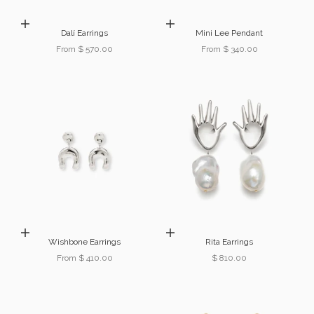
Choose options
Choose options
Dalí Earrings
Mini Lee Pendant
Sale price
Sale price
From $ 570.00
From $ 340.00
Choose options
Add to cart
Wishbone Earrings
Rita Earrings
Sale price
Sale price
From $ 410.00
$ 810.00