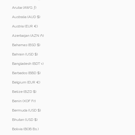
Aruba (AWG ƒ)
Australia (AUD $)
Austria (EUR €)
Azerbaijan (AZN ₼)
Bahamas (BSD $)
Bahrain (USD $)
Bangladesh (BDT ৳)
Barbados (BBD $)
Belgium (EUR €)
Belize (BZD $)
Benin (XOF Fr)
Bermuda (USD $)
Bhutan (USD $)
Bolivia (BOB Bs.)