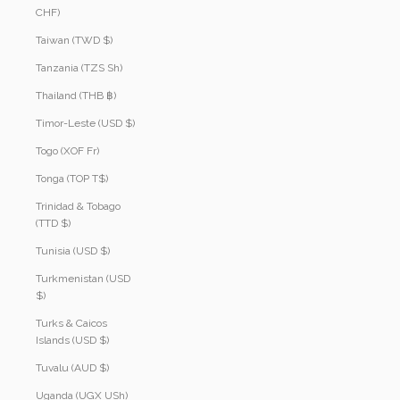
CHF)
Taiwan (TWD $)
Tanzania (TZS Sh)
Thailand (THB ฿)
Timor-Leste (USD $)
Togo (XOF Fr)
Tonga (TOP T$)
Trinidad & Tobago
(TTD $)
Tunisia (USD $)
Turkmenistan (USD
$)
Turks & Caicos
Islands (USD $)
Tuvalu (AUD $)
Uganda (UGX USh)