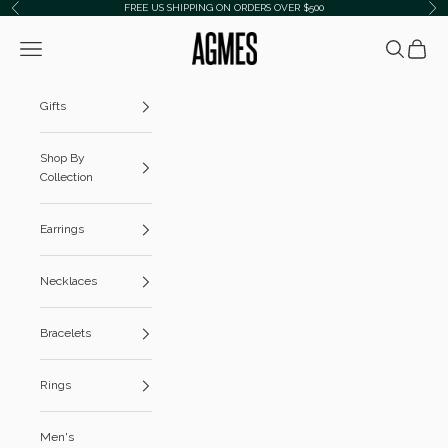
Skip to content
FREE US SHIPPING ON ORDERS OVER $500
Previous
Ne
AGMES
Navigation menu
Search
Cart
Gifts
Shop By
Collection
Earrings
Necklaces
Bracelets
Rings
Men's