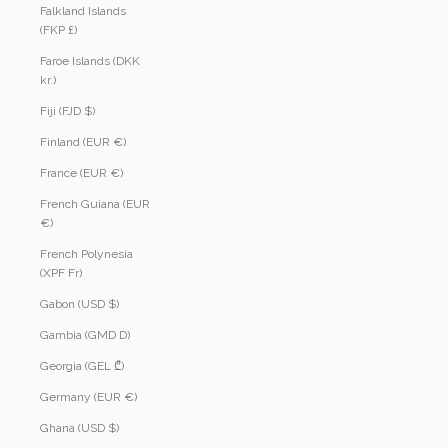
Falkland Islands
(FKP £)
Faroe Islands (DKK
kr.)
Fiji (FJD $)
Finland (EUR €)
France (EUR €)
French Guiana (EUR
€)
French Polynesia
(XPF Fr)
Gabon (USD $)
Gambia (GMD D)
Georgia (GEL ₾)
Germany (EUR €)
Ghana (USD $)