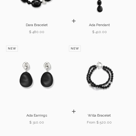
Add to cart
Dara Bracelet
Ada Pendant
Sale price
Sale price
$ 480.00
$ 410.00
NEW
NEW
Choose options
Ada Earrings
Willa Bracelet
Sale price
Sale price
$ 310.00
From $ 520.00