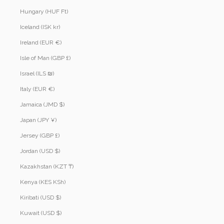
Hungary (HUF Ft)
Iceland (ISK kr)
Ireland (EUR €)
Isle of Man (GBP £)
Israel (ILS ₪)
Italy (EUR €)
Jamaica (JMD $)
Japan (JPY ¥)
Jersey (GBP £)
Jordan (USD $)
Kazakhstan (KZT ₸)
Kenya (KES KSh)
Kiribati (USD $)
Kuwait (USD $)