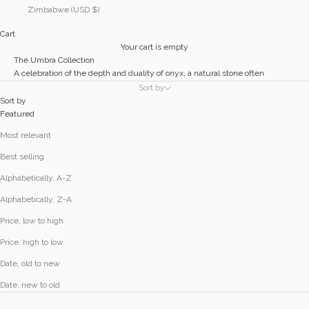
Zimbabwe (USD $)
Cart
Your cart is empty
The Umbra Collection
A celebration of the depth and duality of onyx, a natural stone often
associated with grounding, protection, and strength.
Sort by
The bold black of onyx acts as shadow and anchor against the reflective
Sort by
softness of precious sterling silver.
Featured
Most relevant
Best selling
Alphabetically, A-Z
Alphabetically, Z-A
Price, low to high
Price, high to low
Date, old to new
Date, new to old