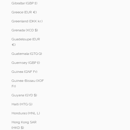
Gibraltar (GBP £)
Greece (EUR €)
Greenland (DKK kr.)
Grenada (XCD $)
Guadeloupe (EUR
€)
Guatemala (GTQ Q)
Guernsey (GBP £)
Guinea (GNF Fr)
Guinea-Bissau (XOF
Fr)
Guyana (GYD $)
Haiti (HTG G)
Honduras (HNL L)
Hong Kong SAR
(HKD $)