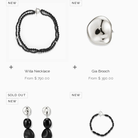
NEW
NEW
Choose options
Choose options
Willa Necklace
Gia Brooch
Sale price
Sale price
From $ 790.00
From $ 390.00
SOLD OUT
NEW
NEW