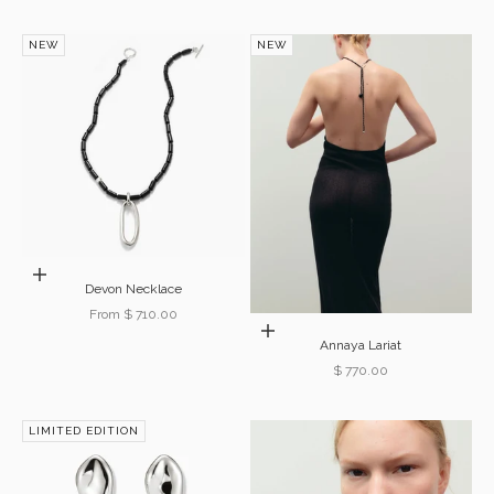
NEW
NEW
Choose options
Devon Necklace
Sale price
From $ 710.00
Add to cart
Annaya Lariat
Sale price
$ 770.00
LIMITED EDITION