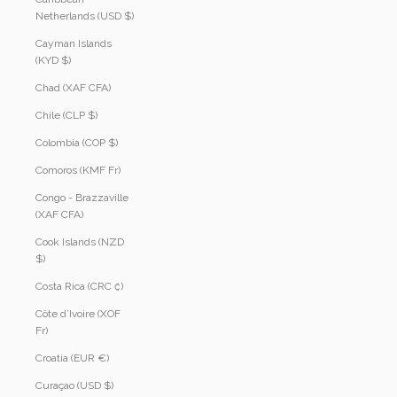
Netherlands (USD $)
Cayman Islands
(KYD $)
Chad (XAF CFA)
Chile (CLP $)
Colombia (COP $)
Comoros (KMF Fr)
Congo - Brazzaville
(XAF CFA)
Cook Islands (NZD
$)
Costa Rica (CRC ₡)
Côte d’Ivoire (XOF
Fr)
Croatia (EUR €)
Curaçao (USD $)