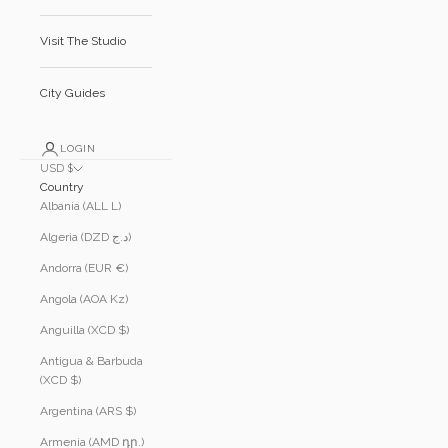
Visit The Studio
City Guides
LOGIN
USD $
Country
Albania (ALL L)
Algeria (DZD د.ج)
Andorra (EUR €)
Angola (AOA Kz)
Anguilla (XCD $)
Antigua & Barbuda
(XCD $)
Argentina (ARS $)
Armenia (AMD դր.)