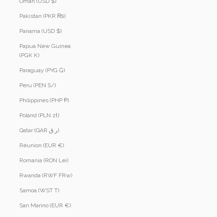
Oman (USD $)
Pakistan (PKR ₨)
Panama (USD $)
Papua New Guinea
(PGK K)
Paraguay (PYG ₲)
Peru (PEN S/)
Philippines (PHP ₱)
Poland (PLN zł)
Qatar (QAR ر.ق)
Réunion (EUR €)
Romania (RON Lei)
Rwanda (RWF FRw)
Samoa (WST T)
San Marino (EUR €)