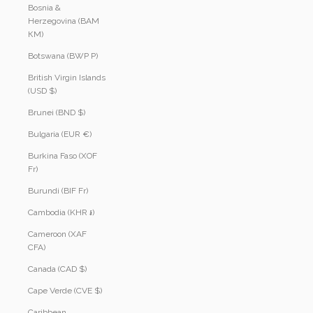
Bosnia &
Herzegovina (BAM
КМ)
Botswana (BWP P)
British Virgin Islands
(USD $)
Brunei (BND $)
Bulgaria (EUR €)
Burkina Faso (XOF
Fr)
Burundi (BIF Fr)
Cambodia (KHR ៛)
Cameroon (XAF
CFA)
Canada (CAD $)
Cape Verde (CVE $)
Caribbean