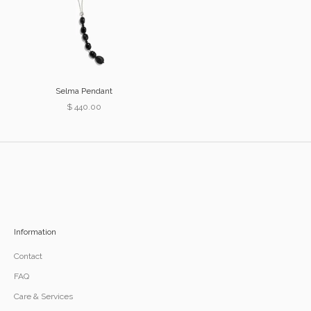
Selma Pendant
Sale price
$ 440.00
Information
Contact
FAQ
Care & Services