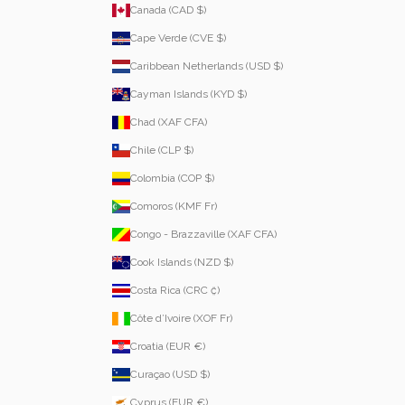
Canada (CAD $)
Cape Verde (CVE $)
Caribbean Netherlands (USD $)
Cayman Islands (KYD $)
Chad (XAF CFA)
Chile (CLP $)
Colombia (COP $)
Comoros (KMF Fr)
Congo - Brazzaville (XAF CFA)
Cook Islands (NZD $)
Costa Rica (CRC ₡)
Côte d’Ivoire (XOF Fr)
Croatia (EUR €)
Curaçao (USD $)
Cyprus (EUR €)