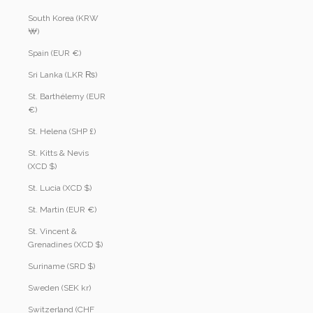
South Korea (KRW
₩)
Spain (EUR €)
Sri Lanka (LKR ₨)
St. Barthélemy (EUR
€)
St. Helena (SHP £)
St. Kitts & Nevis
(XCD $)
St. Lucia (XCD $)
St. Martin (EUR €)
St. Vincent &
Grenadines (XCD $)
Suriname (SRD $)
Sweden (SEK kr)
Switzerland (CHF