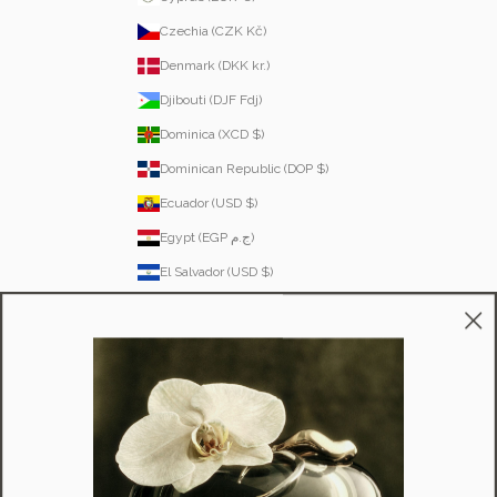
Czechia (CZK Kč)
Denmark (DKK kr.)
Djibouti (DJF Fdj)
Dominica (XCD $)
Dominican Republic (DOP $)
Ecuador (USD $)
Egypt (EGP ج.م)
El Salvador (USD $)
Equatorial Guinea (XAF CFA)
Estonia (EUR €)
Eswatini (SZL E)
Ethiopia (ETB Br)
Falkland Islands (FKP £)
Faroe Islands (DKK kr.)