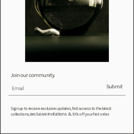
Fiji (FJD $)
Finland (EUR €)
France (EUR €)
French Guiana (EUR €)
French Polynesia (XPF Fr)
Gabon (USD $)
Gambia (GMD D)
Georgia (GEL ₾)
Join our community.
Germany (EUR €)
Submit
email
Ghana (USD $)
Gibraltar (GBP £)
Greece (EUR €)
Sign up to receive exclusive updates, first access to the latest
exclusive invitations &
collections,
10% off your first order.
Greenland (DKK kr.)
Grenada (XCD $)
Guadeloupe (EUR €)