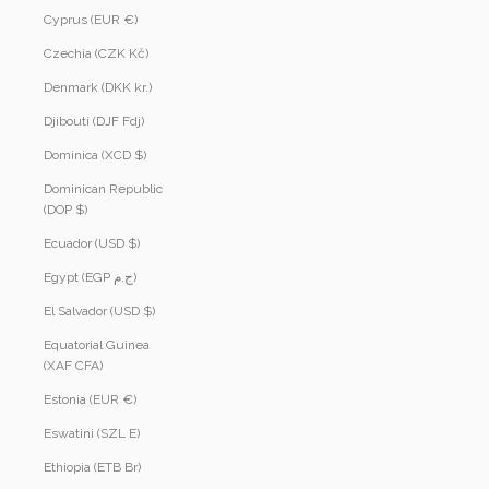
Cyprus (EUR €)
Czechia (CZK Kč)
Denmark (DKK kr.)
Djibouti (DJF Fdj)
Dominica (XCD $)
Dominican Republic
(DOP $)
Ecuador (USD $)
Egypt (EGP ج.م)
El Salvador (USD $)
Equatorial Guinea
(XAF CFA)
Estonia (EUR €)
Eswatini (SZL E)
Ethiopia (ETB Br)