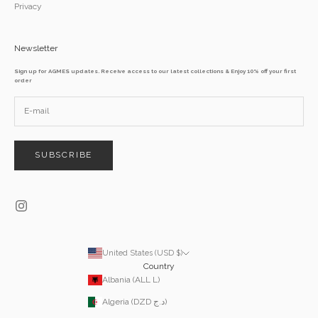
Privacy
Newsletter
Sign up for AGMES updates. Receive access to our latest collections & Enjoy 10% off your first
order
SUBSCRIBE
United States (USD $)
Country
Albania (ALL L)
Algeria (DZD د.ج)