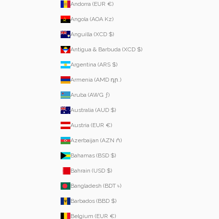
Andorra (EUR €)
Angola (AOA Kz)
Anguilla (XCD $)
Antigua & Barbuda (XCD $)
Argentina (ARS $)
Armenia (AMD դր.)
Aruba (AWG ƒ)
Australia (AUD $)
Austria (EUR €)
Azerbaijan (AZN ₼)
Bahamas (BSD $)
Bahrain (USD $)
Bangladesh (BDT ৳)
Barbados (BBD $)
Belgium (EUR €)