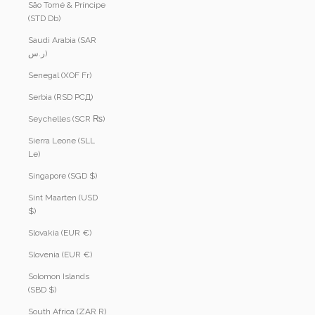
São Tomé & Príncipe
(STD Db)
Saudi Arabia (SAR
ر.س)
Senegal (XOF Fr)
Serbia (RSD РСД)
Seychelles (SCR ₨)
Sierra Leone (SLL
Le)
Singapore (SGD $)
Sint Maarten (USD
$)
Slovakia (EUR €)
Slovenia (EUR €)
Solomon Islands
(SBD $)
South Africa (ZAR R)