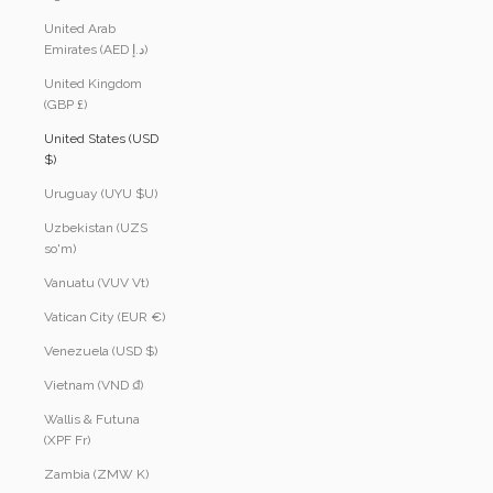
United Arab
Emirates (AED د.إ)
United Kingdom
(GBP £)
United States (USD
$)
Uruguay (UYU $U)
Uzbekistan (UZS
so'm)
Vanuatu (VUV Vt)
Vatican City (EUR €)
Venezuela (USD $)
Vietnam (VND ₫)
Wallis & Futuna
(XPF Fr)
Zambia (ZMW K)