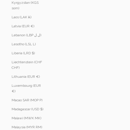
Kyrgyzstan (KGS
som)
Laos (LAK ₭)
Latvia (EUR €)
Lebanon (LBP ل.ل)
Lesotho (LSL L)
Liberia (LRD $)
Liechtenstein (CHF
CHF)
Lithuania (EUR €)
Luxembourg (EUR
€)
Macao SAR (MOP P)
Madagascar (USD $)
Malawi (MWK MK)
Malaysia (MYR RM)