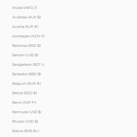
Aruba (AWG ƒ)
Australia (AUD $)
Austria (EUR €)
Azerbaijan (AZN ₼)
Bahamas (BSD $)
Bahrain (USD $)
Bangladesh (BDT ৳)
Barbados (BBD $)
Belgium (EUR €)
Belize (BZD $)
Benin (XOF Fr)
Bermuda (USD $)
Bhutan (USD $)
Bolivia (BOB Bs.)