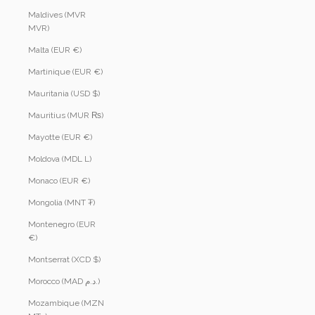
Maldives (MVR
MVR)
Malta (EUR €)
Martinique (EUR €)
Mauritania (USD $)
Mauritius (MUR ₨)
Mayotte (EUR €)
Moldova (MDL L)
Monaco (EUR €)
Mongolia (MNT ₮)
Montenegro (EUR
€)
Montserrat (XCD $)
Morocco (MAD د.م.)
Mozambique (MZN