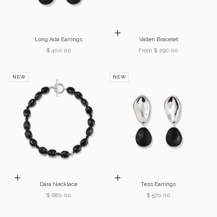
Choose options
Long Ada Earrings
Vallen Bracelet
Sale price
Sale price
$ 400.00
From $ 290.00
NEW
NEW
Add to cart
Add to cart
Dara Necklace
Tess Earrings
Sale price
Sale price
$ 680.00
$ 570.00