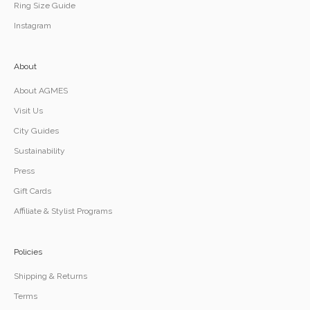
Ring Size Guide
Instagram
About
About AGMES
Visit Us
City Guides
Sustainability
Press
Gift Cards
Affiliate & Stylist Programs
Policies
Shipping & Returns
Terms