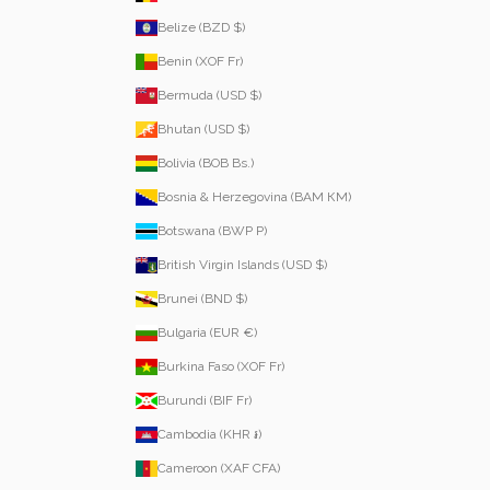
Belize (BZD $)
Benin (XOF Fr)
Bermuda (USD $)
Bhutan (USD $)
Bolivia (BOB Bs.)
Bosnia & Herzegovina (BAM КМ)
Botswana (BWP P)
British Virgin Islands (USD $)
Brunei (BND $)
Bulgaria (EUR €)
Burkina Faso (XOF Fr)
Burundi (BIF Fr)
Cambodia (KHR ៛)
Cameroon (XAF CFA)