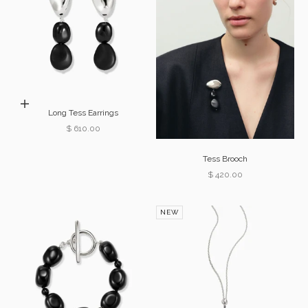
Add to cart
Long Tess Earrings
Sale price
$ 610.00
Tess Brooch
Sale price
$ 420.00
NEW