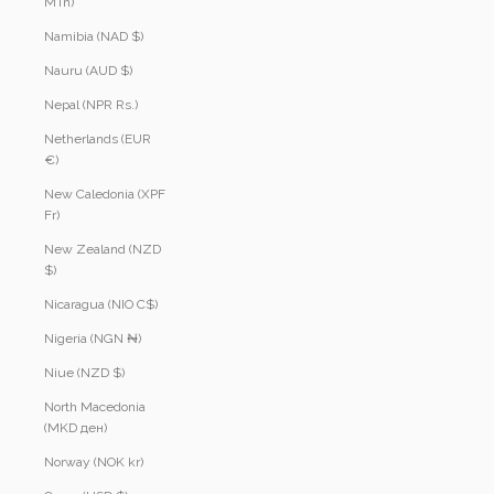
MTn)
Namibia (NAD $)
Nauru (AUD $)
Nepal (NPR Rs.)
Netherlands (EUR
€)
New Caledonia (XPF
Fr)
New Zealand (NZD
$)
Nicaragua (NIO C$)
Nigeria (NGN ₦)
Niue (NZD $)
North Macedonia
(MKD ден)
Norway (NOK kr)