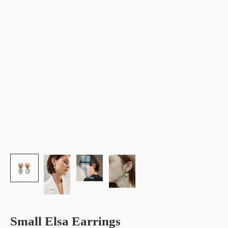
Small Elsa Earrings