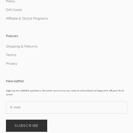
Press
Gift Cards
Affiliate & Stylist Programs
Policies
Shipping & Returns
Terms
Privacy
Newsletter
Sign up for AGMES updates. Receive access to our latest collections & Enjoy 10% off your first
order
SUBSCRIBE