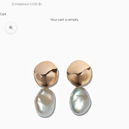
Zimbabwe (USD $)
Cart
Your cart is empty
Zoom picture