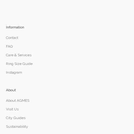
Information
Contact
FAQ
Care & Services
Ring Size Guide
Instagram
About
About AGMES
Visit Us
City Guides
Sustainability