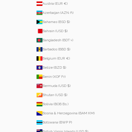
Austria (EUR €)
Azerbaijan (AZN ₼)
Bahamas (BSD $)
Bahrain (USD $)
Bangladesh (BDT ৳)
Barbados (BBD $)
Belgium (EUR €)
Belize (BZD $)
Benin (XOF Fr)
Bermuda (USD $)
Bhutan (USD $)
Bolivia (BOB Bs.)
Bosnia & Herzegovina (BAM КМ)
Botswana (BWP P)
British Virgin Islands (USD $)