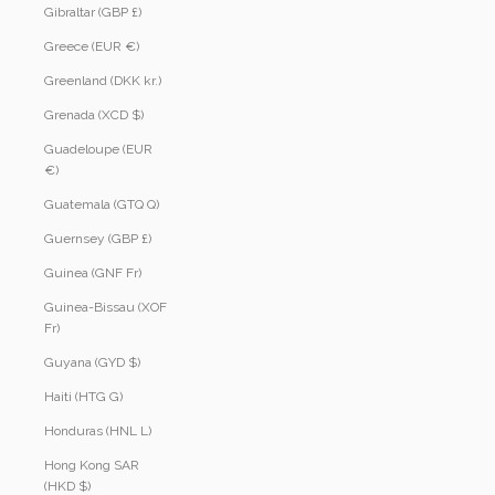
Gibraltar (GBP £)
Greece (EUR €)
Greenland (DKK kr.)
Grenada (XCD $)
Guadeloupe (EUR
€)
Guatemala (GTQ Q)
Guernsey (GBP £)
Guinea (GNF Fr)
Guinea-Bissau (XOF
Fr)
Guyana (GYD $)
Haiti (HTG G)
Honduras (HNL L)
Hong Kong SAR
(HKD $)