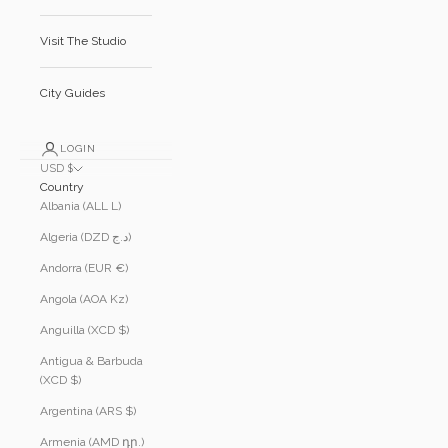
Visit The Studio
City Guides
LOGIN
USD $
Country
Albania (ALL L)
Algeria (DZD د.ج)
Andorra (EUR €)
Angola (AOA Kz)
Anguilla (XCD $)
Antigua & Barbuda
(XCD $)
Argentina (ARS $)
Armenia (AMD դր.)