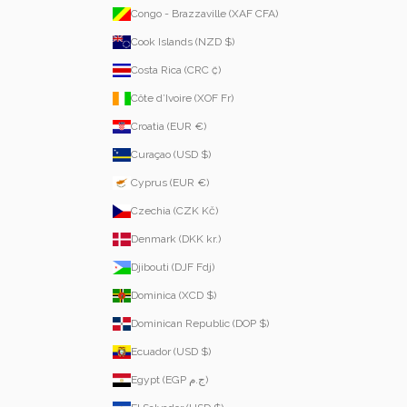
Congo - Brazzaville (XAF CFA)
Cook Islands (NZD $)
Costa Rica (CRC ₡)
Côte d’Ivoire (XOF Fr)
Croatia (EUR €)
Curaçao (USD $)
Cyprus (EUR €)
Czechia (CZK Kč)
Denmark (DKK kr.)
Djibouti (DJF Fdj)
Dominica (XCD $)
Dominican Republic (DOP $)
Ecuador (USD $)
Egypt (EGP ج.م)