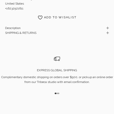
United States
+16232521611
ADD TO WISHLIST
Description
SHIPPING & RETURNS
EXPRESS GLOBAL SHIPPING
Complimentary domestic shipping on orders over $500, or pickup an online order
from our Tribeca studio with email confirmation.
Go to item 1
Go to item 2
Go to item 3