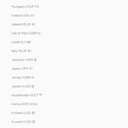
Hungary (HUF Ft)
Iceland (ISK kr)
Ireland (EUR €)
Isle of Man (GBP £)
Israel (ILS ₪)
Italy (EUR €)
Jamaica (JMD $)
Japan (JPY ¥)
Jersey (GBP £)
Jordan (USD $)
Kazakhstan (KZT ₸)
Kenya (KES KSh)
Kiribati (USD $)
Kuwait (USD $)