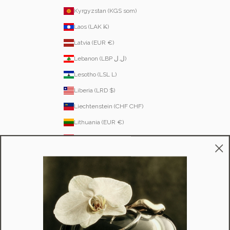
Kyrgyzstan (KGS som)
Laos (LAK ₭)
Latvia (EUR €)
Lebanon (LBP ل.ل)
Lesotho (LSL L)
Liberia (LRD $)
Liechtenstein (CHF CHF)
Lithuania (EUR €)
Luxembourg (EUR €)
Macao SAR (MOP P)
Madagascar (USD $)
Malawi (MWK MK)
Malaysia (MYR RM)
Maldives (MVR MVR)