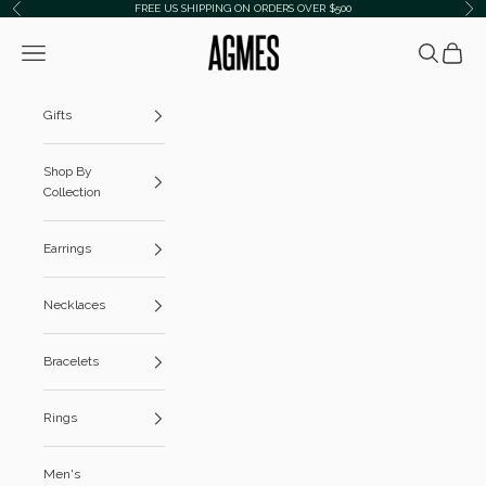
Skip to content
FREE US SHIPPING ON ORDERS OVER $500
Previous
Ne
AGMES
Navigation menu
Search
Cart
Gifts
Shop By
Collection
Earrings
Necklaces
Bracelets
Rings
Men's