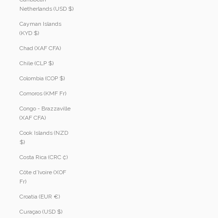
Netherlands (USD $)
Cayman Islands
(KYD $)
Chad (XAF CFA)
Chile (CLP $)
Colombia (COP $)
Comoros (KMF Fr)
Congo - Brazzaville
(XAF CFA)
Cook Islands (NZD
$)
Costa Rica (CRC ₡)
Côte d’Ivoire (XOF
Fr)
Croatia (EUR €)
Curaçao (USD $)