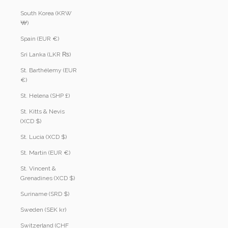
South Korea (KRW
₩)
Spain (EUR €)
Sri Lanka (LKR ₨)
St. Barthélemy (EUR
€)
St. Helena (SHP £)
St. Kitts & Nevis
(XCD $)
St. Lucia (XCD $)
St. Martin (EUR €)
St. Vincent &
Grenadines (XCD $)
Suriname (SRD $)
Sweden (SEK kr)
Switzerland (CHF