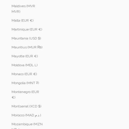
Maldives (MVR
MVR)
Malta (EUR €)
Martinique (EUR €)
Mauritania (USD $)
Mauritius (MUR ₨)
Mayotte (EUR €)
Moldova (MDL L)
Monaco (EUR €)
Mongolia (MNT ₮)
Montenegro (EUR
€)
Montserrat (XCD $)
Morocco (MAD د.م.)
Mozambique (MZN