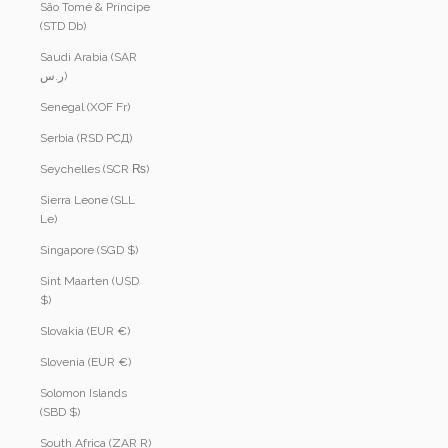
São Tomé & Príncipe
(STD Db)
Saudi Arabia (SAR
ر.س)
Senegal (XOF Fr)
Serbia (RSD РСД)
Seychelles (SCR ₨)
Sierra Leone (SLL
Le)
Singapore (SGD $)
Sint Maarten (USD
$)
Slovakia (EUR €)
Slovenia (EUR €)
Solomon Islands
(SBD $)
South Africa (ZAR R)