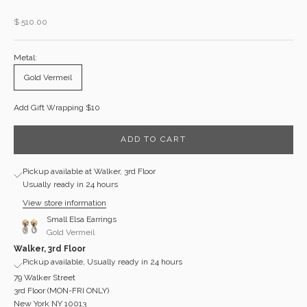
Sale price
$ 510.00
Metal:
Gold Vermeil
Add Gift Wrapping $10
ADD TO CART
Pickup available at Walker, 3rd Floor
Usually ready in 24 hours
View store information
Small Elsa Earrings
Gold Vermeil
Walker, 3rd Floor
Pickup available, Usually ready in 24 hours
79 Walker Street
3rd Floor (MON-FRI ONLY)
New York NY 10013