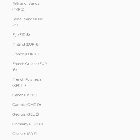
Falkland Islands
(FKP £)
Faroe Islands (DKK
kr.)
Fiji (FJD $)
Finland (EUR €)
France (EUR €)
French Guiana (EUR
€)
French Polynesia
(XPF Fr)
Gabon (USD $)
Gambia (GMD D)
Georgia (GEL ₾)
Germany (EUR €)
Ghana (USD $)