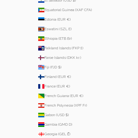
El Salvador (USD $)
Equatorial Guinea (XAF CFA)
Estonia (EUR €)
Eswatini (SZL E)
Ethiopia (ETB Br)
Falkland Islands (FKP £)
Faroe Islands (DKK kr.)
Fiji (FJD $)
Finland (EUR €)
France (EUR €)
French Guiana (EUR €)
French Polynesia (XPF Fr)
Gabon (USD $)
Gambia (GMD D)
Georgia (GEL ₾)