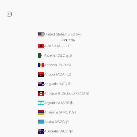
United States (USD $)
Country
Albania (ALL L)
Algeria (DZD د.ج)
Andorra (EUR €)
Angola (AOA Kz)
Anguilla (XCD $)
Antigua & Barbuda (XCD $)
Argentina (ARS $)
Armenia (AMD դր.)
Aruba (AWG ƒ)
Australia (AUD $)