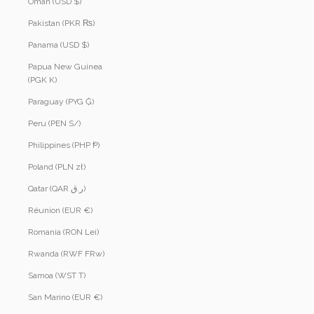
Oman (USD $)
Pakistan (PKR ₨)
Panama (USD $)
Papua New Guinea
(PGK K)
Paraguay (PYG ₲)
Peru (PEN S/)
Philippines (PHP ₱)
Poland (PLN zł)
Qatar (QAR ر.ق)
Réunion (EUR €)
Romania (RON Lei)
Rwanda (RWF FRw)
Samoa (WST T)
San Marino (EUR €)