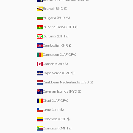
Brunei (BND $)
Bulgaria (EUR €)
Burkina Faso (XOF Fr)
Burundi (BIF Fr)
Cambodia (KHR ៛)
Cameroon (XAF CFA)
Canada (CAD $)
Cape Verde (CVE $)
Caribbean Netherlands (USD $)
Cayman Islands (KYD $)
Chad (XAF CFA)
Chile (CLP $)
Colombia (COP $)
Comoros (KMF Fr)