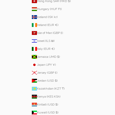
Hong Kong SAR (HKD $)
Hungary (HUF Ft)
Iceland (ISK kr)
Ireland (EUR €)
Isle of Man (GBP £)
Israel (ILS ₪)
Italy (EUR €)
Jamaica (JMD $)
Japan (JPY ¥)
Jersey (GBP £)
Jordan (USD $)
Kazakhstan (KZT ₸)
Kenya (KES KSh)
Kiribati (USD $)
Kuwait (USD $)