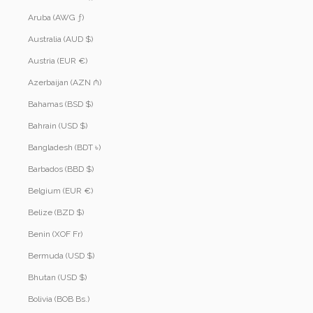
Aruba (AWG ƒ)
Australia (AUD $)
Austria (EUR €)
Azerbaijan (AZN ₼)
Bahamas (BSD $)
Bahrain (USD $)
Bangladesh (BDT ৳)
Barbados (BBD $)
Belgium (EUR €)
Belize (BZD $)
Benin (XOF Fr)
Bermuda (USD $)
Bhutan (USD $)
Bolivia (BOB Bs.)