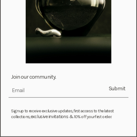
Malta (EUR €)
Martinique (EUR €)
Mauritania (USD $)
Mauritius (MUR ₨)
Mayotte (EUR €)
Moldova (MDL L)
Monaco (EUR €)
Mongolia (MNT ₮)
Join our community.
Montenegro (EUR €)
Submit
Montserrat (XCD $)
email
Morocco (MAD د.م.)
Mozambique (MZN MTn)
Sign up to receive exclusive updates, first access to the latest
exclusive invitations &
Namibia (NAD $)
collections,
10% off your first order.
Nauru (AUD $)
Nepal (NPR Rs.)