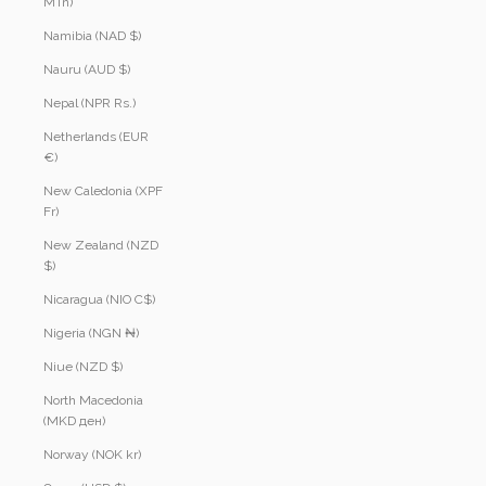
MTn)
Namibia (NAD $)
Nauru (AUD $)
Nepal (NPR Rs.)
Netherlands (EUR
€)
New Caledonia (XPF
Fr)
New Zealand (NZD
$)
Nicaragua (NIO C$)
Nigeria (NGN ₦)
Niue (NZD $)
North Macedonia
(MKD ден)
Norway (NOK kr)