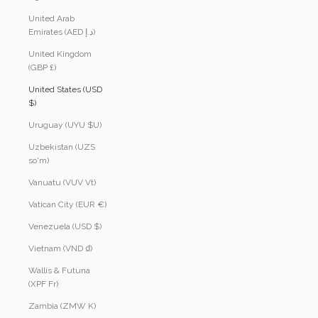
United Arab
Emirates (AED د.إ)
United Kingdom
(GBP £)
United States (USD
$)
Uruguay (UYU $U)
Uzbekistan (UZS
so'm)
Vanuatu (VUV Vt)
Vatican City (EUR €)
Venezuela (USD $)
Vietnam (VND ₫)
Wallis & Futuna
(XPF Fr)
Zambia (ZMW K)