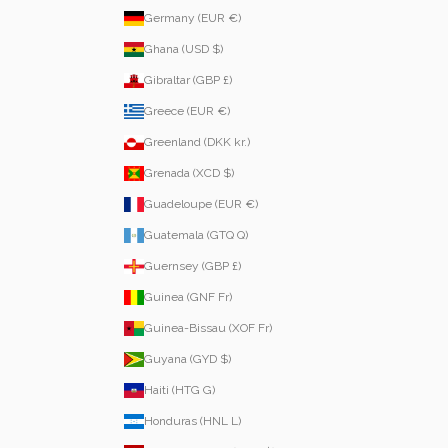
Germany (EUR €)
Ghana (USD $)
Gibraltar (GBP £)
Greece (EUR €)
Greenland (DKK kr.)
Grenada (XCD $)
Guadeloupe (EUR €)
Guatemala (GTQ Q)
Guernsey (GBP £)
Guinea (GNF Fr)
Guinea-Bissau (XOF Fr)
Guyana (GYD $)
Haiti (HTG G)
Honduras (HNL L)