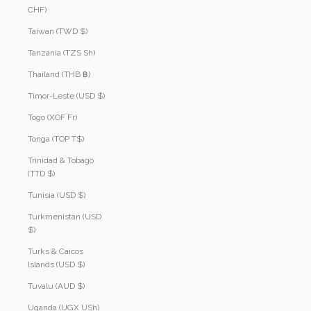
CHF)
Taiwan (TWD $)
Tanzania (TZS Sh)
Thailand (THB ฿)
Timor-Leste (USD $)
Togo (XOF Fr)
Tonga (TOP T$)
Trinidad & Tobago
(TTD $)
Tunisia (USD $)
Turkmenistan (USD
$)
Turks & Caicos
Islands (USD $)
Tuvalu (AUD $)
Uganda (UGX USh)