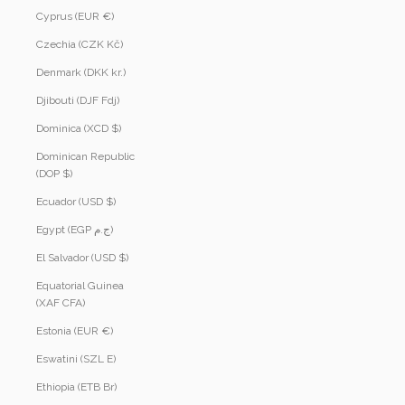
Cyprus (EUR €)
Czechia (CZK Kč)
Denmark (DKK kr.)
Djibouti (DJF Fdj)
Dominica (XCD $)
Dominican Republic
(DOP $)
Ecuador (USD $)
Egypt (EGP ج.م)
El Salvador (USD $)
Equatorial Guinea
(XAF CFA)
Estonia (EUR €)
Eswatini (SZL E)
Ethiopia (ETB Br)