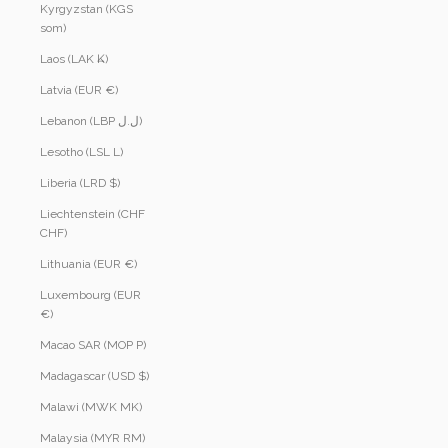
Kyrgyzstan (KGS
som)
Laos (LAK ₭)
Latvia (EUR €)
Lebanon (LBP ل.ل)
Lesotho (LSL L)
Liberia (LRD $)
Liechtenstein (CHF
CHF)
Lithuania (EUR €)
Luxembourg (EUR
€)
Macao SAR (MOP P)
Madagascar (USD $)
Malawi (MWK MK)
Malaysia (MYR RM)