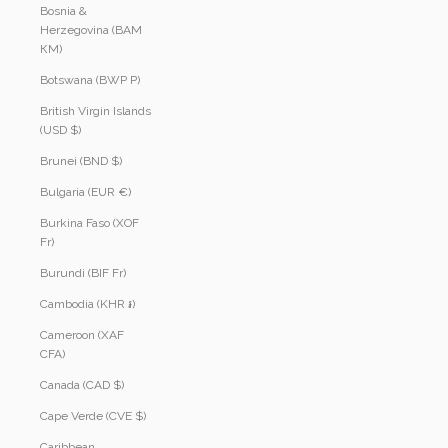
Bosnia &
Herzegovina (BAM
КМ)
Botswana (BWP P)
British Virgin Islands
(USD $)
Brunei (BND $)
Bulgaria (EUR €)
Burkina Faso (XOF
Fr)
Burundi (BIF Fr)
Cambodia (KHR ៛)
Cameroon (XAF
CFA)
Canada (CAD $)
Cape Verde (CVE $)
Caribbean