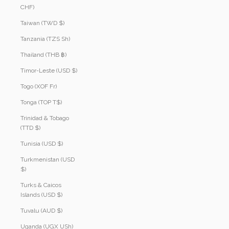
CHF)
Taiwan (TWD $)
Tanzania (TZS Sh)
Thailand (THB ฿)
Timor-Leste (USD $)
Togo (XOF Fr)
Tonga (TOP T$)
Trinidad & Tobago
(TTD $)
Tunisia (USD $)
Turkmenistan (USD
$)
Turks & Caicos
Islands (USD $)
Tuvalu (AUD $)
Uganda (UGX USh)