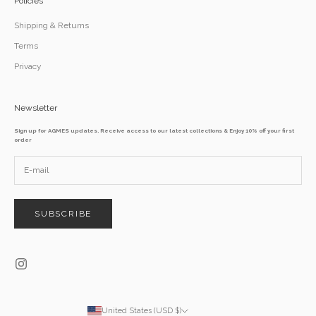
Policies
Shipping & Returns
Terms
Privacy
Newsletter
Sign up for AGMES updates. Receive access to our latest collections & Enjoy 10% off your first
order
SUBSCRIBE
United States (USD $)