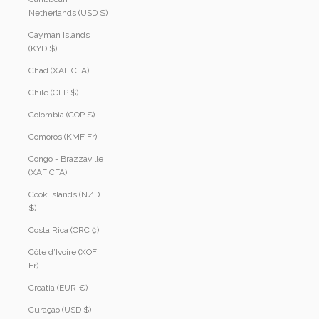
Netherlands (USD $)
Cayman Islands
(KYD $)
Chad (XAF CFA)
Chile (CLP $)
Colombia (COP $)
Comoros (KMF Fr)
Congo - Brazzaville
(XAF CFA)
Cook Islands (NZD
$)
Costa Rica (CRC ₡)
Côte d’Ivoire (XOF
Fr)
Croatia (EUR €)
Curaçao (USD $)