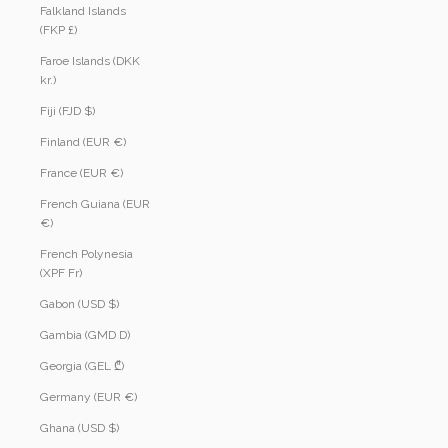
Falkland Islands
(FKP £)
Faroe Islands (DKK
kr.)
Fiji (FJD $)
Finland (EUR €)
France (EUR €)
French Guiana (EUR
€)
French Polynesia
(XPF Fr)
Gabon (USD $)
Gambia (GMD D)
Georgia (GEL ₾)
Germany (EUR €)
Ghana (USD $)