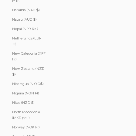
MTn)
Namibia (NAD $)
Nauru (AUD $)
Nepal (NPR Rs.)
Netherlands (EUR
€)
New Caledonia (XPF
Fr)
New Zealand (NZD
$)
Nicaragua (NIO C$)
Nigeria (NGN ₦)
Niue (NZD $)
North Macedonia
(MKD ден)
Norway (NOK kr)