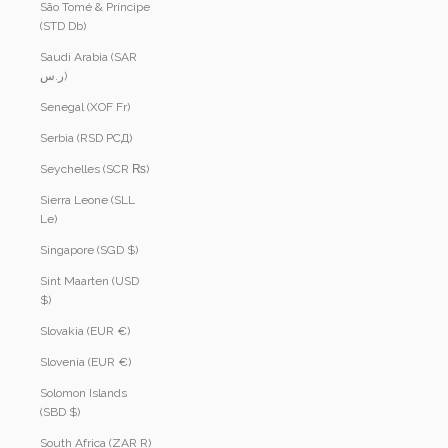
São Tomé & Príncipe
(STD Db)
Saudi Arabia (SAR
ر.س)
Senegal (XOF Fr)
Serbia (RSD РСД)
Seychelles (SCR ₨)
Sierra Leone (SLL
Le)
Singapore (SGD $)
Sint Maarten (USD
$)
Slovakia (EUR €)
Slovenia (EUR €)
Solomon Islands
(SBD $)
South Africa (ZAR R)