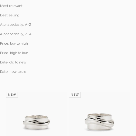
Most relevant
Best selling
Alphabetically, A-Z
Alphabetically, Z-A
Price, low to high
Price, high to low
Date, old to new
Date, new to old
NEW
NEW