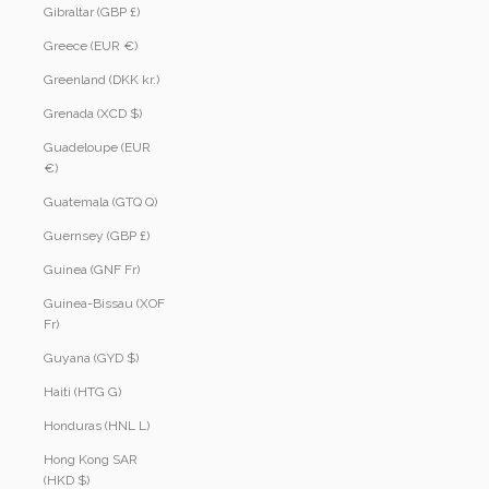
Gibraltar (GBP £)
Greece (EUR €)
Greenland (DKK kr.)
Grenada (XCD $)
Guadeloupe (EUR
€)
Guatemala (GTQ Q)
Guernsey (GBP £)
Guinea (GNF Fr)
Guinea-Bissau (XOF
Fr)
Guyana (GYD $)
Haiti (HTG G)
Honduras (HNL L)
Hong Kong SAR
(HKD $)