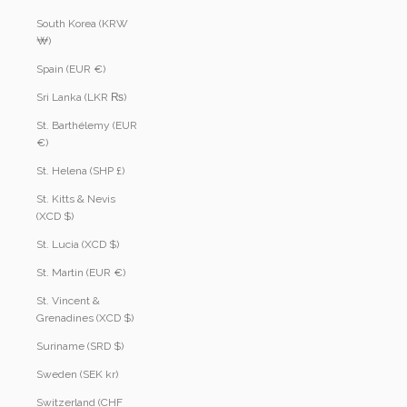
South Korea (KRW
₩)
Spain (EUR €)
Sri Lanka (LKR ₨)
St. Barthélemy (EUR
€)
St. Helena (SHP £)
St. Kitts & Nevis
(XCD $)
St. Lucia (XCD $)
St. Martin (EUR €)
St. Vincent &
Grenadines (XCD $)
Suriname (SRD $)
Sweden (SEK kr)
Switzerland (CHF