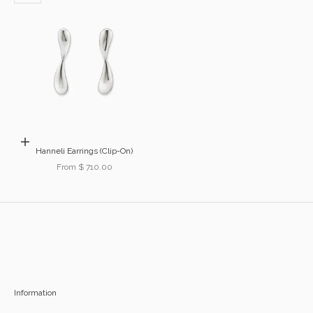
Choose options
Hanneli Earrings (Clip-On)
Sale price
From $ 710.00
Information