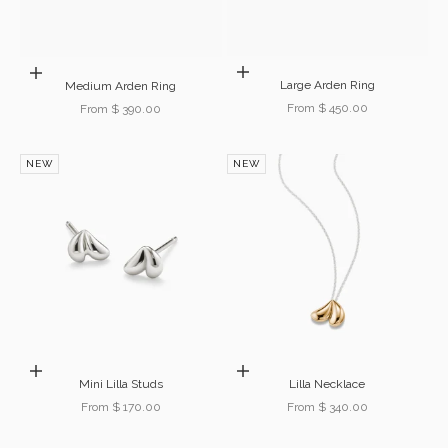
Choose options
Choose options
Large Arden Ring
Medium Arden Ring
Sale price
Sale price
From $ 450.00
From $ 390.00
NEW
NEW
Choose options
Choose options
Mini Lilla Studs
Lilla Necklace
Sale price
Sale price
From $ 170.00
From $ 340.00