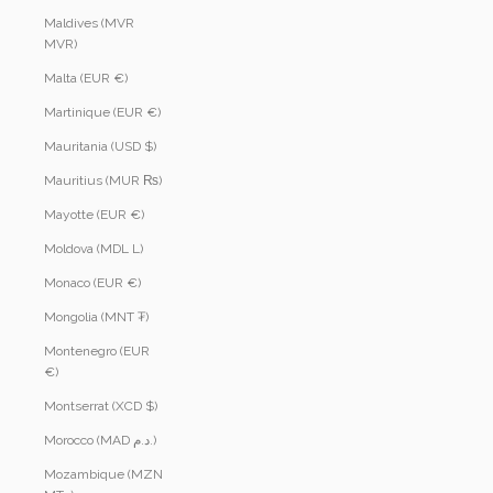
Maldives (MVR
MVR)
Malta (EUR €)
Martinique (EUR €)
Mauritania (USD $)
Mauritius (MUR ₨)
Mayotte (EUR €)
Moldova (MDL L)
Monaco (EUR €)
Mongolia (MNT ₮)
Montenegro (EUR
€)
Montserrat (XCD $)
Morocco (MAD د.م.)
Mozambique (MZN