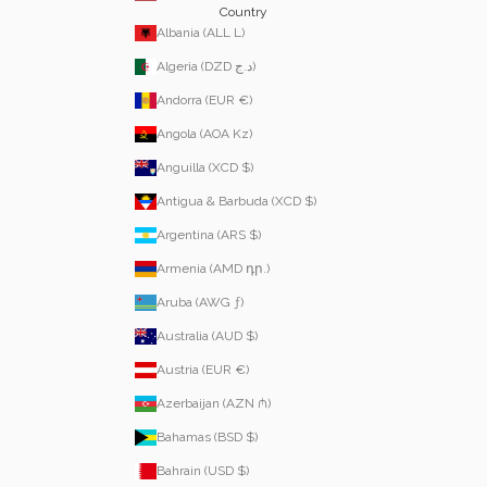
Country
Albania (ALL L)
Algeria (DZD د.ج)
Andorra (EUR €)
Angola (AOA Kz)
Anguilla (XCD $)
Antigua & Barbuda (XCD $)
Argentina (ARS $)
Armenia (AMD դր.)
Aruba (AWG ƒ)
Australia (AUD $)
Austria (EUR €)
Azerbaijan (AZN ₼)
Bahamas (BSD $)
Bahrain (USD $)