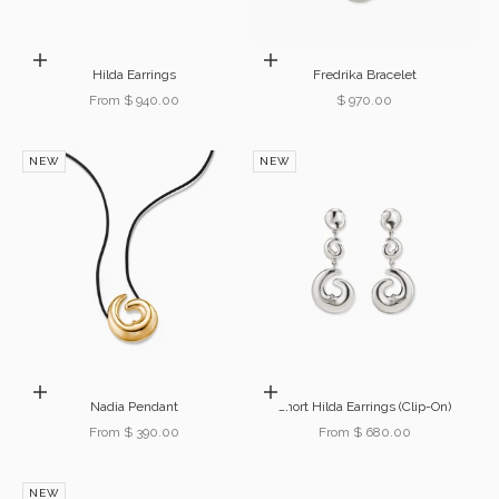
Choose options
Add to cart
Hilda Earrings
Fredrika Bracelet
Sale price
Sale price
From $ 940.00
$ 970.00
NEW
NEW
Choose options
Choose options
Nadia Pendant
Short Hilda Earrings (Clip-On)
Sale price
Sale price
From $ 390.00
From $ 680.00
NEW