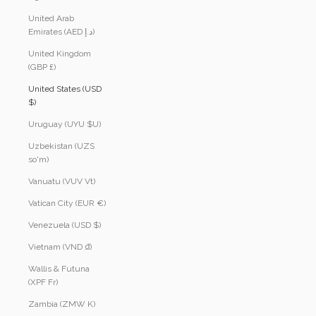
United Arab
Emirates (AED د.إ)
United Kingdom
(GBP £)
United States (USD
$)
Uruguay (UYU $U)
Uzbekistan (UZS
so'm)
Vanuatu (VUV Vt)
Vatican City (EUR €)
Venezuela (USD $)
Vietnam (VND ₫)
Wallis & Futuna
(XPF Fr)
Zambia (ZMW K)