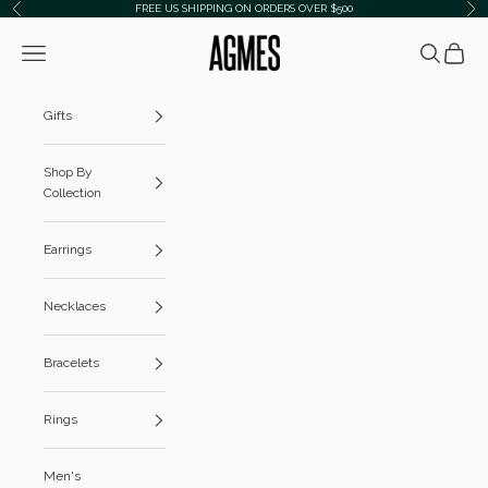
Skip to content
FREE US SHIPPING ON ORDERS OVER $500
Previous
Ne
AGMES
Navigation menu
Search
Cart
Gifts
Shop By
Collection
Earrings
Necklaces
Bracelets
Rings
Men's