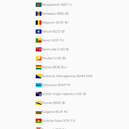
Bangladesh (BDT ৳)
Barbados (BBD $)
Belgium (EUR €)
Belize (BZD $)
Benin (XOF Fr)
Bermuda (USD $)
Bhutan (USD $)
Bolivia (BOB Bs.)
Bosnia & Herzegovina (BAM КМ)
Botswana (BWP P)
British Virgin Islands (USD $)
Brunei (BND $)
Bulgaria (EUR €)
Burkina Faso (XOF Fr)