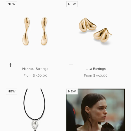
NEW
NEW
Choose options
Choose options
Hanneli Earrings
Lilla Earrings
Sale price
Sale price
From $ 560.00
From $ 550.00
NEW
NEW