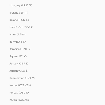
Hungary (HUF Ft)
Iceland (ISK kr)
Ireland (EUR €)
Isle of Man (GBP £)
Israel (ILS ₪)
Italy (EUR €)
Jamaica (JMD $)
Japan (JPY ¥)
Jersey (GBP £)
Jordan (USD $)
Kazakhstan (KZT ₸)
Kenya (KES KSh)
Kiribati (USD $)
Kuwait (USD $)