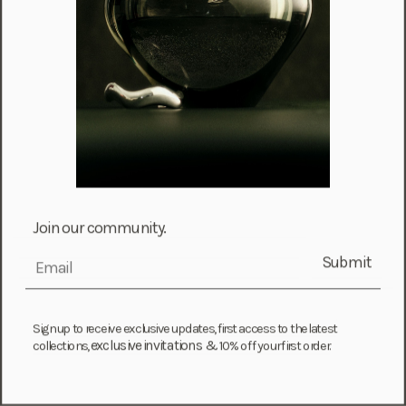
Croatia (EUR €)
Curaçao (USD $)
Cyprus (EUR €)
Czechia (CZK Kč)
Denmark (DKK kr.)
Djibouti (DJF Fdj)
Dominica (XCD $)
Dominican Republic (DOP $)
Join our community.
Ecuador (USD $)
Submit
email
Egypt (EGP ج.م)
El Salvador (USD $)
Equatorial Guinea (XAF CFA)
Sign up to receive exclusive updates, first access to the latest
exclusive invitations &
collections,
10% off your first order.
Estonia (EUR €)
Eswatini (SZL E)