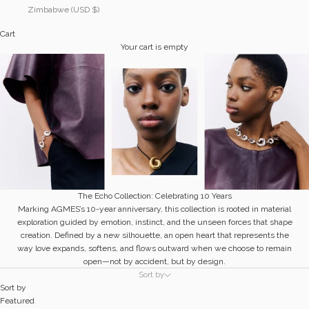
Zimbabwe (USD $)
Cart
Your cart is empty
The Echo Collection: Celebrating 10 Years
Marking AGMES’s 10-year anniversary, this collection is rooted in material
exploration guided by emotion, instinct, and the unseen forces that shape
creation. Defined by a new silhouette, an open heart that represents the
way love expands, softens, and flows outward when we choose to remain
open—not by accident, but by design.
Sort by
Sort by
Featured