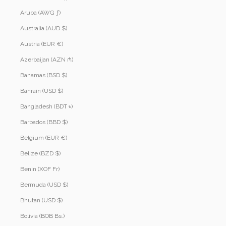
Aruba (AWG ƒ)
Australia (AUD $)
Austria (EUR €)
Azerbaijan (AZN ₼)
Bahamas (BSD $)
Bahrain (USD $)
Bangladesh (BDT ৳)
Barbados (BBD $)
Belgium (EUR €)
Belize (BZD $)
Benin (XOF Fr)
Bermuda (USD $)
Bhutan (USD $)
Bolivia (BOB Bs.)