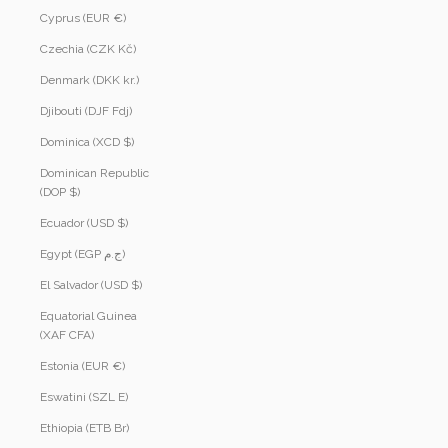
Cyprus (EUR €)
Czechia (CZK Kč)
Denmark (DKK kr.)
Djibouti (DJF Fdj)
Dominica (XCD $)
Dominican Republic
(DOP $)
Ecuador (USD $)
Egypt (EGP ج.م)
El Salvador (USD $)
Equatorial Guinea
(XAF CFA)
Estonia (EUR €)
Eswatini (SZL E)
Ethiopia (ETB Br)