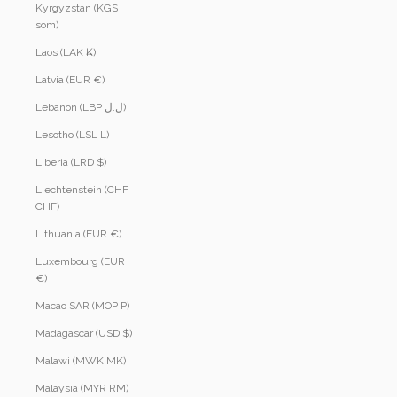
Kyrgyzstan (KGS
som)
Laos (LAK ₭)
Latvia (EUR €)
Lebanon (LBP ل.ل)
Lesotho (LSL L)
Liberia (LRD $)
Liechtenstein (CHF
CHF)
Lithuania (EUR €)
Luxembourg (EUR
€)
Macao SAR (MOP P)
Madagascar (USD $)
Malawi (MWK MK)
Malaysia (MYR RM)