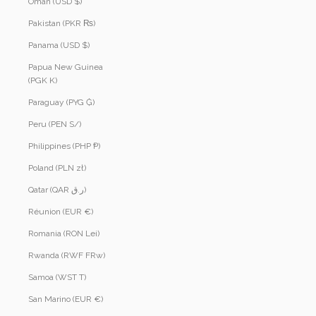
Oman (USD $)
Pakistan (PKR ₨)
Panama (USD $)
Papua New Guinea
(PGK K)
Paraguay (PYG ₲)
Peru (PEN S/)
Philippines (PHP ₱)
Poland (PLN zł)
Qatar (QAR ر.ق)
Réunion (EUR €)
Romania (RON Lei)
Rwanda (RWF FRw)
Samoa (WST T)
San Marino (EUR €)