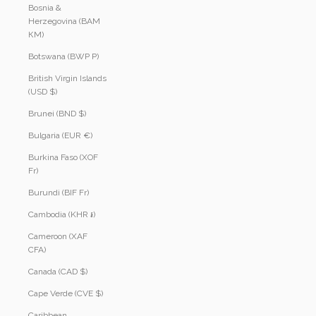
Bosnia &
Herzegovina (BAM
КМ)
Botswana (BWP P)
British Virgin Islands
(USD $)
Brunei (BND $)
Bulgaria (EUR €)
Burkina Faso (XOF
Fr)
Burundi (BIF Fr)
Cambodia (KHR ៛)
Cameroon (XAF
CFA)
Canada (CAD $)
Cape Verde (CVE $)
Caribbean