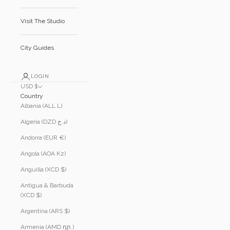
Visit The Studio
City Guides
LOGIN
USD $
Country
Albania (ALL L)
Algeria (DZD د.ج)
Andorra (EUR €)
Angola (AOA Kz)
Anguilla (XCD $)
Antigua & Barbuda
(XCD $)
Argentina (ARS $)
Armenia (AMD դր.)