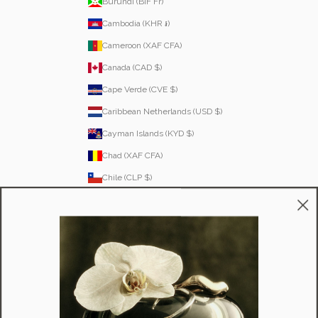
Burundi (BIF Fr)
Cambodia (KHR ៛)
Cameroon (XAF CFA)
Canada (CAD $)
Cape Verde (CVE $)
Caribbean Netherlands (USD $)
Cayman Islands (KYD $)
Chad (XAF CFA)
Chile (CLP $)
Colombia (COP $)
Comoros (KMF Fr)
Congo - Brazzaville (XAF CFA)
Cook Islands (NZD $)
Costa Rica (CRC ₡)
Côte d’Ivoire (XOF Fr)