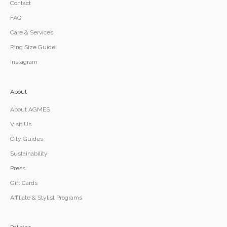
Contact
FAQ
Care & Services
Ring Size Guide
Instagram
About
About AGMES
Visit Us
City Guides
Sustainability
Press
Gift Cards
Affiliate & Stylist Programs