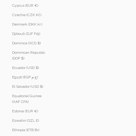
Cyprus (EUR €)
Czechia (CZK Kč)
Denmark (DKK kr.)
Djibouti (DJF Fdj)
Dominica (XCD $)
Dominican Republic
(DOP $)
Ecuador (USD $)
Egypt (EGP ج.م)
El Salvador (USD $)
Equatorial Guinea
(XAF CFA)
Estonia (EUR €)
Eswatini (SZL E)
Ethiopia (ETB Br)