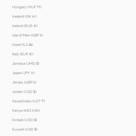
Hungary (HUF Ft)
Iceland (ISK kr)
Ireland (EUR €)
Isle of Man (GBP £)
Israel (ILS ₪)
Italy (EUR €)
Jamaica (JMD $)
Japan (JPY ¥)
Jersey (GBP £)
Jordan (USD $)
Kazakhstan (KZT ₸)
Kenya (KES KSh)
Kiribati (USD $)
Kuwait (USD $)