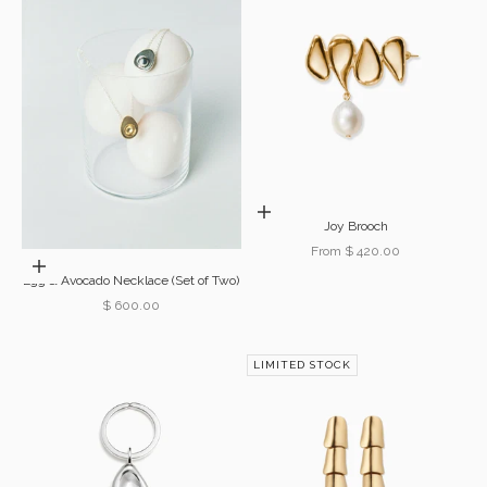
Choose options
Joy Brooch
Sale price
From $ 420.00
Add to cart
Egg & Avocado Necklace (Set of Two)
Sale price
$ 600.00
LIMITED STOCK