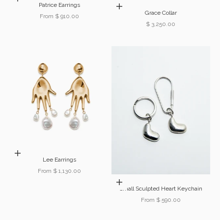
Patrice Earrings
Add to cart
Grace Collar
Sale price
From $ 910.00
Sale price
$ 3,250.00
Choose options
Lee Earrings
Sale price
From $ 1,130.00
Choose options
Small Sculpted Heart Keychain
Sale price
From $ 590.00