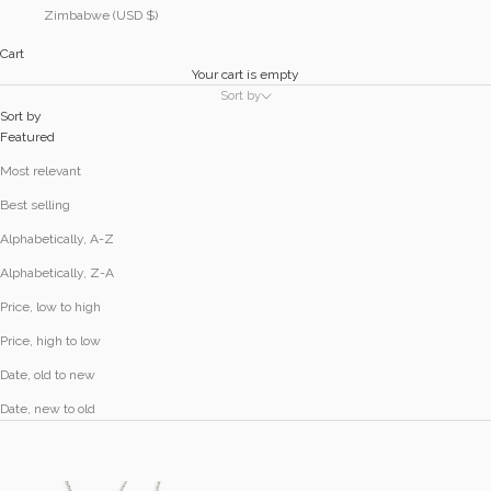
Zimbabwe (USD $)
Cart
Your cart is empty
Sort by
Sort by
Featured
Most relevant
Best selling
Alphabetically, A-Z
Alphabetically, Z-A
Price, low to high
Price, high to low
Date, old to new
Date, new to old