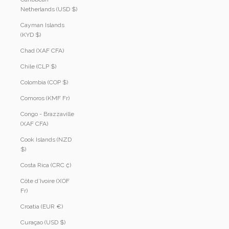
Netherlands (USD $)
Cayman Islands
(KYD $)
Chad (XAF CFA)
Chile (CLP $)
Colombia (COP $)
Comoros (KMF Fr)
Congo - Brazzaville
(XAF CFA)
Cook Islands (NZD
$)
Costa Rica (CRC ₡)
Côte d’Ivoire (XOF
Fr)
Croatia (EUR €)
Curaçao (USD $)