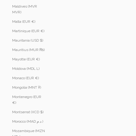
Maldives (MVR
MVR)
Malta (EUR €)
Martinique (EUR €)
Mauritania (USD $)
Mauritius (MUR ₨)
Mayotte (EUR €)
Moldova (MDL L)
Monaco (EUR €)
Mongolia (MNT ₮)
Montenegro (EUR
€)
Montserrat (XCD $)
Morocco (MAD د.م.)
Mozambique (MZN