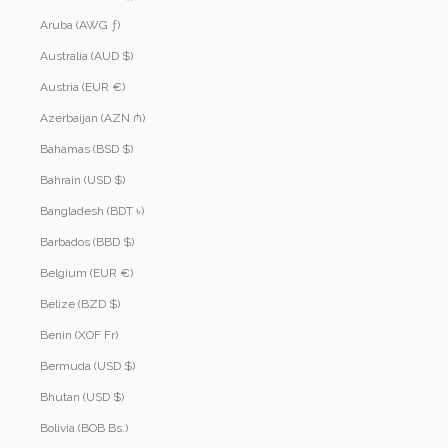
Aruba (AWG ƒ)
Australia (AUD $)
Austria (EUR €)
Azerbaijan (AZN ₼)
Bahamas (BSD $)
Bahrain (USD $)
Bangladesh (BDT ৳)
Barbados (BBD $)
Belgium (EUR €)
Belize (BZD $)
Benin (XOF Fr)
Bermuda (USD $)
Bhutan (USD $)
Bolivia (BOB Bs.)