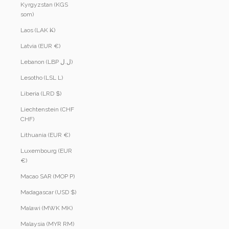
Kyrgyzstan (KGS
som)
Laos (LAK ₭)
Latvia (EUR €)
Lebanon (LBP ل.ل)
Lesotho (LSL L)
Liberia (LRD $)
Liechtenstein (CHF
CHF)
Lithuania (EUR €)
Luxembourg (EUR
€)
Macao SAR (MOP P)
Madagascar (USD $)
Malawi (MWK MK)
Malaysia (MYR RM)