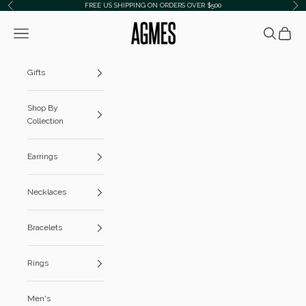
Skip to content
FREE US SHIPPING ON ORDERS OVER $500
Previous
Ne
AGMES
Navigation menu
Search
Cart
Gifts
Shop By
Collection
Earrings
Necklaces
Bracelets
Rings
Men's