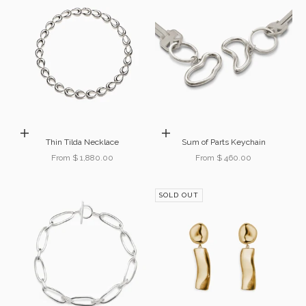
Choose options
Choose options
Thin Tilda Necklace
Sum of Parts Keychain
Sale price
Sale price
From $ 1,880.00
From $ 460.00
SOLD OUT