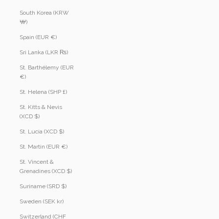
South Korea (KRW
₩)
Spain (EUR €)
Sri Lanka (LKR ₨)
St. Barthélemy (EUR
€)
St. Helena (SHP £)
St. Kitts & Nevis
(XCD $)
St. Lucia (XCD $)
St. Martin (EUR €)
St. Vincent &
Grenadines (XCD $)
Suriname (SRD $)
Sweden (SEK kr)
Switzerland (CHF