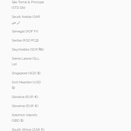
São Tomé & Príncipe
(STD Db)
Saudi Arabia (SAR
ر.س)
Senegal (XOF Fr)
Serbia (RSD РСД)
Seychelles (SCR ₨)
Sierra Leone (SLL
Le)
Singapore (SGD $)
Sint Maarten (USD
$)
Slovakia (EUR €)
Slovenia (EUR €)
Solomon Islands
(SBD $)
South Africa (ZAR R)