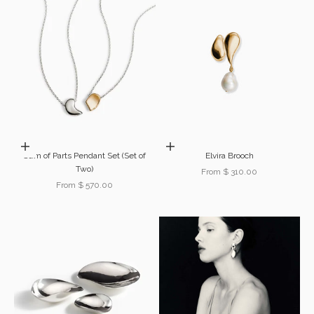
Choose options
Choose options
Sum of Parts Pendant Set (Set of
Elvira Brooch
Two)
Sale price
From $ 310.00
Sale price
From $ 570.00