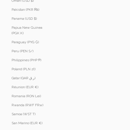
Oman (USD $)
Pakistan (PKR ₨)
Panama (USD $)
Papua New Guinea
(PGK K)
Paraguay (PYG ₲)
Peru (PEN S/)
Philippines (PHP ₱)
Poland (PLN zł)
Qatar (QAR ر.ق)
Réunion (EUR €)
Romania (RON Lei)
Rwanda (RWF FRw)
Samoa (WST T)
San Marino (EUR €)