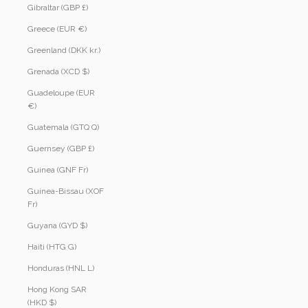
Gibraltar (GBP £)
Greece (EUR €)
Greenland (DKK kr.)
Grenada (XCD $)
Guadeloupe (EUR
€)
Guatemala (GTQ Q)
Guernsey (GBP £)
Guinea (GNF Fr)
Guinea-Bissau (XOF
Fr)
Guyana (GYD $)
Haiti (HTG G)
Honduras (HNL L)
Hong Kong SAR
(HKD $)