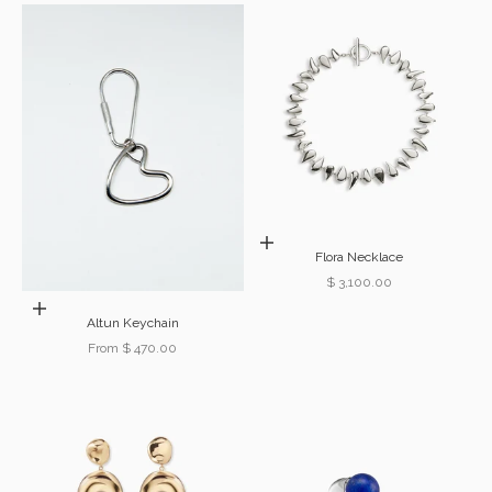
Add to cart
Flora Necklace
Sale price
$ 3,100.00
Choose options
Altun Keychain
Sale price
From $ 470.00