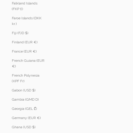
Falkland Islands
(FKP £)
Faroe Islands (DKK
kr.)
Fiji (FJD $)
Finland (EUR €)
France (EUR €)
French Guiana (EUR
€)
French Polynesia
(XPF Fr)
Gabon (USD $)
Gambia (GMD D)
Georgia (GEL ₾)
Germany (EUR €)
Ghana (USD $)