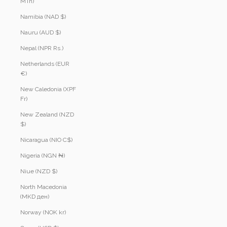
MTn)
Namibia (NAD $)
Nauru (AUD $)
Nepal (NPR Rs.)
Netherlands (EUR
€)
New Caledonia (XPF
Fr)
New Zealand (NZD
$)
Nicaragua (NIO C$)
Nigeria (NGN ₦)
Niue (NZD $)
North Macedonia
(MKD ден)
Norway (NOK kr)