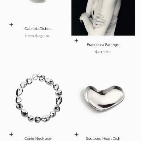
Choose options
Gabriela Dishes
Sale price
From $ 450.00
Add to cart
Francesca Earrings
Sale price
$ 810.00
Add to cart
Choose options
Conie Necklace
Sculpted Heart Dish