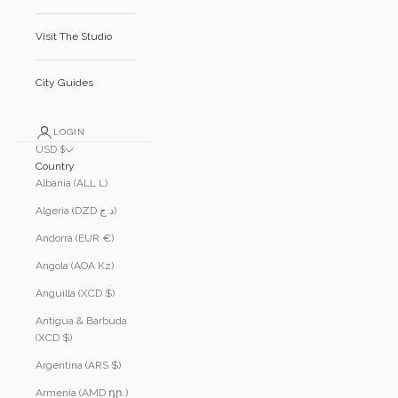
Visit The Studio
City Guides
LOGIN
USD $
Country
Albania (ALL L)
Algeria (DZD د.ج)
Andorra (EUR €)
Angola (AOA Kz)
Anguilla (XCD $)
Antigua & Barbuda
(XCD $)
Argentina (ARS $)
Armenia (AMD դր.)