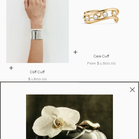
Choose options
Cara Cuff
Sale price
From $ 1,600.00
Add to cart
Cliff Cuff
Sale price
$ 1,800.00