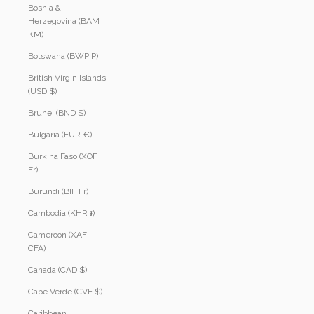
Bosnia &
Herzegovina (BAM
КМ)
Botswana (BWP P)
British Virgin Islands
(USD $)
Brunei (BND $)
Bulgaria (EUR €)
Burkina Faso (XOF
Fr)
Burundi (BIF Fr)
Cambodia (KHR ៛)
Cameroon (XAF
CFA)
Canada (CAD $)
Cape Verde (CVE $)
Caribbean