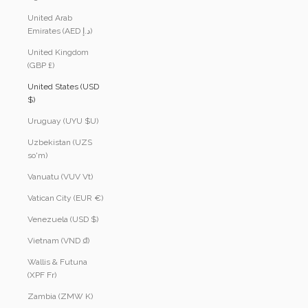
United Arab
Emirates (AED د.إ)
United Kingdom
(GBP £)
United States (USD
$)
Uruguay (UYU $U)
Uzbekistan (UZS
so'm)
Vanuatu (VUV Vt)
Vatican City (EUR €)
Venezuela (USD $)
Vietnam (VND ₫)
Wallis & Futuna
(XPF Fr)
Zambia (ZMW K)