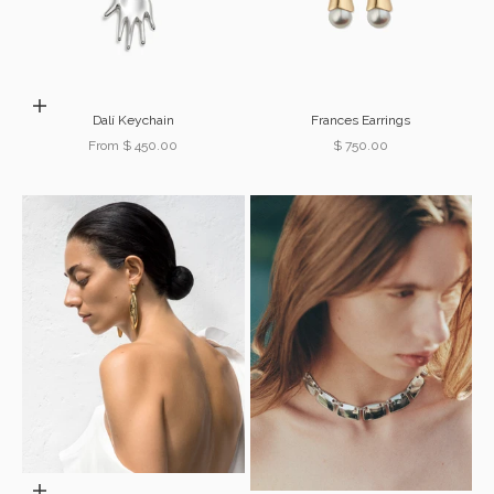
Choose options
Dalí Keychain
Frances Earrings
Sale price
Sale price
From $ 450.00
$ 750.00
Choose options