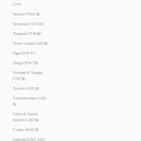
CHF)
Taiwan (TWD $)
Tanzania (TZS Sh)
Thailand (THB ฿)
Timor-Leste (USD $)
Togo (XOF Fr)
Tonga (TOP T$)
Trinidad & Tobago
(TTD $)
Tunisia (USD $)
Turkmenistan (USD
$)
Turks & Caicos
Islands (USD $)
Tuvalu (AUD $)
Uganda (UGX USh)