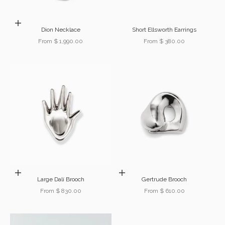
Choose options
Dion Necklace
Short Ellsworth Earrings
Sale price
Sale price
From $ 1,990.00
From $ 380.00
Choose options
Choose options
Large Dalí Brooch
Gertrude Brooch
Sale price
Sale price
From $ 830.00
From $ 610.00