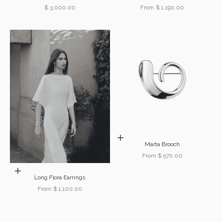
Sale price
Sale price
$ 3,000.00
From $ 1,190.00
Choose options
Marta Brooch
Sale price
From $ 570.00
Choose options
Long Flora Earrings
Sale price
From $ 1,100.00