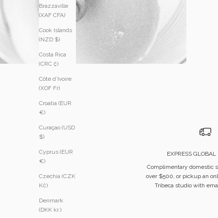
Brazzaville
(XAF CFA)
Cook Islands
(NZD $)
Costa Rica
(CRC ₡)
Côte d’Ivoire
(XOF Fr)
Croatia (EUR
€)
Curaçao (USD
$)
Cyprus (EUR
EXPRESS GLOBAL 
€)
Complimentary domestic s
over $500, or pickup an onl
Czechia (CZK
Tribeca studio with emai
Kč)
Denmark
(DKK kr.)