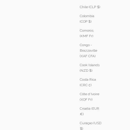
Chile (CLP $)
Colombia
(COP $)
Comoros
(KMF Fr)
Congo -
Brazzaville
(XAF CFA)
Cook Islands
(NZD $)
Costa Rica
(CRC ₡)
Côte d’Ivoire
(XOF Fr)
Croatia (EUR
€)
Curaçao (USD
$)