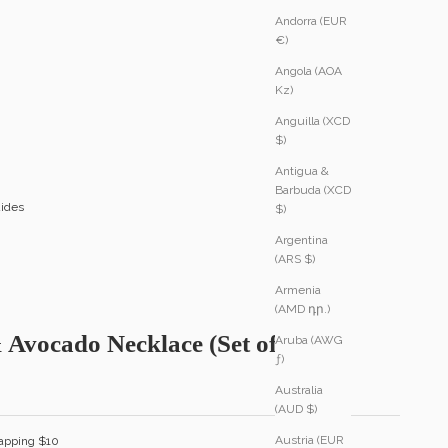
Andorra (EUR
€)
Angola (AOA
Kz)
Anguilla (XCD
$)
Antigua &
Barbuda (XCD
ides
$)
Argentina
(ARS $)
Armenia
(AMD դր.)
 Avocado Necklace (Set of Two)
Aruba (AWG
ƒ)
Australia
(AUD $)
Austria (EUR
apping $10