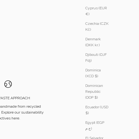
Cyprus (EUR
€)
Czechia (CZK
Kč)
Denmark
(DKK kr.)
Djibouti (DJF
Fdj)
Dominica
(XCD $)
Dominican
Republic
(DOP $)
ASTE APPROACH
 handmade from recycled
Ecuador (USD
.
Explore our sustainability
$)
ectives here.
Egypt (EGP
ج.م)
El Salvador