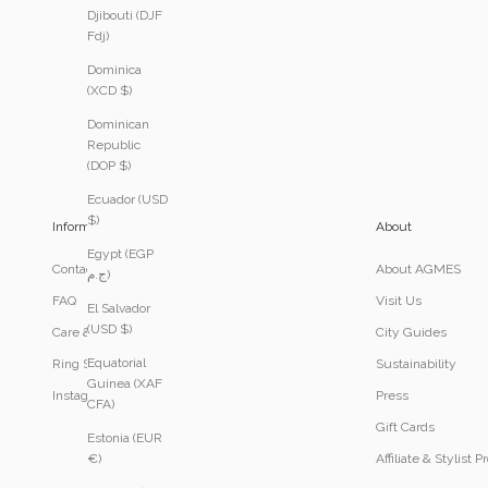
Djibouti (DJF
Fdj)
Dominica
(XCD $)
Dominican
Republic
(DOP $)
Ecuador (USD
$)
Information
About
Egypt (EGP
Contact
About AGMES
ج.م)
FAQ
Visit Us
El Salvador
(USD $)
Care & Services
City Guides
Equatorial
Ring Size Guide
Sustainability
Guinea (XAF
Instagram
Press
CFA)
Gift Cards
Estonia (EUR
Affiliate & Stylist 
€)