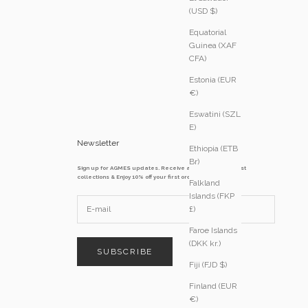
(USD $)
Equatorial
Guinea (XAF
CFA)
Estonia (EUR
€)
Eswatini (SZL
E)
Newsletter
Ethiopia (ETB
Br)
Sign up for AGMES updates. Receive access to our latest
collections & Enjoy 10% off your first order
Falkland
Islands (FKP
£)
Faroe Islands
(DKK kr.)
SUBSCRIBE
Fiji (FJD $)
Finland (EUR
€)