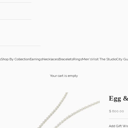
s
Shop By Collection
Earrings
Necklaces
Bracelets
Rings
Men's
Visit The Studio
City Gu
Your cart is empty
Egg &
Sale price
$ 600.00
Add Gift Wr