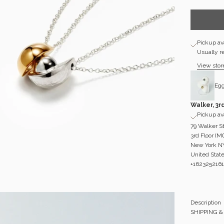
Pickup ava
Usually r
View stor
Egg
Walker, 3r
Pickup ava
79 Walker S
3rd Floor (
New York N
United Stat
+1623252161
Description
SHIPPING 