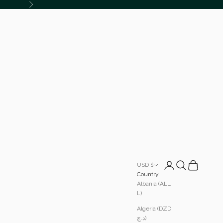
Next
Login
Search
Cart
USD $
Country
Albania (ALL
L)
Algeria (DZD
د.ج)