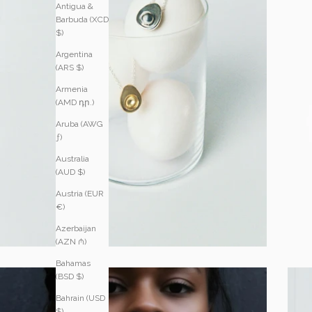
Antigua &
Barbuda (XCD
$)
Argentina
(ARS $)
Armenia
(AMD դր.)
Aruba (AWG
ƒ)
Australia
(AUD $)
Austria (EUR
€)
Azerbaijan
(AZN ₼)
Bahamas
(BSD $)
Bahrain (USD
$)