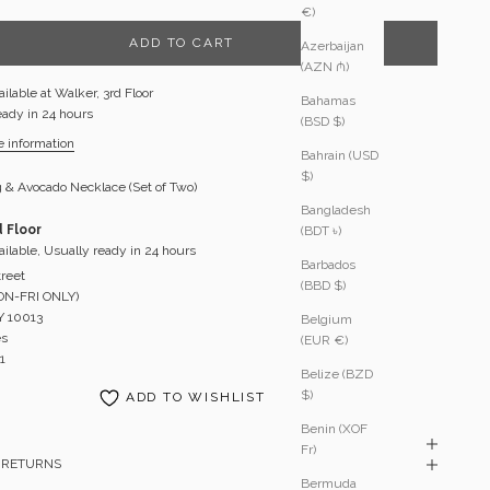
€)
ADD TO CART
Azerbaijan
(AZN ₼)
ilable at Walker, 3rd Floor
Bahamas
eady in 24 hours
(BSD $)
e information
Bahrain (USD
$)
 & Avocado Necklace (Set of Two)
Bangladesh
d Floor
(BDT ৳)
ilable, Usually ready in 24 hours
Barbados
treet
(BBD $)
MON-FRI ONLY)
Y 10013
Belgium
es
(EUR €)
1
Belize (BZD
$)
ADD TO WISHLIST
Benin (XOF
Fr)
& RETURNS
Bermuda