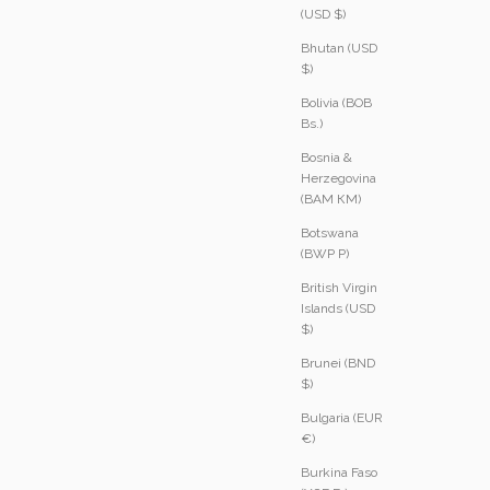
(USD $)
Bhutan (USD
$)
Bolivia (BOB
Bs.)
Bosnia &
Herzegovina
(BAM КМ)
Botswana
(BWP P)
British Virgin
Islands (USD
$)
Brunei (BND
$)
Bulgaria (EUR
€)
Burkina Faso