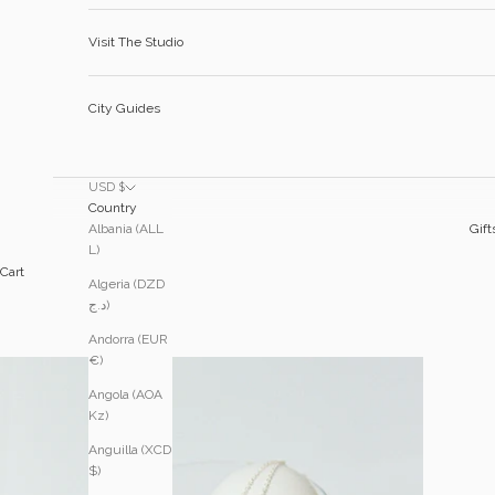
Visit The Studio
City Guides
USD $
Country
Albania (ALL
Gift
L)
Cart
Algeria (DZD
د.ج)
Andorra (EUR
€)
Angola (AOA
Kz)
Anguilla (XCD
$)