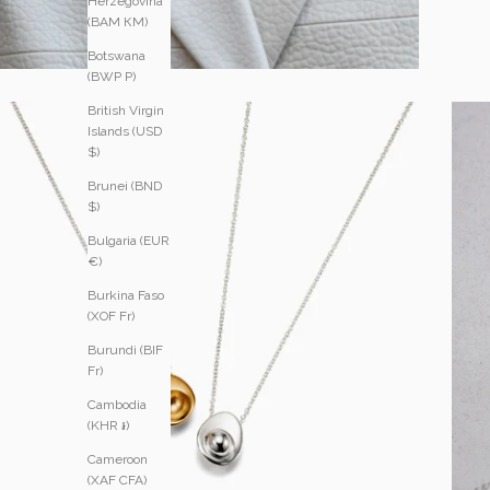
Herzegovina
(BAM КМ)
Botswana
(BWP P)
British Virgin
Islands (USD
$)
Brunei (BND
$)
Bulgaria (EUR
€)
Burkina Faso
(XOF Fr)
Burundi (BIF
Fr)
Cambodia
(KHR ៛)
Cameroon
(XAF CFA)