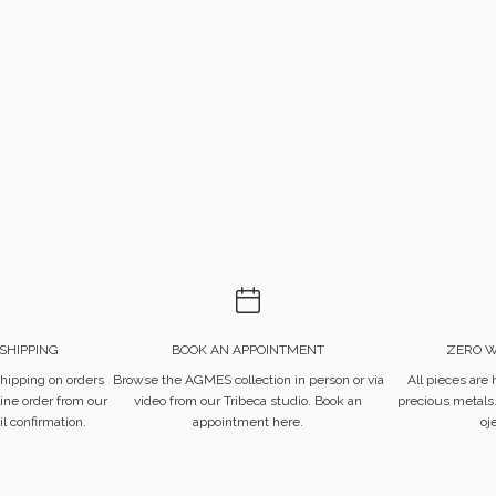
SHIPPING
BOOK AN APPOINTMENT
ZERO W
hipping on orders
Browse the AGMES collection in person or via
All pieces are
ine order from our
video from our Tribeca studio.
Book an
precious metals
l confirmation.
appointment here.
oj