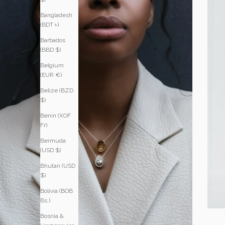
Bangladesh
(BDT ৳)
Barbados
(BBD $)
Belgium
(EUR €)
Belize (BZD
$)
Benin (XOF
Fr)
Bermuda
(USD $)
Bhutan (USD
$)
Bolivia (BOB
Bs.)
Bosnia &