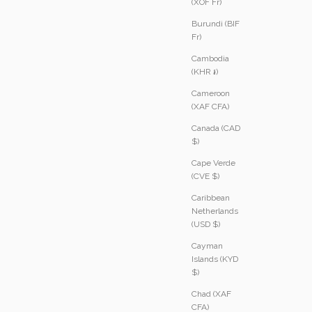
(XOF Fr)
Burundi (BIF
Fr)
Cambodia
(KHR ៛)
Cameroon
(XAF CFA)
Canada (CAD
$)
Cape Verde
(CVE $)
Caribbean
Netherlands
(USD $)
Cayman
Islands (KYD
$)
Chad (XAF
CFA)