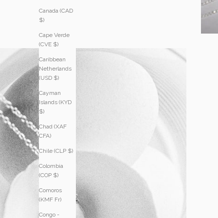
Canada (CAD
$)
Cape Verde
(CVE $)
Caribbean
Netherlands
(USD $)
Cayman
Islands (KYD
$)
Chad (XAF
CFA)
Chile (CLP $)
Colombia
(COP $)
Comoros
(KMF Fr)
Congo -