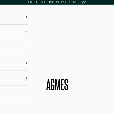
FREE US SHIPPING ON ORDERS OVER $500
AGMES