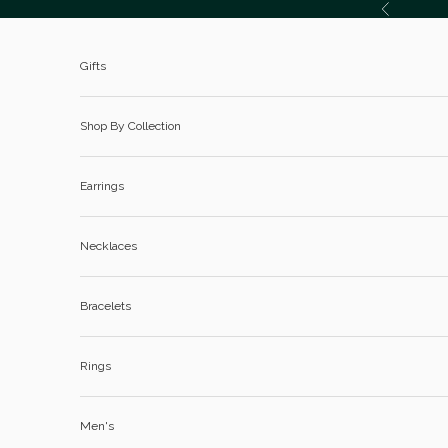
Skip to content
Previous
Gifts
Shop By Collection
Earrings
Necklaces
Bracelets
Rings
Men's