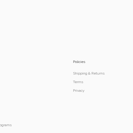
Policies
Shipping & Returns
Terms
Privacy
Programs