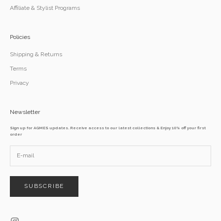
Affiliate & Stylist Programs
Policies
Shipping & Returns
Terms
Privacy
Newsletter
Sign up for AGMES updates. Receive access to our latest collections & Enjoy 10% off your first
order
SUBSCRIBE