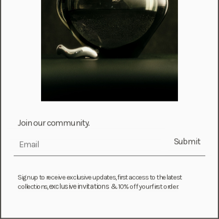
Iceland (ISK kr)
Ireland (EUR €)
Isle of Man (GBP £)
Israel (ILS ₪)
Italy (EUR €)
Jamaica (JMD $)
Japan (JPY ¥)
Jersey (GBP £)
Join our community.
Jordan (USD $)
Submit
email
Kazakhstan (KZT ₸)
Kenya (KES KSh)
Sign up to receive exclusive updates, first access to the latest
Kiribati (USD $)
exclusive invitations &
collections,
10% off your first order.
Kuwait (USD $)
Kyrgyzstan (KGS som)