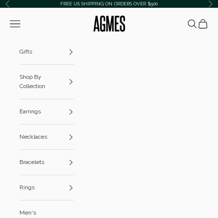
Skip to content
FREE US SHIPPING ON ORDERS OVER $500
Previous
Ne
AGMES
Navigation menu
Search
Cart
Gifts
Shop By
Collection
Earrings
Necklaces
Bracelets
Rings
Men's