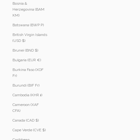
Bosnia &
Herzegovina (BAM
КМ)
Botswana (BWP P)
British Virgin Islands
(USD $)
Brunei (BND $)
Bulgaria (EUR €)
Burkina Faso (XOF
Fr)
Burundi (BIF Fr)
Cambodia (KHR ៛)
Cameroon (XAF
CFA)
Canada (CAD $)
Cape Verde (CVE $)
Caribbean