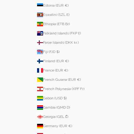
Estonia (EUR €)
Eswatini (SZL E)
Ethiopia (ETB Br)
Falkland Islands (FKP £)
Faroe Islands (DKK kr.)
Fiji (FJD $)
Finland (EUR €)
France (EUR €)
French Guiana (EUR €)
French Polynesia (XPF Fr)
Gabon (USD $)
Gambia (GMD D)
Georgia (GEL ₾)
Germany (EUR €)