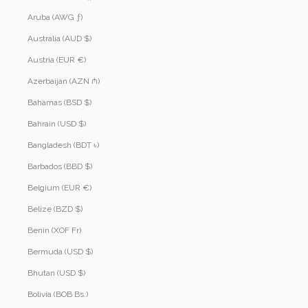
Aruba (AWG ƒ)
Australia (AUD $)
Austria (EUR €)
Azerbaijan (AZN ₼)
Bahamas (BSD $)
Bahrain (USD $)
Bangladesh (BDT ৳)
Barbados (BBD $)
Belgium (EUR €)
Belize (BZD $)
Benin (XOF Fr)
Bermuda (USD $)
Bhutan (USD $)
Bolivia (BOB Bs.)