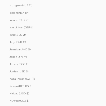
Hungary (HUF Ft)
Iceland (ISK kr)
Ireland (EUR €)
Isle of Man (GBP £)
Israel (ILS ₪)
Italy (EUR €)
Jamaica (JMD $)
Japan (JPY ¥)
Jersey (GBP £)
Jordan (USD $)
Kazakhstan (KZT ₸)
Kenya (KES KSh)
Kiribati (USD $)
Kuwait (USD $)