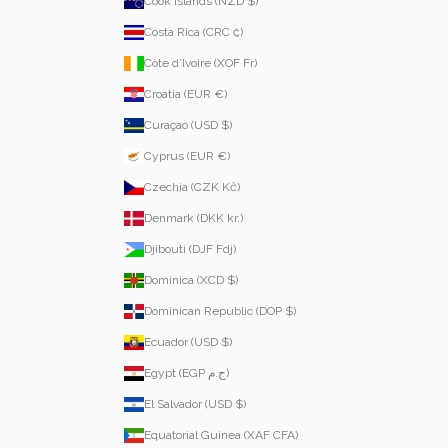
Cook Islands (NZD $)
Costa Rica (CRC ₡)
Côte d’Ivoire (XOF Fr)
Croatia (EUR €)
Curaçao (USD $)
Cyprus (EUR €)
Czechia (CZK Kč)
Denmark (DKK kr.)
Djibouti (DJF Fdj)
Dominica (XCD $)
Dominican Republic (DOP $)
Ecuador (USD $)
Egypt (EGP ج.م)
El Salvador (USD $)
Equatorial Guinea (XAF CFA)