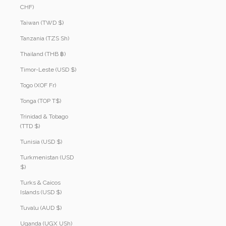
CHF)
Taiwan (TWD $)
Tanzania (TZS Sh)
Thailand (THB ฿)
Timor-Leste (USD $)
Togo (XOF Fr)
Tonga (TOP T$)
Trinidad & Tobago
(TTD $)
Tunisia (USD $)
Turkmenistan (USD
$)
Turks & Caicos
Islands (USD $)
Tuvalu (AUD $)
Uganda (UGX USh)