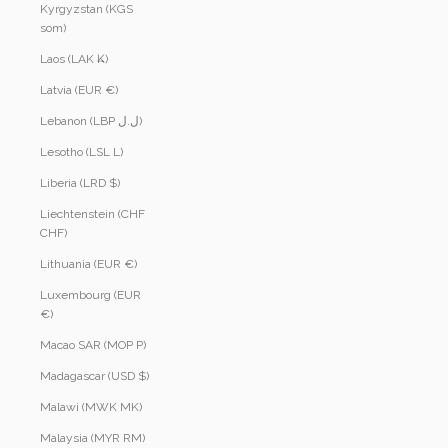
Kyrgyzstan (KGS
som)
Laos (LAK ₭)
Latvia (EUR €)
Lebanon (LBP ل.ل)
Lesotho (LSL L)
Liberia (LRD $)
Liechtenstein (CHF
CHF)
Lithuania (EUR €)
Luxembourg (EUR
€)
Macao SAR (MOP P)
Madagascar (USD $)
Malawi (MWK MK)
Malaysia (MYR RM)