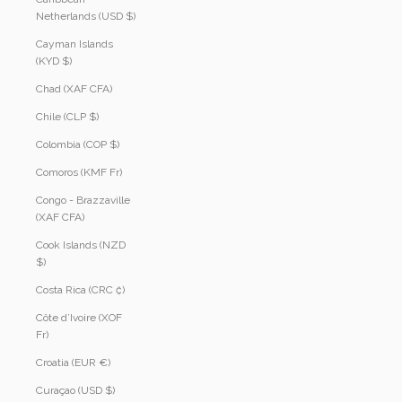
Netherlands (USD $)
Cayman Islands
(KYD $)
Chad (XAF CFA)
Chile (CLP $)
Colombia (COP $)
Comoros (KMF Fr)
Congo - Brazzaville
(XAF CFA)
Cook Islands (NZD
$)
Costa Rica (CRC ₡)
Côte d’Ivoire (XOF
Fr)
Croatia (EUR €)
Curaçao (USD $)