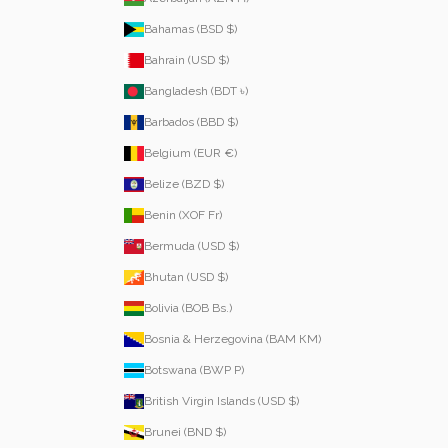
Bahamas (BSD $)
Bahrain (USD $)
Bangladesh (BDT ৳)
Barbados (BBD $)
Belgium (EUR €)
Belize (BZD $)
Benin (XOF Fr)
Bermuda (USD $)
Bhutan (USD $)
Bolivia (BOB Bs.)
Bosnia & Herzegovina (BAM КМ)
Botswana (BWP P)
British Virgin Islands (USD $)
Brunei (BND $)