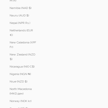
MTn)
Namibia (NAD $)
Nauru (AUD $)
Nepal (NPR Rs.)
Netherlands (EUR
€)
New Caledonia (XPF
Fr)
New Zealand (NZD
$)
Nicaragua (NIO C$)
Nigeria (NGN ₦)
Niue (NZD $)
North Macedonia
(MKD ден)
Norway (NOK kr)