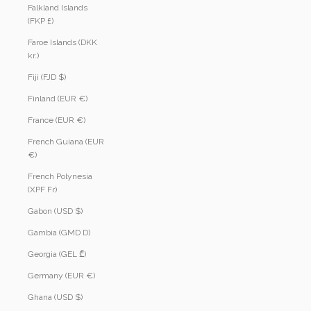
Falkland Islands
(FKP £)
Faroe Islands (DKK
kr.)
Fiji (FJD $)
Finland (EUR €)
France (EUR €)
French Guiana (EUR
€)
French Polynesia
(XPF Fr)
Gabon (USD $)
Gambia (GMD D)
Georgia (GEL ₾)
Germany (EUR €)
Ghana (USD $)