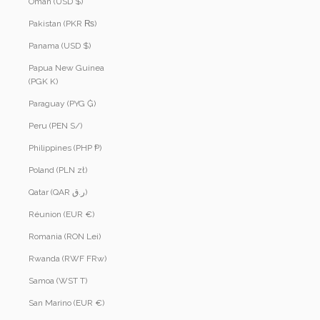
Oman (USD $)
Pakistan (PKR ₨)
Panama (USD $)
Papua New Guinea
(PGK K)
Paraguay (PYG ₲)
Peru (PEN S/)
Philippines (PHP ₱)
Poland (PLN zł)
Qatar (QAR ر.ق)
Réunion (EUR €)
Romania (RON Lei)
Rwanda (RWF FRw)
Samoa (WST T)
San Marino (EUR €)