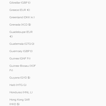
Gibraltar (GBP £)
Greece (EUR €)
Greenland (DKK kr.)
Grenada (XCD $)
Guadeloupe (EUR
€)
Guatemala (GTQ Q)
Guernsey (GBP £)
Guinea (GNF Fr)
Guinea-Bissau (XOF
Fr)
Guyana (GYD $)
Haiti (HTG G)
Honduras (HNL L)
Hong Kong SAR
(HKD $)