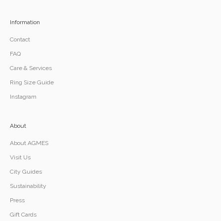
Information
Contact
FAQ
Care & Services
Ring Size Guide
Instagram
About
About AGMES
Visit Us
City Guides
Sustainability
Press
Gift Cards