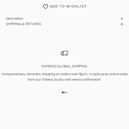
ADD TO WISHLIST
Description
SHIPPING & RETURNS
EXPRESS GLOBAL SHIPPING
Complimentary domestic shipping on orders over $500, or pickup an online order
from our Tribeca studio with email confirmation.
Go to item 1
Go to item 2
Go to item 3