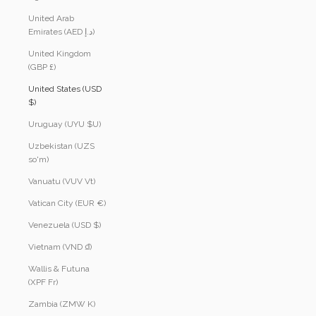
United Arab
Emirates (AED د.إ)
United Kingdom
(GBP £)
United States (USD
$)
Uruguay (UYU $U)
Uzbekistan (UZS
so'm)
Vanuatu (VUV Vt)
Vatican City (EUR €)
Venezuela (USD $)
Vietnam (VND ₫)
Wallis & Futuna
(XPF Fr)
Zambia (ZMW K)