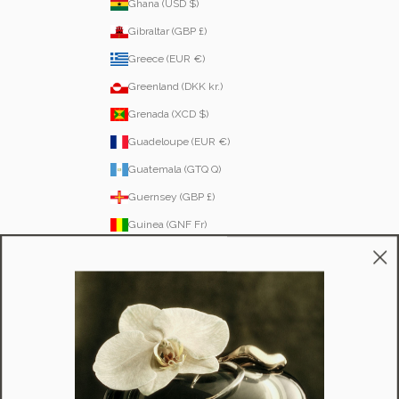
Ghana (USD $)
Gibraltar (GBP £)
Greece (EUR €)
Greenland (DKK kr.)
Grenada (XCD $)
Guadeloupe (EUR €)
Guatemala (GTQ Q)
Guernsey (GBP £)
Guinea (GNF Fr)
Guinea-Bissau (XOF Fr)
Guyana (GYD $)
Haiti (HTG G)
Honduras (HNL L)
Hong Kong SAR (HKD $)
Hungary (HUF Ft)