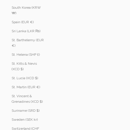
South Korea (KRW
₩)
Spain (EUR €)
Sri Lanka (LKR ₨)
St. Barthélemy (EUR
€)
St. Helena (SHP £)
St. Kitts & Nevis
(XCD $)
St. Lucia (XCD $)
St. Martin (EUR €)
St. Vincent &
Grenadines (XCD $)
Suriname (SRD $)
Sweden (SEK kr)
Switzerland (CHF