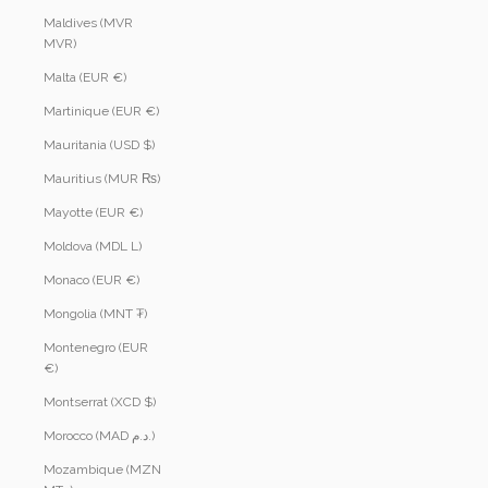
Maldives (MVR
MVR)
Malta (EUR €)
Martinique (EUR €)
Mauritania (USD $)
Mauritius (MUR ₨)
Mayotte (EUR €)
Moldova (MDL L)
Monaco (EUR €)
Mongolia (MNT ₮)
Montenegro (EUR
€)
Montserrat (XCD $)
Morocco (MAD د.م.)
Mozambique (MZN