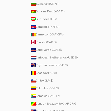
Bulgaria (EUR €)
Burkina Faso (XOF Fr)
Burundi (BIF Fr)
Cambodia (KHR ៛)
Cameroon (XAF CFA)
Canada (CAD $)
Cape Verde (CVE $)
Caribbean Netherlands (USD $)
Cayman Islands (KYD $)
Chad (XAF CFA)
Chile (CLP $)
Colombia (COP $)
Comoros (KMF Fr)
Congo - Brazzaville (XAF CFA)