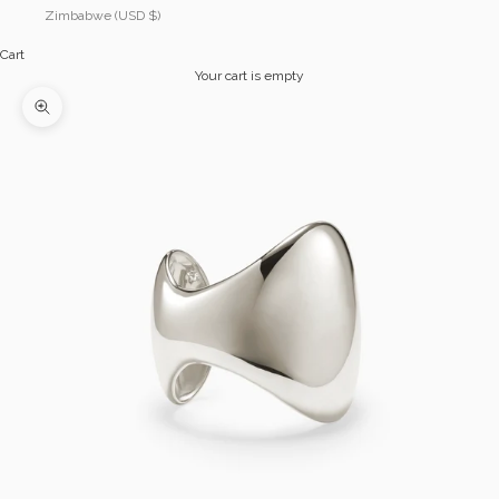
Zimbabwe (USD $)
Cart
Your cart is empty
Zoom picture