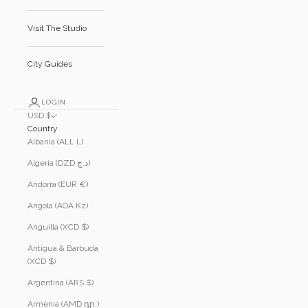
Visit The Studio
City Guides
LOGIN
USD $
Country
Albania (ALL L)
Algeria (DZD د.ج)
Andorra (EUR €)
Angola (AOA Kz)
Anguilla (XCD $)
Antigua & Barbuda
(XCD $)
Argentina (ARS $)
Armenia (AMD դր.)