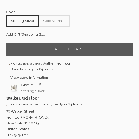
Color:
Sterling Silver
Gold Vermeil
Add Gift Wrapping $10
ADD TO CART
Pickup available at Walker, 3rd Floor
Usually ready in 24 hours
View store information
Giselle Cuff
Sterling Silver
Walker, 3rd Floor
Pickup available, Usually ready in 24 hours
79 Walker Street
3rd Floor (MON-FRI ONLY)
New York NY 10013
United States
+16232521611