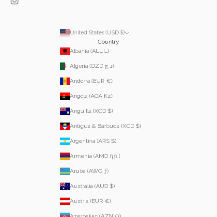
United States (USD $)
Country
Albania (ALL L)
Algeria (DZD د.ج)
Andorra (EUR €)
Angola (AOA Kz)
Anguilla (XCD $)
Antigua & Barbuda (XCD $)
Argentina (ARS $)
Armenia (AMD դր.)
Aruba (AWG ƒ)
Australia (AUD $)
Austria (EUR €)
Azerbaijan (AZN ₼)