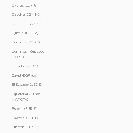
Cyprus (EUR €)
Czechia (CZK Kč)
Denmark (DKK kr.)
Djibouti (DJF Fdj)
Dominica (XCD $)
Dominican Republic
(DOP $)
Ecuador (USD $)
Egypt (EGP ج.م)
El Salvador (USD $)
Equatorial Guinea
(XAF CFA)
Estonia (EUR €)
Eswatini (SZL E)
Ethiopia (ETB Br)