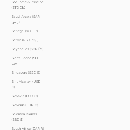
São Tomé & Príncipe
(STD Db)
Saudi Arabia (SAR
ر.س)
Senegal (XOF Fr)
Serbia (RSD РСД)
Seychelles (SCR ₨)
Sierra Leone (SLL
Le)
Singapore (SGD $)
Sint Maarten (USD
$)
Slovakia (EUR €)
Slovenia (EUR €)
Solomon Islands
(SBD $)
South Africa (ZAR R)