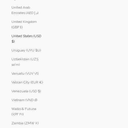
United Arab
Emirates (AED د.إ)
United Kingdom
(GBP £)
United States (USD
$)
Uruguay (UYU $U)
Uzbekistan (UZS
so'm)
Vanuatu (VUV Vt)
Vatican City (EUR €)
Venezuela (USD $)
Vietnam (VND ₫)
Wallis & Futuna
(XPF Fr)
Zambia (ZMW K)