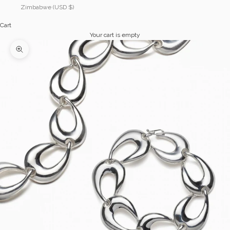
Zimbabwe (USD $)
Cart
Your cart is empty
Zoom picture