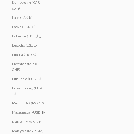
Kyrgyzstan (KGS
som)
Laos (LAK ₭)
Latvia (EUR €)
Lebanon (LBP ل.ل)
Lesotho (LSL L)
Liberia (LRD $)
Liechtenstein (CHF
CHF)
Lithuania (EUR €)
Luxembourg (EUR
€)
Macao SAR (MOP P)
Madagascar (USD $)
Malawi (MWK MK)
Malaysia (MYR RM)