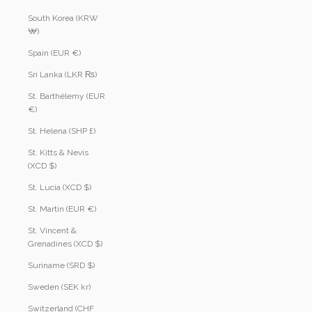
South Korea (KRW
₩)
Spain (EUR €)
Sri Lanka (LKR ₨)
St. Barthélemy (EUR
€)
St. Helena (SHP £)
St. Kitts & Nevis
(XCD $)
St. Lucia (XCD $)
St. Martin (EUR €)
St. Vincent &
Grenadines (XCD $)
Suriname (SRD $)
Sweden (SEK kr)
Switzerland (CHF