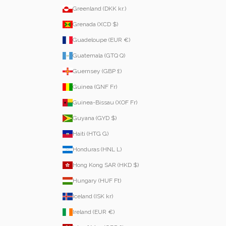
Greenland (DKK kr.)
Grenada (XCD $)
Guadeloupe (EUR €)
Guatemala (GTQ Q)
Guernsey (GBP £)
Guinea (GNF Fr)
Guinea-Bissau (XOF Fr)
Guyana (GYD $)
Haiti (HTG G)
Honduras (HNL L)
Hong Kong SAR (HKD $)
Hungary (HUF Ft)
Iceland (ISK kr)
Ireland (EUR €)