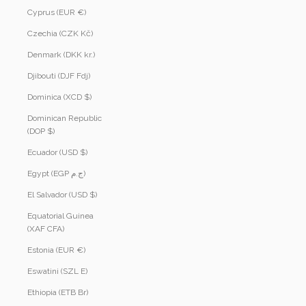
Cyprus (EUR €)
Czechia (CZK Kč)
Denmark (DKK kr.)
Djibouti (DJF Fdj)
Dominica (XCD $)
Dominican Republic
(DOP $)
Ecuador (USD $)
Egypt (EGP ج.م)
El Salvador (USD $)
Equatorial Guinea
(XAF CFA)
Estonia (EUR €)
Eswatini (SZL E)
Ethiopia (ETB Br)