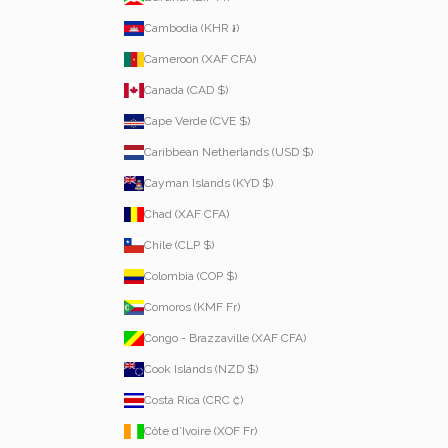
Cambodia (KHR ៛)
Cameroon (XAF CFA)
Canada (CAD $)
Cape Verde (CVE $)
Caribbean Netherlands (USD $)
Cayman Islands (KYD $)
Chad (XAF CFA)
Chile (CLP $)
Colombia (COP $)
Comoros (KMF Fr)
Congo - Brazzaville (XAF CFA)
Cook Islands (NZD $)
Costa Rica (CRC ₡)
Côte d’Ivoire (XOF Fr)