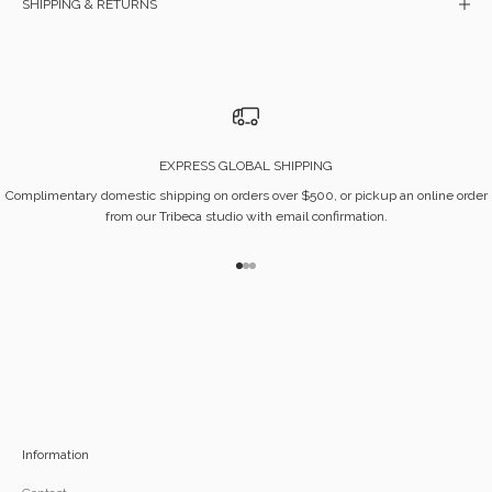
SHIPPING & RETURNS
EXPRESS GLOBAL SHIPPING
Complimentary domestic shipping on orders over $500, or pickup an online order
from our Tribeca studio with email confirmation.
Go to item 1
Go to item 2
Go to item 3
Information