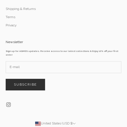
Shipping & Returns
Terms
Privacy
Newsletter
Sign up for AGMES updates. Receive access to our latest collections & Enjoy 10% off your first
order
SUBSCRIBE
United States (USD $)