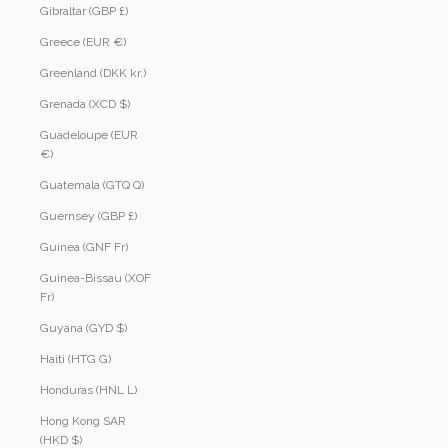
Gibraltar (GBP £)
Greece (EUR €)
Greenland (DKK kr.)
Grenada (XCD $)
Guadeloupe (EUR
€)
Guatemala (GTQ Q)
Guernsey (GBP £)
Guinea (GNF Fr)
Guinea-Bissau (XOF
Fr)
Guyana (GYD $)
Haiti (HTG G)
Honduras (HNL L)
Hong Kong SAR
(HKD $)