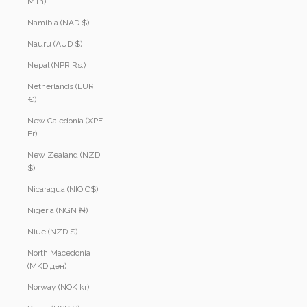
MTn)
Namibia (NAD $)
Nauru (AUD $)
Nepal (NPR Rs.)
Netherlands (EUR
€)
New Caledonia (XPF
Fr)
New Zealand (NZD
$)
Nicaragua (NIO C$)
Nigeria (NGN ₦)
Niue (NZD $)
North Macedonia
(MKD ден)
Norway (NOK kr)