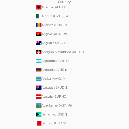
Country
Albania (ALL L)
Algeria (DZD د.ج)
Andorra (EUR €)
Angola (AOA Kz)
Anguilla (XCD $)
Antigua & Barbuda (XCD $)
Argentina (ARS $)
Armenia (AMD դր.)
Aruba (AWG ƒ)
Australia (AUD $)
Austria (EUR €)
Azerbaijan (AZN ₼)
Bahamas (BSD $)
Bahrain (USD $)