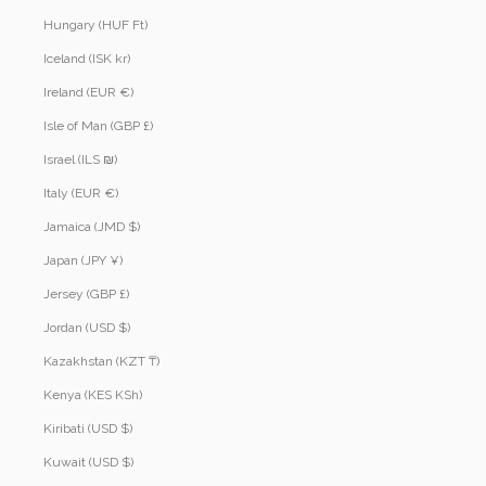
Hungary (HUF Ft)
Iceland (ISK kr)
Ireland (EUR €)
Isle of Man (GBP £)
Israel (ILS ₪)
Italy (EUR €)
Jamaica (JMD $)
Japan (JPY ¥)
Jersey (GBP £)
Jordan (USD $)
Kazakhstan (KZT ₸)
Kenya (KES KSh)
Kiribati (USD $)
Kuwait (USD $)