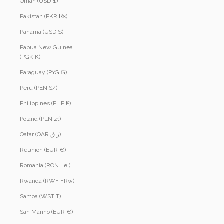
Oman (USD $)
Pakistan (PKR ₨)
Panama (USD $)
Papua New Guinea
(PGK K)
Paraguay (PYG ₲)
Peru (PEN S/)
Philippines (PHP ₱)
Poland (PLN zł)
Qatar (QAR ر.ق)
Réunion (EUR €)
Romania (RON Lei)
Rwanda (RWF FRw)
Samoa (WST T)
San Marino (EUR €)