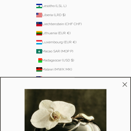
Lesotho (LSL L)
Liberia (LRD $)
Liechtenstein (CHF CHF)
Lithuania (EUR €)
Luxembourg (EUR €)
Macao SAR (MOP P)
Madagascar (USD $)
Malawi (MWK MK)
Malaysia (MYR RM)
Maldives (MVR MVR)
Malta (EUR €)
Martinique (EUR €)
Mauritania (USD $)
Mauritius (MUR ₨)