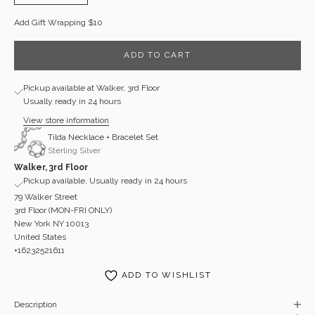
Add Gift Wrapping $10
ADD TO CART
Pickup available at Walker, 3rd Floor
Usually ready in 24 hours
View store information
Tilda Necklace + Bracelet Set
Sterling Silver
Walker, 3rd Floor
Pickup available, Usually ready in 24 hours
79 Walker Street
3rd Floor (MON-FRI ONLY)
New York NY 10013
United States
+16232521611
ADD TO WISHLIST
Description