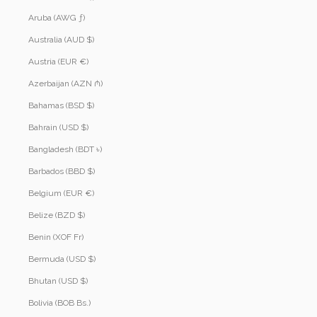
Aruba (AWG ƒ)
Australia (AUD $)
Austria (EUR €)
Azerbaijan (AZN ₼)
Bahamas (BSD $)
Bahrain (USD $)
Bangladesh (BDT ৳)
Barbados (BBD $)
Belgium (EUR €)
Belize (BZD $)
Benin (XOF Fr)
Bermuda (USD $)
Bhutan (USD $)
Bolivia (BOB Bs.)