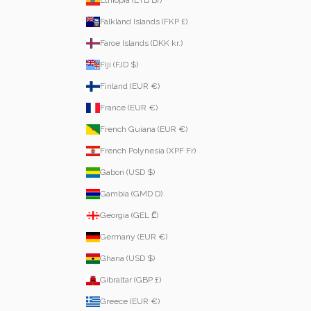
Ethiopia (ETB Br)
Falkland Islands (FKP £)
Faroe Islands (DKK kr.)
Fiji (FJD $)
Finland (EUR €)
France (EUR €)
French Guiana (EUR €)
French Polynesia (XPF Fr)
Gabon (USD $)
Gambia (GMD D)
Georgia (GEL ₾)
Germany (EUR €)
Ghana (USD $)
Gibraltar (GBP £)
Greece (EUR €)