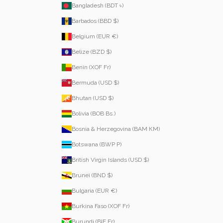
Bangladesh (BDT ৳)
Barbados (BBD $)
Belgium (EUR €)
Belize (BZD $)
Benin (XOF Fr)
Bermuda (USD $)
Bhutan (USD $)
Bolivia (BOB Bs.)
Bosnia & Herzegovina (BAM КМ)
Botswana (BWP P)
British Virgin Islands (USD $)
Brunei (BND $)
Bulgaria (EUR €)
Burkina Faso (XOF Fr)
Burundi (BIF Fr)