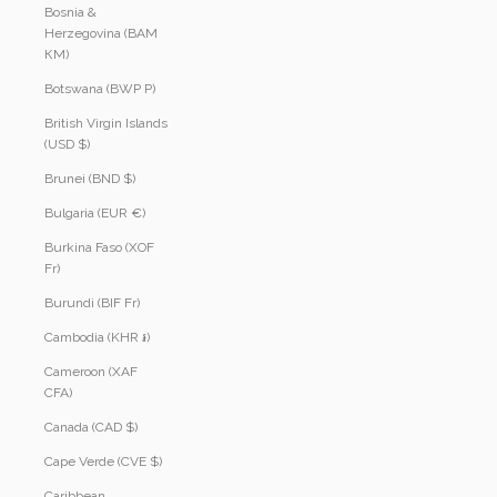
Bosnia &
Herzegovina (BAM
КМ)
Botswana (BWP P)
British Virgin Islands
(USD $)
Brunei (BND $)
Bulgaria (EUR €)
Burkina Faso (XOF
Fr)
Burundi (BIF Fr)
Cambodia (KHR ៛)
Cameroon (XAF
CFA)
Canada (CAD $)
Cape Verde (CVE $)
Caribbean