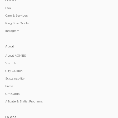
Contact
FAQ
Care & Services
Ring Size Guide
Instagram
About
About AGMES
Visit Us
City Guides
Sustainability
Press
Gift Cards
Affiliate & Stylist Programs
Policies