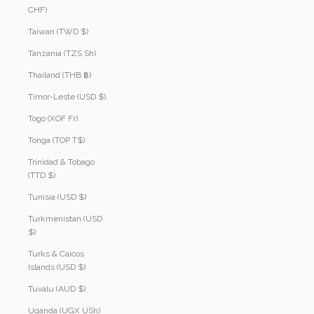
CHF)
Taiwan (TWD $)
Tanzania (TZS Sh)
Thailand (THB ฿)
Timor-Leste (USD $)
Togo (XOF Fr)
Tonga (TOP T$)
Trinidad & Tobago
(TTD $)
Tunisia (USD $)
Turkmenistan (USD
$)
Turks & Caicos
Islands (USD $)
Tuvalu (AUD $)
Uganda (UGX USh)