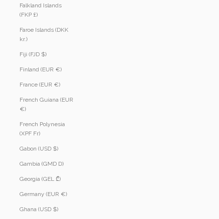
Falkland Islands
(FKP £)
Faroe Islands (DKK
kr.)
Fiji (FJD $)
Finland (EUR €)
France (EUR €)
French Guiana (EUR
€)
French Polynesia
(XPF Fr)
Gabon (USD $)
Gambia (GMD D)
Georgia (GEL ₾)
Germany (EUR €)
Ghana (USD $)