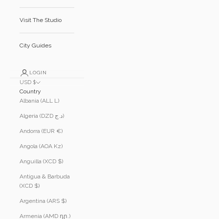
Visit The Studio
City Guides
LOGIN
USD $
Country
Albania (ALL L)
Algeria (DZD د.ج)
Andorra (EUR €)
Angola (AOA Kz)
Anguilla (XCD $)
Antigua & Barbuda
(XCD $)
Argentina (ARS $)
Armenia (AMD դր.)