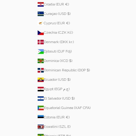
Croatia (EUR €)
Curaçao (USD $)
Cyprus (EUR €)
Czechia (CZK Kč)
Denmark (DKK kr.)
Djibouti (DJF Fdj)
Dominica (XCD $)
Dominican Republic (DOP $)
Ecuador (USD $)
Egypt (EGP ج.م)
El Salvador (USD $)
Equatorial Guinea (XAF CFA)
Estonia (EUR €)
Eswatini (SZL E)