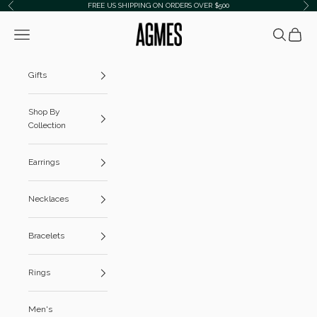
Skip to content
FREE US SHIPPING ON ORDERS OVER $500
Previous
Ne
AGMES
Navigation menu
Search
Cart
Gifts
Shop By
Collection
Earrings
Necklaces
Bracelets
Rings
Men's