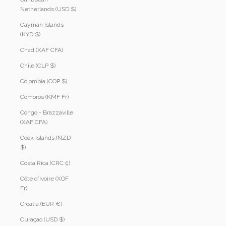
Netherlands (USD $)
Cayman Islands
(KYD $)
Chad (XAF CFA)
Chile (CLP $)
Colombia (COP $)
Comoros (KMF Fr)
Congo - Brazzaville
(XAF CFA)
Cook Islands (NZD
$)
Costa Rica (CRC ₡)
Côte d’Ivoire (XOF
Fr)
Croatia (EUR €)
Curaçao (USD $)