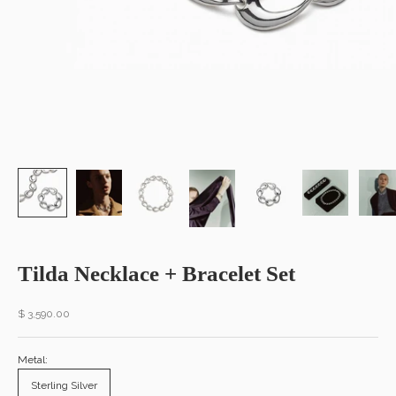
Tilda Necklace + Bracelet Set
Sale price
$ 3,590.00
Metal:
Sterling Silver