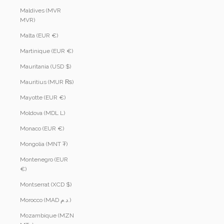
Maldives (MVR
MVR)
Malta (EUR €)
Martinique (EUR €)
Mauritania (USD $)
Mauritius (MUR ₨)
Mayotte (EUR €)
Moldova (MDL L)
Monaco (EUR €)
Mongolia (MNT ₮)
Montenegro (EUR
€)
Montserrat (XCD $)
Morocco (MAD د.م.)
Mozambique (MZN