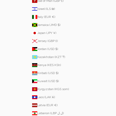
Isle of Man (GBP £)
Israel (ILS ₪)
Italy (EUR €)
Jamaica (JMD $)
Japan (JPY ¥)
Jersey (GBP £)
Jordan (USD $)
Kazakhstan (KZT ₸)
Kenya (KES KSh)
Kiribati (USD $)
Kuwait (USD $)
Kyrgyzstan (KGS som)
Laos (LAK ₭)
Latvia (EUR €)
Lebanon (LBP ل.ل)