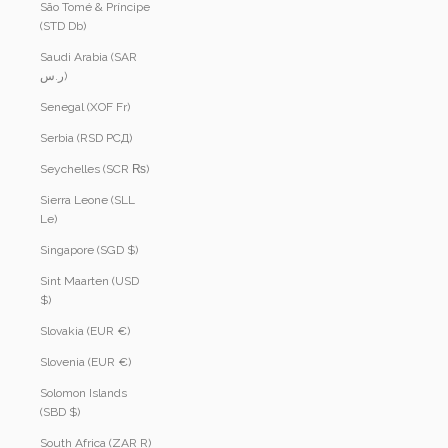
São Tomé & Príncipe
(STD Db)
Saudi Arabia (SAR
ر.س)
Senegal (XOF Fr)
Serbia (RSD РСД)
Seychelles (SCR ₨)
Sierra Leone (SLL
Le)
Singapore (SGD $)
Sint Maarten (USD
$)
Slovakia (EUR €)
Slovenia (EUR €)
Solomon Islands
(SBD $)
South Africa (ZAR R)