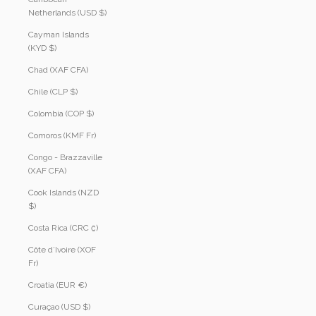
Netherlands (USD $)
Cayman Islands
(KYD $)
Chad (XAF CFA)
Chile (CLP $)
Colombia (COP $)
Comoros (KMF Fr)
Congo - Brazzaville
(XAF CFA)
Cook Islands (NZD
$)
Costa Rica (CRC ₡)
Côte d’Ivoire (XOF
Fr)
Croatia (EUR €)
Curaçao (USD $)