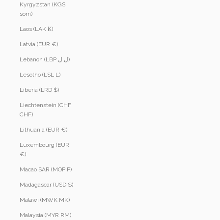
Kyrgyzstan (KGS
som)
Laos (LAK ₭)
Latvia (EUR €)
Lebanon (LBP ل.ل)
Lesotho (LSL L)
Liberia (LRD $)
Liechtenstein (CHF
CHF)
Lithuania (EUR €)
Luxembourg (EUR
€)
Macao SAR (MOP P)
Madagascar (USD $)
Malawi (MWK MK)
Malaysia (MYR RM)