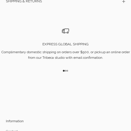
SHIPPING & RETURNS
EXPRESS GLOBAL SHIPPING
Complimentary domestic shipping on orders over $500, or pickup an online order
from our Tribeca studio with email confirmation.
Go to item 1
Go to item 2
Go to item 3
Information