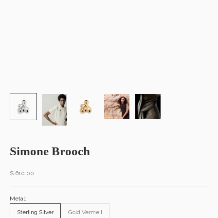
Simone Brooch
Sale price
$ 610.00
Metal:
Sterling Silver
Gold Vermeil