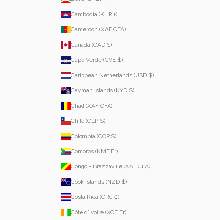
Cambodia (KHR ៛)
Cameroon (XAF CFA)
Canada (CAD $)
Cape Verde (CVE $)
Caribbean Netherlands (USD $)
Cayman Islands (KYD $)
Chad (XAF CFA)
Chile (CLP $)
Colombia (COP $)
Comoros (KMF Fr)
Congo - Brazzaville (XAF CFA)
Cook Islands (NZD $)
Costa Rica (CRC ₡)
Côte d’Ivoire (XOF Fr)