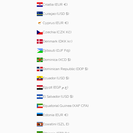
Croatia (EUR €)
Curaçao (USD $)
Cyprus (EUR €)
Czechia (CZK Kč)
Denmark (DKK kr.)
Djibouti (DJF Fdj)
Dominica (XCD $)
Dominican Republic (DOP $)
Ecuador (USD $)
Egypt (EGP ج.م)
El Salvador (USD $)
Equatorial Guinea (XAF CFA)
Estonia (EUR €)
Eswatini (SZL E)