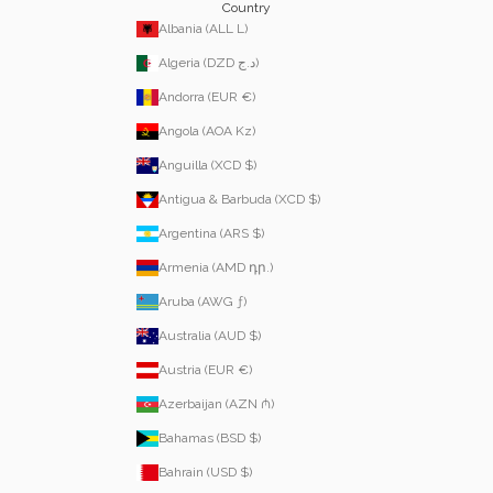
Country
Albania (ALL L)
Algeria (DZD د.ج)
Andorra (EUR €)
Angola (AOA Kz)
Anguilla (XCD $)
Antigua & Barbuda (XCD $)
Argentina (ARS $)
Armenia (AMD դր.)
Aruba (AWG ƒ)
Australia (AUD $)
Austria (EUR €)
Azerbaijan (AZN ₼)
Bahamas (BSD $)
Bahrain (USD $)