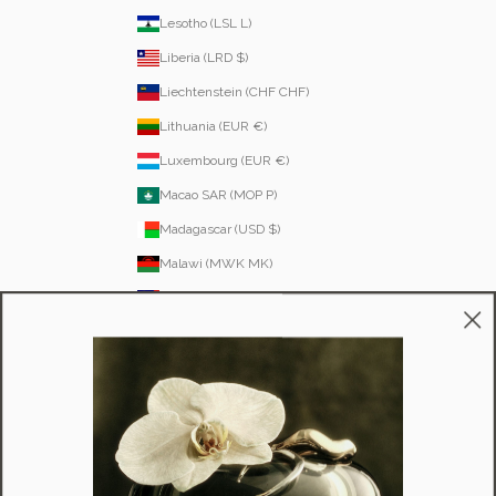
Lesotho (LSL L)
Liberia (LRD $)
Liechtenstein (CHF CHF)
Lithuania (EUR €)
Luxembourg (EUR €)
Macao SAR (MOP P)
Madagascar (USD $)
Malawi (MWK MK)
Malaysia (MYR RM)
Maldives (MVR MVR)
Malta (EUR €)
Martinique (EUR €)
Mauritania (USD $)
Mauritius (MUR ₨)