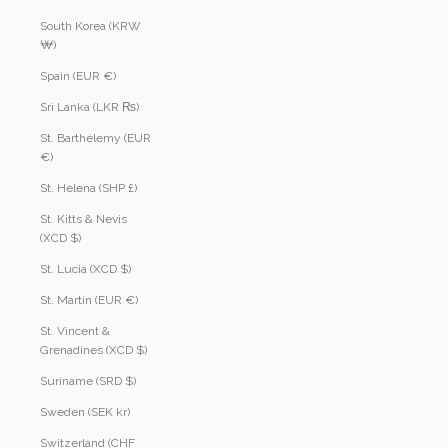
South Korea (KRW
₩)
Spain (EUR €)
Sri Lanka (LKR ₨)
St. Barthélemy (EUR
€)
St. Helena (SHP £)
St. Kitts & Nevis
(XCD $)
St. Lucia (XCD $)
St. Martin (EUR €)
St. Vincent &
Grenadines (XCD $)
Suriname (SRD $)
Sweden (SEK kr)
Switzerland (CHF