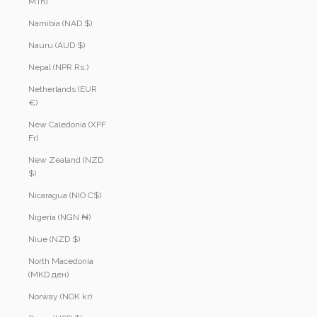
MTn)
Namibia (NAD $)
Nauru (AUD $)
Nepal (NPR Rs.)
Netherlands (EUR
€)
New Caledonia (XPF
Fr)
New Zealand (NZD
$)
Nicaragua (NIO C$)
Nigeria (NGN ₦)
Niue (NZD $)
North Macedonia
(MKD ден)
Norway (NOK kr)