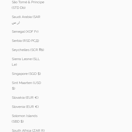
São Tomé & Príncipe
(STD Db)
Saudi Arabia (SAR
ر.س)
Senegal (XOF Fr)
Serbia (RSD РСД)
Seychelles (SCR ₨)
Sierra Leone (SLL
Le)
Singapore (SGD $)
Sint Maarten (USD
$)
Slovakia (EUR €)
Slovenia (EUR €)
Solomon Islands
(SBD $)
South Africa (ZAR R)