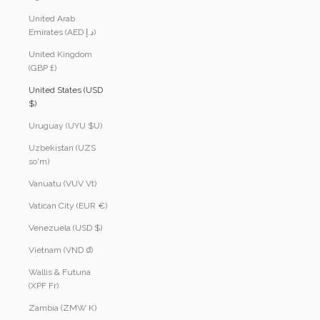
United Arab
Emirates (AED د.إ)
United Kingdom
(GBP £)
United States (USD
$)
Uruguay (UYU $U)
Uzbekistan (UZS
so'm)
Vanuatu (VUV Vt)
Vatican City (EUR €)
Venezuela (USD $)
Vietnam (VND ₫)
Wallis & Futuna
(XPF Fr)
Zambia (ZMW K)