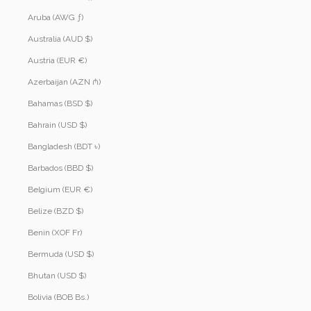
Aruba (AWG ƒ)
Australia (AUD $)
Austria (EUR €)
Azerbaijan (AZN ₼)
Bahamas (BSD $)
Bahrain (USD $)
Bangladesh (BDT ৳)
Barbados (BBD $)
Belgium (EUR €)
Belize (BZD $)
Benin (XOF Fr)
Bermuda (USD $)
Bhutan (USD $)
Bolivia (BOB Bs.)