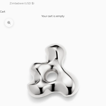
Zimbabwe (USD $)
Cart
Your cart is empty
Zoom picture