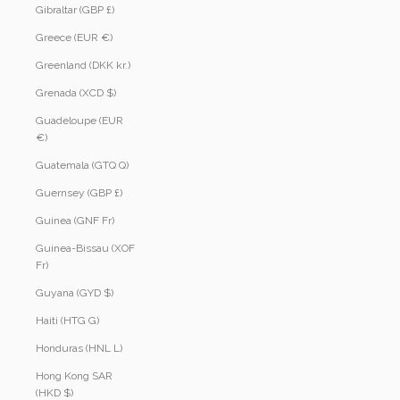
Gibraltar (GBP £)
Greece (EUR €)
Greenland (DKK kr.)
Grenada (XCD $)
Guadeloupe (EUR
€)
Guatemala (GTQ Q)
Guernsey (GBP £)
Guinea (GNF Fr)
Guinea-Bissau (XOF
Fr)
Guyana (GYD $)
Haiti (HTG G)
Honduras (HNL L)
Hong Kong SAR
(HKD $)