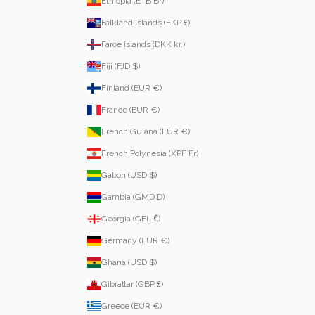
Ethiopia (ETB Br)
Falkland Islands (FKP £)
Faroe Islands (DKK kr.)
Fiji (FJD $)
Finland (EUR €)
France (EUR €)
French Guiana (EUR €)
French Polynesia (XPF Fr)
Gabon (USD $)
Gambia (GMD D)
Georgia (GEL ₾)
Germany (EUR €)
Ghana (USD $)
Gibraltar (GBP £)
Greece (EUR €)