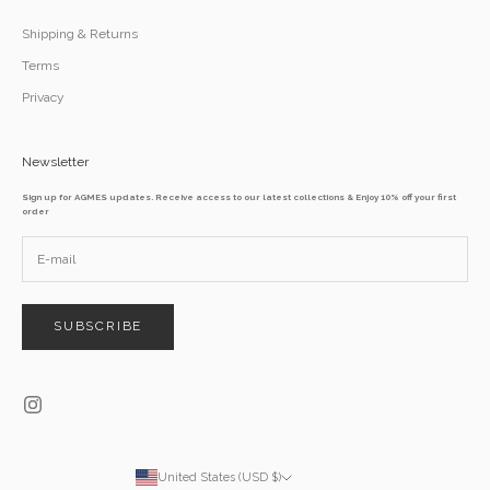
Shipping & Returns
Terms
Privacy
Newsletter
Sign up for AGMES updates. Receive access to our latest collections & Enjoy 10% off your first
order
SUBSCRIBE
United States (USD $)