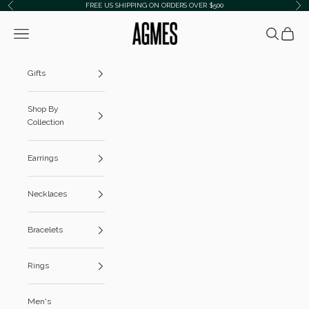
Skip to content
FREE US SHIPPING ON ORDERS OVER $500
Previous
Ne
AGMES
Navigation menu
Search
Cart
Gifts
Shop By
Collection
Earrings
Necklaces
Bracelets
Rings
Men's