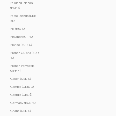
Falkland Islands
(FKP £)
Faroe Islands (DKK
kr.)
Fiji (FJD $)
Finland (EUR €)
France (EUR €)
French Guiana (EUR
€)
French Polynesia
(XPF Fr)
Gabon (USD $)
Gambia (GMD D)
Georgia (GEL ₾)
Germany (EUR €)
Ghana (USD $)