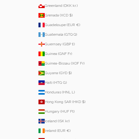
Greenland (DKK kr.)
Grenada (XCD $)
Guadeloupe (EUR €)
Guatemala (GTQ Q)
Guernsey (GBP £)
Guinea (GNF Fr)
Guinea-Bissau (XOF Fr)
Guyana (GYD $)
Haiti (HTG G)
Honduras (HNL L)
Hong Kong SAR (HKD $)
Hungary (HUF Ft)
Iceland (ISK kr)
Ireland (EUR €)