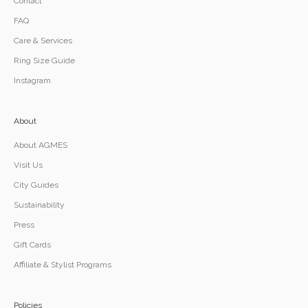
Contact
FAQ
Care & Services
Ring Size Guide
Instagram
About
About AGMES
Visit Us
City Guides
Sustainability
Press
Gift Cards
Affiliate & Stylist Programs
Policies