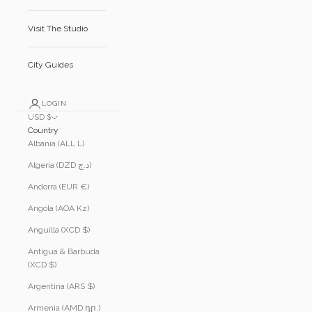
Visit The Studio
City Guides
LOGIN
USD $
Country
Albania (ALL L)
Algeria (DZD د.ج)
Andorra (EUR €)
Angola (AOA Kz)
Anguilla (XCD $)
Antigua & Barbuda
(XCD $)
Argentina (ARS $)
Armenia (AMD դր.)