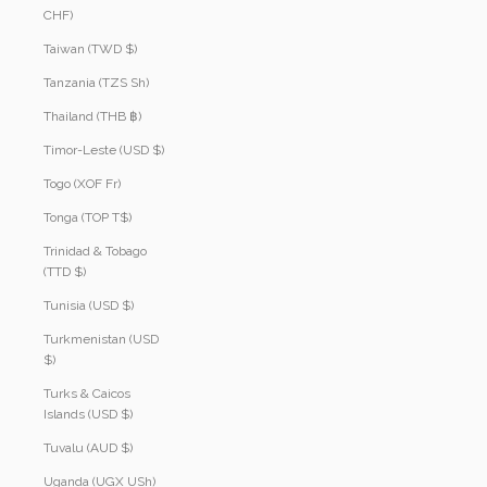
CHF)
Taiwan (TWD $)
Tanzania (TZS Sh)
Thailand (THB ฿)
Timor-Leste (USD $)
Togo (XOF Fr)
Tonga (TOP T$)
Trinidad & Tobago
(TTD $)
Tunisia (USD $)
Turkmenistan (USD
$)
Turks & Caicos
Islands (USD $)
Tuvalu (AUD $)
Uganda (UGX USh)