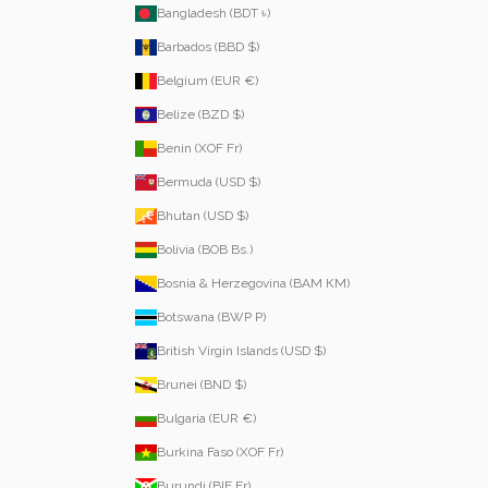
Bangladesh (BDT ৳)
Barbados (BBD $)
Belgium (EUR €)
Belize (BZD $)
Benin (XOF Fr)
Bermuda (USD $)
Bhutan (USD $)
Bolivia (BOB Bs.)
Bosnia & Herzegovina (BAM КМ)
Botswana (BWP P)
British Virgin Islands (USD $)
Brunei (BND $)
Bulgaria (EUR €)
Burkina Faso (XOF Fr)
Burundi (BIF Fr)