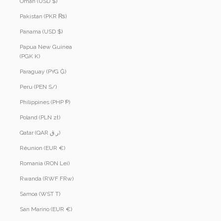
Oman (USD $)
Pakistan (PKR ₨)
Panama (USD $)
Papua New Guinea
(PGK K)
Paraguay (PYG ₲)
Peru (PEN S/)
Philippines (PHP ₱)
Poland (PLN zł)
Qatar (QAR ر.ق)
Réunion (EUR €)
Romania (RON Lei)
Rwanda (RWF FRw)
Samoa (WST T)
San Marino (EUR €)