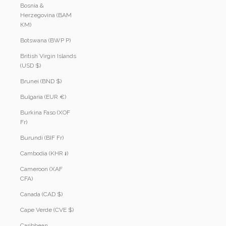
Bosnia &
Herzegovina (BAM
КМ)
Botswana (BWP P)
British Virgin Islands
(USD $)
Brunei (BND $)
Bulgaria (EUR €)
Burkina Faso (XOF
Fr)
Burundi (BIF Fr)
Cambodia (KHR ៛)
Cameroon (XAF
CFA)
Canada (CAD $)
Cape Verde (CVE $)
Caribbean