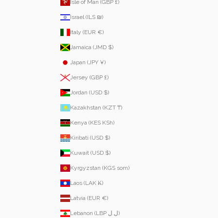
Isle of Man (GBP £)
Israel (ILS ₪)
Italy (EUR €)
Jamaica (JMD $)
Japan (JPY ¥)
Jersey (GBP £)
Jordan (USD $)
Kazakhstan (KZT ₸)
Kenya (KES KSh)
Kiribati (USD $)
Kuwait (USD $)
Kyrgyzstan (KGS som)
Laos (LAK ₭)
Latvia (EUR €)
Lebanon (LBP ل.ل)