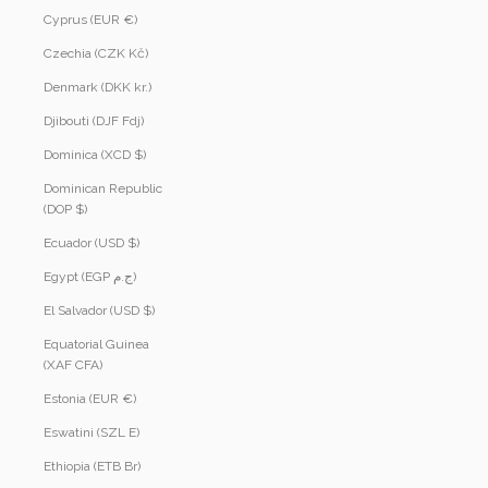
Cyprus (EUR €)
Czechia (CZK Kč)
Denmark (DKK kr.)
Djibouti (DJF Fdj)
Dominica (XCD $)
Dominican Republic
(DOP $)
Ecuador (USD $)
Egypt (EGP ج.م)
El Salvador (USD $)
Equatorial Guinea
(XAF CFA)
Estonia (EUR €)
Eswatini (SZL E)
Ethiopia (ETB Br)