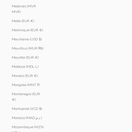
Maldives (MVR
MVR)
Malta (EUR €)
Martinique (EUR €)
Mauritania (USD $)
Mauritius (MUR ₨)
Mayotte (EUR €)
Moldova (MDL L)
Monaco (EUR €)
Mongolia (MNT ₮)
Montenegro (EUR
€)
Montserrat (XCD $)
Morocco (MAD د.م.)
Mozambique (MZN