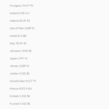
Hungary (HUF Ft)
Iceland (ISK kr)
Ireland (EUR €)
Isle of Man (GBP £)
Israel (ILS ₪)
Italy (EUR €)
Jamaica (JMD $)
Japan (JPY ¥)
Jersey (GBP £)
Jordan (USD $)
Kazakhstan (KZT ₸)
Kenya (KES KSh)
Kiribati (USD $)
Kuwait (USD $)