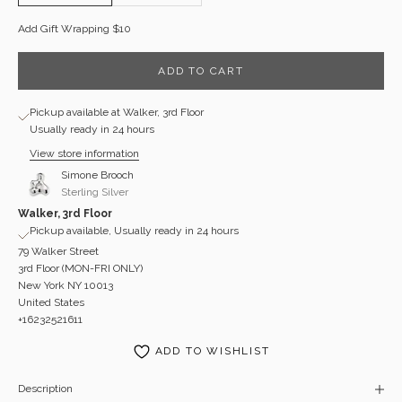
Add Gift Wrapping $10
ADD TO CART
Pickup available at Walker, 3rd Floor
Usually ready in 24 hours
View store information
Simone Brooch
Sterling Silver
Walker, 3rd Floor
Pickup available, Usually ready in 24 hours
79 Walker Street
3rd Floor (MON-FRI ONLY)
New York NY 10013
United States
+16232521611
ADD TO WISHLIST
Description