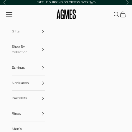
Skip to content
FREE US SHIPPING ON ORDERS OVER $500
Previous
Ne
AGMES
Navigation menu
Search
Cart
Gifts
Shop By
Collection
Earrings
Necklaces
Bracelets
Rings
Men's