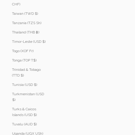
CHF)
Taiwan (TWD $)
Tanzania (TZS Sh)
Thailand (THB ฿)
Timor-Leste (USD $)
Togo (XOF Fr)
Tonga (TOP T$)
Trinidad & Tobago
(TTD $)
Tunisia (USD $)
Turkmenistan (USD
$)
Turks & Caicos
Islands (USD $)
Tuvalu (AUD $)
Uganda (UGX USh)