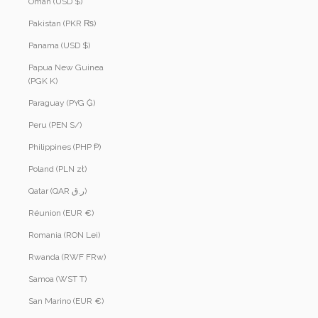
Oman (USD $)
Pakistan (PKR ₨)
Panama (USD $)
Papua New Guinea
(PGK K)
Paraguay (PYG ₲)
Peru (PEN S/)
Philippines (PHP ₱)
Poland (PLN zł)
Qatar (QAR ر.ق)
Réunion (EUR €)
Romania (RON Lei)
Rwanda (RWF FRw)
Samoa (WST T)
San Marino (EUR €)