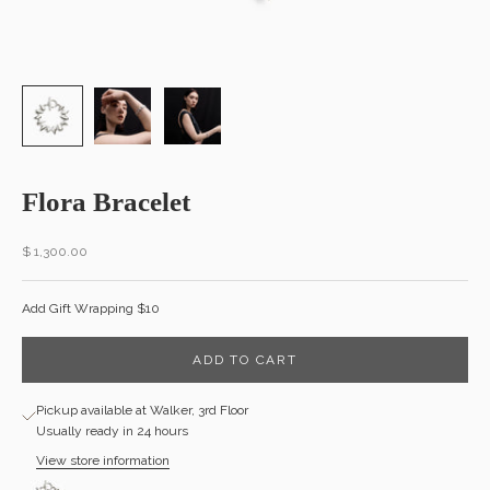
Flora Bracelet
Sale price
$ 1,300.00
Add Gift Wrapping $10
ADD TO CART
Pickup available at Walker, 3rd Floor
Usually ready in 24 hours
View store information