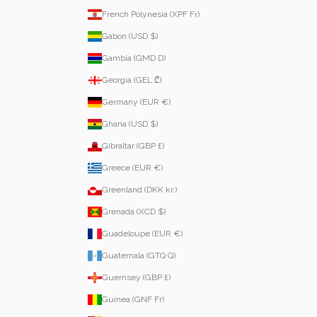
French Polynesia (XPF Fr)
Gabon (USD $)
Gambia (GMD D)
Georgia (GEL ₾)
Germany (EUR €)
Ghana (USD $)
Gibraltar (GBP £)
Greece (EUR €)
Greenland (DKK kr.)
Grenada (XCD $)
Guadeloupe (EUR €)
Guatemala (GTQ Q)
Guernsey (GBP £)
Guinea (GNF Fr)