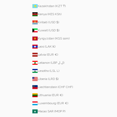
Kazakhstan (KZT ₸)
Kenya (KES KSh)
Kiribati (USD $)
Kuwait (USD $)
Kyrgyzstan (KGS som)
Laos (LAK ₭)
Latvia (EUR €)
Lebanon (LBP ل.ل)
Lesotho (LSL L)
Liberia (LRD $)
Liechtenstein (CHF CHF)
Lithuania (EUR €)
Luxembourg (EUR €)
Macao SAR (MOP P)