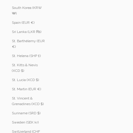
South Korea (KRW
₩)
Spain (EUR €)
Sri Lanka (LKR ₨)
St. Barthélemy (EUR
€)
St. Helena (SHP £)
St. Kitts & Nevis
(XCD $)
St. Lucia (XCD $)
St. Martin (EUR €)
St. Vincent &
Grenadines (XCD $)
Suriname (SRD $)
Sweden (SEK kr)
Switzerland (CHF