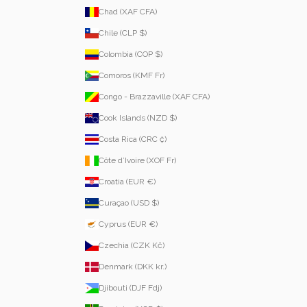
Chad (XAF CFA)
Chile (CLP $)
Colombia (COP $)
Comoros (KMF Fr)
Congo - Brazzaville (XAF CFA)
Cook Islands (NZD $)
Costa Rica (CRC ₡)
Côte d’Ivoire (XOF Fr)
Croatia (EUR €)
Curaçao (USD $)
Cyprus (EUR €)
Czechia (CZK Kč)
Denmark (DKK kr.)
Djibouti (DJF Fdj)