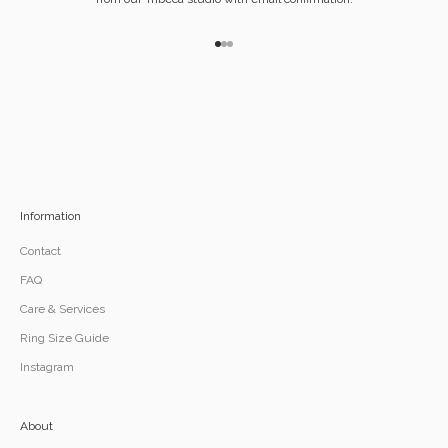
Go to item 1
Go to item 2
Go to item 3
Information
Contact
FAQ
Care & Services
Ring Size Guide
Instagram
About