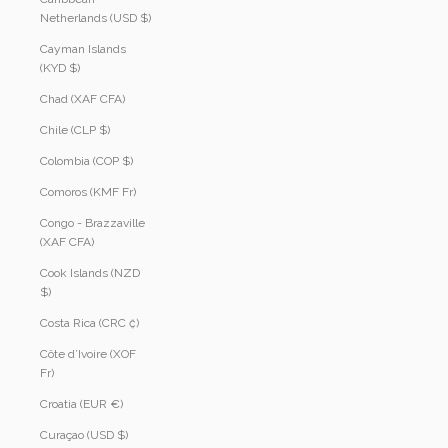
Netherlands (USD $)
Cayman Islands
(KYD $)
Chad (XAF CFA)
Chile (CLP $)
Colombia (COP $)
Comoros (KMF Fr)
Congo - Brazzaville
(XAF CFA)
Cook Islands (NZD
$)
Costa Rica (CRC ₡)
Côte d’Ivoire (XOF
Fr)
Croatia (EUR €)
Curaçao (USD $)