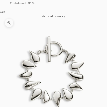
Zimbabwe (USD $)
Cart
Your cart is empty
Zoom picture