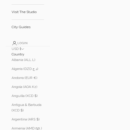
Visit The Studio
City Guides
LOGIN
USD $
Country
Albania (ALL L)
Algeria (DZD د.ج)
Andorra (EUR €)
Angola (AOA Kz)
Anguilla (XCD $)
Antigua & Barbuda
(XCD $)
Argentina (ARS $)
Armenia (AMD դր.)