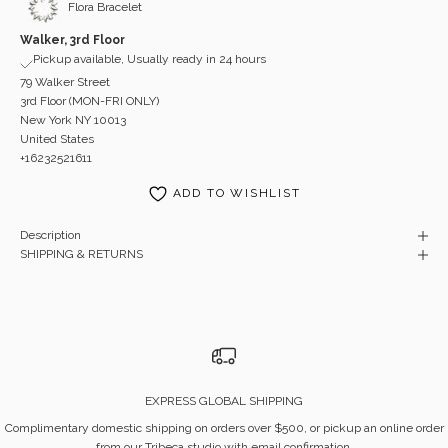
Flora Bracelet
Walker, 3rd Floor
Pickup available, Usually ready in 24 hours
79 Walker Street
3rd Floor (MON-FRI ONLY)
New York NY 10013
United States
+16232521611
ADD TO WISHLIST
Description
SHIPPING & RETURNS
EXPRESS GLOBAL SHIPPING
Complimentary domestic shipping on orders over $500, or pickup an online order
from our Tribeca studio with email confirmation.