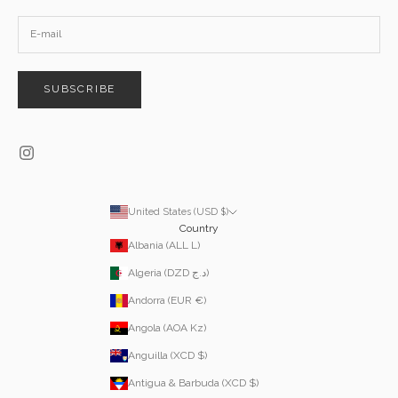
SUBSCRIBE
United States (USD $)
Country
Albania (ALL L)
Algeria (DZD د.ج)
Andorra (EUR €)
Angola (AOA Kz)
Anguilla (XCD $)
Antigua & Barbuda (XCD $)