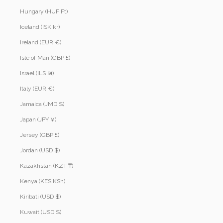
Hungary (HUF Ft)
Iceland (ISK kr)
Ireland (EUR €)
Isle of Man (GBP £)
Israel (ILS ₪)
Italy (EUR €)
Jamaica (JMD $)
Japan (JPY ¥)
Jersey (GBP £)
Jordan (USD $)
Kazakhstan (KZT ₸)
Kenya (KES KSh)
Kiribati (USD $)
Kuwait (USD $)