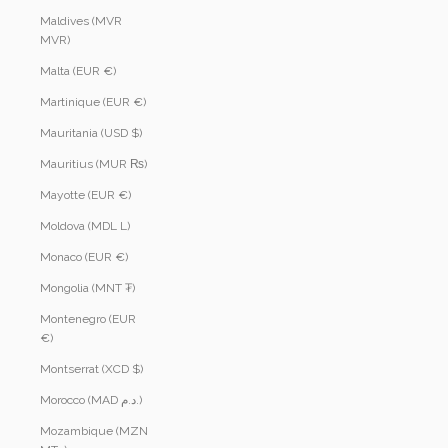
Maldives (MVR
MVR)
Malta (EUR €)
Martinique (EUR €)
Mauritania (USD $)
Mauritius (MUR ₨)
Mayotte (EUR €)
Moldova (MDL L)
Monaco (EUR €)
Mongolia (MNT ₮)
Montenegro (EUR
€)
Montserrat (XCD $)
Morocco (MAD د.م.)
Mozambique (MZN