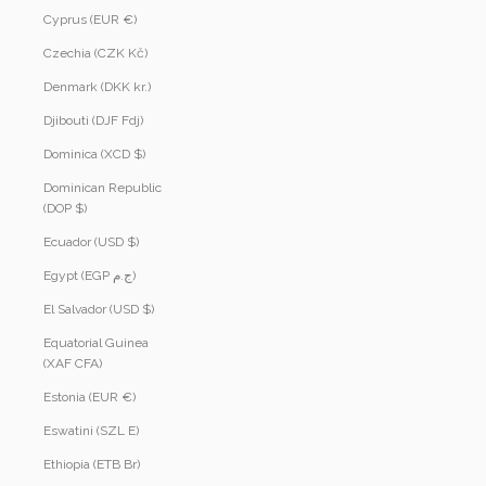
Cyprus (EUR €)
Czechia (CZK Kč)
Denmark (DKK kr.)
Djibouti (DJF Fdj)
Dominica (XCD $)
Dominican Republic
(DOP $)
Ecuador (USD $)
Egypt (EGP ج.م)
El Salvador (USD $)
Equatorial Guinea
(XAF CFA)
Estonia (EUR €)
Eswatini (SZL E)
Ethiopia (ETB Br)