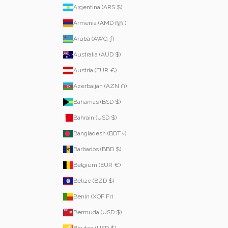
Argentina (ARS $)
Armenia (AMD դր.)
Aruba (AWG ƒ)
Australia (AUD $)
Austria (EUR €)
Azerbaijan (AZN ₼)
Bahamas (BSD $)
Bahrain (USD $)
Bangladesh (BDT ৳)
Barbados (BBD $)
Belgium (EUR €)
Belize (BZD $)
Benin (XOF Fr)
Bermuda (USD $)
Bhutan (USD $)