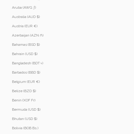
Aruba (AWG ƒ)
Australia (AUD $)
Austria (EUR €)
Azerbaijan (AZN ₼)
Bahamas (BSD $)
Bahrain (USD $)
Bangladesh (BDT ৳)
Barbados (BBD $)
Belgium (EUR €)
Belize (BZD $)
Benin (XOF Fr)
Bermuda (USD $)
Bhutan (USD $)
Bolivia (BOB Bs.)