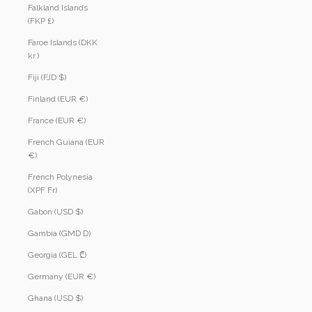
Falkland Islands
(FKP £)
Faroe Islands (DKK
kr.)
Fiji (FJD $)
Finland (EUR €)
France (EUR €)
French Guiana (EUR
€)
French Polynesia
(XPF Fr)
Gabon (USD $)
Gambia (GMD D)
Georgia (GEL ₾)
Germany (EUR €)
Ghana (USD $)