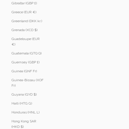
Gibraltar (GBP £)
Greece (EUR €)
Greenland (DKK kr.)
Grenada (XCD $)
Guadeloupe (EUR
€)
Guatemala (GTQ Q)
Guernsey (GBP £)
Guinea (GNF Fr)
Guinea-Bissau (XOF
Fr)
Guyana (GYD $)
Haiti (HTG G)
Honduras (HNL L)
Hong Kong SAR
(HKD $)