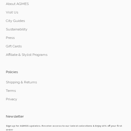
About AGMES
Visit Us
City Guides
Sustainability
Press
Gift Cards
Affiliate & Stylist Programs
Policies
Shipping & Returns
Terms
Privacy
Newsletter
Sign up for AGMES updates. Receive access to our latest collections & Enjoy 10% off your first
order