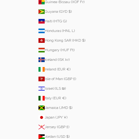
Guinea-Bissau (XOF Fr)
Guyana (GYD $)
Haiti (HTG G)
Honduras (HNL L)
Hong Kong SAR (HKD $)
Hungary (HUF Ft)
Iceland (ISK kr)
Ireland (EUR €)
Isle of Man (GBP £)
Israel (ILS ₪)
Italy (EUR €)
Jamaica (JMD $)
Japan (JPY ¥)
Jersey (GBP £)
Jordan (USD $)