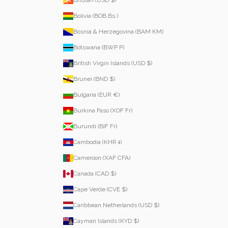
Bolivia (BOB Bs.)
Bosnia & Herzegovina (BAM КМ)
Botswana (BWP P)
British Virgin Islands (USD $)
Brunei (BND $)
Bulgaria (EUR €)
Burkina Faso (XOF Fr)
Burundi (BIF Fr)
Cambodia (KHR ៛)
Cameroon (XAF CFA)
Canada (CAD $)
Cape Verde (CVE $)
Caribbean Netherlands (USD $)
Cayman Islands (KYD $)