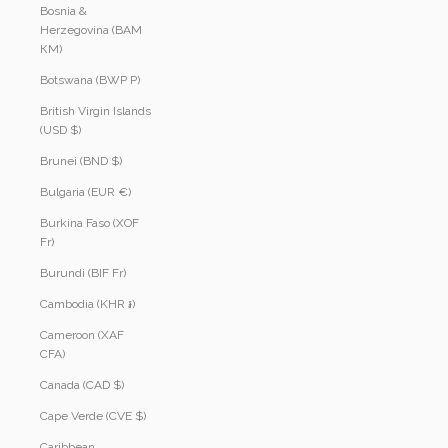
Bosnia &
Herzegovina (BAM
КМ)
Botswana (BWP P)
British Virgin Islands
(USD $)
Brunei (BND $)
Bulgaria (EUR €)
Burkina Faso (XOF
Fr)
Burundi (BIF Fr)
Cambodia (KHR ៛)
Cameroon (XAF
CFA)
Canada (CAD $)
Cape Verde (CVE $)
Caribbean