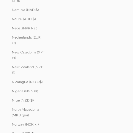
MTn)
Namibia (NAD $)
Nauru (AUD $)
Nepal (NPR Rs.)
Netherlands (EUR
€)
New Caledonia (XPF
Fr)
New Zealand (NZD
$)
Nicaragua (NIO C$)
Nigeria (NGN ₦)
Niue (NZD $)
North Macedonia
(MKD ден)
Norway (NOK kr)