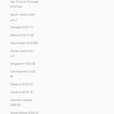
São Tomé & Príncipe
(STD Db)
Saudi Arabia (SAR
ر.س)
Senegal (XOF Fr)
Serbia (RSD РСД)
Seychelles (SCR ₨)
Sierra Leone (SLL
Le)
Singapore (SGD $)
Sint Maarten (USD
$)
Slovakia (EUR €)
Slovenia (EUR €)
Solomon Islands
(SBD $)
South Africa (ZAR R)