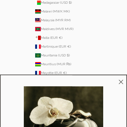
Madagascar (USD $)
Malawi (MWK MK)
Malaysia (MYR RM)
Maldives (MVR MVR)
Malta (EUR €)
Martinique (EUR €)
Mauritania (USD $)
Mauritius (MUR ₨)
Mayotte (EUR €)
Moldova (MDL L)
Monaco (EUR €)
Mongolia (MNT ₮)
Montenegro (EUR €)
Montserrat (XCD $)
Morocco (MAD د.م.)