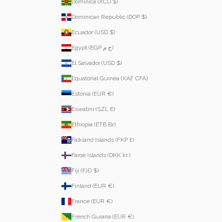
Dominica (XCD $)
Dominican Republic (DOP $)
Ecuador (USD $)
Egypt (EGP ج.م)
El Salvador (USD $)
Equatorial Guinea (XAF CFA)
Estonia (EUR €)
Eswatini (SZL E)
Ethiopia (ETB Br)
Falkland Islands (FKP £)
Faroe Islands (DKK kr.)
Fiji (FJD $)
Finland (EUR €)
France (EUR €)
French Guiana (EUR €)