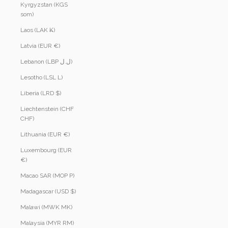
Kyrgyzstan (KGS
som)
Laos (LAK ₭)
Latvia (EUR €)
Lebanon (LBP ل.ل)
Lesotho (LSL L)
Liberia (LRD $)
Liechtenstein (CHF
CHF)
Lithuania (EUR €)
Luxembourg (EUR
€)
Macao SAR (MOP P)
Madagascar (USD $)
Malawi (MWK MK)
Malaysia (MYR RM)