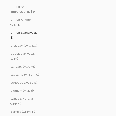
United Arab
Emirates (AED د.إ)
United Kingdom
(GBP £)
United States (USD
$)
Uruguay (UYU $U)
Uzbekistan (UZS
so'm)
Vanuatu (VUV Vt)
Vatican City (EUR €)
Venezuela (USD $)
Vietnam (VND ₫)
Wallis & Futuna
(XPF Fr)
Zambia (ZMW K)