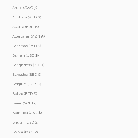
Aruba (AWG ƒ)
Australia (AUD $)
Austria (EUR €)
Azerbaijan (AZN ₼)
Bahamas (BSD $)
Bahrain (USD $)
Bangladesh (BDT ৳)
Barbados (BBD $)
Belgium (EUR €)
Belize (BZD $)
Benin (XOF Fr)
Bermuda (USD $)
Bhutan (USD $)
Bolivia (BOB Bs.)