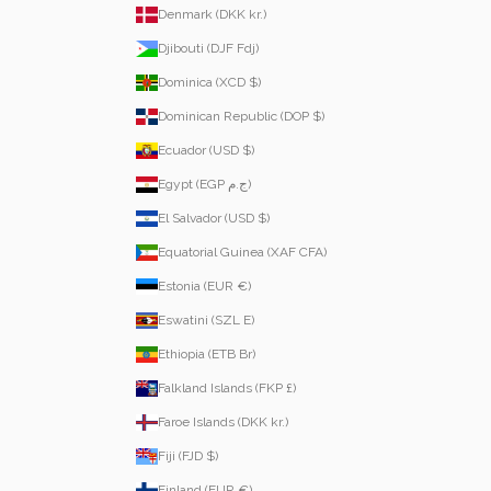
Denmark (DKK kr.)
Djibouti (DJF Fdj)
Dominica (XCD $)
Dominican Republic (DOP $)
Ecuador (USD $)
Egypt (EGP ج.م)
El Salvador (USD $)
Equatorial Guinea (XAF CFA)
Estonia (EUR €)
Eswatini (SZL E)
Ethiopia (ETB Br)
Falkland Islands (FKP £)
Faroe Islands (DKK kr.)
Fiji (FJD $)
Finland (EUR €)