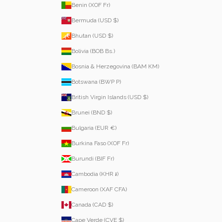
Benin (XOF Fr)
Bermuda (USD $)
Bhutan (USD $)
Bolivia (BOB Bs.)
Bosnia & Herzegovina (BAM КМ)
Botswana (BWP P)
British Virgin Islands (USD $)
Brunei (BND $)
Bulgaria (EUR €)
Burkina Faso (XOF Fr)
Burundi (BIF Fr)
Cambodia (KHR ៛)
Cameroon (XAF CFA)
Canada (CAD $)
Cape Verde (CVE $)