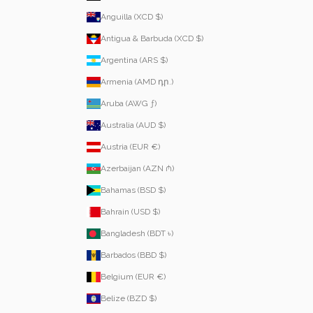
Anguilla (XCD $)
Antigua & Barbuda (XCD $)
Argentina (ARS $)
Armenia (AMD դր.)
Aruba (AWG ƒ)
Australia (AUD $)
Austria (EUR €)
Azerbaijan (AZN ₼)
Bahamas (BSD $)
Bahrain (USD $)
Bangladesh (BDT ৳)
Barbados (BBD $)
Belgium (EUR €)
Belize (BZD $)