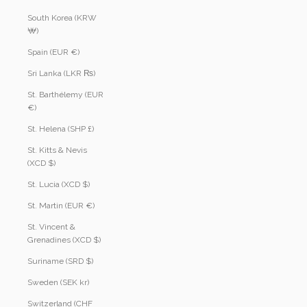
South Korea (KRW
₩)
Spain (EUR €)
Sri Lanka (LKR ₨)
St. Barthélemy (EUR
€)
St. Helena (SHP £)
St. Kitts & Nevis
(XCD $)
St. Lucia (XCD $)
St. Martin (EUR €)
St. Vincent &
Grenadines (XCD $)
Suriname (SRD $)
Sweden (SEK kr)
Switzerland (CHF