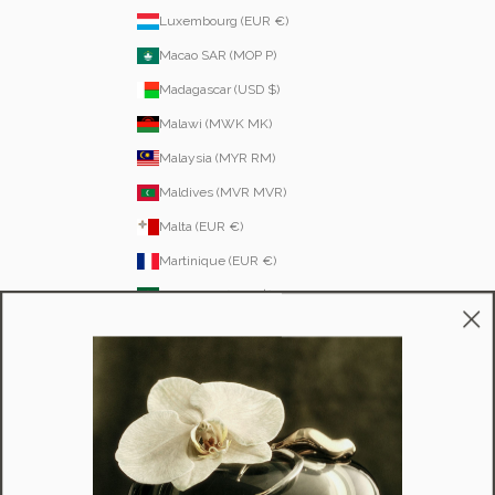
Luxembourg (EUR €)
Macao SAR (MOP P)
Madagascar (USD $)
Malawi (MWK MK)
Malaysia (MYR RM)
Maldives (MVR MVR)
Malta (EUR €)
Martinique (EUR €)
Mauritania (USD $)
Mauritius (MUR ₨)
Mayotte (EUR €)
Moldova (MDL L)
Monaco (EUR €)
Mongolia (MNT ₮)