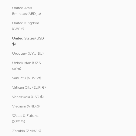
United Arab
Emirates (AED د.إ)
United Kingdom
(GBP £)
United States (USD
$)
Uruguay (UYU $U)
Uzbekistan (UZS
so'm)
Vanuatu (VUV Vt)
Vatican City (EUR €)
Venezuela (USD $)
Vietnam (VND ₫)
Wallis & Futuna
(XPF Fr)
Zambia (ZMW K)