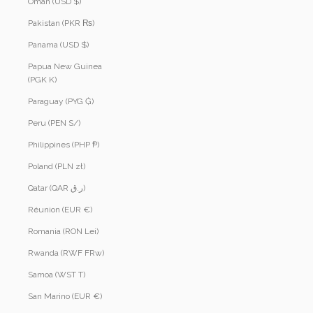
Oman (USD $)
Pakistan (PKR ₨)
Panama (USD $)
Papua New Guinea
(PGK K)
Paraguay (PYG ₲)
Peru (PEN S/)
Philippines (PHP ₱)
Poland (PLN zł)
Qatar (QAR ر.ق)
Réunion (EUR €)
Romania (RON Lei)
Rwanda (RWF FRw)
Samoa (WST T)
San Marino (EUR €)