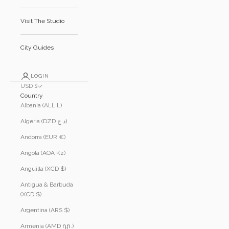
Visit The Studio
City Guides
LOGIN
USD $
Country
Albania (ALL L)
Algeria (DZD د.ج)
Andorra (EUR €)
Angola (AOA Kz)
Anguilla (XCD $)
Antigua & Barbuda
(XCD $)
Argentina (ARS $)
Armenia (AMD դր.)