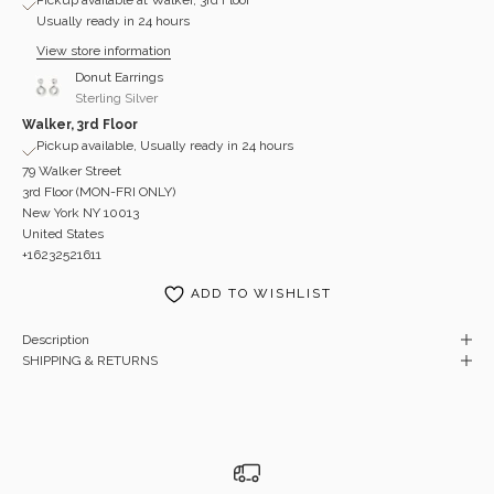
Usually ready in 24 hours
View store information
Donut Earrings
Sterling Silver
Walker, 3rd Floor
Pickup available, Usually ready in 24 hours
79 Walker Street
3rd Floor (MON-FRI ONLY)
New York NY 10013
United States
+16232521611
ADD TO WISHLIST
Description
SHIPPING & RETURNS