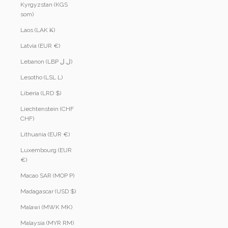
Kyrgyzstan (KGS
som)
Laos (LAK ₭)
Latvia (EUR €)
Lebanon (LBP ل.ل)
Lesotho (LSL L)
Liberia (LRD $)
Liechtenstein (CHF
CHF)
Lithuania (EUR €)
Luxembourg (EUR
€)
Macao SAR (MOP P)
Madagascar (USD $)
Malawi (MWK MK)
Malaysia (MYR RM)