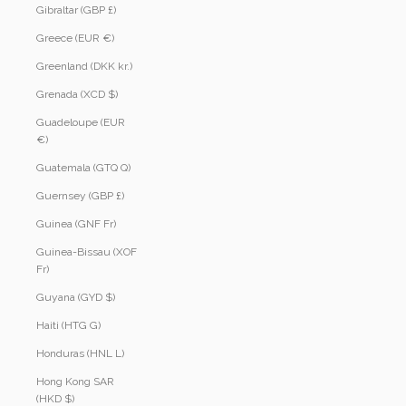
Gibraltar (GBP £)
Greece (EUR €)
Greenland (DKK kr.)
Grenada (XCD $)
Guadeloupe (EUR
€)
Guatemala (GTQ Q)
Guernsey (GBP £)
Guinea (GNF Fr)
Guinea-Bissau (XOF
Fr)
Guyana (GYD $)
Haiti (HTG G)
Honduras (HNL L)
Hong Kong SAR
(HKD $)