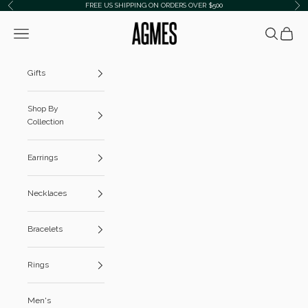
Skip to content
FREE US SHIPPING ON ORDERS OVER $500
Previous
Ne
AGMES
Navigation menu
Search
Cart
Gifts
Shop By
Collection
Earrings
Necklaces
Bracelets
Rings
Men's