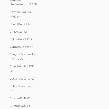
Netherlands (USD $)
Cayman Islands
(KYD $)
Chad (XAF CFA)
Chile (CLP $)
Colombia (COP $)
Comoros (KMF Fr)
Congo - Brazzaville
(XAF CFA)
Cook Islands (NZD
$)
Costa Rica (CRC ₡)
Côte d’Ivoire (XOF
Fr)
Croatia (EUR €)
Curaçao (USD $)