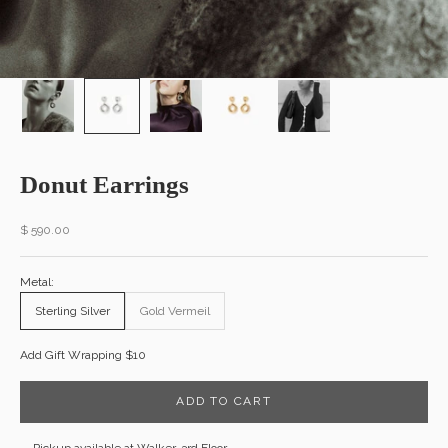
Donut Earrings
Sale price
$ 590.00
Metal:
Sterling Silver
Gold Vermeil
Add Gift Wrapping $10
ADD TO CART
Pickup available at Walker, 3rd Floor