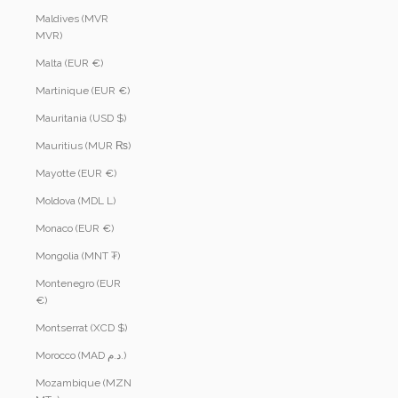
Maldives (MVR
MVR)
Malta (EUR €)
Martinique (EUR €)
Mauritania (USD $)
Mauritius (MUR ₨)
Mayotte (EUR €)
Moldova (MDL L)
Monaco (EUR €)
Mongolia (MNT ₮)
Montenegro (EUR
€)
Montserrat (XCD $)
Morocco (MAD د.م.)
Mozambique (MZN