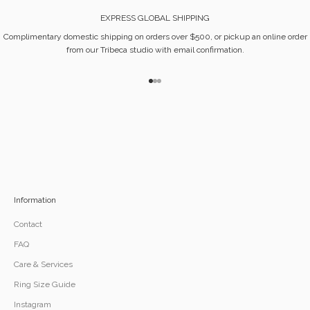
EXPRESS GLOBAL SHIPPING
Complimentary domestic shipping on orders over $500, or pickup an online order
from our Tribeca studio with email confirmation.
Go to item 1
Go to item 2
Go to item 3
Information
Contact
FAQ
Care & Services
Ring Size Guide
Instagram