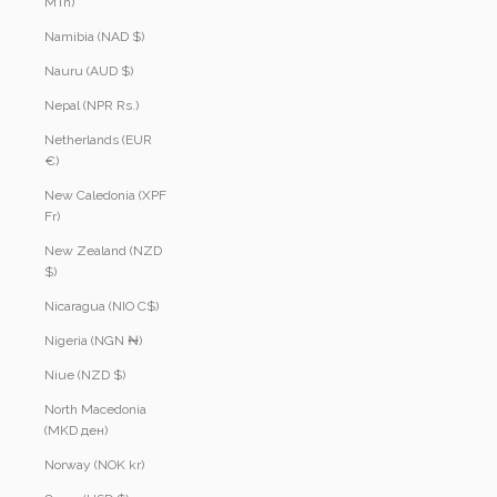
MTn)
Namibia (NAD $)
Nauru (AUD $)
Nepal (NPR Rs.)
Netherlands (EUR
€)
New Caledonia (XPF
Fr)
New Zealand (NZD
$)
Nicaragua (NIO C$)
Nigeria (NGN ₦)
Niue (NZD $)
North Macedonia
(MKD ден)
Norway (NOK kr)