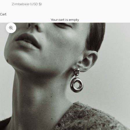
Zimbabwe (USD $)
Cart
Your cart is empty
Zoom picture