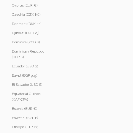
Cyprus (EUR €)
Czechia (CZK Kč)
Denmark (DKK kr.)
Djibouti (DJF Fdj)
Dominica (XCD $)
Dominican Republic
(DOP $)
Ecuador (USD $)
Egypt (EGP ج.م)
El Salvador (USD $)
Equatorial Guinea
(XAF CFA)
Estonia (EUR €)
Eswatini (SZL E)
Ethiopia (ETB Br)