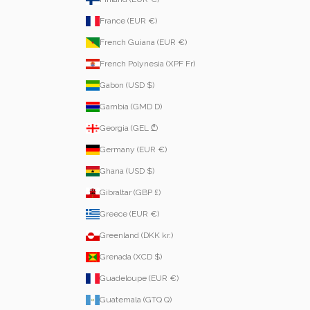
France (EUR €)
French Guiana (EUR €)
French Polynesia (XPF Fr)
Gabon (USD $)
Gambia (GMD D)
Georgia (GEL ₾)
Germany (EUR €)
Ghana (USD $)
Gibraltar (GBP £)
Greece (EUR €)
Greenland (DKK kr.)
Grenada (XCD $)
Guadeloupe (EUR €)
Guatemala (GTQ Q)