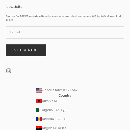
Newsletter
Sign up for AGMES updates. Receive access to our latest collections & Enjoy 10% off your first
order
SUBSCRIBE
United States (USD $)
Country
Albania (ALL L)
Algeria (DZD د.ج)
Andorra (EUR €)
Angola (AOA Kz)