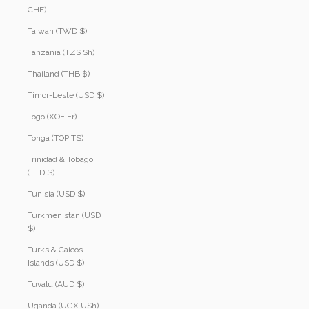
CHF)
Taiwan (TWD $)
Tanzania (TZS Sh)
Thailand (THB ฿)
Timor-Leste (USD $)
Togo (XOF Fr)
Tonga (TOP T$)
Trinidad & Tobago
(TTD $)
Tunisia (USD $)
Turkmenistan (USD
$)
Turks & Caicos
Islands (USD $)
Tuvalu (AUD $)
Uganda (UGX USh)