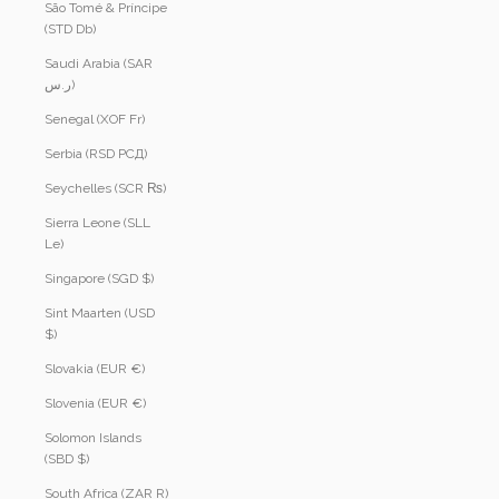
São Tomé & Príncipe
(STD Db)
Saudi Arabia (SAR
ر.س)
Senegal (XOF Fr)
Serbia (RSD РСД)
Seychelles (SCR ₨)
Sierra Leone (SLL
Le)
Singapore (SGD $)
Sint Maarten (USD
$)
Slovakia (EUR €)
Slovenia (EUR €)
Solomon Islands
(SBD $)
South Africa (ZAR R)