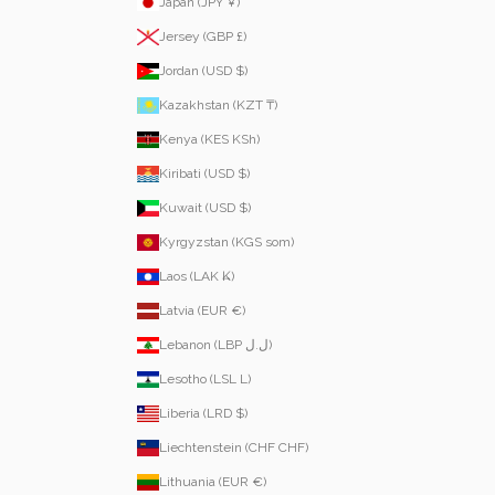
Japan (JPY ¥)
Jersey (GBP £)
Jordan (USD $)
Kazakhstan (KZT ₸)
Kenya (KES KSh)
Kiribati (USD $)
Kuwait (USD $)
Kyrgyzstan (KGS som)
Laos (LAK ₭)
Latvia (EUR €)
Lebanon (LBP ل.ل)
Lesotho (LSL L)
Liberia (LRD $)
Liechtenstein (CHF CHF)
Lithuania (EUR €)