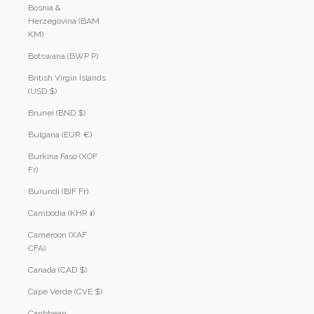
Bosnia &
Herzegovina (BAM
КМ)
Botswana (BWP P)
British Virgin Islands
(USD $)
Brunei (BND $)
Bulgaria (EUR €)
Burkina Faso (XOF
Fr)
Burundi (BIF Fr)
Cambodia (KHR ៛)
Cameroon (XAF
CFA)
Canada (CAD $)
Cape Verde (CVE $)
Caribbean