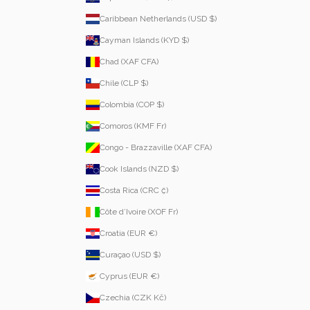
Caribbean Netherlands (USD $)
Cayman Islands (KYD $)
Chad (XAF CFA)
Chile (CLP $)
Colombia (COP $)
Comoros (KMF Fr)
Congo - Brazzaville (XAF CFA)
Cook Islands (NZD $)
Costa Rica (CRC ₡)
Côte d’Ivoire (XOF Fr)
Croatia (EUR €)
Curaçao (USD $)
Cyprus (EUR €)
Czechia (CZK Kč)