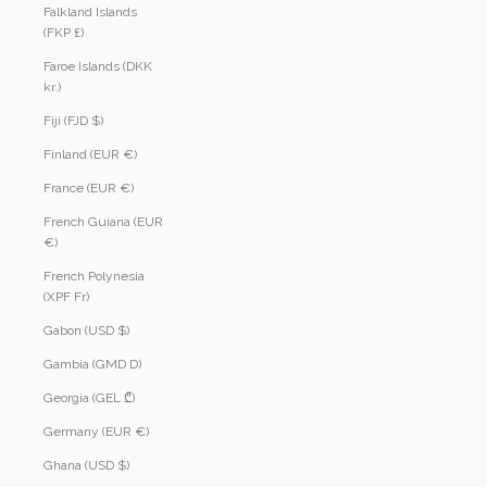
Falkland Islands
(FKP £)
Faroe Islands (DKK
kr.)
Fiji (FJD $)
Finland (EUR €)
France (EUR €)
French Guiana (EUR
€)
French Polynesia
(XPF Fr)
Gabon (USD $)
Gambia (GMD D)
Georgia (GEL ₾)
Germany (EUR €)
Ghana (USD $)