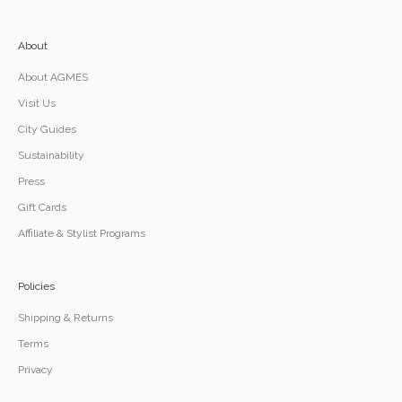
About
About AGMES
Visit Us
City Guides
Sustainability
Press
Gift Cards
Affiliate & Stylist Programs
Policies
Shipping & Returns
Terms
Privacy