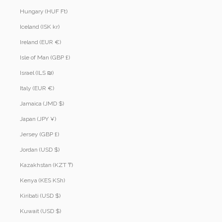
Hungary (HUF Ft)
Iceland (ISK kr)
Ireland (EUR €)
Isle of Man (GBP £)
Israel (ILS ₪)
Italy (EUR €)
Jamaica (JMD $)
Japan (JPY ¥)
Jersey (GBP £)
Jordan (USD $)
Kazakhstan (KZT ₸)
Kenya (KES KSh)
Kiribati (USD $)
Kuwait (USD $)