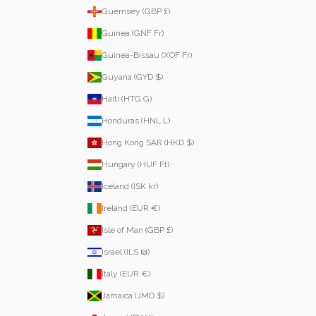
Guernsey (GBP £)
Guinea (GNF Fr)
Guinea-Bissau (XOF Fr)
Guyana (GYD $)
Haiti (HTG G)
Honduras (HNL L)
Hong Kong SAR (HKD $)
Hungary (HUF Ft)
Iceland (ISK kr)
Ireland (EUR €)
Isle of Man (GBP £)
Israel (ILS ₪)
Italy (EUR €)
Jamaica (JMD $)