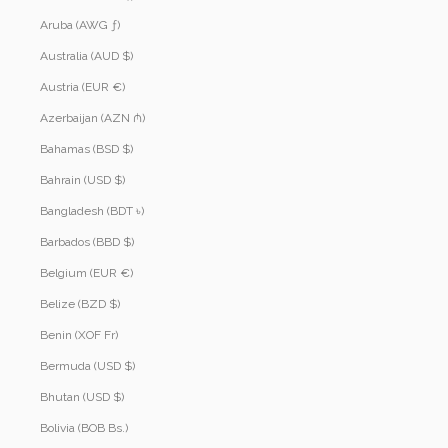
Aruba (AWG ƒ)
Australia (AUD $)
Austria (EUR €)
Azerbaijan (AZN ₼)
Bahamas (BSD $)
Bahrain (USD $)
Bangladesh (BDT ৳)
Barbados (BBD $)
Belgium (EUR €)
Belize (BZD $)
Benin (XOF Fr)
Bermuda (USD $)
Bhutan (USD $)
Bolivia (BOB Bs.)