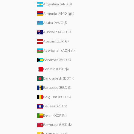
Argentina (ARS $)
Armenia (AMD դր.)
Aruba (AWG ƒ)
Australia (AUD $)
Austria (EUR €)
Azerbaijan (AZN ₼)
Bahamas (BSD $)
Bahrain (USD $)
Bangladesh (BDT ৳)
Barbados (BBD $)
Belgium (EUR €)
Belize (BZD $)
Benin (XOF Fr)
Bermuda (USD $)
Bhutan (USD $)