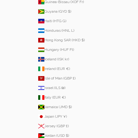
Guinea-Bissau (XOF Fr)
Guyana (GYD $)
Haiti (HTG G)
Honduras (HNL L)
Hong Kong SAR (HKD $)
Hungary (HUF Ft)
Iceland (ISK kr)
Ireland (EUR €)
Isle of Man (GBP £)
Israel (ILS ₪)
Italy (EUR €)
Jamaica (JMD $)
Japan (JPY ¥)
Jersey (GBP £)
Jordan (USD $)