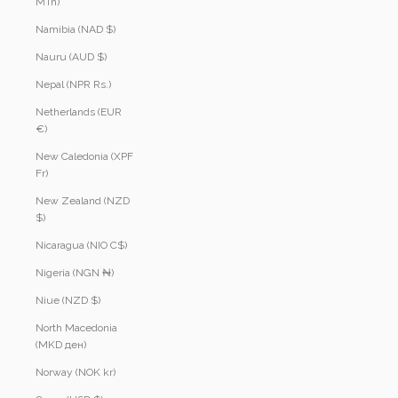
MTn)
Namibia (NAD $)
Nauru (AUD $)
Nepal (NPR Rs.)
Netherlands (EUR
€)
New Caledonia (XPF
Fr)
New Zealand (NZD
$)
Nicaragua (NIO C$)
Nigeria (NGN ₦)
Niue (NZD $)
North Macedonia
(MKD ден)
Norway (NOK kr)