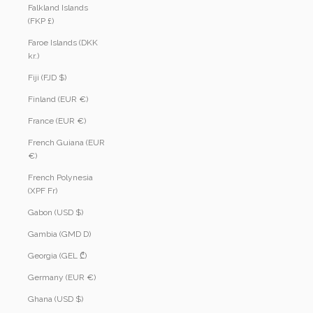
Falkland Islands
(FKP £)
Faroe Islands (DKK
kr.)
Fiji (FJD $)
Finland (EUR €)
France (EUR €)
French Guiana (EUR
€)
French Polynesia
(XPF Fr)
Gabon (USD $)
Gambia (GMD D)
Georgia (GEL ₾)
Germany (EUR €)
Ghana (USD $)