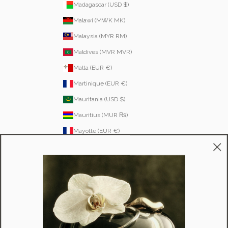
Madagascar (USD $)
Malawi (MWK MK)
Malaysia (MYR RM)
Maldives (MVR MVR)
Malta (EUR €)
Martinique (EUR €)
Mauritania (USD $)
Mauritius (MUR ₨)
Mayotte (EUR €)
Moldova (MDL L)
Monaco (EUR €)
Mongolia (MNT ₮)
Montenegro (EUR €)
Montserrat (XCD $)
Morocco (MAD د.م.)