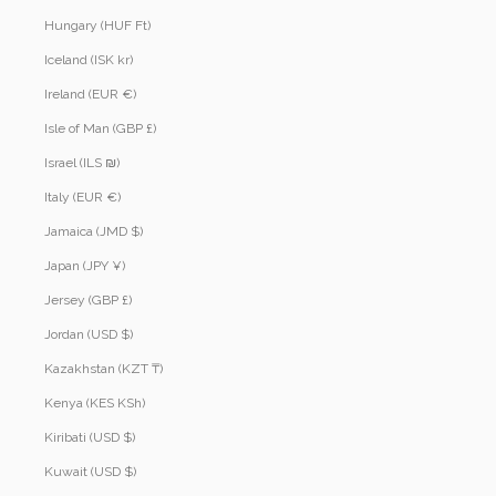
Hungary (HUF Ft)
Iceland (ISK kr)
Ireland (EUR €)
Isle of Man (GBP £)
Israel (ILS ₪)
Italy (EUR €)
Jamaica (JMD $)
Japan (JPY ¥)
Jersey (GBP £)
Jordan (USD $)
Kazakhstan (KZT ₸)
Kenya (KES KSh)
Kiribati (USD $)
Kuwait (USD $)