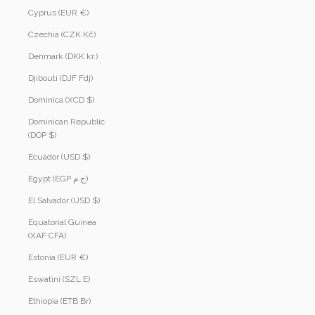
Cyprus (EUR €)
Czechia (CZK Kč)
Denmark (DKK kr.)
Djibouti (DJF Fdj)
Dominica (XCD $)
Dominican Republic
(DOP $)
Ecuador (USD $)
Egypt (EGP ج.م)
El Salvador (USD $)
Equatorial Guinea
(XAF CFA)
Estonia (EUR €)
Eswatini (SZL E)
Ethiopia (ETB Br)