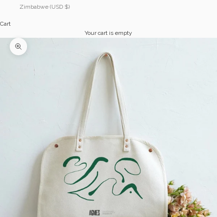
Zimbabwe (USD $)
Cart
Your cart is empty
Zoom picture