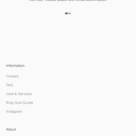
Go to item 1
Go to item 2
Go to item 3
Information
Contact
FAQ
Care & Services
Ring Size Guide
Instagram
About