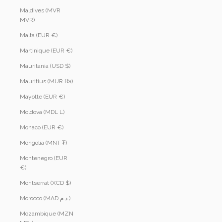
Maldives (MVR
MVR)
Malta (EUR €)
Martinique (EUR €)
Mauritania (USD $)
Mauritius (MUR ₨)
Mayotte (EUR €)
Moldova (MDL L)
Monaco (EUR €)
Mongolia (MNT ₮)
Montenegro (EUR
€)
Montserrat (XCD $)
Morocco (MAD د.م.)
Mozambique (MZN