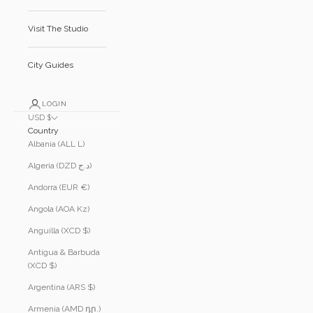
Visit The Studio
City Guides
LOGIN
USD $
Country
Albania (ALL L)
Algeria (DZD د.ج)
Andorra (EUR €)
Angola (AOA Kz)
Anguilla (XCD $)
Antigua & Barbuda
(XCD $)
Argentina (ARS $)
Armenia (AMD դր.)