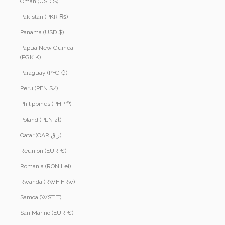
Oman (USD $)
Pakistan (PKR ₨)
Panama (USD $)
Papua New Guinea
(PGK K)
Paraguay (PYG ₲)
Peru (PEN S/)
Philippines (PHP ₱)
Poland (PLN zł)
Qatar (QAR ر.ق)
Réunion (EUR €)
Romania (RON Lei)
Rwanda (RWF FRw)
Samoa (WST T)
San Marino (EUR €)