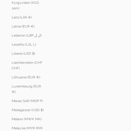
Kyrgyzstan (KGS
som)
Laos (LAK ₭)
Latvia (EUR €)
Lebanon (LBP ل.ل)
Lesotho (LSL L)
Liberia (LRD $)
Liechtenstein (CHF
CHF)
Lithuania (EUR €)
Luxembourg (EUR
€)
Macao SAR (MOP P)
Madagascar (USD $)
Malawi (MWK MK)
Malaysia (MYR RM)