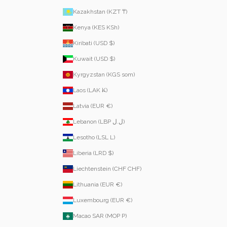
Kazakhstan (KZT ₸)
Kenya (KES KSh)
Kiribati (USD $)
Kuwait (USD $)
Kyrgyzstan (KGS som)
Laos (LAK ₭)
Latvia (EUR €)
Lebanon (LBP ل.ل)
Lesotho (LSL L)
Liberia (LRD $)
Liechtenstein (CHF CHF)
Lithuania (EUR €)
Luxembourg (EUR €)
Macao SAR (MOP P)