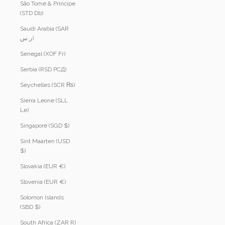
São Tomé & Príncipe
(STD Db)
Saudi Arabia (SAR
ر.س)
Senegal (XOF Fr)
Serbia (RSD РСД)
Seychelles (SCR ₨)
Sierra Leone (SLL
Le)
Singapore (SGD $)
Sint Maarten (USD
$)
Slovakia (EUR €)
Slovenia (EUR €)
Solomon Islands
(SBD $)
South Africa (ZAR R)