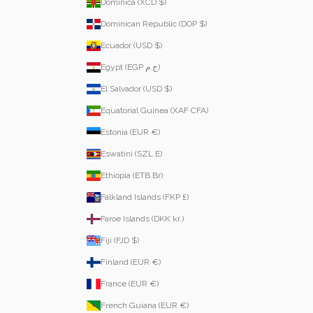
Dominica (XCD $)
Dominican Republic (DOP $)
Ecuador (USD $)
Egypt (EGP ج.م)
El Salvador (USD $)
Equatorial Guinea (XAF CFA)
Estonia (EUR €)
Eswatini (SZL E)
Ethiopia (ETB Br)
Falkland Islands (FKP £)
Faroe Islands (DKK kr.)
Fiji (FJD $)
Finland (EUR €)
France (EUR €)
French Guiana (EUR €)