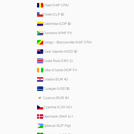
Chad (XAF CFA)
Chile (CLP $)
Colombia (COP $)
Comoros (KMF Fr)
Congo - Brazzaville (XAF CFA)
Cook Islands (NZD $)
Costa Rica (CRC ₡)
Côte d’Ivoire (XOF Fr)
Croatia (EUR €)
Curaçao (USD $)
Cyprus (EUR €)
Czechia (CZK Kč)
Denmark (DKK kr.)
Djibouti (DJF Fdj)