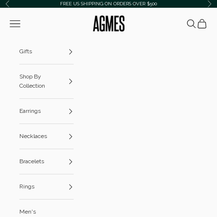
Skip to content
FREE US SHIPPING ON ORDERS OVER $500
Previous
Ne
AGMES
Navigation menu
Search
Cart
Gifts
Shop By
Collection
Earrings
Necklaces
Bracelets
Rings
Men's