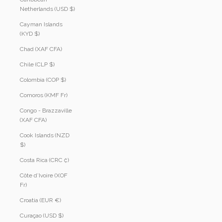
Netherlands (USD $)
Cayman Islands
(KYD $)
Chad (XAF CFA)
Chile (CLP $)
Colombia (COP $)
Comoros (KMF Fr)
Congo - Brazzaville
(XAF CFA)
Cook Islands (NZD
$)
Costa Rica (CRC ₡)
Côte d’Ivoire (XOF
Fr)
Croatia (EUR €)
Curaçao (USD $)