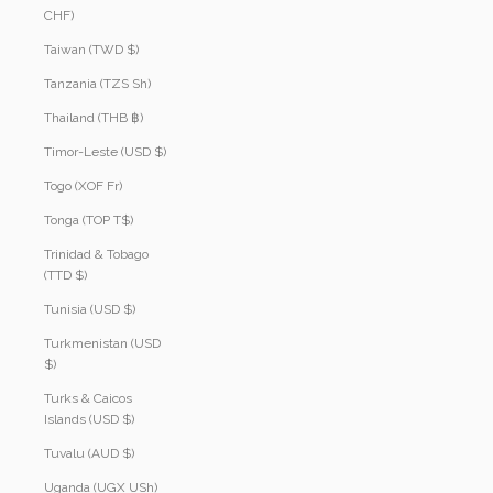
CHF)
Taiwan (TWD $)
Tanzania (TZS Sh)
Thailand (THB ฿)
Timor-Leste (USD $)
Togo (XOF Fr)
Tonga (TOP T$)
Trinidad & Tobago
(TTD $)
Tunisia (USD $)
Turkmenistan (USD
$)
Turks & Caicos
Islands (USD $)
Tuvalu (AUD $)
Uganda (UGX USh)