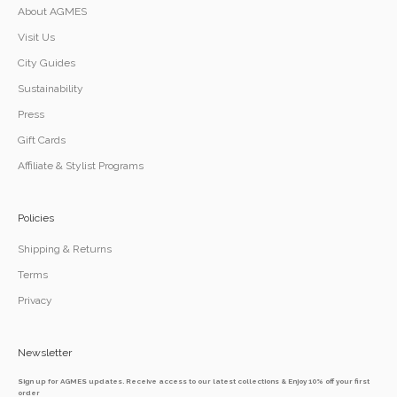
About AGMES
Visit Us
City Guides
Sustainability
Press
Gift Cards
Affiliate & Stylist Programs
Policies
Shipping & Returns
Terms
Privacy
Newsletter
Sign up for AGMES updates. Receive access to our latest collections & Enjoy 10% off your first
order