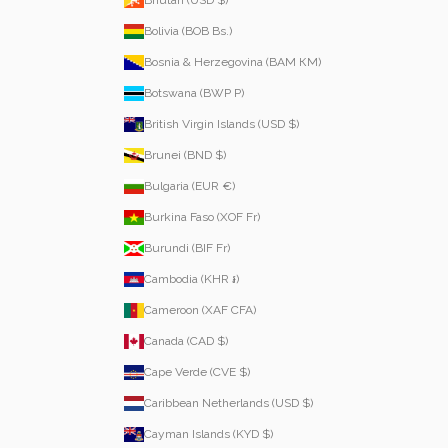
Bolivia (BOB Bs.)
Bosnia & Herzegovina (BAM КМ)
Botswana (BWP P)
British Virgin Islands (USD $)
Brunei (BND $)
Bulgaria (EUR €)
Burkina Faso (XOF Fr)
Burundi (BIF Fr)
Cambodia (KHR ៛)
Cameroon (XAF CFA)
Canada (CAD $)
Cape Verde (CVE $)
Caribbean Netherlands (USD $)
Cayman Islands (KYD $)