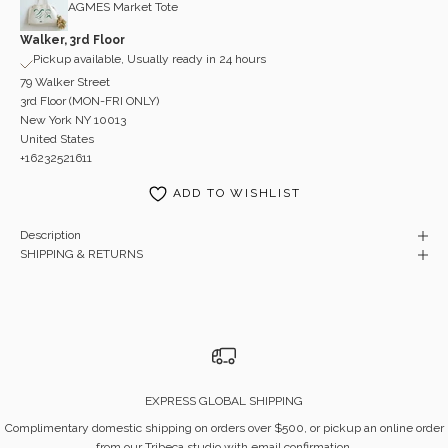
AGMES Market Tote
Walker, 3rd Floor
Pickup available, Usually ready in 24 hours
79 Walker Street
3rd Floor (MON-FRI ONLY)
New York NY 10013
United States
+16232521611
ADD TO WISHLIST
Description
SHIPPING & RETURNS
EXPRESS GLOBAL SHIPPING
Complimentary domestic shipping on orders over $500, or pickup an online order
from our Tribeca studio with email confirmation.