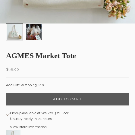
AGMES Market Tote
Sale price
$ 38.00
Add Gift Wrapping $10
ADD TO CART
Pickup available at Walker, 3rd Floor
Usually ready in 24 hours
View store information