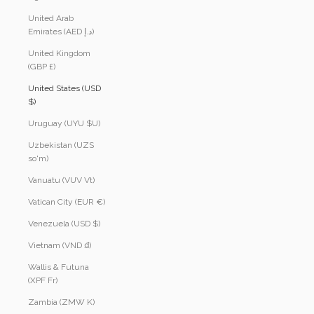
United Arab
Emirates (AED د.إ)
United Kingdom
(GBP £)
United States (USD
$)
Uruguay (UYU $U)
Uzbekistan (UZS
so'm)
Vanuatu (VUV Vt)
Vatican City (EUR €)
Venezuela (USD $)
Vietnam (VND ₫)
Wallis & Futuna
(XPF Fr)
Zambia (ZMW K)