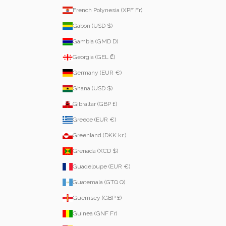
French Polynesia (XPF Fr)
Gabon (USD $)
Gambia (GMD D)
Georgia (GEL ₾)
Germany (EUR €)
Ghana (USD $)
Gibraltar (GBP £)
Greece (EUR €)
Greenland (DKK kr.)
Grenada (XCD $)
Guadeloupe (EUR €)
Guatemala (GTQ Q)
Guernsey (GBP £)
Guinea (GNF Fr)