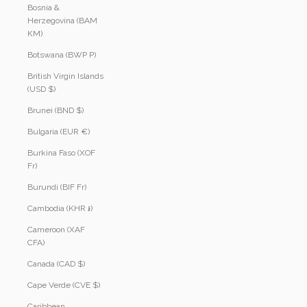
Bosnia &
Herzegovina (BAM
КМ)
Botswana (BWP P)
British Virgin Islands
(USD $)
Brunei (BND $)
Bulgaria (EUR €)
Burkina Faso (XOF
Fr)
Burundi (BIF Fr)
Cambodia (KHR ៛)
Cameroon (XAF
CFA)
Canada (CAD $)
Cape Verde (CVE $)
Caribbean