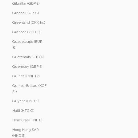
Gibraltar (GBP £)
Greece (EUR €)
Greenland (DKK kr.)
Grenada (XCD $)
Guadeloupe (EUR
€)
Guatemala (GTQ Q)
Guernsey (GBP £)
Guinea (GNF Fr)
Guinea-Bissau (XOF
Fr)
Guyana (GYD $)
Haiti (HTG G)
Honduras (HNL L)
Hong Kong SAR
(HKD $)