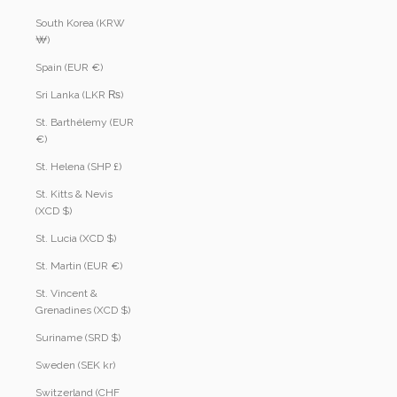
South Korea (KRW
₩)
Spain (EUR €)
Sri Lanka (LKR ₨)
St. Barthélemy (EUR
€)
St. Helena (SHP £)
St. Kitts & Nevis
(XCD $)
St. Lucia (XCD $)
St. Martin (EUR €)
St. Vincent &
Grenadines (XCD $)
Suriname (SRD $)
Sweden (SEK kr)
Switzerland (CHF