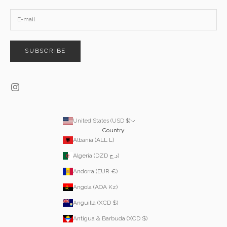
SUBSCRIBE
United States (USD $)
Country
Albania (ALL L)
Algeria (DZD د.ج)
Andorra (EUR €)
Angola (AOA Kz)
Anguilla (XCD $)
Antigua & Barbuda (XCD $)