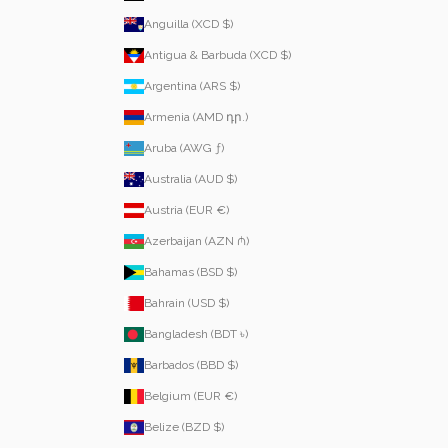
Anguilla (XCD $)
Antigua & Barbuda (XCD $)
Argentina (ARS $)
Armenia (AMD դր.)
Aruba (AWG ƒ)
Australia (AUD $)
Austria (EUR €)
Azerbaijan (AZN ₼)
Bahamas (BSD $)
Bahrain (USD $)
Bangladesh (BDT ৳)
Barbados (BBD $)
Belgium (EUR €)
Belize (BZD $)