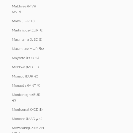
Maldives (MVR
MVR)
Malta (EUR €)
Martinique (EUR €)
Mauritania (USD $)
Mauritius (MUR ₨)
Mayotte (EUR €)
Moldova (MDL L)
Monaco (EUR €)
Mongolia (MNT ₮)
Montenegro (EUR
€)
Montserrat (XCD $)
Morocco (MAD د.م.)
Mozambique (MZN