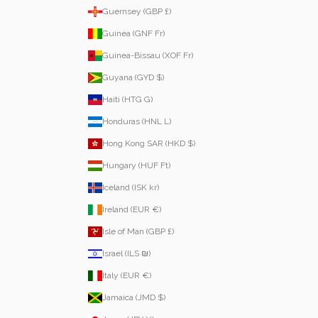
Guernsey (GBP £)
Guinea (GNF Fr)
Guinea-Bissau (XOF Fr)
Guyana (GYD $)
Haiti (HTG G)
Honduras (HNL L)
Hong Kong SAR (HKD $)
Hungary (HUF Ft)
Iceland (ISK kr)
Ireland (EUR €)
Isle of Man (GBP £)
Israel (ILS ₪)
Italy (EUR €)
Jamaica (JMD $)