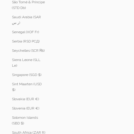
São Tomé & Príncipe
(STD Db)
Saudi Arabia (SAR
ر.س)
Senegal (XOF Fr)
Serbia (RSD РСД)
Seychelles (SCR ₨)
Sierra Leone (SLL
Le)
Singapore (SGD $)
Sint Maarten (USD
$)
Slovakia (EUR €)
Slovenia (EUR €)
Solomon Islands
(SBD $)
South Africa (ZAR R)