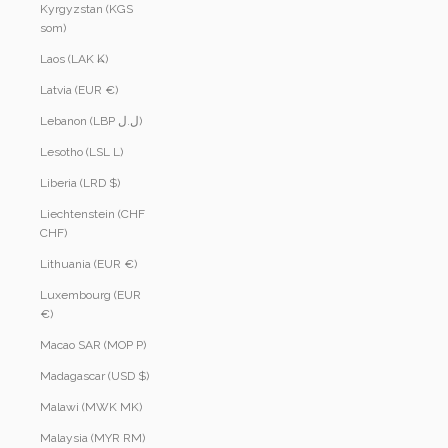
Kyrgyzstan (KGS
som)
Laos (LAK ₭)
Latvia (EUR €)
Lebanon (LBP ل.ل)
Lesotho (LSL L)
Liberia (LRD $)
Liechtenstein (CHF
CHF)
Lithuania (EUR €)
Luxembourg (EUR
€)
Macao SAR (MOP P)
Madagascar (USD $)
Malawi (MWK MK)
Malaysia (MYR RM)