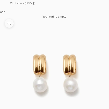
Zimbabwe (USD $)
Cart
Your cart is empty
Zoom picture