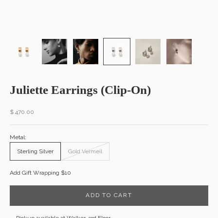
Juliette Earrings (Clip-On)
Sale price
$ 470.00
Metal:
Sterling Silver
Gold Vermeil
Add Gift Wrapping $10
ADD TO CART
Pickup available at Walker, 3rd Floor