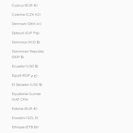
Cyprus (EUR €)
Czechia (CZK Kč)
Denmark (DKK kr.)
Djibouti (DJF Fdj)
Dominica (XCD $)
Dominican Republic
(DOP $)
Ecuador (USD $)
Egypt (EGP ج.م)
El Salvador (USD $)
Equatorial Guinea
(XAF CFA)
Estonia (EUR €)
Eswatini (SZL E)
Ethiopia (ETB Br)