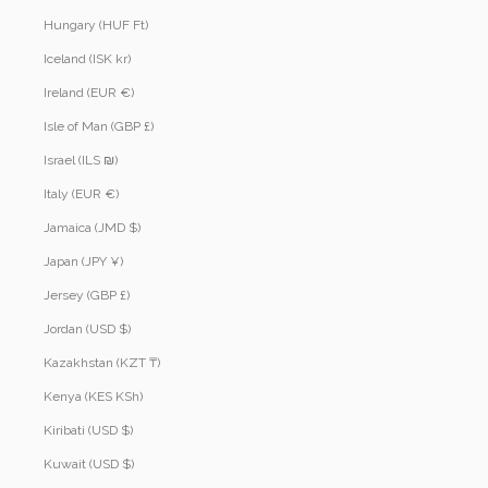
Hungary (HUF Ft)
Iceland (ISK kr)
Ireland (EUR €)
Isle of Man (GBP £)
Israel (ILS ₪)
Italy (EUR €)
Jamaica (JMD $)
Japan (JPY ¥)
Jersey (GBP £)
Jordan (USD $)
Kazakhstan (KZT ₸)
Kenya (KES KSh)
Kiribati (USD $)
Kuwait (USD $)