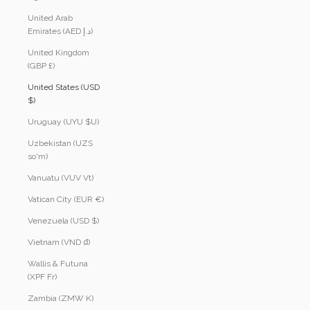
United Arab
Emirates (AED د.إ)
United Kingdom
(GBP £)
United States (USD
$)
Uruguay (UYU $U)
Uzbekistan (UZS
so'm)
Vanuatu (VUV Vt)
Vatican City (EUR €)
Venezuela (USD $)
Vietnam (VND ₫)
Wallis & Futuna
(XPF Fr)
Zambia (ZMW K)