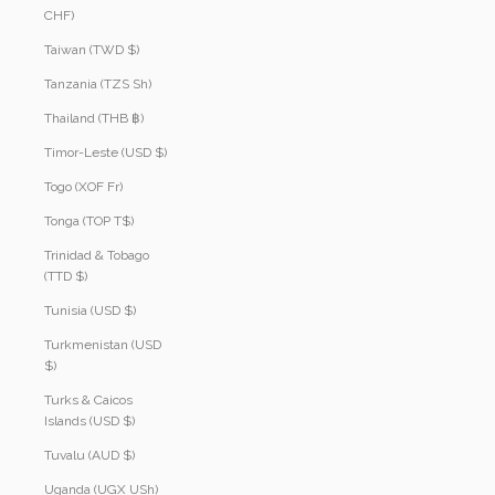
CHF)
Taiwan (TWD $)
Tanzania (TZS Sh)
Thailand (THB ฿)
Timor-Leste (USD $)
Togo (XOF Fr)
Tonga (TOP T$)
Trinidad & Tobago
(TTD $)
Tunisia (USD $)
Turkmenistan (USD
$)
Turks & Caicos
Islands (USD $)
Tuvalu (AUD $)
Uganda (UGX USh)