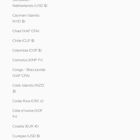
Netherlands (USD $)
Cayman Islands
(KYD $)
Chad (XAF CFA)
Chile (CLP $)
Colombia (COP $)
Comoros (KMF Fr)
Congo - Brazzaville
(XAF CFA)
Cook Islands (NZD
$)
Costa Rica (CRC ₡)
Côte d’Ivoire (XOF
Fr)
Croatia (EUR €)
Curaçao (USD $)