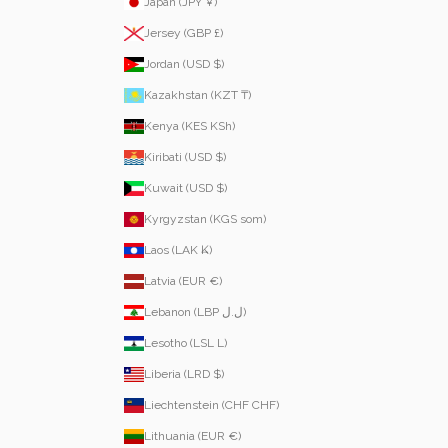
Japan (JPY ¥)
Jersey (GBP £)
Jordan (USD $)
Kazakhstan (KZT ₸)
Kenya (KES KSh)
Kiribati (USD $)
Kuwait (USD $)
Kyrgyzstan (KGS som)
Laos (LAK ₭)
Latvia (EUR €)
Lebanon (LBP ل.ل)
Lesotho (LSL L)
Liberia (LRD $)
Liechtenstein (CHF CHF)
Lithuania (EUR €)