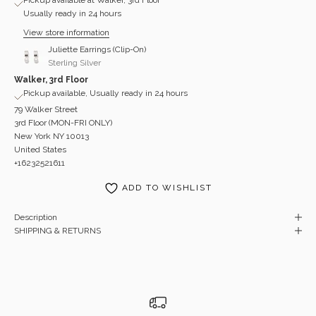
Usually ready in 24 hours
View store information
Juliette Earrings (Clip-On)
Sterling Silver
Walker, 3rd Floor
Pickup available, Usually ready in 24 hours
79 Walker Street
3rd Floor (MON-FRI ONLY)
New York NY 10013
United States
+16232521611
ADD TO WISHLIST
Description
SHIPPING & RETURNS