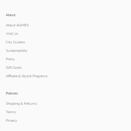
About
About AGMES
Visit Us
City Guides
Sustainability
Press
Gift Cards
Affiliate & Stylist Programs
Policies
Shipping & Returns
Terms
Privacy