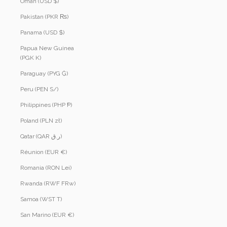
Oman (USD $)
Pakistan (PKR ₨)
Panama (USD $)
Papua New Guinea
(PGK K)
Paraguay (PYG ₲)
Peru (PEN S/)
Philippines (PHP ₱)
Poland (PLN zł)
Qatar (QAR ر.ق)
Réunion (EUR €)
Romania (RON Lei)
Rwanda (RWF FRw)
Samoa (WST T)
San Marino (EUR €)