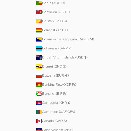
Benin (XOF Fr)
Bermuda (USD $)
Bhutan (USD $)
Bolivia (BOB Bs.)
Bosnia & Herzegovina (BAM КМ)
Botswana (BWP P)
British Virgin Islands (USD $)
Brunei (BND $)
Bulgaria (EUR €)
Burkina Faso (XOF Fr)
Burundi (BIF Fr)
Cambodia (KHR ៛)
Cameroon (XAF CFA)
Canada (CAD $)
Cape Verde (CVE $)