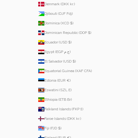
Denmark (DKK kr.)
Djibouti (DJF Fdj)
Dominica (XCD $)
Dominican Republic (DOP $)
Ecuador (USD $)
Egypt (EGP ج.م)
El Salvador (USD $)
Equatorial Guinea (XAF CFA)
Estonia (EUR €)
Eswatini (SZL E)
Ethiopia (ETB Br)
Falkland Islands (FKP £)
Faroe Islands (DKK kr.)
Fiji (FJD $)
Finland (EUR €)