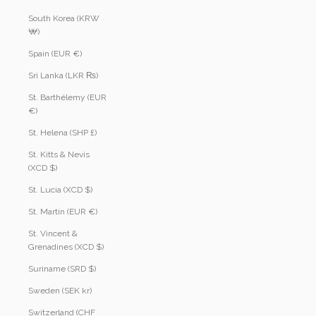
South Korea (KRW
₩)
Spain (EUR €)
Sri Lanka (LKR ₨)
St. Barthélemy (EUR
€)
St. Helena (SHP £)
St. Kitts & Nevis
(XCD $)
St. Lucia (XCD $)
St. Martin (EUR €)
St. Vincent &
Grenadines (XCD $)
Suriname (SRD $)
Sweden (SEK kr)
Switzerland (CHF