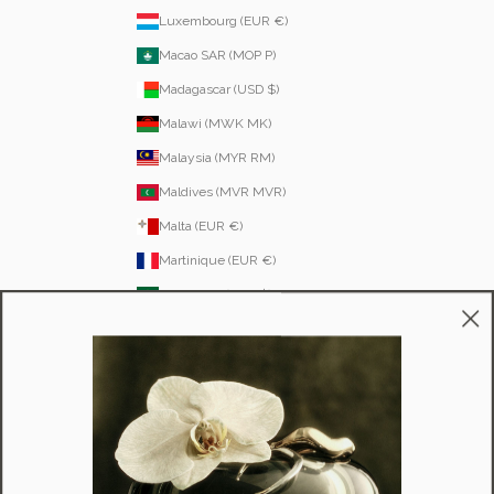
Luxembourg (EUR €)
Macao SAR (MOP P)
Madagascar (USD $)
Malawi (MWK MK)
Malaysia (MYR RM)
Maldives (MVR MVR)
Malta (EUR €)
Martinique (EUR €)
Mauritania (USD $)
Mauritius (MUR ₨)
Mayotte (EUR €)
Moldova (MDL L)
Monaco (EUR €)
Mongolia (MNT ₮)