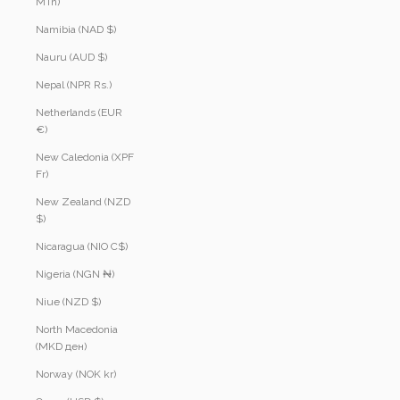
MTn)
Namibia (NAD $)
Nauru (AUD $)
Nepal (NPR Rs.)
Netherlands (EUR
€)
New Caledonia (XPF
Fr)
New Zealand (NZD
$)
Nicaragua (NIO C$)
Nigeria (NGN ₦)
Niue (NZD $)
North Macedonia
(MKD ден)
Norway (NOK kr)