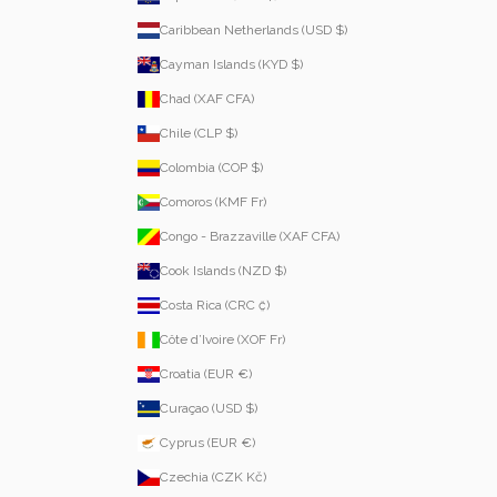
Caribbean Netherlands (USD $)
Cayman Islands (KYD $)
Chad (XAF CFA)
Chile (CLP $)
Colombia (COP $)
Comoros (KMF Fr)
Congo - Brazzaville (XAF CFA)
Cook Islands (NZD $)
Costa Rica (CRC ₡)
Côte d’Ivoire (XOF Fr)
Croatia (EUR €)
Curaçao (USD $)
Cyprus (EUR €)
Czechia (CZK Kč)