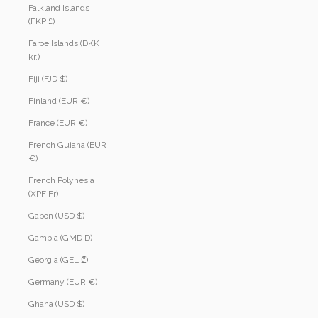
Falkland Islands
(FKP £)
Faroe Islands (DKK
kr.)
Fiji (FJD $)
Finland (EUR €)
France (EUR €)
French Guiana (EUR
€)
French Polynesia
(XPF Fr)
Gabon (USD $)
Gambia (GMD D)
Georgia (GEL ₾)
Germany (EUR €)
Ghana (USD $)