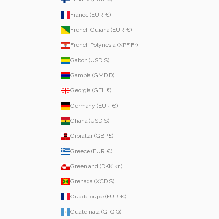
France (EUR €)
French Guiana (EUR €)
French Polynesia (XPF Fr)
Gabon (USD $)
Gambia (GMD D)
Georgia (GEL ₾)
Germany (EUR €)
Ghana (USD $)
Gibraltar (GBP £)
Greece (EUR €)
Greenland (DKK kr.)
Grenada (XCD $)
Guadeloupe (EUR €)
Guatemala (GTQ Q)