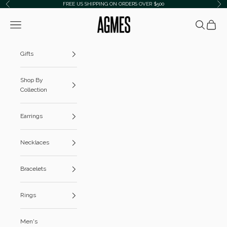
Skip to content
FREE US SHIPPING ON ORDERS OVER $500
Previous
Ne
AGMES
Navigation menu
Search
Cart
Gifts
Shop By
Collection
Earrings
Necklaces
Bracelets
Rings
Men's