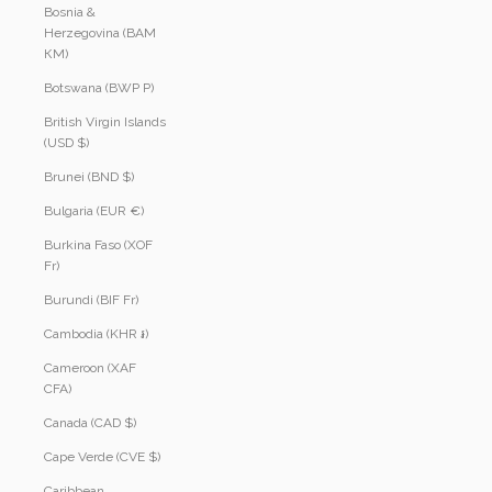
Bosnia &
Herzegovina (BAM
КМ)
Botswana (BWP P)
British Virgin Islands
(USD $)
Brunei (BND $)
Bulgaria (EUR €)
Burkina Faso (XOF
Fr)
Burundi (BIF Fr)
Cambodia (KHR ៛)
Cameroon (XAF
CFA)
Canada (CAD $)
Cape Verde (CVE $)
Caribbean