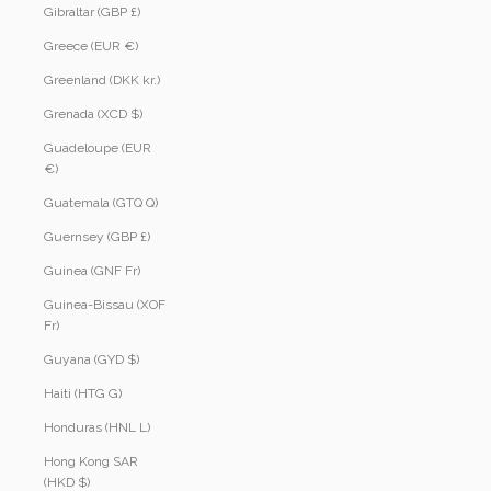
Gibraltar (GBP £)
Greece (EUR €)
Greenland (DKK kr.)
Grenada (XCD $)
Guadeloupe (EUR
€)
Guatemala (GTQ Q)
Guernsey (GBP £)
Guinea (GNF Fr)
Guinea-Bissau (XOF
Fr)
Guyana (GYD $)
Haiti (HTG G)
Honduras (HNL L)
Hong Kong SAR
(HKD $)