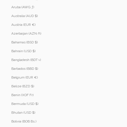
Aruba (AWG ƒ)
Australia (AUD $)
Austria (EUR €)
Azerbaijan (AZN ₼)
Bahamas (BSD $)
Bahrain (USD $)
Bangladesh (BDT ৳)
Barbados (BBD $)
Belgium (EUR €)
Belize (BZD $)
Benin (XOF Fr)
Bermuda (USD $)
Bhutan (USD $)
Bolivia (BOB Bs.)