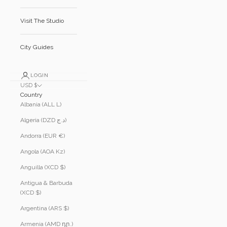
Visit The Studio
City Guides
LOGIN
USD $
Country
Albania (ALL L)
Algeria (DZD د.ج)
Andorra (EUR €)
Angola (AOA Kz)
Anguilla (XCD $)
Antigua & Barbuda
(XCD $)
Argentina (ARS $)
Armenia (AMD դր.)