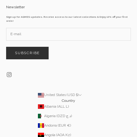
Newsletter
Sign up for AGMES updates. Receive access to our latest collections & Enjoy 10% off your first
order
SUBSCRIBE
United States (USD $)
Country
Albania (ALL L)
Algeria (DZD د.ج)
Andorra (EUR €)
Angola (AOA Kz)