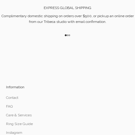
EXPRESS GLOBAL SHIPPING
Complimentary domestic shipping on orders over $500, or pickup an online order
from our Tribeca studio with email confirmation.
Go to item 1
Go to item 2
Go to item 3
Information
Contact
FAQ
Care & Services
Ring Size Guide
Instagram